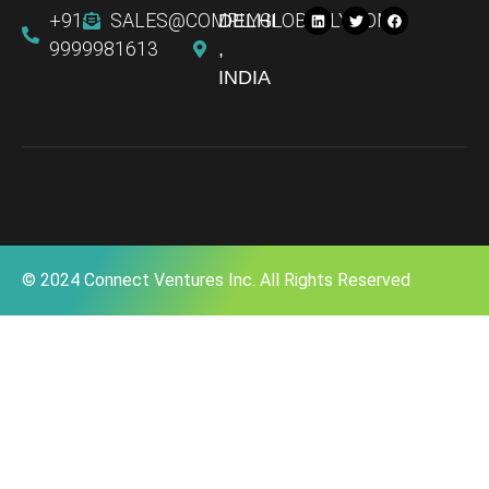
+91
SALES@COMPLYGLOBALLY.COM
DELHI
9999981613
,
INDIA
© 2024 Connect Ventures Inc. All Rights Reserved