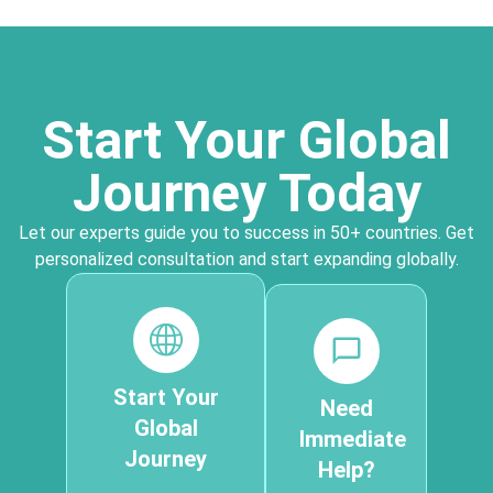
Start Your Global
Journey Today
Let our experts guide you to success in 50+ countries. Get
personalized consultation and start expanding globally.
Start Your
Need
Global
Immediate
Journey
Help?