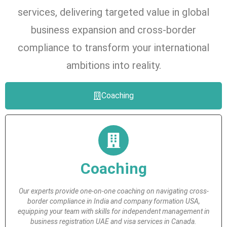
services, delivering targeted value in global
business expansion and cross-border
compliance to transform your international
ambitions into reality.
Coaching
Coaching
Our experts provide one-on-one coaching on navigating cross-
border compliance in India and company formation USA,
equipping your team with skills for independent management in
business registration UAE and visa services in Canada.