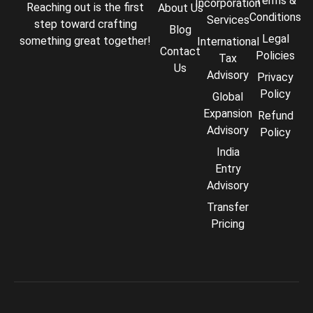
Terms &
Incorporation
Reaching out is the first
About Us
Conditions
Services
step toward crafting
Blog
Legal
something great together!
International
Contact
Policies
Tax
Us
Advisory
Privacy
Policy
Global
Expansion
Refund
Advisory
Policy
India
Entry
Advisory
Transfer
Pricing