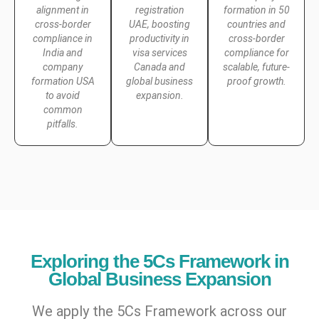
alignment in
registration
formation in 50
cross-border
UAE, boosting
countries and
compliance in
productivity in
cross-border
India and
visa services
compliance for
company
Canada and
scalable, future-
formation USA
global business
proof growth.
to avoid
expansion.
common
pitfalls.
Exploring the 5Cs Framework in
Global Business Expansion
We apply the 5Cs Framework across our