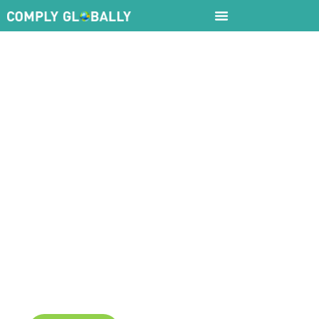
5Cs
Framewor
Unlock Global Success with Our 5Cs
Framework for Global Business Expansion
and Cross-Border Compliance