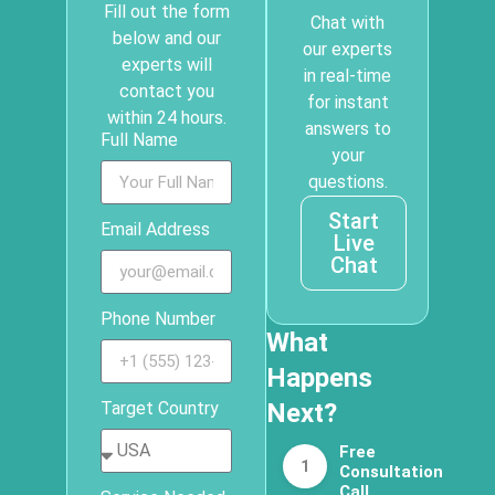
Fill out the form
Chat with
below and our
our experts
experts will
in real-time
contact you
for instant
within 24 hours.
answers to
Full Name
your
questions.
Start
Email Address
Live
Chat
Phone Number
What
Happens
Target Country
Next?
Free
1
Consultation
Call