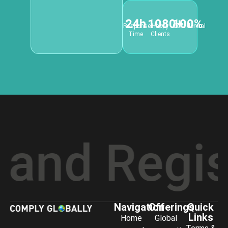
24h
1080+
100%
Response
Happy
Confidential
Time
Clients
d Registr
Navigation
Offerings
Quick
Links
Home
Global