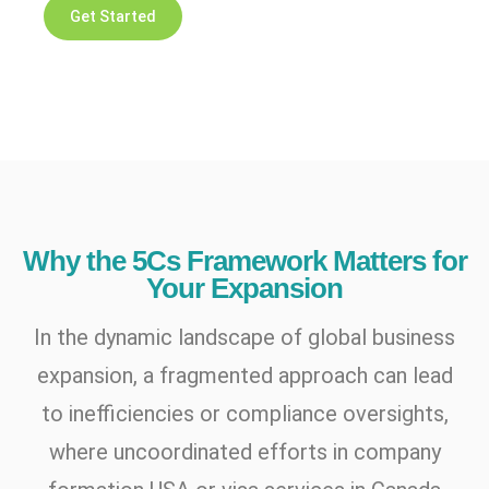
Get Started
Why the 5Cs Framework Matters for
Your Expansion
In the dynamic landscape of global business
expansion, a fragmented approach can lead
to inefficiencies or compliance oversights,
where uncoordinated efforts in company