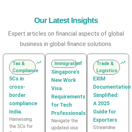
Our Latest Insights
Expert articles on financial aspects of global
business in global finance solutions.
Tax &
Immigration
Trade &
Compliance
Logistics
Singapore's
5Cs in
EXIM
New Work
cross-
Documentation
Visa
border
Simplified:
Requirements
compliance
A 2025
for Tech
India.
Guide for
Professionals
Harnessing
Exporters
Navigate the
the 5Cs for
Streamline
updated visa