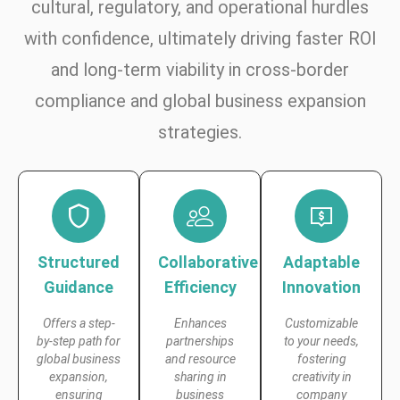
cultural, regulatory, and operational hurdles
with confidence, ultimately driving faster ROI
and long-term viability in cross-border
compliance and global business expansion
strategies.
Structured
Collaborative
Adaptable
Guidance
Efficiency
Innovation
Offers a step-
Enhances
Customizable
by-step path for
partnerships
to your needs,
global business
and resource
fostering
expansion,
sharing in
creativity in
ensuring
business
company