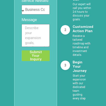
Service Needed
Our expert will
call you within
24 hours to
discuss your
Message
goals.
Customized
2
Action Plan
Receive a
tailored
roadmap with
timeline and
investment
Submit
details.
Your
Inquiry
Begin
3
Your
Journey
Start your
expansion
with our
dedicated
team
guiding
every step