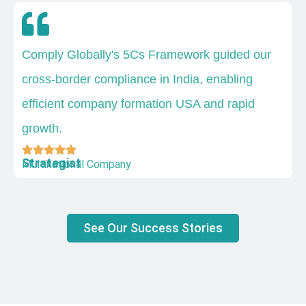
Comply Globally's 5Cs Framework guided our
cross-border compliance in India, enabling
efficient company formation USA and rapid
growth.
Strategist
Multinational Company
See Our Success Stories