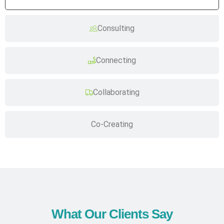
Consulting
Connecting
Collaborating
Co-Creating
What Our Clients Say