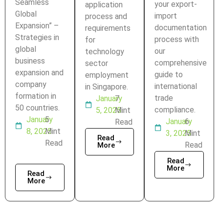
Seamless
your export-
application
Global
import
process and
Expansion” –
documentation
requirements
Strategies in
process with
for
global
our
technology
business
comprehensive
sector
expansion and
guide to
employment
company
international
in Singapore.
formation in
trade
January
7
50 countries.
compliance.
5, 2025
Mint
January
5
January
6
Read
8, 2025
Mint
3, 2025
Mint
Read
Read
Read
More
Read
More
Read
More