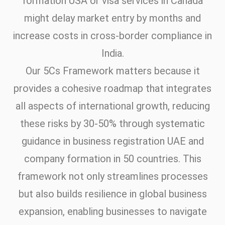
formation USA or visa services in Canada
might delay market entry by months and
increase costs in cross-border compliance in
India.
Our 5Cs Framework matters because it
provides a cohesive roadmap that integrates
all aspects of international growth, reducing
these risks by 30-50% through systematic
guidance in business registration UAE and
company formation in 50 countries. This
framework not only streamlines processes
but also builds resilience in global business
expansion, enabling businesses to navigate