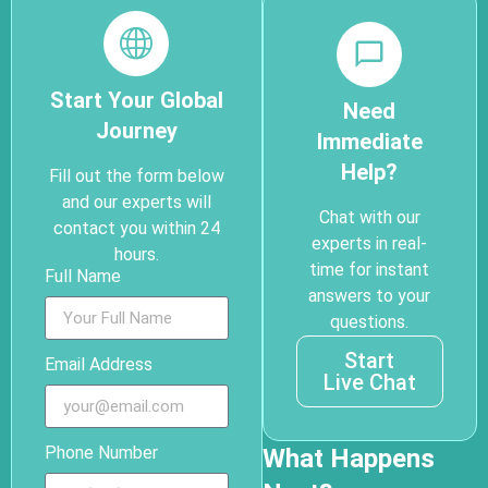
Start Your Global
Need
Journey
Immediate
Help?
Fill out the form below
and our experts will
Chat with our
contact you within 24
experts in real-
hours.
time for instant
Full Name
answers to your
questions.
Start
Email Address
Live Chat
Phone Number
What Happens