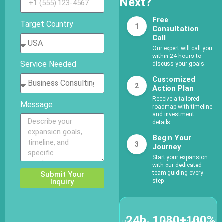
Next?
Free
Target Country
1
Consultation
Call
Our expert will call you
within 24 hours to
Service Needed
discuss your goals.
Customized
2
Action Plan
Receive a tailored
Message
roadmap with timeline
and investment
details.
Begin Your
3
Journey
Start your expansion
with our dedicated
team guiding every
Submit Your
Inquiry
step
24h
1080+
100%