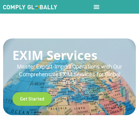
EXIM Services
Master Export-Import Operations with Our
Comprehensive EXIM Services for Global
Trade
Get Started