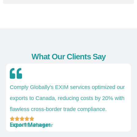
What Our Clients Say
Comply Globally's EXIM services optimized our
exports to Canada, reducing costs by 20% with
flawless cross-border trade compliance.
Export Manager
Indian Manufacturer