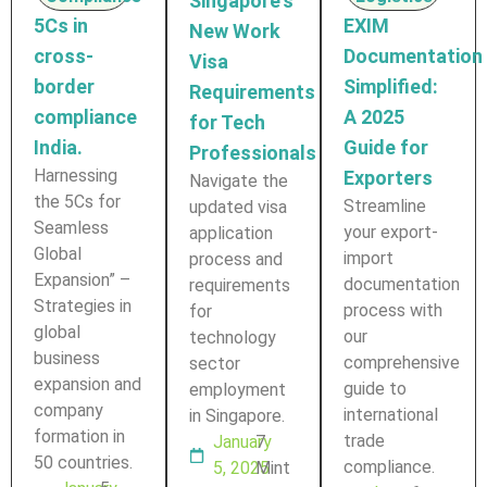
Singapore's
5Cs in
EXIM
New Work
cross-
Documentation
Visa
border
Simplified:
Requirements
compliance
A 2025
for Tech
India.
Guide for
Professionals
Harnessing
Exporters
Navigate the
the 5Cs for
Streamline
updated visa
Seamless
your export-
application
Global
import
process and
Expansion” –
documentation
requirements
Strategies in
process with
for
global
our
technology
business
comprehensive
sector
expansion and
guide to
employment
company
international
in Singapore.
formation in
trade
January
7
50 countries.
compliance.
5, 2025
Mint