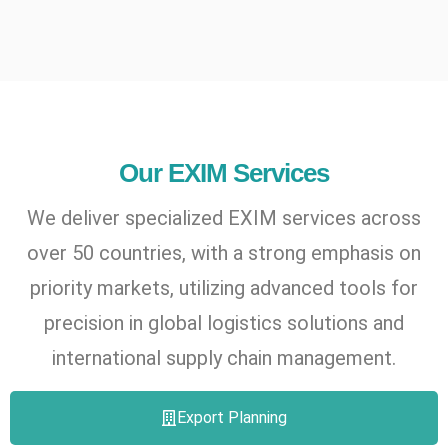
Our EXIM Services
We deliver specialized EXIM services across
over 50 countries, with a strong emphasis on
priority markets, utilizing advanced tools for
precision in global logistics solutions and
international supply chain management.
Export Planning