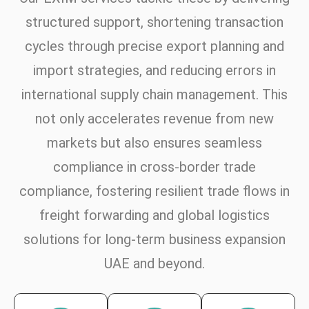
structured support, shortening transaction
cycles through precise export planning and
import strategies, and reducing errors in
international supply chain management. This
not only accelerates revenue from new
markets but also ensures seamless
compliance in cross-border trade
compliance, fostering resilient trade flows in
freight forwarding and global logistics
solutions for long-term business expansion
UAE and beyond.