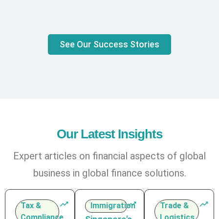
See Our Success Stories
Our Latest Insights
Expert articles on financial aspects of global
business in global finance solutions.
Tax &
Immigration
Trade &
Compliance
Logistics