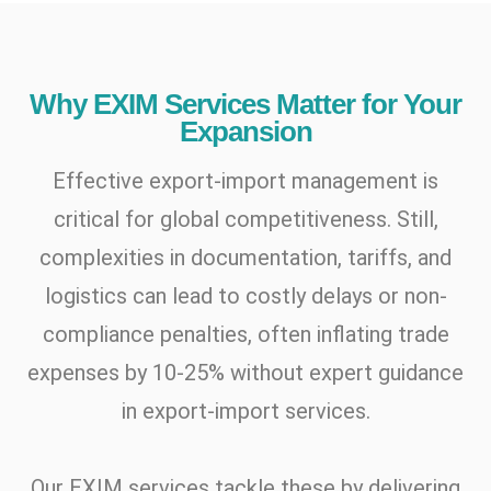
Why EXIM Services Matter for Your
Expansion
Effective export-import management is
critical for global competitiveness. Still,
complexities in documentation, tariffs, and
logistics can lead to costly delays or non-
compliance penalties, often inflating trade
expenses by 10-25% without expert guidance
in export-import services.
Our EXIM services tackle these by delivering