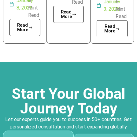
January
5
January
6
Read
8, 2025
Mint
3, 2025
Mint
Read
Read
Read
More
Read
Read
More
More
Start Your Global
Journey Today
Let our experts guide you to success in 50+ countries. Get
personalized consultation and start expanding globally.