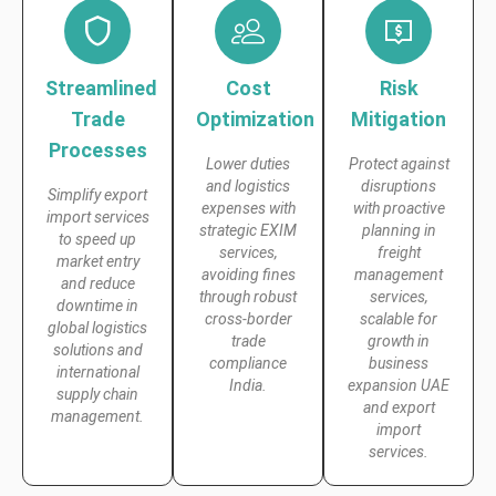
Streamlined
Cost
Risk
Trade
Optimization
Mitigation
Processes
Lower duties
Protect against
and logistics
disruptions
Simplify export
expenses with
with proactive
import services
strategic EXIM
planning in
to speed up
services,
freight
market entry
avoiding fines
management
and reduce
through robust
services,
downtime in
cross-border
scalable for
global logistics
trade
growth in
solutions and
compliance
business
international
India.
expansion UAE
supply chain
and export
management.
import
services.