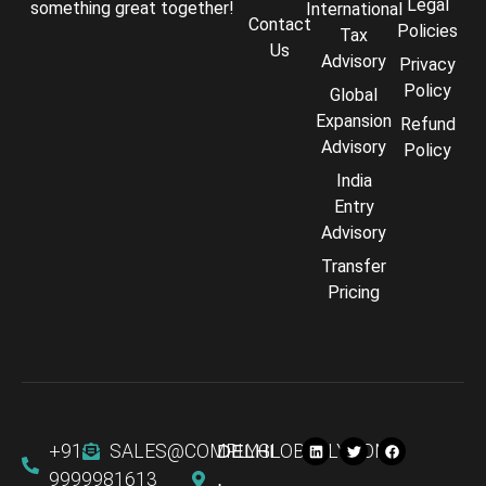
Legal
something great together!
International
Contact
Policies
Tax
Us
Advisory
Privacy
Policy
Global
Expansion
Refund
Advisory
Policy
India
Entry
Advisory
Transfer
Comply Assistant
Pricing
Online · Typically replies instantly
+91
SALES@COMPLYGLOBALLY.COM
DELHI
9999981613
,