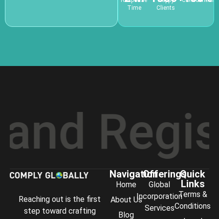
Response
Happy
Confidential
Time
Clients
d Registr
Navigation
Offerings
Quick
Links
Home
Global
Terms &
Incorporation
Reaching out is the first
About Us
Conditions
Services
step toward crafting
Blog