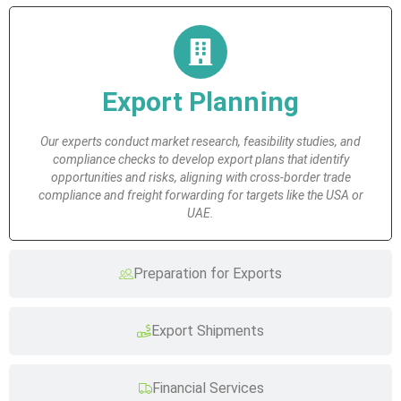
Export Planning
Our experts conduct market research, feasibility studies, and
compliance checks to develop export plans that identify
opportunities and risks, aligning with cross-border trade
compliance and freight forwarding for targets like the USA or
UAE.
Preparation for Exports
Export Shipments
Financial Services