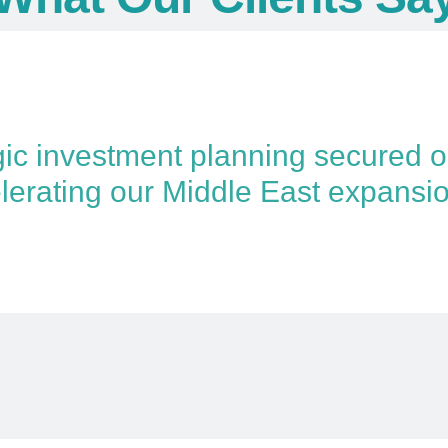
gic investment planning secured 
lerating our Middle East expansio