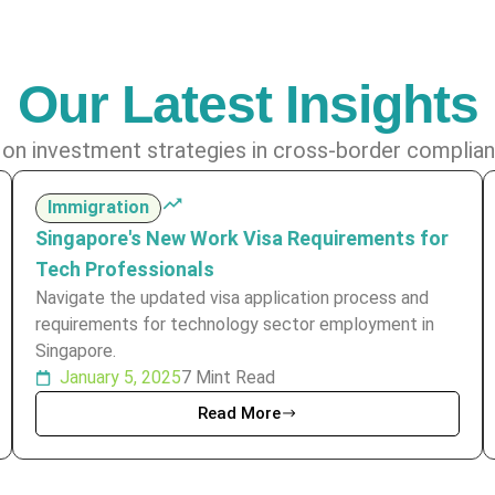
Our Latest Insights
 on investment strategies in cross-border complian
Immigration
Singapore's New Work Visa Requirements for
Tech Professionals
Navigate the updated visa application process and
requirements for technology sector employment in
Singapore.
January 5, 2025
7 Mint Read
Read More