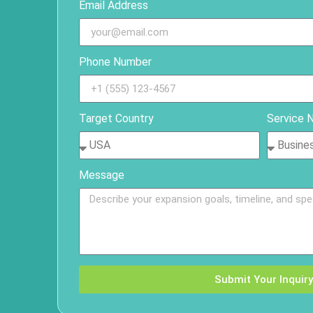
Email Address
Phone Number
Target Country
Service 
Message
Submit Your Inquiry