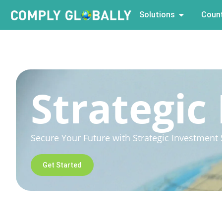
Solutions
Count
Strategic
Secure Your Future with Strategic Investment S
Get Started