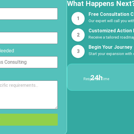
What Happens Next
Free Consultation C
1
Our expert will call you wi
Customized Action 
2
Receive a tailored roadmap
Begin Your Journey
Needed
3
Start your expansion with
24h
Response Time