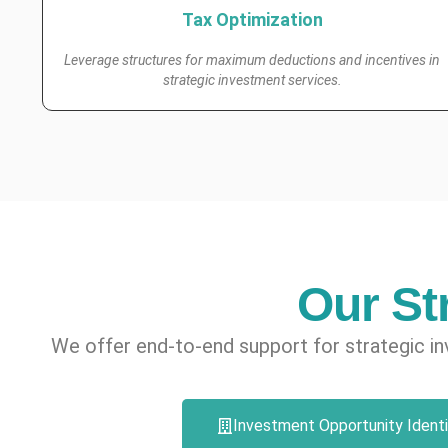
Tax Optimization
Leverage structures for maximum deductions and incentives in
strategic investment services.
Our St
We offer end-to-end support for strategic in
Investment Opportunity Identi