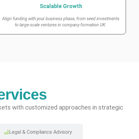
Scalable Growth
Align funding with your business phase, from seed investments
to large-scale ventures in company formation UK.
ervices
rkets with customized approaches in strategic
Legal & Compliance Advisory