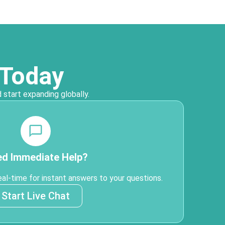
 Today
 start expanding globally.
d Immediate Help?
eal-time for instant answers to your questions.
Start Live Chat