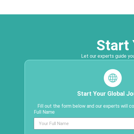
Start
Let our experts guide you
Start Your Global J
Fill out the form below and our experts will c
Full Name