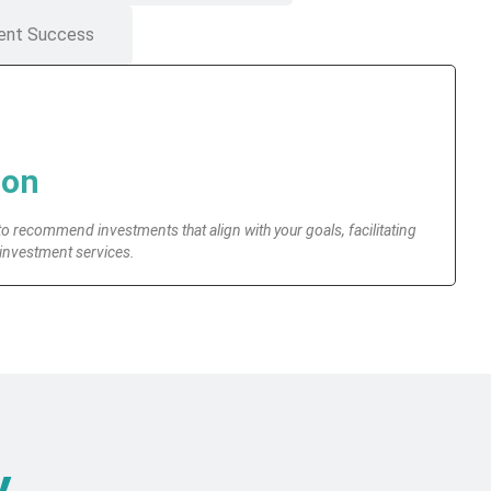
ent Success
ion
to recommend investments that align with your goals, facilitating
 investment services.
y