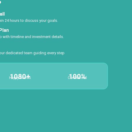
?
all
thin 24 hours to discuss your goals.
Plan
 with timeline and investment details.
 our dedicated team guiding every step
1080+
100%
Happy Clients
Confidential