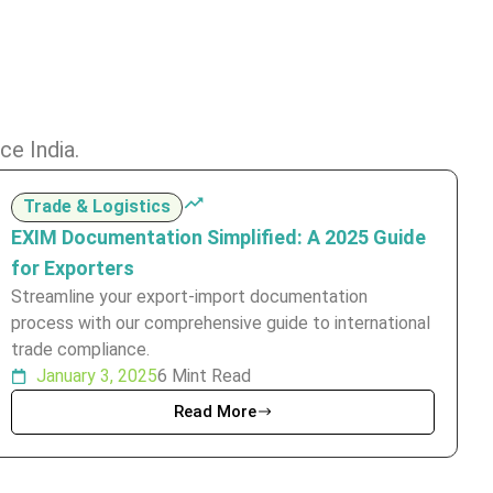
ce India.
Trade & Logistics
EXIM Documentation Simplified: A 2025 Guide
for Exporters
Streamline your export-import documentation
process with our comprehensive guide to international
trade compliance.
January 3, 2025
6 Mint Read
Read More