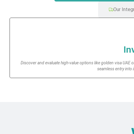
Our Integ
In
Discover and evaluate high-value options like golden visa UAE or
seamless entry into 