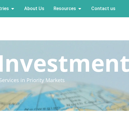
ries
About Us
Resources
Contact us
 Investmen
ervices in Priority Markets