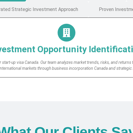
rated Strategic Investment Approach
Proven Investm
vestment Opportunity Identificat
 start-up visa Canada. Our team analyzes market trends, risks, and returns 
international markets through business incorporation Canada and strategic
What Our Clients Sa