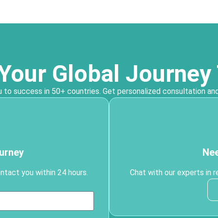
 Your Global Journey
 to success in 50+ countries. Get personalized consultation and
ourney
Nee
ontact you within 24 hours.
Chat with our experts in r