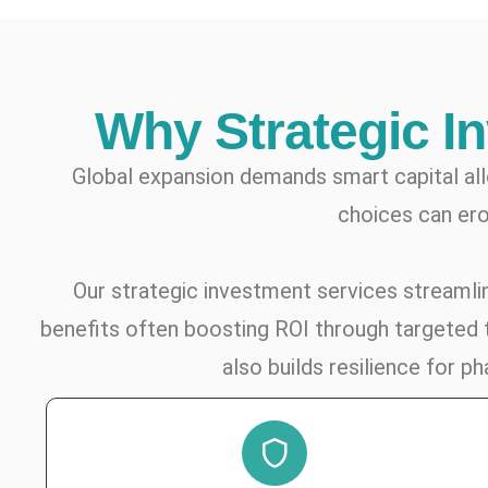
Why Strategic I
Global expansion demands smart capital al
choices can ero
Our strategic investment services streamline
benefits often boosting ROI through targeted t
also builds resilience for 