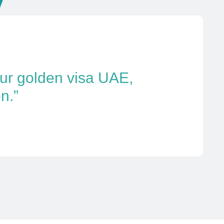
our golden visa UAE,
n.”