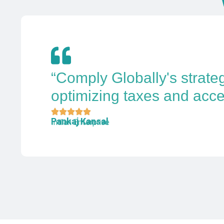
“Comply Globally's strate
optimizing taxes and acce
Pankaj Kansal
Indian Enterprise