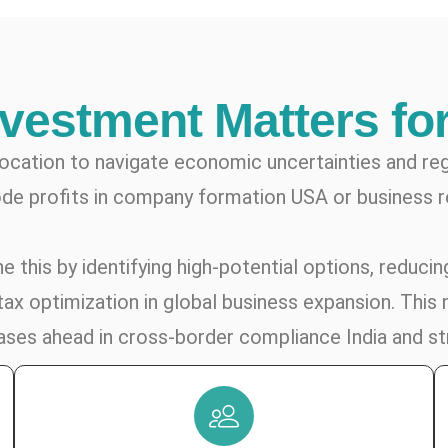
nvestment Matters fo
location to navigate economic uncertainties and re
de profits in company formation USA or business r
 this by identifying high-potential options, reducing
ax optimization in global business expansion. This 
phases ahead in cross-border compliance India and st