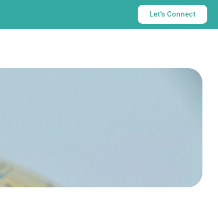
Let's Connect
t