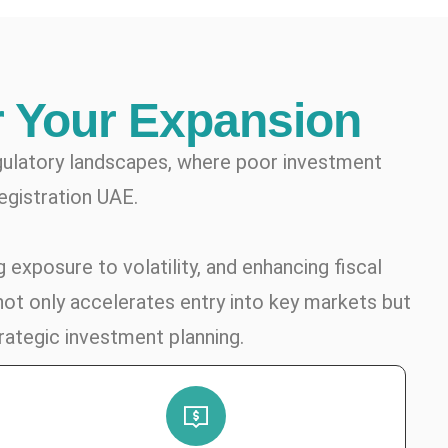
r Your Expansion
gulatory landscapes, where poor investment
egistration UAE.
 exposure to volatility, and enhancing fiscal
not only accelerates entry into key markets but
rategic investment planning.