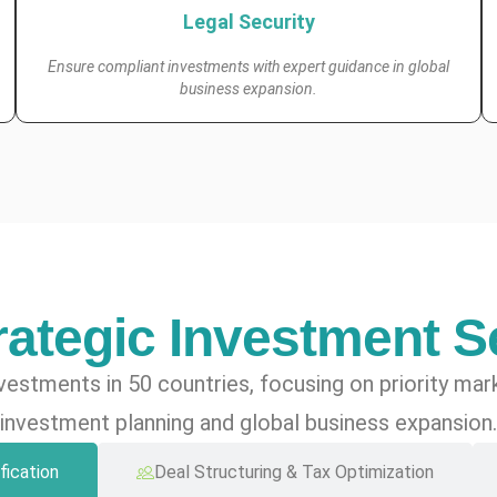
Legal Security
Ensure compliant investments with expert guidance in global
business expansion.
rategic Investment S
vestments in 50 countries, focusing on priority ma
investment planning and global business expansion.
fication
Deal Structuring & Tax Optimization