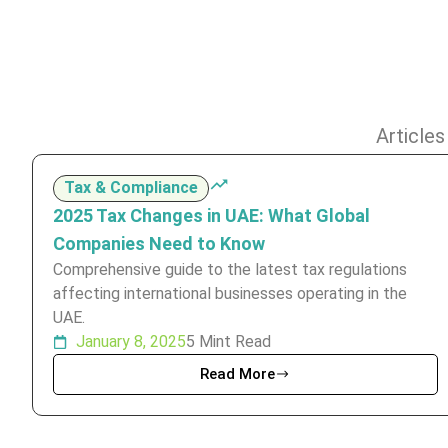
Articles
Tax & Compliance
2025 Tax Changes in UAE: What Global
Companies Need to Know
Comprehensive guide to the latest tax regulations
affecting international businesses operating in the
UAE.
January 8, 2025
5 Mint Read
Read More