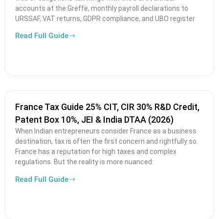
accounts at the Greffe, monthly payroll declarations to
URSSAF, VAT returns, GDPR compliance, and UBO register
Read Full Guide
France Tax Guide 25% CIT, CIR 30% R&D Credit,
Patent Box 10%, JEI & India DTAA (2026)
When Indian entrepreneurs consider France as a business
destination, tax is often the first concern and rightfully so.
France has a reputation for high taxes and complex
regulations. But the reality is more nuanced:
Read Full Guide