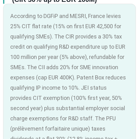
According to DGFiP and MESRI, France levies
25% CIT flat rate (15% on first EUR 42,500 for
qualifying SMEs). The CIR provides a 30% tax
credit on qualifying R&D expenditure up to EUR
100 million per year (5% above), refundable for
SMEs. The CII adds 20% for SME innovation
expenses (cap EUR 400K). Patent Box reduces
qualifying IP income to 10%. JEI status
provides CIT exemption (100% first year, 50%
second year) plus substantial employer social
charge exemptions for R&D staff. The PFU
(prélèvement forfaitaire unique) taxes
dividends at a flat 30% (12.8% income tax +