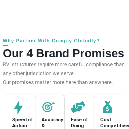
Why Partner With Comply Globally?
Our 4 Brand Promises
BVI structures require more careful compliance than
any other jurisdiction we serve.
Our promises matter more here than anywhere.
Speed of
Accuracy
Ease of
Cost
Action
&
Doing
Competitive