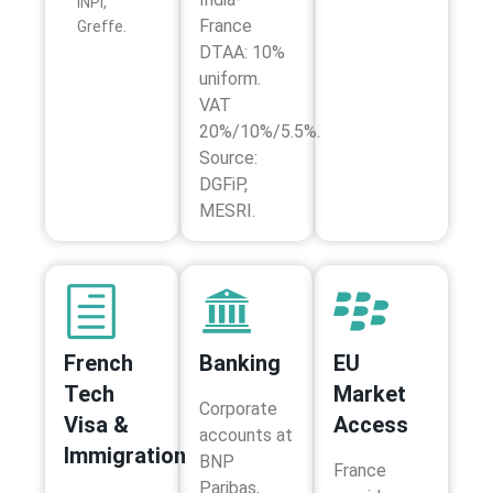
INPI,
France
Greffe.
DTAA: 10%
uniform.
VAT
20%/10%/5.5%.
Source:
DGFiP,
MESRI.
French
Banking
EU
Tech
Market
Corporate
Visa &
Access
accounts at
Immigration
BNP
France
Paribas,