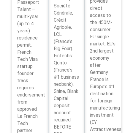
provides
Passeport
Société
direct
Talent —
Générale,
access to
multi-year
Crédit
the 450M-
(up to 4
Agricole,
consumer
years)
LCL
EU single
residence
(France's
market. EU's
permit.
Big Four).
2nd largest
French
Fintechs:
economy
Tech Visa:
Qonto
after
startup
(France's
Germany.
founder
#1 business
France is
track
neobank),
Europe's #1
requires
Shine, Blank.
destination
endorsement
Capital
for foreign
from
deposit
manufacturing
approved
account
investment
La French
required
(EY
Tech
BEFORE
Attractiveness
partner