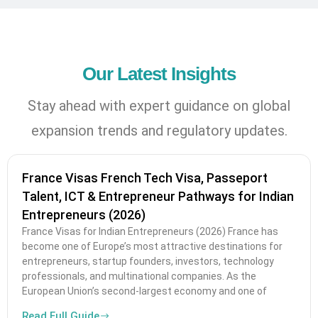
Our Latest Insights
Stay ahead with expert guidance on global
expansion trends and regulatory updates.
France Visas French Tech Visa, Passeport
Talent, ICT & Entrepreneur Pathways for Indian
Entrepreneurs (2026)
France Visas for Indian Entrepreneurs (2026) France has
become one of Europe’s most attractive destinations for
entrepreneurs, startup founders, investors, technology
professionals, and multinational companies. As the
European Union’s second-largest economy and one of
Read Full Guide