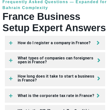
Frequently Asked Questions — Expanded for
Bahrain Complexity
France Business
Setup Expert Answers
How do I register a company in France?
What types of companies can foreigners
open in France?
How long does it take to start a business
in France?
What is the corporate tax rate in France?