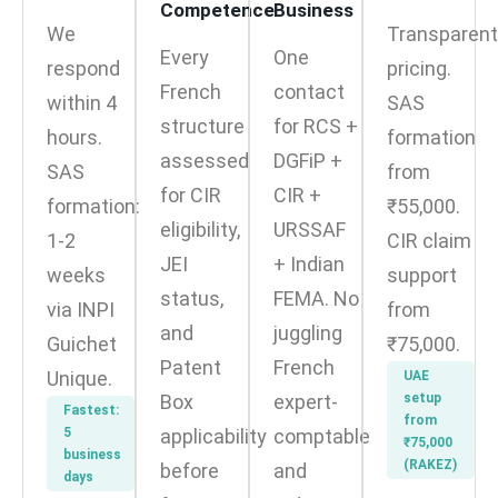
Competence
Business
We
Transparent
Every
One
respond
pricing.
French
contact
within 4
SAS
structure
for RCS +
hours.
formation
assessed
DGFiP +
SAS
from
for CIR
CIR +
formation:
₹55,000.
eligibility,
URSSAF
1-2
CIR claim
JEI
+ Indian
weeks
support
status,
FEMA. No
via INPI
from
and
juggling
Guichet
₹75,000.
Patent
French
Unique.
UAE
Box
expert-
setup
Fastest:
from
5
applicability
comptable
₹75,000
business
(RAKEZ)
before
and
days