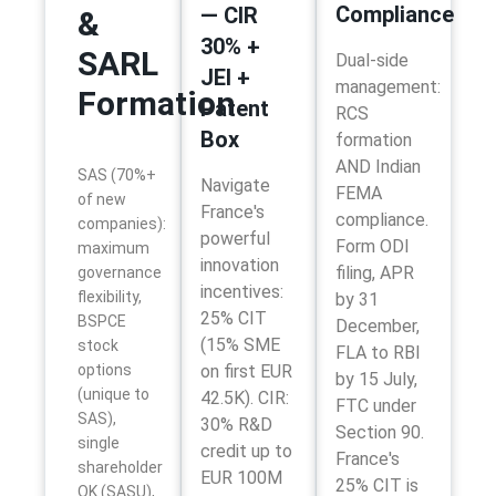
Compliance
— CIR
&
30% +
SARL
Dual-side
JEI +
management:
Formation
Patent
RCS
Box
formation
AND Indian
SAS (70%+
Navigate
FEMA
of new
France's
compliance.
companies):
powerful
Form ODI
maximum
innovation
filing, APR
governance
incentives:
flexibility,
by 31
25% CIT
BSPCE
December,
(15% SME
stock
FLA to RBI
options
on first EUR
by 15 July,
(unique to
42.5K). CIR:
FTC under
SAS),
30% R&D
Section 90.
single
credit up to
France's
shareholder
EUR 100M
25% CIT is
OK (SASU),