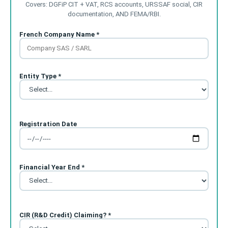
Covers: DGFiP CIT + VAT, RCS accounts, URSSAF social, CIR
documentation, AND FEMA/RBI.
French Company Name *
Entity Type *
Registration Date
Financial Year End *
CIR (R&D Credit) Claiming? *