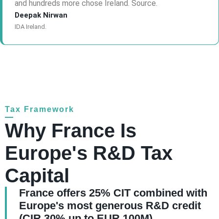
and hundreds more chose Ireland. Source.
Deepak Nirwan
IDA Ireland.
Tax Framework
Why France Is
Europe's R&D Tax
Capital
France offers 25% CIT combined with
Europe's most generous R&D credit
(CIR 30% up to EUR 100M)