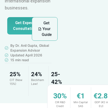
international expansion
businesses.
Get Expert
Get
Consultation
Your
Guide
By Dr. Anil Gupta, Global
Expansion Advisor
Updated April 2026
15 min read
25%
24%
25-
CIT (New
Beckham
42%
15%)
Law!
R&D
Credit
30%
€1
€2.
CIR R&D
Min Capital
GDP (#2 in
Credit
SAS
EU)