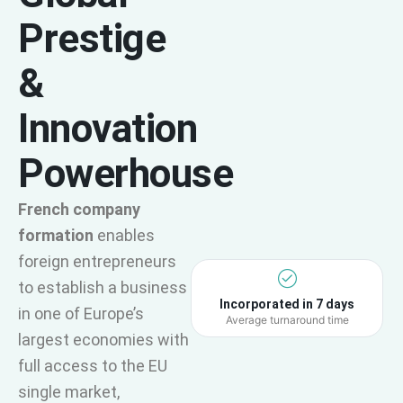
Prestige
&
Innovation
Powerhouse
French company
formation
enables
foreign entrepreneurs
to establish a business
Incorporated in 7 days
in one of Europe’s
Average turnaround time
largest economies with
full access to the EU
single market,