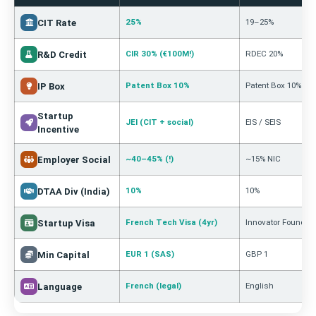
25%
19–25%
CIT Rate
CIR 30% (€100M!)
RDEC 20%
R&D Credit
Patent Box 10%
Patent Box 10%
IP Box
Startup
JEI (CIT + social)
EIS / SEIS
Incentive
~40–45% (!)
~15% NIC
Employer Social
10%
10%
DTAA Div (India)
French Tech Visa (4yr)
Innovator Founder
Startup Visa
EUR 1 (SAS)
GBP 1
Min Capital
French (legal)
English
Language