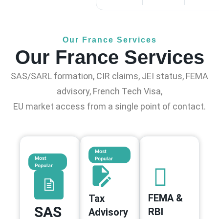
Our France Services
Our France Services
SAS/SARL formation, CIR claims, JEI status, FEMA
advisory, French Tech Visa,
EU market access from a single point of contact.
Most
Most
Popular
Popular
FEMA &
Tax
SAS
RBI
Advisory