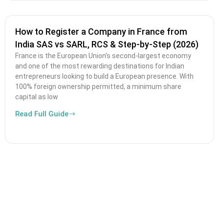
How to Register a Company in France from
India SAS vs SARL, RCS & Step-by-Step (2026)
France is the European Union’s second-largest economy
and one of the most rewarding destinations for Indian
entrepreneurs looking to build a European presence. With
100% foreign ownership permitted, a minimum share
capital as low
Read Full Guide