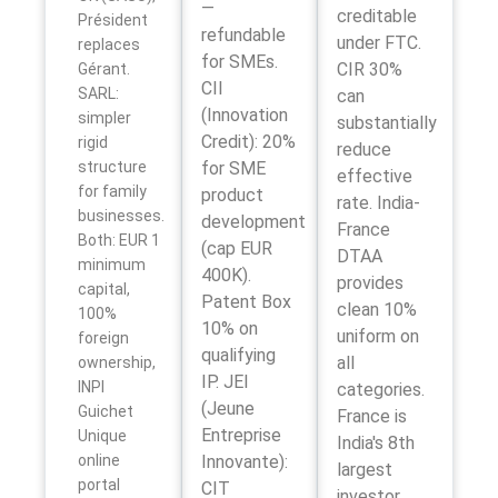
—
creditable
Président
refundable
under FTC.
replaces
for SMEs.
CIR 30%
Gérant.
CII
SARL:
can
(Innovation
simpler
substantially
Credit): 20%
rigid
reduce
structure
for SME
effective
for family
product
rate. India-
businesses.
development
France
Both: EUR 1
(cap EUR
DTAA
minimum
400K).
provides
capital,
Patent Box
clean 10%
100%
10% on
uniform on
foreign
qualifying
all
ownership,
IP. JEI
INPI
categories.
(Jeune
Guichet
France is
Entreprise
Unique
India's 8th
online
Innovante):
largest
portal
CIT
investor