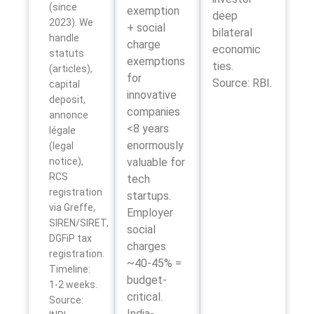
(since
exemption
deep
2023). We
+ social
bilateral
handle
charge
economic
statuts
exemptions
ties.
(articles),
for
Source: RBI.
capital
innovative
deposit,
companies
annonce
<8 years
légale
enormously
(legal
notice),
valuable for
RCS
tech
registration
startups.
via Greffe,
Employer
SIREN/SIRET,
social
DGFiP tax
charges
registration.
~40-45% =
Timeline:
budget-
1-2 weeks.
critical.
Source:
India-