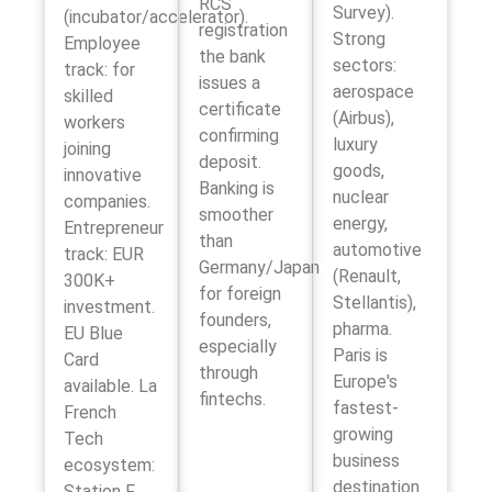
RCS
Survey).
(incubator/accelerator).
registration
Strong
Employee
the bank
sectors:
track: for
issues a
aerospace
skilled
certificate
(Airbus),
workers
confirming
luxury
joining
deposit.
goods,
innovative
Banking is
nuclear
companies.
smoother
energy,
Entrepreneur
than
automotive
track: EUR
Germany/Japan
(Renault,
300K+
for foreign
Stellantis),
investment.
founders,
pharma.
EU Blue
especially
Paris is
Card
through
Europe's
available. La
fintechs.
fastest-
French
growing
Tech
business
ecosystem:
destination
Station F