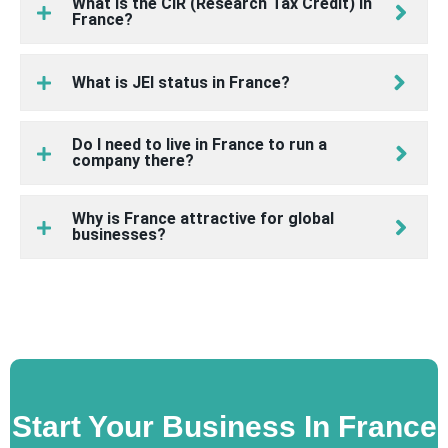
What is the CIR (Research Tax Credit) in
France?
What is JEI status in France?
Do I need to live in France to run a
company there?
Why is France attractive for global
businesses?
Start Your Business In France