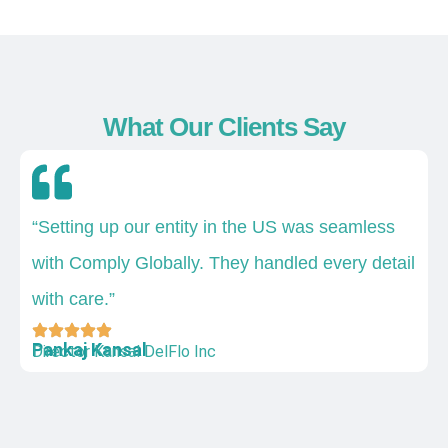
What Our Clients Say
“Setting up our entity in the US was seamless
with Comply Globally. They handled every detail
with care.”
Pankaj Kansal
Director Kansal DelFlo Inc