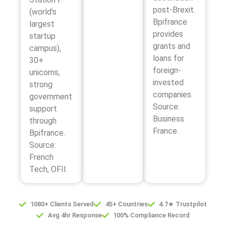
post-Brexit.
(world's
Bpifrance
largest
provides
startup
grants and
campus),
loans for
30+
foreign-
unicorns,
invested
strong
companies.
government
Source:
support
Business
through
France.
Bpifrance.
Source:
French
Tech, OFII.
1080+ Clients Served
45+ Countries
4.7★ Trustpilot
Avg 4hr Response
100% Compliance Record