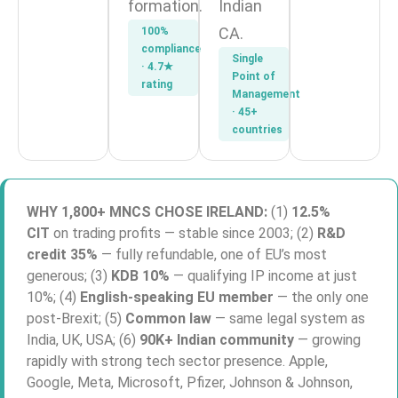
formation.
Indian
CA.
100%
compliance
Single
· 4.7★
Point of
rating
Management
· 45+
countries
WHY 1,800+ MNCS CHOSE IRELAND:
(1)
12.5%
CIT
on trading profits — stable since 2003; (2)
R&D
credit 35%
— fully refundable, one of EU’s most
generous; (3)
KDB 10%
— qualifying IP income at just
10%; (4)
English-speaking EU member
— the only one
post-Brexit; (5)
Common law
— same legal system as
India, UK, USA; (6)
90K+ Indian community
— growing
rapidly with strong tech sector presence. Apple,
Google, Meta, Microsoft, Pfizer, Johnson & Johnson,