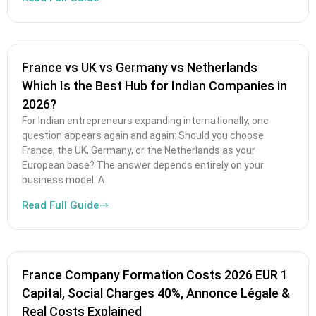
France vs UK vs Germany vs Netherlands
Which Is the Best Hub for Indian Companies in
2026?
For Indian entrepreneurs expanding internationally, one
question appears again and again: Should you choose
France, the UK, Germany, or the Netherlands as your
European base? The answer depends entirely on your
business model. A
Read Full Guide
France Company Formation Costs 2026 EUR 1
Capital, Social Charges 40%, Annonce Légale &
Real Costs Explained