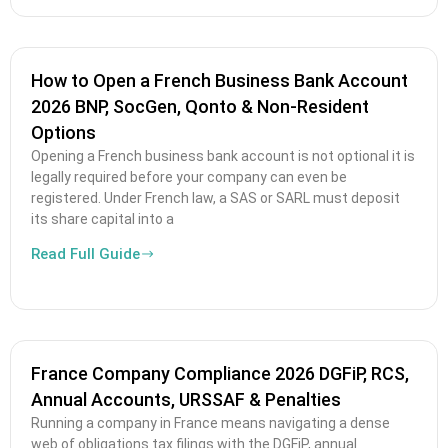
How to Open a French Business Bank Account
2026 BNP, SocGen, Qonto & Non-Resident
Options
Opening a French business bank account is not optional it is
legally required before your company can even be
registered. Under French law, a SAS or SARL must deposit
its share capital into a
Read Full Guide
France Company Compliance 2026 DGFiP, RCS,
Annual Accounts, URSSAF & Penalties
Running a company in France means navigating a dense
web of obligations tax filings with the DGFiP, annual