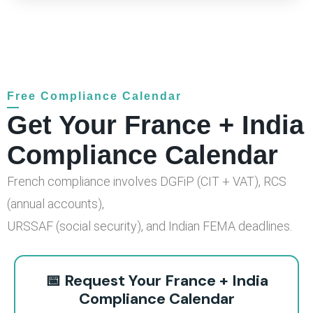
Free Compliance Calendar
Get Your France + India
Compliance Calendar
French compliance involves DGFiP (CIT + VAT), RCS
(annual accounts),
URSSAF (social security), and Indian FEMA deadlines.
📅 Request Your France + India
Compliance Calendar