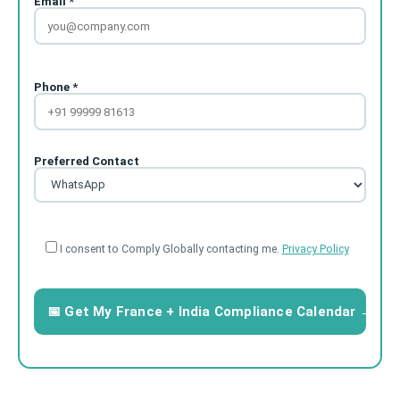
Email *
Phone *
Preferred Contact
I consent to Comply Globally contacting me.
Privacy Policy