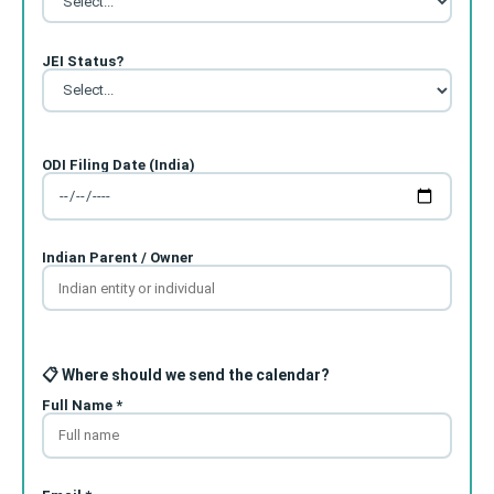
JEI Status?
ODI Filing Date (India)
Indian Parent / Owner
📋 Where should we send the calendar?
Full Name *