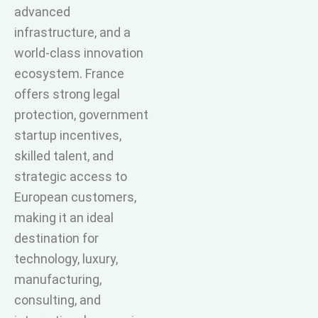
advanced
infrastructure, and a
world-class innovation
ecosystem. France
offers strong legal
protection, government
startup incentives,
skilled talent, and
strategic access to
European customers,
making it an ideal
destination for
technology, luxury,
manufacturing,
consulting, and