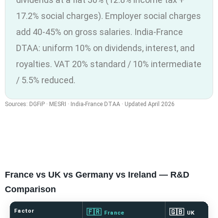
17.2% social charges). Employer social charges
add 40-45% on gross salaries. India-France
DTAA: uniform 10% on dividends, interest, and
royalties. VAT 20% standard / 10% intermediate
/ 5.5% reduced.
Sources: DGFiP · MESRI · India-France DTAA · Updated April 2026
France vs UK vs Germany vs Ireland — R&D
Comparison
Factor
🇫🇷
🇬🇧
France
UK