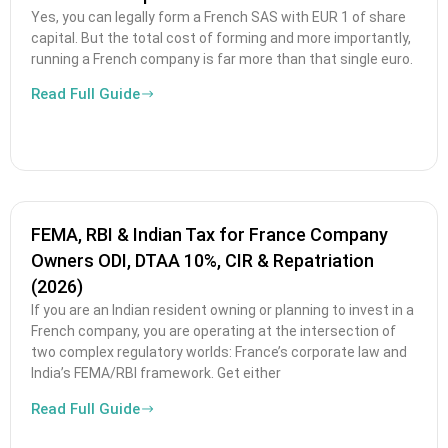
Yes, you can legally form a French SAS with EUR 1 of share
capital. But the total cost of forming and more importantly,
running a French company is far more than that single euro.
Read Full Guide
FEMA, RBI & Indian Tax for France Company
Owners ODI, DTAA 10%, CIR & Repatriation
(2026)
If you are an Indian resident owning or planning to invest in a
French company, you are operating at the intersection of
two complex regulatory worlds: France’s corporate law and
India’s FEMA/RBI framework. Get either
Read Full Guide