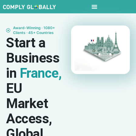
Award-Winning · 1080+
Clients · 45+ Countries
Start a
Business
in
France,
EU
Market
Access,
Global