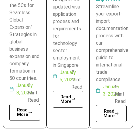
the 5Cs for
Streamline
updated visa
Seamless
your export-
application
Global
import
process and
Expansion” –
documentation
requirements
Strategies in
process with
for
global
our
technology
business
comprehensive
sector
expansion and
guide to
employment
company
international
in Singapore.
formation in
trade
January
7
50 countries.
compliance.
5, 2025
Mint
January
5
January
6
Read
8, 2025
Mint
3, 2025
Mint
Read
Read
Read
More
Read
Read
More
More