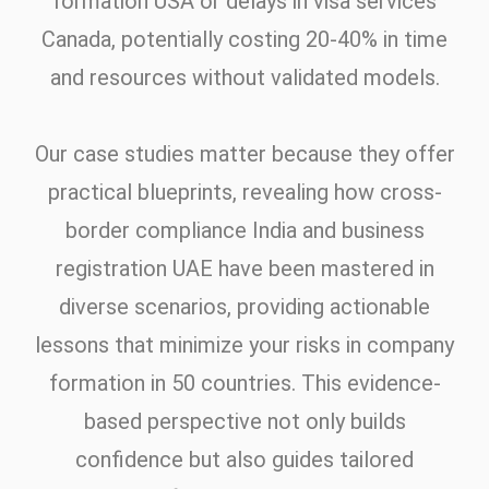
formation USA or delays in visa services
Canada, potentially costing 20-40% in time
and resources without validated models.
Our case studies matter because they offer
practical blueprints, revealing how cross-
border compliance India and business
registration UAE have been mastered in
diverse scenarios, providing actionable
lessons that minimize your risks in company
formation in 50 countries. This evidence-
based perspective not only builds
confidence but also guides tailored