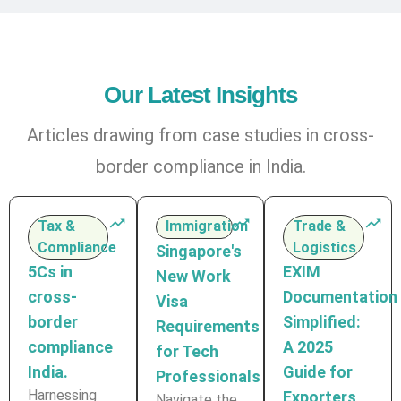
Our Latest Insights
Articles drawing from case studies in cross-
border compliance in India.
Tax &
Immigration
Trade &
Compliance
Logistics
Singapore's
5Cs in
EXIM
New Work
cross-
Documentation
Visa
border
Simplified:
Requirements
compliance
A 2025
for Tech
India.
Guide for
Professionals
Harnessing
Exporters
Navigate the