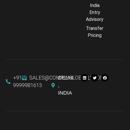
India
Entry
Advisory
Transfer
Comply Assistant
Pricing
Online · Typically replies instantly
+91
SALES@COMPLYGLOBALLY.COM
DELHI
9999981613
,
INDIA