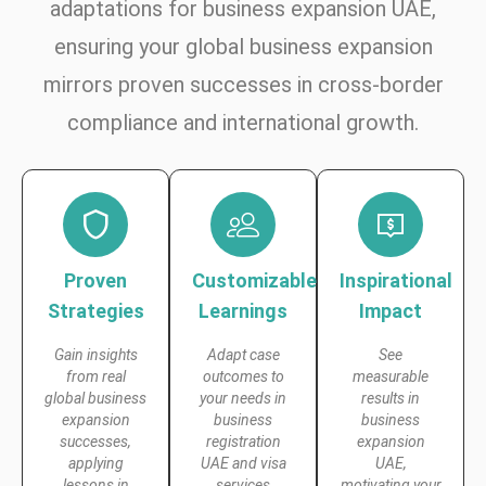
adaptations for business expansion UAE,
ensuring your global business expansion
mirrors proven successes in cross-border
compliance and international growth.
Proven
Customizable
Inspirational
Strategies
Learnings
Impact
Gain insights
Adapt case
See
from real
outcomes to
measurable
global business
your needs in
results in
expansion
business
business
successes,
registration
expansion
applying
UAE and visa
UAE,
lessons in
services
motivating your