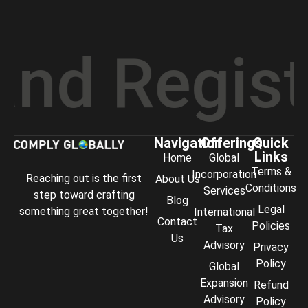
 Registra
Navigation
Offerings
Quick
Links
Home
Global
Terms &
Incorporation
Reaching out is the first
About Us
Conditions
Services
step toward crafting
Blog
Legal
something great together!
International
Contact
Policies
Tax
Us
Advisory
Privacy
Policy
Global
Expansion
Refund
Advisory
Policy