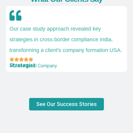
Our case study approach revealed key
strategies in cross-border compliance India,
transforming a client's company formation USA.
Strategist
Multinational Company
See Our Success Stories