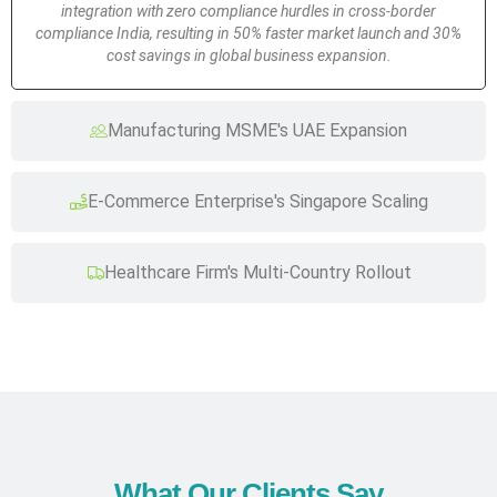
integration with zero compliance hurdles in cross-border
compliance India, resulting in 50% faster market launch and 30%
cost savings in global business expansion.
Manufacturing MSME's UAE Expansion
E-Commerce Enterprise's Singapore Scaling
Healthcare Firm's Multi-Country Rollout
What Our Clients Say