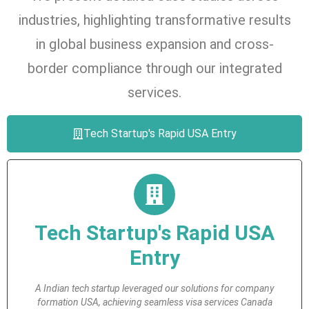
industries, highlighting transformative results
in global business expansion and cross-
border compliance through our integrated
services.
Tech Startup's Rapid USA Entry
Tech Startup's Rapid USA
Entry
A Indian tech startup leveraged our solutions for company
formation USA, achieving seamless visa services Canada