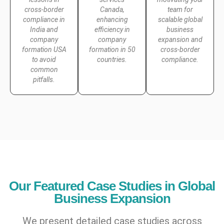
cross-border
Canada,
team for
compliance in
enhancing
scalable global
India and
efficiency in
business
company
company
expansion and
formation USA
formation in 50
cross-border
to avoid
countries.
compliance.
common
pitfalls.
Our Featured Case Studies in Global
Business Expansion
We present detailed case studies across