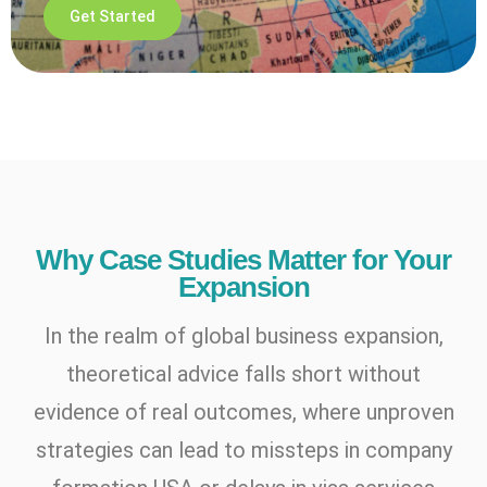
Get Started
Why Case Studies Matter for Your
Expansion
In the realm of global business expansion,
theoretical advice falls short without
evidence of real outcomes, where unproven
strategies can lead to missteps in company