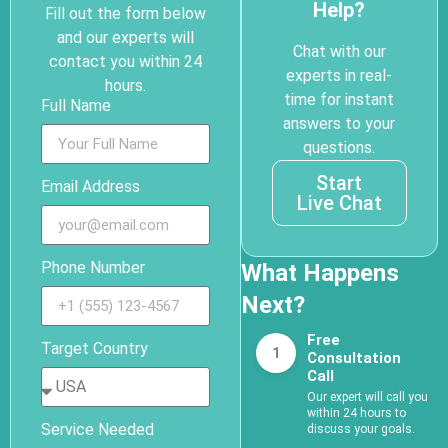
Help?
Fill out the form below
and our experts will
Chat with our
contact you within 24
experts in real-
hours.
time for instant
Full Name
answers to your
questions.
Start
Email Address
Live Chat
Phone Number
What Happens
Next?
Free
Target Country
1
Consultation
Call
Our expert will call you
within 24 hours to
Service Needed
discuss your goals.