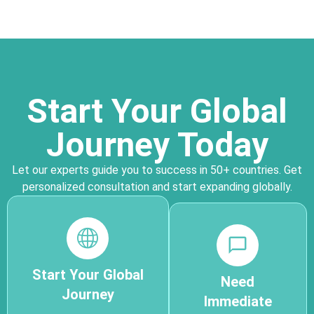
Start Your Global
Journey Today
Let our experts guide you to success in 50+ countries. Get
personalized consultation and start expanding globally.
Start Your Global
Need
Journey
Immediate