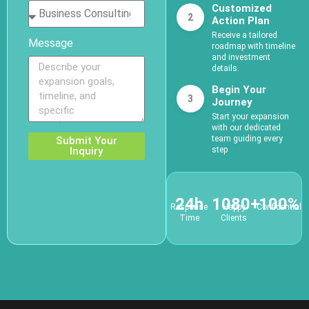
Customized
2
Action Plan
Receive a tailored
Message
roadmap with timeline
and investment
details.
Begin Your
3
Journey
Start your expansion
with our dedicated
team guiding every
Submit Your
Inquiry
step
24h
1080+
100%
Response
Happy
Confidential
Time
Clients