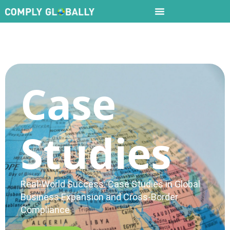
Case
Studies
Real-World Success: Case Studies in Global
Business Expansion and Cross-Border
Compliance