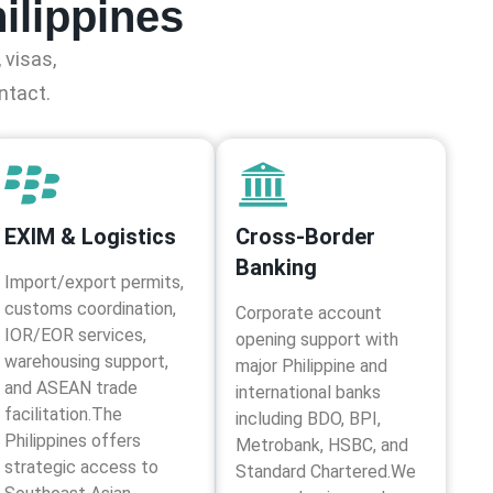
ilippines
 visas,
ntact.
EXIM & Logistics
Cross-Border
Banking
Import/export permits,
customs coordination,
Corporate account
IOR/EOR services,
opening support with
warehousing support,
major Philippine and
and ASEAN trade
international banks
facilitation.The
including BDO, BPI,
Philippines offers
Metrobank, HSBC, and
strategic access to
Standard Chartered.We