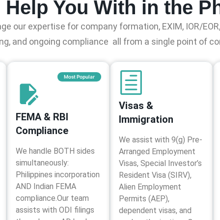
Help You With in the Ph
ge our expertise for company formation, EXIM, IOR/EOR,
ng, and ongoing compliance all from a single point of co
Most Popular
Visas &
FEMA & RBI
Immigration
Compliance
We assist with 9(g) Pre-
We handle BOTH sides
Arranged Employment
simultaneously:
Visas, Special Investor’s
Philippines incorporation
Resident Visa (SIRV),
AND Indian FEMA
Alien Employment
compliance.Our team
Permits (AEP),
assists with ODI filings
dependent visas, and