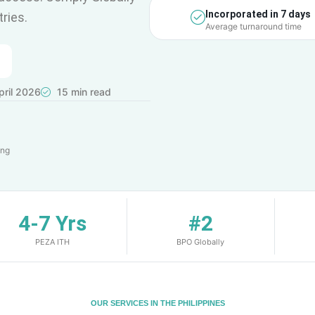
Incorporated in 7 days
ries.
Average turnaround time
ril 2026
15 min read
ing
4-7 Yrs
#2
PEZA ITH
BPO Globally
OUR SERVICES IN THE PHILIPPINES