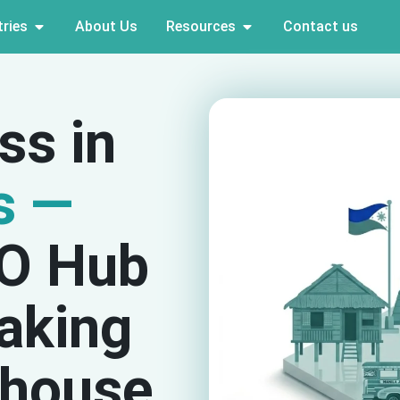
ries
About Us
Resources
Contact us
ss in
s —
PO Hub
aking
house