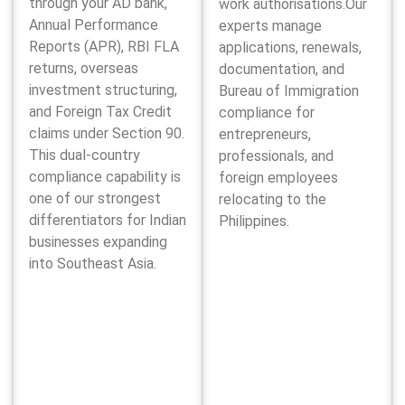
through your AD bank,
work authorisations.Our
Annual Performance
experts manage
Reports (APR), RBI FLA
applications, renewals,
returns, overseas
documentation, and
investment structuring,
Bureau of Immigration
and Foreign Tax Credit
compliance for
claims under Section 90.
entrepreneurs,
This dual-country
professionals, and
compliance capability is
foreign employees
one of our strongest
relocating to the
differentiators for Indian
Philippines.
businesses expanding
into Southeast Asia.