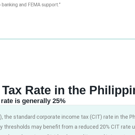
o banking and FEMA support.”
 Tax Rate in the Philipp
rate is generally 25%
, the standard corporate income tax (CIT) rate in the Ph
y thresholds may benefit from a reduced 20% CIT rate u