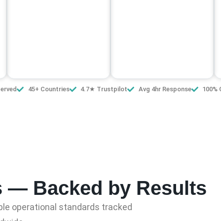
Served
45+ Countries
4.7★ Trustpilot
Avg 4hr Response
100% 
s — Backed by Results
le operational standards tracked