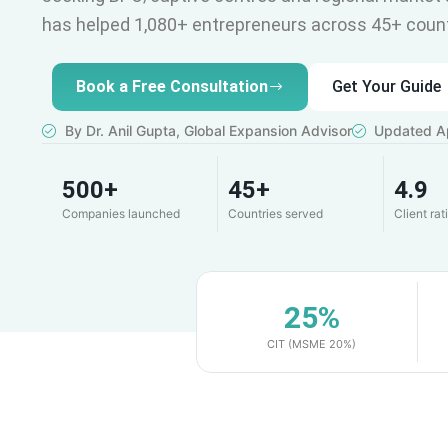
has helped 1,080+ entrepreneurs across 45+ count
Book a Free Consultation
Get Your Guide
By Dr. Anil Gupta, Global Expansion Advisor
Updated Ap
500+
45+
4.9
Companies launched
Countries served
Client rat
25%
CIT (MSME 20%)