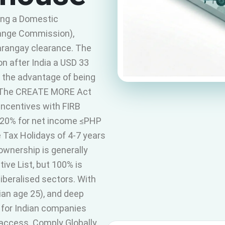
ing a Domestic
hange Commission),
Barangay clearance. The
on after India a USD 33
h the advantage of being
y. The CREATE MORE Act
ncentives with FIRB
20% for net income ≤PHP
Tax Holidays of 4-7 years
ownership is generally
ve List, but 100% is
iberalised sectors. With
an age 25), and deep
al for Indian companies
access. Comply Globally