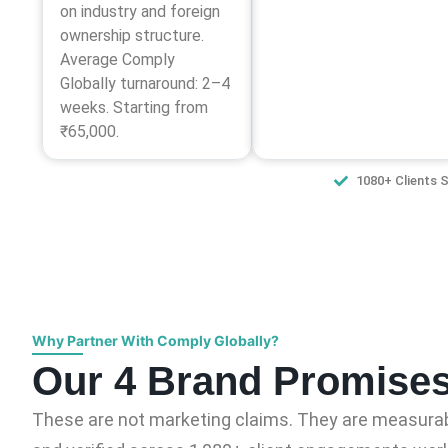
on industry and foreign
ownership structure.
Average Comply
Globally turnaround: 2–4
weeks. Starting from
₹65,000.
1080+ Clients 
Why Partner With Comply Globally?
Our 4 Brand Promise
These are not marketing claims. They are measurab