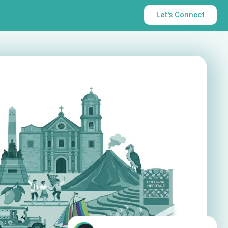
Let's Connect