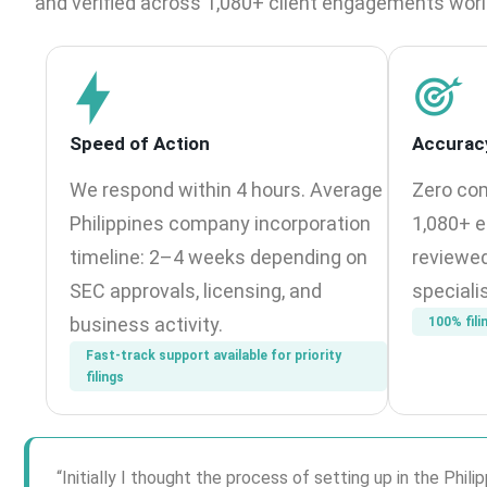
and verified across 1,080+ client engagements wor
Speed of Action
Accurac
We respond within 4 hours. Average
Zero com
Philippines company incorporation
1,080+ e
timeline: 2–4 weeks depending on
reviewed
SEC approvals, licensing, and
speciali
business activity.
100% fili
Fast-track support available for priority
filings
“Initially I thought the process of setting up in the Ph