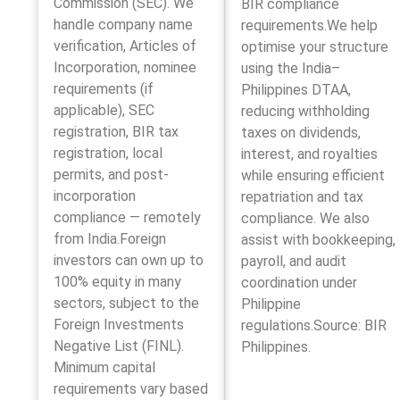
Commission (SEC). We
BIR compliance
handle company name
requirements.We help
verification, Articles of
optimise your structure
Incorporation, nominee
using the India–
requirements (if
Philippines DTAA,
applicable), SEC
reducing withholding
registration, BIR tax
taxes on dividends,
registration, local
interest, and royalties
permits, and post-
while ensuring efficient
incorporation
repatriation and tax
compliance — remotely
compliance. We also
from India.Foreign
assist with bookkeeping,
investors can own up to
payroll, and audit
100% equity in many
coordination under
sectors, subject to the
Philippine
Foreign Investments
regulations.Source: BIR
Negative List (FINL).
Philippines.
Minimum capital
requirements vary based