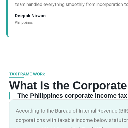
team handled everything smoothly from incorporation t
Deepak Nirwan
Philippines
TAX FRAME WORk
What Is the Corporate
The Philippines corporate income tax 
According to the Bureau of Internal Revenue (BIR)
corporations with taxable income below statutor