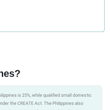
ines?
ilippines is 25%, while qualified small domestic
nder the CREATE Act. The Philippines also