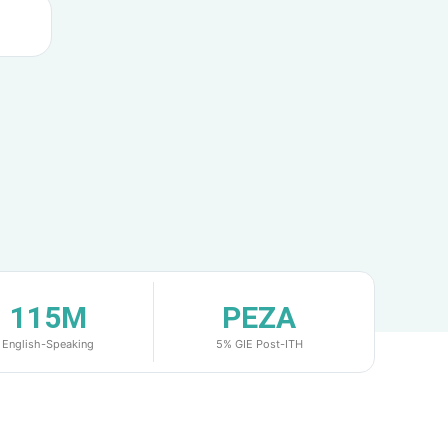
115M
PEZA
English-Speaking
5% GIE Post-ITH