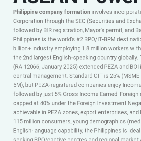
Philippine company formation
involves incorporat
Corporation through the SEC (Securities and Exc
followed by BIR registration, Mayor’s permit, and 
Philippines is the world’s #2 BPO/IT-BPM destinati
billion+ industry employing 1.8 million workers wit
the 2nd largest English-speaking country globall
(RA 12066, January 2025) extended PEZA and BOI i
central management. Standard CIT is 25% (MSME 
5M), but PEZA-registered companies enjoy Income 
followed by just 5% Gross Income Earned. Foreign 
capped at 40% under the Foreign Investment Negati
achievable in PEZA zones, export enterprises, and l
115 million consumers, young demographics (medi
English-language capability, the Philippines is ide
seeking BPO/captive centres and regional market 