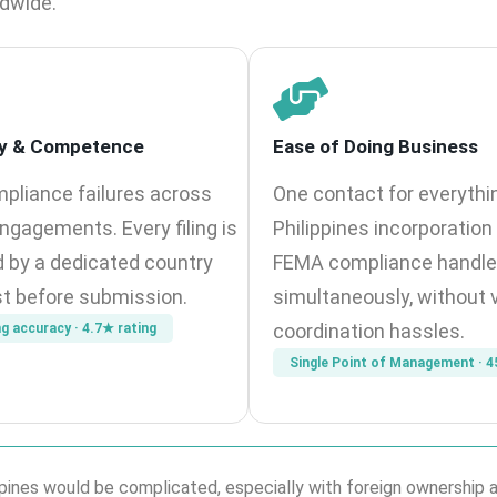
ldwide.
y & Competence
Ease of Doing Business
pliance failures across
One contact for everythi
ngagements. Every filing is
Philippines incorporatio
 by a dedicated country
FEMA compliance handl
st before submission.
simultaneously, without 
coordination hassles.
ng accuracy · 4.7★ rating
Single Point of Management · 4
ilippines would be complicated, especially with foreign ownershi