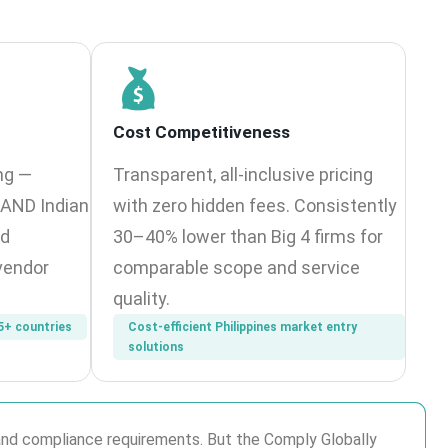
Cost Competitiveness
ng —
Transparent, all-inclusive pricing
n AND Indian
with zero hidden fees. Consistently
ed
30–40% lower than Big 4 firms for
vendor
comparable scope and service
quality.
5+ countries
Cost-efficient Philippines market entry
solutions
p and compliance requirements. But the Comply Globally