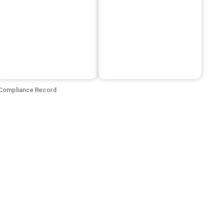
Compliance Record