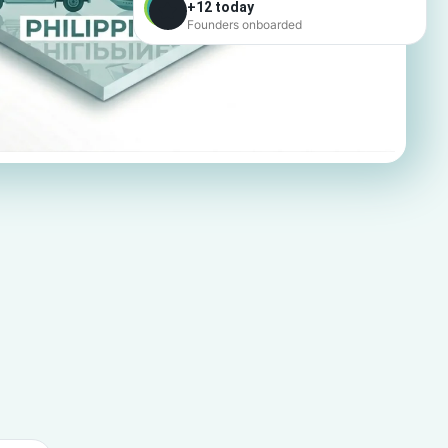
+12 today
Founders onboarded