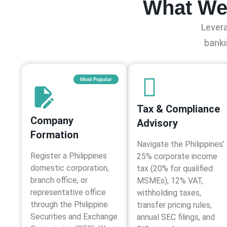
What We 
Levera
banki
Most Popular
Tax & Compliance
Company
Advisory​
Formation
Navigate the Philippines’
Register a Philippines
25% corporate income
domestic corporation,
tax (20% for qualified
branch office, or
MSMEs), 12% VAT,
representative office
withholding taxes,
through the Philippine
transfer pricing rules,
Securities and Exchange
annual SEC filings, and