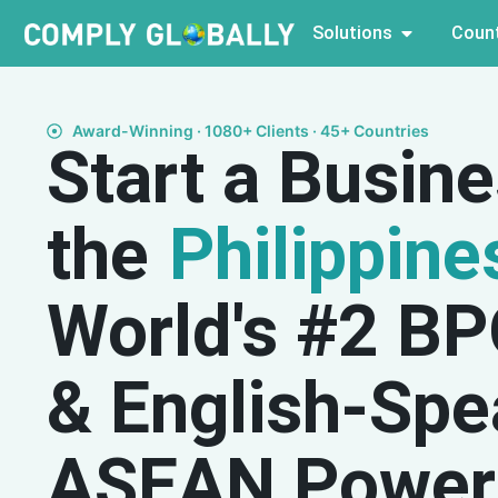
Solutions
Count
Award-Winning · 1080+ Clients · 45+ Countries
Start a Busine
the
Philippine
World's #2 B
& English-Spe
ASEAN Power