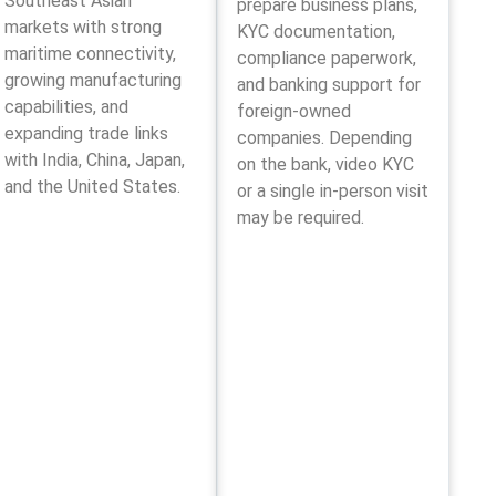
Southeast Asian
prepare business plans,
markets with strong
KYC documentation,
maritime connectivity,
compliance paperwork,
growing manufacturing
and banking support for
capabilities, and
foreign-owned
expanding trade links
companies. Depending
with India, China, Japan,
on the bank, video KYC
and the United States.
or a single in-person visit
may be required.