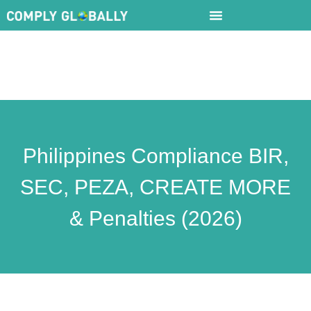
Philippines Compliance BIR,
SEC, PEZA, CREATE MORE
& Penalties (2026)