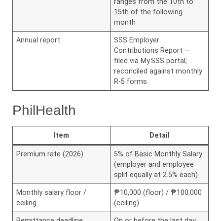
ranges from the 10th to
15th of the following
month
Annual report
SSS Employer
Contributions Report —
filed via My.SSS portal;
reconciled against monthly
R-5 forms
PhilHealth
Item
Detail
Premium rate (2026)
5% of Basic Monthly Salary
(employer and employee
split equally at 2.5% each)
Monthly salary floor /
₱10,000 (floor) / ₱100,000
ceiling
(ceiling)
Remittance deadline
On or before the last day