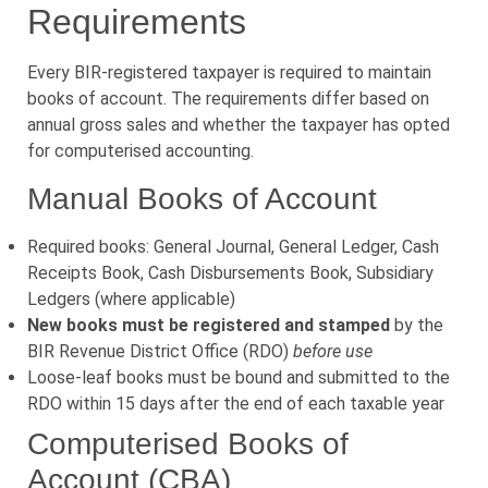
Requirements
Every BIR-registered taxpayer is required to maintain
books of account. The requirements differ based on
annual gross sales and whether the taxpayer has opted
for computerised accounting.
Manual Books of Account
Required books: General Journal, General Ledger, Cash
Receipts Book, Cash Disbursements Book, Subsidiary
Ledgers (where applicable)
New books must be registered and stamped
by the
BIR Revenue District Office (RDO)
before use
Loose-leaf books must be bound and submitted to the
RDO within 15 days after the end of each taxable year
Computerised Books of
Account (CBA)