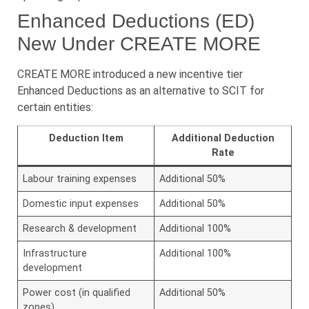
Enhanced Deductions (ED)
New Under CREATE MORE
CREATE MORE introduced a new incentive tier
Enhanced Deductions as an alternative to SCIT for
certain entities:
Deduction Item
Additional Deduction
Rate
Labour training expenses
Additional 50%
Domestic input expenses
Additional 50%
Research & development
Additional 100%
Infrastructure
Additional 100%
development
Power cost (in qualified
Additional 50%
zones)