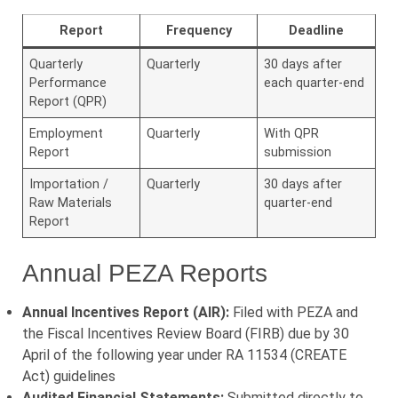
Report
Frequency
Deadline
Quarterly
Quarterly
30 days after
Performance
each quarter-end
Report (QPR)
Employment
Quarterly
With QPR
Report
submission
Importation /
Quarterly
30 days after
Raw Materials
quarter-end
Report
Annual PEZA Reports
Annual Incentives Report (AIR):
Filed with PEZA and
the Fiscal Incentives Review Board (FIRB) due by 30
April of the following year under RA 11534 (CREATE
Act) guidelines
Audited Financial Statements:
Submitted directly to