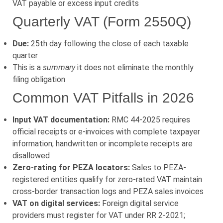
VAT payable or excess input credits
Quarterly VAT (Form 2550Q)
Due:
25th day following the close of each taxable
quarter
This is a
summary
it does not eliminate the monthly
filing obligation
Common VAT Pitfalls in 2026
Input VAT documentation:
RMC 44-2025 requires
official receipts or e-invoices with complete taxpayer
information; handwritten or incomplete receipts are
disallowed
Zero-rating for PEZA locators:
Sales to PEZA-
registered entities qualify for zero-rated VAT maintain
cross-border transaction logs and PEZA sales invoices
VAT on digital services:
Foreign digital service
providers must register for VAT under RR 2-2021;