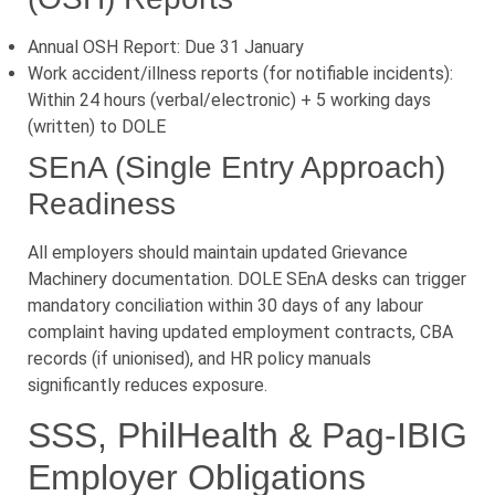
Annual OSH Report: Due 31 January
Work accident/illness reports (for notifiable incidents):
Within 24 hours (verbal/electronic) + 5 working days
(written) to DOLE
SEnA (Single Entry Approach)
Readiness
All employers should maintain updated Grievance
Machinery documentation. DOLE SEnA desks can trigger
mandatory conciliation within 30 days of any labour
complaint having updated employment contracts, CBA
records (if unionised), and HR policy manuals
significantly reduces exposure.
SSS, PhilHealth & Pag-IBIG
Employer Obligations