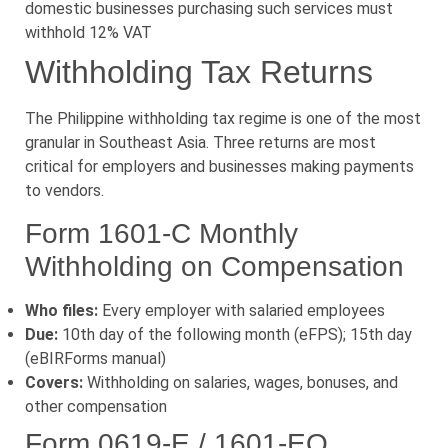
domestic businesses purchasing such services must
withhold 12% VAT
Withholding Tax Returns
The Philippine withholding tax regime is one of the most
granular in Southeast Asia. Three returns are most
critical for employers and businesses making payments
to vendors.
Form 1601-C Monthly
Withholding on Compensation
Who files:
Every employer with salaried employees
Due:
10th day of the following month (eFPS); 15th day
(eBIRForms manual)
Covers:
Withholding on salaries, wages, bonuses, and
other compensation
Form 0619-E / 1601-EQ