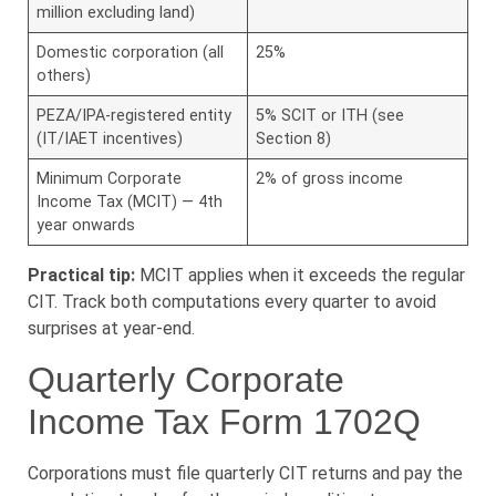
million excluding land)
Domestic corporation (all
25%
others)
PEZA/IPA-registered entity
5% SCIT or ITH (see
(IT/IAET incentives)
Section 8)
Minimum Corporate
2% of gross income
Income Tax (MCIT) — 4th
year onwards
Practical tip:
MCIT applies when it exceeds the regular
CIT. Track both computations every quarter to avoid
surprises at year-end.
Quarterly Corporate
Income Tax Form 1702Q
Corporations must file quarterly CIT returns and pay the