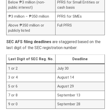
Below ₱3 million (non-
PFRS for Small Entities or
public interest)
cash basis
₱3 million – ₱350 million
PFRS for SMEs
Above ₱350 million or
Full PFRS
publicly listed
SEC AFS filing deadlines
are staggered based on the
last digit of the SEC registration number:
Last Digit of SEC Reg. No.
Deadline
1 or 2
July 30
3 or 4
August 14
5 or 6
August 29
7 or 8
September 13
9 or 0
September 28