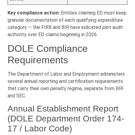
Key compliance action:
Entities claiming ED must keep
granular documentation of each qualifying expenditure
category — the FIRB and BIR have indicated joint audit
authority over ED claims beginning in 2026.
DOLE Compliance
Requirements
The Department of Labor and Employment administers
several annual reporting and certification requirements
that carry their own penalty regime, separate from BIR
and SEC.
Annual Establishment Report
(DOLE Department Order 174-
17 / Labor Code)