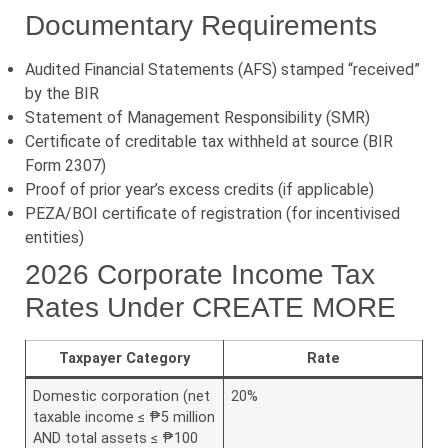
Documentary Requirements
Audited Financial Statements (AFS) stamped “received”
by the BIR
Statement of Management Responsibility (SMR)
Certificate of creditable tax withheld at source (BIR
Form 2307)
Proof of prior year’s excess credits (if applicable)
PEZA/BOI certificate of registration (for incentivised
entities)
2026 Corporate Income Tax
Rates Under CREATE MORE
Taxpayer Category
Rate
Domestic corporation (net
20%
taxable income ≤ ₱5 million
AND total assets ≤ ₱100