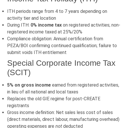
ITH periods range from 4 to 7 years depending on
activity tier and location
During ITH:
0% income tax
on registered activities; non-
registered income taxed at 25%/20%
Compliance obligation: Annual certification from
PEZA/BOI confirming continued qualification; failure to
submit voids ITH entitlement
Special Corporate Income Tax
(SCIT)
5% on gross income
earned from registered activities,
in lieu of all national and local taxes
Replaces the old GIE regime for post-CREATE
registrants
Gross income definition: Net sales less cost of sales
(direct materials, direct labour, manufacturing overhead)
operating expenses are
not
deducted