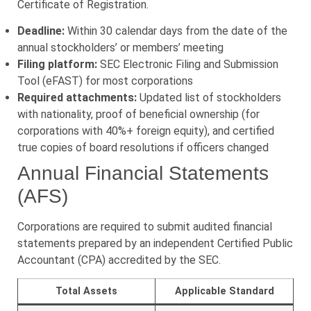
Certificate of Registration.
Deadline:
Within 30 calendar days from the date of the
annual stockholders’ or members’ meeting
Filing platform:
SEC Electronic Filing and Submission
Tool (eFAST) for most corporations
Required attachments:
Updated list of stockholders
with nationality, proof of beneficial ownership (for
corporations with 40%+ foreign equity), and certified
true copies of board resolutions if officers changed
Annual Financial Statements
(AFS)
Corporations are required to submit audited financial
statements prepared by an independent Certified Public
Accountant (CPA) accredited by the SEC.
Total Assets
Applicable Standard