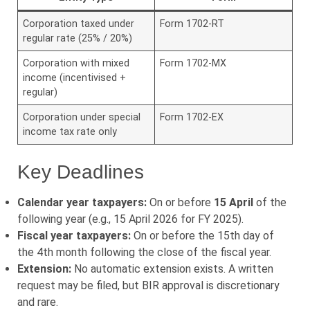
Corporation taxed under
Form 1702-RT
regular rate (25% / 20%)
Corporation with mixed
Form 1702-MX
income (incentivised +
regular)
Corporation under special
Form 1702-EX
income tax rate only
Key Deadlines
Calendar year taxpayers:
On or before
15 April
of the
following year (e.g., 15 April 2026 for FY 2025).
Fiscal year taxpayers:
On or before the 15th day of
the 4th month following the close of the fiscal year.
Extension:
No automatic extension exists. A written
request may be filed, but BIR approval is discretionary
and rare.