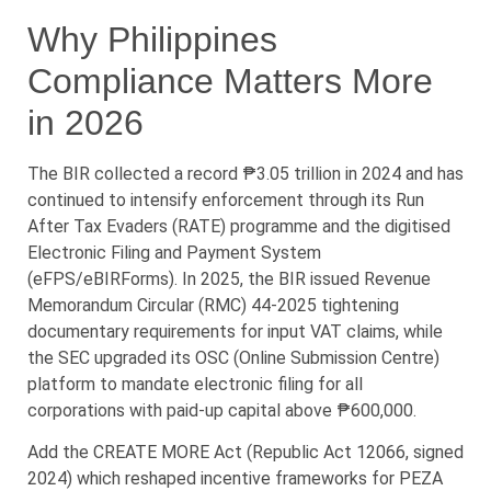
Why Philippines
Compliance Matters More
in 2026
The BIR collected a record ₱3.05 trillion in 2024 and has
continued to intensify enforcement through its Run
After Tax Evaders (RATE) programme and the digitised
Electronic Filing and Payment System
(eFPS/eBIRForms). In 2025, the BIR issued Revenue
Memorandum Circular (RMC) 44-2025 tightening
documentary requirements for input VAT claims, while
the SEC upgraded its OSC (Online Submission Centre)
platform to mandate electronic filing for all
corporations with paid-up capital above ₱600,000.
Add the CREATE MORE Act (Republic Act 12066, signed
2024) which reshaped incentive frameworks for PEZA