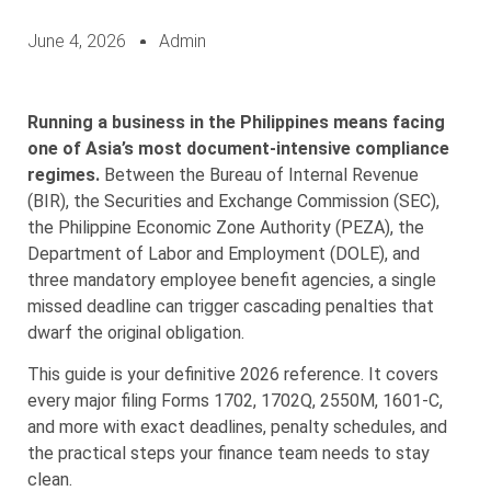
June 4, 2026
Admin
Running a business in the Philippines means facing
one of Asia’s most document-intensive compliance
regimes.
Between the Bureau of Internal Revenue
(BIR), the Securities and Exchange Commission (SEC),
the Philippine Economic Zone Authority (PEZA), the
Department of Labor and Employment (DOLE), and
three mandatory employee benefit agencies, a single
missed deadline can trigger cascading penalties that
dwarf the original obligation.
This guide is your definitive 2026 reference. It covers
every major filing Forms 1702, 1702Q, 2550M, 1601-C,
and more with exact deadlines, penalty schedules, and
the practical steps your finance team needs to stay
clean.