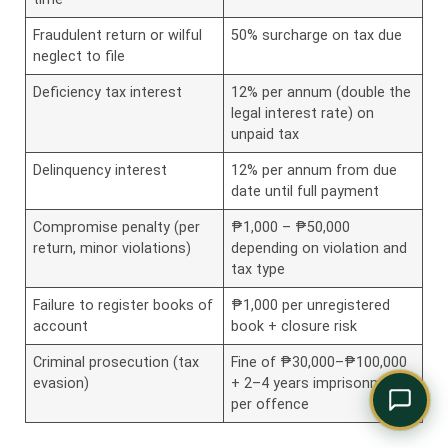
Comply Assistant
Online · Typically replies instantly
Fraudulent return or wilful
50% surcharge on tax due
neglect to file
Deficiency tax interest
12% per annum (double the
legal interest rate) on
unpaid tax
Delinquency interest
12% per annum from due
date until full payment
Compromise penalty (per
₱1,000 – ₱50,000
return, minor violations)
depending on violation and
tax type
Failure to register books of
₱1,000 per unregistered
account
book + closure risk
Criminal prosecution (tax
Fine of ₱30,000–₱100,000
evasion)
+ 2–4 years imprisonment
per offence