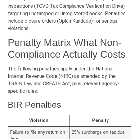
inspections (TCVD Tax Compliance Verification Drive)
targeting unstamped or unregistered books. Penalties
include closure orders (Oplan Kandado) for serious
violations.
Penalty Matrix What Non-
Compliance Actually Costs
The following penalties apply under the National
Internal Revenue Code (NIRC) as amended by the
TRAIN Law and CREATE Act, plus relevant agency-
specific rules.
BIR Penalties
Violation
Penalty
Failure to file any return on
25% surcharge on tax due
time