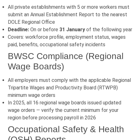
All private establishments with 5 or more workers must
submit an Annual Establishment Report to the nearest
DOLE Regional Office
Deadline:
On or before
31 January
of the following year
Covers: workforce profile, employment status, wages
paid, benefits, occupational safety incidents
BWSC Compliance (Regional
Wage Boards)
All employers must comply with the applicable Regional
Tripartite Wages and Productivity Board (RTWPB)
minimum wage orders
In 2025, all 16 regional wage boards issued updated
wage orders — verify the current minimum for your
region before processing payroll in 2026
Occupational Safety & Health
(OSH) Reports