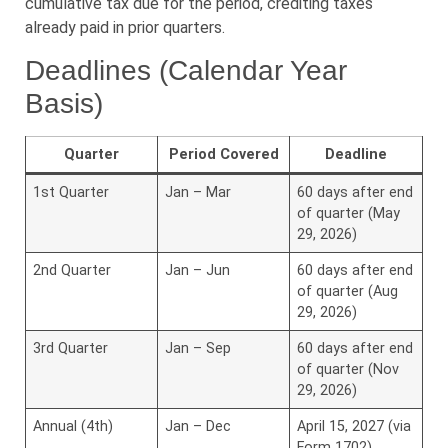
cumulative tax due for the period, crediting taxes
already paid in prior quarters.
Deadlines (Calendar Year
Basis)
Quarter
Period Covered
Deadline
1st Quarter
Jan – Mar
60 days after end
of quarter (May
29, 2026)
2nd Quarter
Jan – Jun
60 days after end
of quarter (Aug
29, 2026)
3rd Quarter
Jan – Sep
60 days after end
of quarter (Nov
29, 2026)
Annual (4th)
Jan – Dec
April 15, 2027 (via
Form 1702)