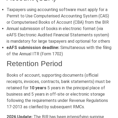
Taxpayers using accounting software must apply for a
Permit to Use Computerised Accounting System (CAS)
or Computerised Books of Account (CBA) from the BIR
Annual submission of books in electronic format (via
eAFS Electronic Audited Financial Statements system)
is mandatory for large taxpayers and optional for others
eAFS submission deadline:
Simultaneous with the filing
of the Annual ITR (Form 1702)
Retention Period
Books of account, supporting documents (official
receipts, invoices, contracts, bank statements) must be
retained for
10 years
5 years in the principal place of
business and 5 years in off-site or electronic storage
following the requirements under Revenue Regulations
17-2013 as clarified by subsequent RMCs.
2026 Update:
The BIR has been intensifying surprise