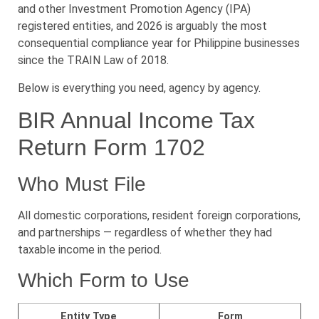
and other Investment Promotion Agency (IPA)
registered entities, and 2026 is arguably the most
consequential compliance year for Philippine businesses
since the TRAIN Law of 2018.
Below is everything you need, agency by agency.
BIR Annual Income Tax
Return Form 1702
Who Must File
All domestic corporations, resident foreign corporations,
and partnerships — regardless of whether they had
taxable income in the period.
Which Form to Use
Entity Type
Form