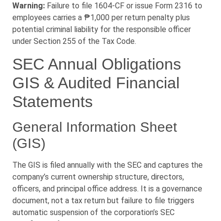
Warning:
Failure to file 1604-CF or issue Form 2316 to
employees carries a ₱1,000 per return penalty plus
potential criminal liability for the responsible officer
under Section 255 of the Tax Code.
SEC Annual Obligations
GIS & Audited Financial
Statements
General Information Sheet
(GIS)
The GIS is filed annually with the SEC and captures the
company’s current ownership structure, directors,
officers, and principal office address. It is a governance
document, not a tax return but failure to file triggers
automatic suspension of the corporation’s SEC