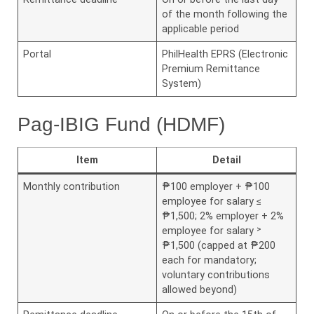
of the month following the
applicable period
Portal
PhilHealth EPRS (Electronic
Premium Remittance
System)
Pag-IBIG Fund (HDMF)
Item
Detail
Monthly contribution
₱100 employer + ₱100
employee for salary ≤
₱1,500; 2% employer + 2%
employee for salary ˃
₱1,500 (capped at ₱200
each for mandatory;
voluntary contributions
allowed beyond)