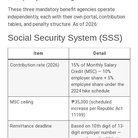
These three mandatory benefit agencies operate
independently, each with their own portal, contribution
tables, and penalty structure. As of 2026:
Social Security System (SSS)
Item
Detail
Contribution rate (2026)
15% of Monthly Salary
Credit (MSC) — 10%
employer share + 5%
employee share under the
2024 hike schedule
MSC ceiling
₱35,000 (scheduled
increase per Republic Act
11199)
Remittance deadline
Based on 10th digit of 13-
digit employer number —