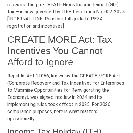
replacing the pre-CREATE Gross Income Earned (GIE)
tax — is now governed by FIRB Resolution No. 002-2024
[INTERNAL LINK: Read our full guide to PEZA
registration and incentives]
CREATE MORE Act: Tax
Incentives You Cannot
Afford to Ignore
Republic Act 12066, known as the CREATE MORE Act
(Corporate Recovery and Tax Incentives for Enterprises
to Maximise Opportunities for Reinvigorating the
Economy), was signed into law in 2024 and its
implementing rules took effect in 2025. For 2026
compliance purposes, here is what matters
operationally.
Income Tax Holiday (ITH)