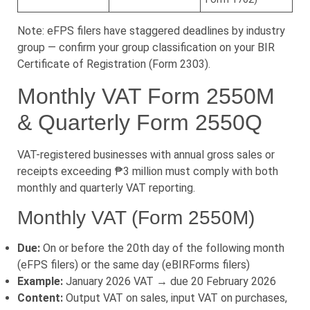
Note: eFPS filers have staggered deadlines by industry
group — confirm your group classification on your BIR
Certificate of Registration (Form 2303).
Monthly VAT Form 2550M
& Quarterly Form 2550Q
VAT-registered businesses with annual gross sales or
receipts exceeding ₱3 million must comply with both
monthly and quarterly VAT reporting.
Monthly VAT (Form 2550M)
Due:
On or before the 20th day of the following month
(eFPS filers) or the same day (eBIRForms filers)
Example:
January 2026 VAT → due 20 February 2026
Content:
Output VAT on sales, input VAT on purchases,