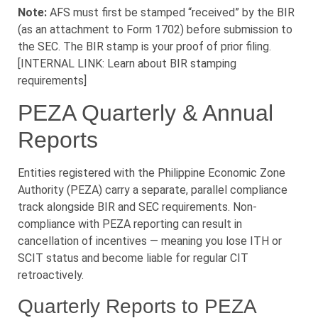
Note:
AFS must first be stamped “received” by the BIR
(as an attachment to Form 1702) before submission to
the SEC. The BIR stamp is your proof of prior filing.
[INTERNAL LINK: Learn about BIR stamping
requirements]
PEZA Quarterly & Annual
Reports
Entities registered with the Philippine Economic Zone
Authority (PEZA) carry a separate, parallel compliance
track alongside BIR and SEC requirements. Non-
compliance with PEZA reporting can result in
cancellation of incentives — meaning you lose ITH or
SCIT status and become liable for regular CIT
retroactively.
Quarterly Reports to PEZA