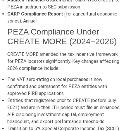
PEZA in addition to SEC submission
CARP Compliance Report
(for agricultural economic
zones): Annual
PEZA Compliance Under
CREATE MORE (2024–2026)
CREATE MORE amended the tax incentive framework
for PEZA locators significantly. Key changes affecting
2026 compliance include:
The VAT zero-rating on local purchases is now
confirmed and permanent for PEZA entities with
approved FIRB applications
Entities that registered prior to CREATE (before July
2021) and are in their ITH period must file an enhanced
AIR disclosing investment capital, employment
headcount, and export performance thresholds
Transition to 5% Special Corporate Income Tax (SCIT)