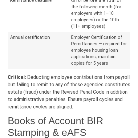
Remittance deadline
On or before the 15th of
the following month (for
employers with 1–10
employees) or the 10th
(11+ employees)
Annual certification
Employer Certification of
Remittances — required for
employee housing loan
applications; maintain
copies for 5 years
Critical:
Deducting employee contributions from payroll
but failing to remit to any of these agencies constitutes
estafa (fraud) under the Revised Penal Code in addition
to administrative penalties. Ensure payroll cycles and
remittance cycles are aligned.
Books of Account BIR
Stamping & eAFS