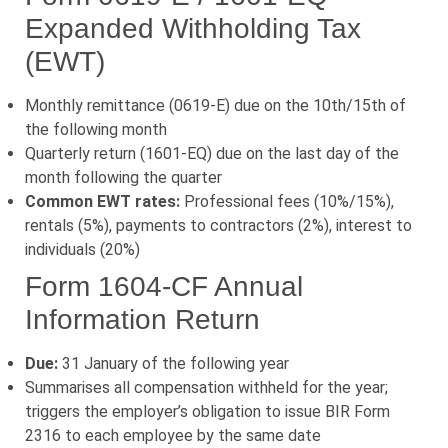
Expanded Withholding Tax
(EWT)
Monthly remittance (0619-E) due on the 10th/15th of
the following month
Quarterly return (1601-EQ) due on the last day of the
month following the quarter
Common EWT rates:
Professional fees (10%/15%),
rentals (5%), payments to contractors (2%), interest to
individuals (20%)
Form 1604-CF Annual
Information Return
Due:
31 January of the following year
Summarises all compensation withheld for the year;
triggers the employer’s obligation to issue BIR Form
2316 to each employee by the same date