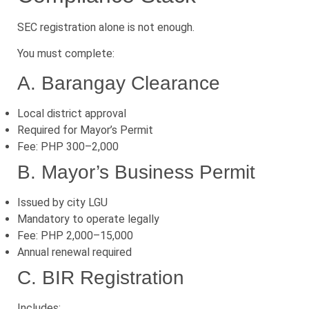
SEC registration alone is not enough.
You must complete:
A. Barangay Clearance
Local district approval
Required for Mayor’s Permit
Fee: PHP 300–2,000
B. Mayor’s Business Permit
Issued by city LGU
Mandatory to operate legally
Fee: PHP 2,000–15,000
Annual renewal required
C. BIR Registration
Includes: