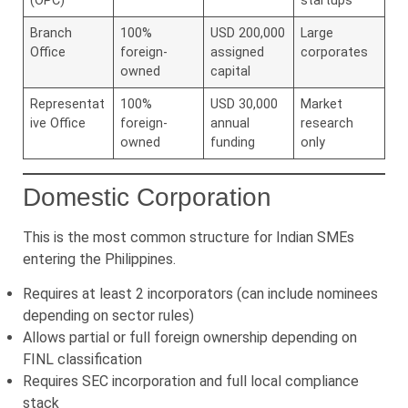
(OPC)
startups
Branch
100%
USD 200,000
Large
Office
foreign-
assigned
corporates
owned
capital
Representat
100%
USD 30,000
Market
ive Office
foreign-
annual
research
owned
funding
only
Domestic Corporation
This is the most common structure for Indian SMEs
entering the Philippines.
Requires at least 2 incorporators (can include nominees
depending on sector rules)
Allows partial or full foreign ownership depending on
FINL classification
Requires SEC incorporation and full local compliance
stack