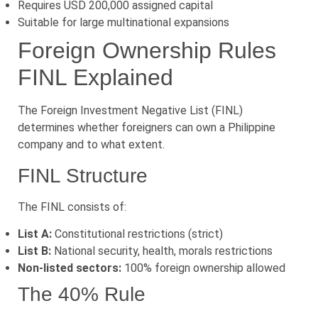
Requires USD 200,000 assigned capital
Suitable for large multinational expansions
Foreign Ownership Rules
FINL Explained
The Foreign Investment Negative List (FINL)
determines whether foreigners can own a Philippine
company and to what extent.
FINL Structure
The FINL consists of:
List A:
Constitutional restrictions (strict)
List B:
National security, health, morals restrictions
Non-listed sectors:
100% foreign ownership allowed
The 40% Rule