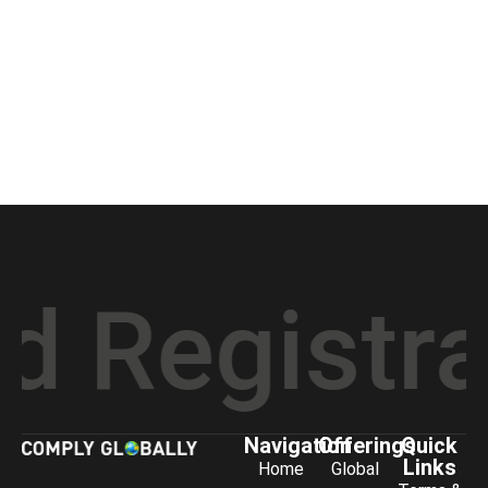
gistratio
Navigation
Offerings
Quick
Links
Home
Global