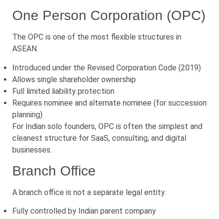
One Person Corporation (OPC)
The OPC is one of the most flexible structures in
ASEAN.
Introduced under the Revised Corporation Code (2019)
Allows single shareholder ownership
Full limited liability protection
Requires nominee and alternate nominee (for succession
planning)
For Indian solo founders, OPC is often the simplest and
cleanest structure for SaaS, consulting, and digital
businesses.
Branch Office
A branch office is not a separate legal entity.
Fully controlled by Indian parent company