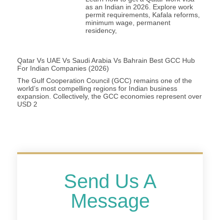
as an Indian in 2026. Explore work
permit requirements, Kafala reforms,
minimum wage, permanent
residency,
Qatar Vs UAE Vs Saudi Arabia Vs Bahrain Best GCC Hub
For Indian Companies (2026)
The Gulf Cooperation Council (GCC) remains one of the
world’s most compelling regions for Indian business
expansion. Collectively, the GCC economies represent over
USD 2
Send Us A
Message