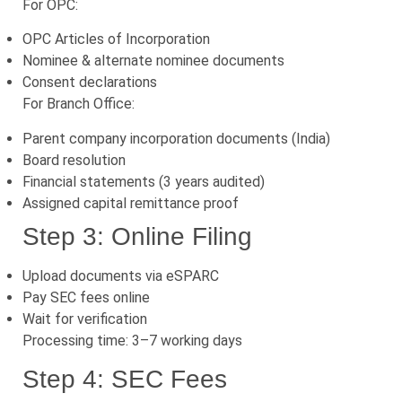
For OPC:
OPC Articles of Incorporation
Nominee & alternate nominee documents
Consent declarations
For Branch Office:
Parent company incorporation documents (India)
Board resolution
Financial statements (3 years audited)
Assigned capital remittance proof
Step 3: Online Filing
Upload documents via eSPARC
Pay SEC fees online
Wait for verification
Processing time: 3–7 working days
Step 4: SEC Fees