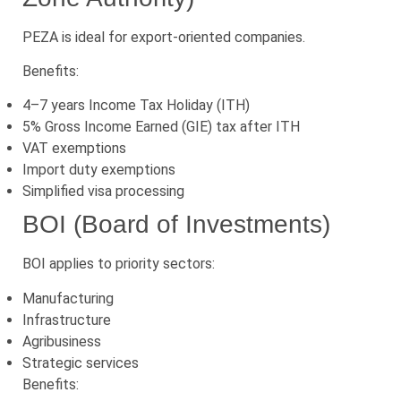
PEZA is ideal for export-oriented companies.
Benefits:
4–7 years Income Tax Holiday (ITH)
5% Gross Income Earned (GIE) tax after ITH
VAT exemptions
Import duty exemptions
Simplified visa processing
BOI (Board of Investments)
BOI applies to priority sectors:
Manufacturing
Infrastructure
Agribusiness
Strategic services
Benefits: