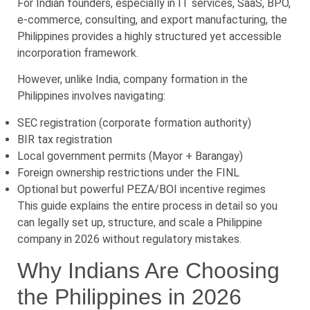
For Indian founders, especially in IT services, SaaS, BPO,
e-commerce, consulting, and export manufacturing, the
Philippines provides a highly structured yet accessible
incorporation framework.
However, unlike India, company formation in the
Philippines involves navigating:
SEC registration (corporate formation authority)
BIR tax registration
Local government permits (Mayor + Barangay)
Foreign ownership restrictions under the FINL
Optional but powerful PEZA/BOI incentive regimes
This guide explains the entire process in detail so you
can legally set up, structure, and scale a Philippine
company in 2026 without regulatory mistakes.
Why Indians Are Choosing
the Philippines in 2026