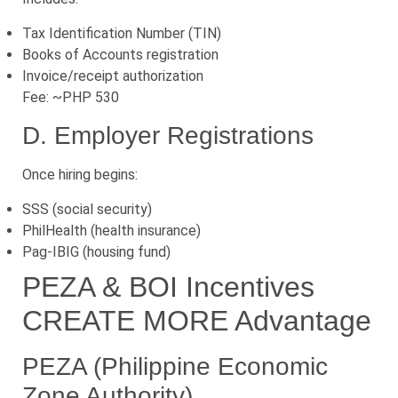
Tax Identification Number (TIN)
Books of Accounts registration
Invoice/receipt authorization
Fee: ~PHP 530
D. Employer Registrations
Once hiring begins:
SSS (social security)
PhilHealth (health insurance)
Pag-IBIG (housing fund)
PEZA & BOI Incentives
CREATE MORE Advantage
PEZA (Philippine Economic
Zone Authority)