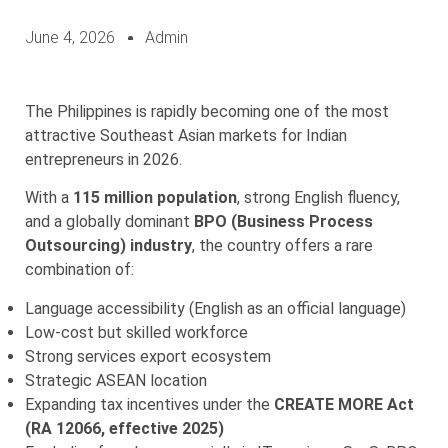
June 4, 2026
Admin
The Philippines is rapidly becoming one of the most
attractive Southeast Asian markets for Indian
entrepreneurs in 2026.
With a
115 million population
, strong English fluency,
and a globally dominant
BPO (Business Process
Outsourcing) industry
, the country offers a rare
combination of:
Language accessibility (English as an official language)
Low-cost but skilled workforce
Strong services export ecosystem
Strategic ASEAN location
Expanding tax incentives under the
CREATE MORE Act
(RA 12066, effective 2025)