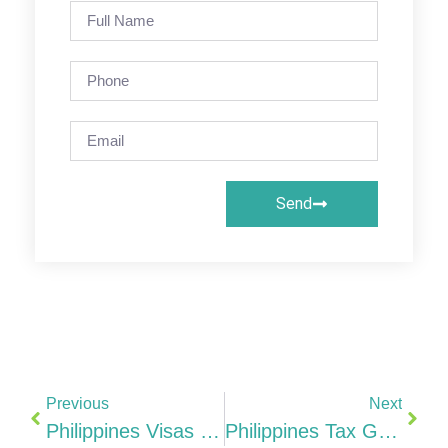
Send
Previous
Next
Philippines Visas For Indian Entrepreneurs & Professionals Complete 2026 Guide (9(g), PEZA, SIRV & More)
Philippines Tax Guide 25% CIT, CREATE MORE Act, PEZA 0-5%, ITH & India DTAA (2026)