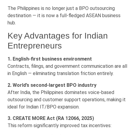
The Philippines is no longer just a BPO outsourcing
destination — it is now a full-fledged ASEAN business
hub.
Key Advantages for Indian
Entrepreneurs
1. English-first business environment
Contracts, filings, and government communication are all
in English — eliminating translation friction entirely.
2. World’s second-largest BPO industry
After India, the Philippines dominates voice-based
outsourcing and customer support operations, making it
ideal for Indian IT/BPO expansion.
3. CREATE MORE Act (RA 12066, 2025)
This reform significantly improved tax incentives: