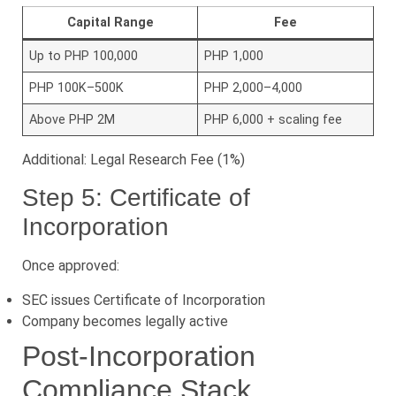
Capital Range
Fee
Up to PHP 100,000
PHP 1,000
PHP 100K–500K
PHP 2,000–4,000
Above PHP 2M
PHP 6,000 + scaling fee
Additional: Legal Research Fee (1%)
Step 5: Certificate of
Incorporation
Once approved:
SEC issues Certificate of Incorporation
Company becomes legally active
Post-Incorporation
Compliance Stack