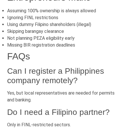
Assuming 100% ownership is always allowed
Ignoring FINL restrictions
Using dummy Filipino shareholders (illegal)
Skipping barangay clearance
Not planning PEZA eligibility early
Missing BIR registration deadlines
FAQs
Can I register a Philippines
company remotely?
Yes, but local representatives are needed for permits
and banking.
Do I need a Filipino partner?
Only in FINL-restricted sectors.