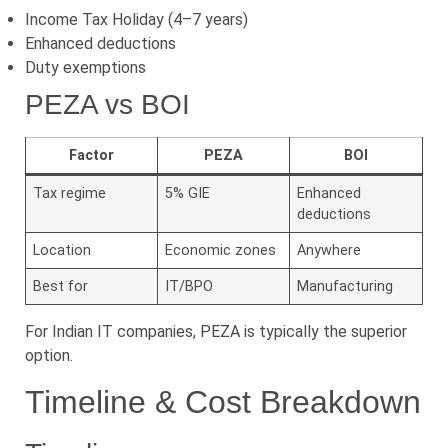
Income Tax Holiday (4–7 years)
Enhanced deductions
Duty exemptions
PEZA vs BOI
Factor
PEZA
BOI
Tax regime
5% GIE
Enhanced
deductions
Location
Economic zones
Anywhere
Best for
IT/BPO
Manufacturing
For Indian IT companies, PEZA is typically the superior
option.
Timeline & Cost Breakdown