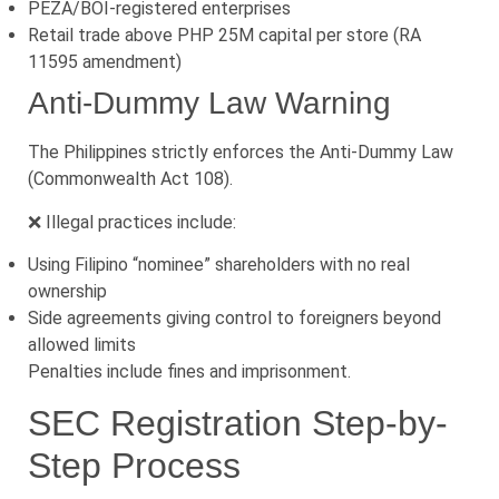
PEZA/BOI-registered enterprises
Retail trade above PHP 25M capital per store (RA
11595 amendment)
Anti-Dummy Law Warning
The Philippines strictly enforces the Anti-Dummy Law
(Commonwealth Act 108).
❌ Illegal practices include:
Using Filipino “nominee” shareholders with no real
ownership
Side agreements giving control to foreigners beyond
allowed limits
Penalties include fines and imprisonment.
SEC Registration Step-by-
Step Process