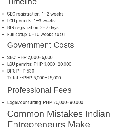
Timeline
SEC registration: 1–2 weeks
LGU permits: 1–3 weeks
BIR registration: 3–7 days
Full setup: 6–10 weeks total
Government Costs
SEC: PHP 2,000–6,000
LGU permits: PHP 3,000–20,000
BIR: PHP 530
Total: ~PHP 5,000–25,000
Professional Fees
Legal/consulting: PHP 30,000–80,000
Common Mistakes Indian
Entrepreneurs Make