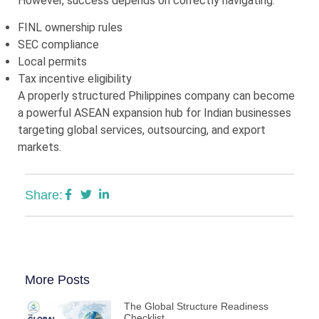
However, success depends on correctly navigating:
FINL ownership rules
SEC compliance
Local permits
Tax incentive eligibility
A properly structured Philippines company can become
a powerful ASEAN expansion hub for Indian businesses
targeting global services, outsourcing, and export
markets.
Share:
More Posts
The Global Structure Readiness
Checklist