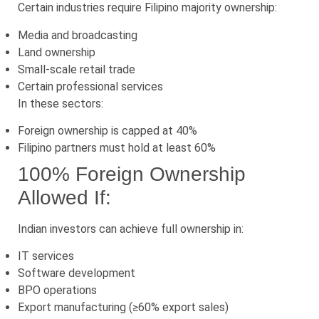
Certain industries require Filipino majority ownership:
Media and broadcasting
Land ownership
Small-scale retail trade
Certain professional services
In these sectors:
Foreign ownership is capped at 40%
Filipino partners must hold at least 60%
100% Foreign Ownership
Allowed If:
Indian investors can achieve full ownership in:
IT services
Software development
BPO operations
Export manufacturing (≥60% export sales)