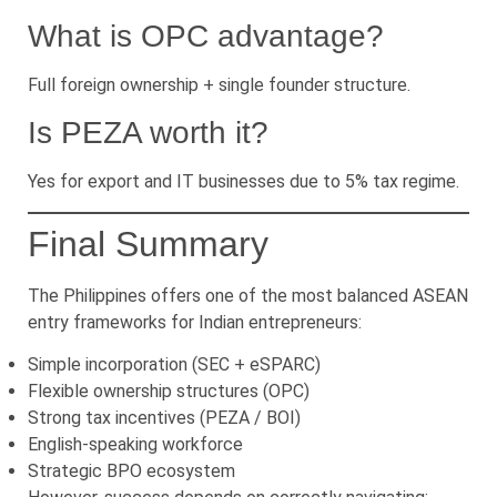
What is OPC advantage?
Full foreign ownership + single founder structure.
Is PEZA worth it?
Yes for export and IT businesses due to 5% tax regime.
Final Summary
The Philippines offers one of the most balanced ASEAN
entry frameworks for Indian entrepreneurs:
Simple incorporation (SEC + eSPARC)
Flexible ownership structures (OPC)
Strong tax incentives (PEZA / BOI)
English-speaking workforce
Strategic BPO ecosystem