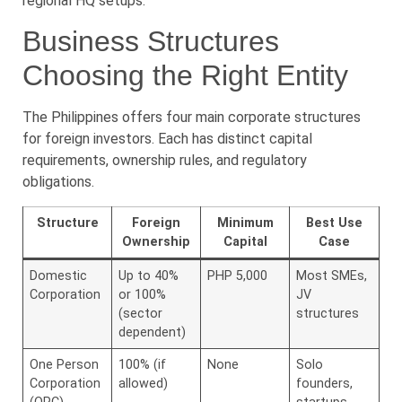
regional HQ setups.
Business Structures
Choosing the Right Entity
The Philippines offers four main corporate structures
for foreign investors. Each has distinct capital
requirements, ownership rules, and regulatory
obligations.
Structure
Foreign
Minimum
Best Use
Ownership
Capital
Case
Domestic
Up to 40%
PHP 5,000
Most SMEs,
Corporation
or 100%
JV
(sector
structures
dependent)
One Person
100% (if
None
Solo
Corporation
allowed)
founders,