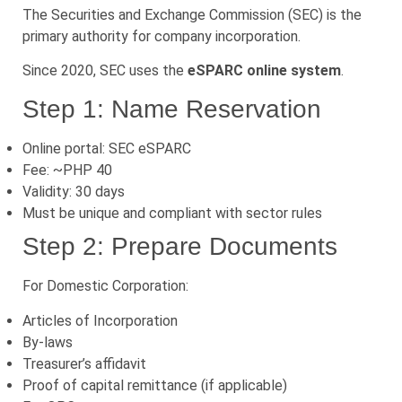
The Securities and Exchange Commission (SEC) is the
primary authority for company incorporation.
Since 2020, SEC uses the
eSPARC online system
.
Step 1: Name Reservation
Online portal: SEC eSPARC
Fee: ~PHP 40
Validity: 30 days
Must be unique and compliant with sector rules
Step 2: Prepare Documents
For Domestic Corporation:
Articles of Incorporation
By-laws
Treasurer’s affidavit
Proof of capital remittance (if applicable)