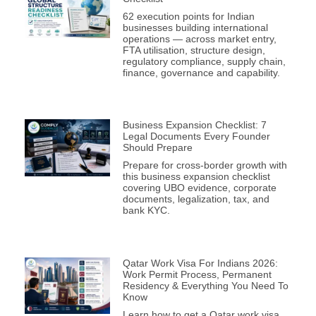
62 execution points for Indian
businesses building international
operations — across market entry,
FTA utilisation, structure design,
regulatory compliance, supply chain,
finance, governance and capability.
Business Expansion Checklist: 7
Legal Documents Every Founder
Should Prepare
Prepare for cross-border growth with
this business expansion checklist
covering UBO evidence, corporate
documents, legalization, tax, and
bank KYC.
Qatar Work Visa For Indians 2026:
Work Permit Process, Permanent
Residency & Everything You Need To
Know
Learn how to get a Qatar work visa