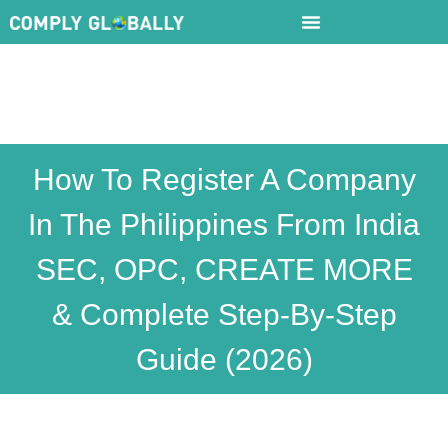
How To Register A Company
In The Philippines From India
SEC, OPC, CREATE MORE
& Complete Step-By-Step
Guide (2026)