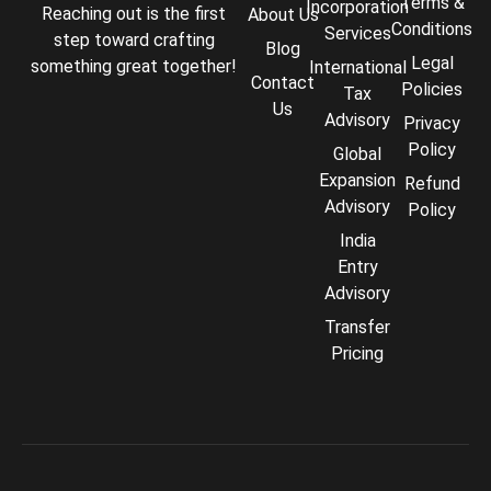
Terms &
Incorporation
Reaching out is the first
About Us
Conditions
Services
step toward crafting
Blog
Legal
something great together!
International
Contact
Policies
Tax
Us
Advisory
Privacy
Policy
Global
Expansion
Refund
Advisory
Policy
India
Entry
Advisory
Transfer
Comply Assistant
Pricing
Online · Typically replies instantly