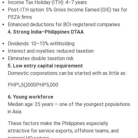
Income Tax Holiday (ITH): 4–7 years
Post-ITH option: 5% Gross Income Earned (GIE) tax for
PEZA firms
Enhanced deductions for BOI-registered companies
4. Strong India–Philippines DTAA
Dividends: 10–15% withholding
Interest and royalties: reduced taxation
Eliminates double taxation risk
5. Low entry capital requirement
Domestic corporations can be started with as little as:
PHP\,5{,}000
PHP5,000
6. Young workforce
Median age: 25 years — one of the youngest populations
in Asia.
These factors make the Philippines especially
attractive for service exports, offshore teams, and