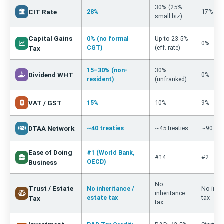
30% (25%
CIT Rate
28%
17%
small biz)
Capital Gains
0% (no formal
Up to 23.5%
0%
CGT)
(eff. rate)
Tax
15–30% (non-
30%
Dividend WHT
0%
resident)
(unfranked)
VAT / GST
15%
10%
9%
DTAA Network
~40 treaties
~45 treaties
~90 trea
Ease of Doing
#1 (World Bank,
#14
#2
OECD)
Business
No
Trust / Estate
No inheritance /
No inhe
inheritance
estate tax
tax
Tax
tax