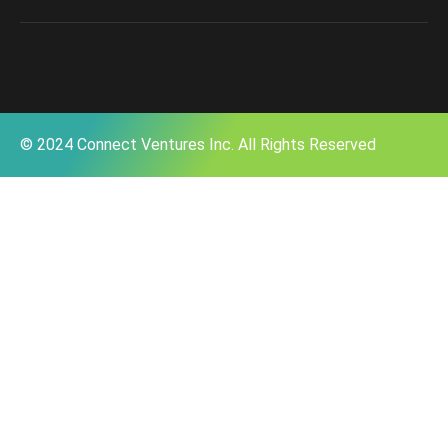
© 2024 Connect Ventures Inc. All Rights Reserved