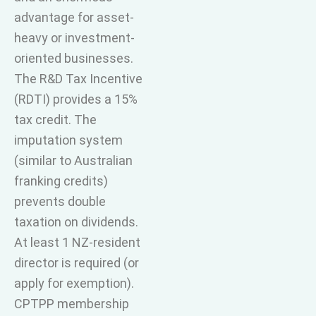
advantage for asset-
heavy or investment-
oriented businesses.
The R&D Tax Incentive
(RDTI) provides a 15%
tax credit. The
imputation system
(similar to Australian
franking credits)
prevents double
taxation on dividends.
At least 1 NZ-resident
director is required (or
apply for exemption).
CPTPP membership