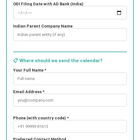
ODI Filing Date with AD Bank (India)
Indian Parent Company Name
📋 Where should we send the calendar?
Your Full Name *
Email Address *
Phone (with country code) *
Preferred Contact Method