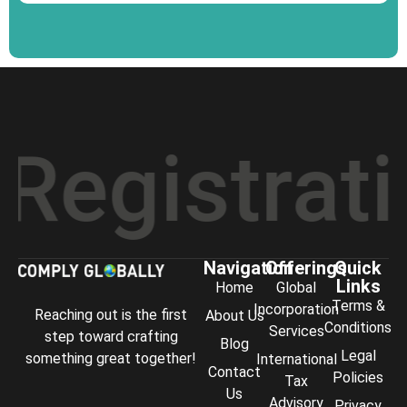
stration
*
Navigation
Offerings
Quick
Links
Home
Global
Terms &
Incorporation
Reaching out is the first
About Us
Conditions
Services
step toward crafting
Blog
Legal
something great together!
International
Contact
Policies
Tax
Us
Advisory
Privacy