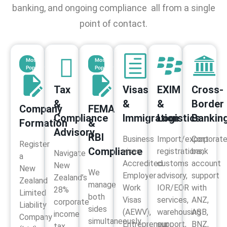
banking, and ongoing compliance all from a single
point of contact.
Most
Most
Popular
Popular
Tax
Visas
EXIM
Cross-
&
&
&
Border
Company
FEMA
Compliance
Immigration
Logistics
Bankin
Formation
&
Advisory​
RBI
Business
Import/export
Corporat
Register
Compliance
visas,
registrations,
bank
Navigate
a
Accredited
customs
account
New
New
We
Employer
advisory,
support
Zealand’s
Zealand
manage
Work
IOR/EOR
with
28%
Limited
both
Visas
services,
ANZ,
corporate
Liability
sides
(AEWV),
warehousing
ASB,
income
Company
simultaneously
Entrepreneur
support,
BNZ,
tax,