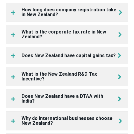
How long does company registration take
in New Zealand?
What is the corporate tax rate in New
Zealand?
Does New Zealand have capital gains tax?
What is the New Zealand R&D Tax
Incentive?
Does New Zealand have a DTAA with
India?
Why do international businesses choose
New Zealand?