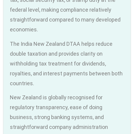
federal level, making compliance relatively
straightforward compared to many developed
economies.
The India New Zealand DTAA helps reduce
double taxation and provides clarity on
withholding tax treatment for dividends,
royalties, and interest payments between both
countries.
New Zealand is globally recognised for
regulatory transparency, ease of doing
business, strong banking systems, and
straightforward company administration