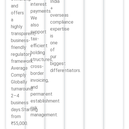
India
interest
and
+
payments.
offers
overseas
We
a
compliance
also
highly
expertise
support
transparent,
is
tax-
business-
one
efficient
friendly
of
holding
regulatory
our
structures,
framework.
biggest
cross-
Average
differentiators.
border
Comply
invoicing,
Globally
and
turnaround:
permanent
2–4
establishment
business
risk
days.Starting
management.
from
₹55,000.