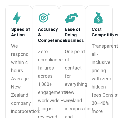
Speed of
Accuracy
Ease of
Cost
Action
&
Doing
Competitive
Competence
Business
We
Transparent
Zero
One point
respond
all-
compliance
of
within 4
inclusive
failures
contact
hours.
pricing
across
for
Average
with zero
1,080+
everything
New
hidden
engagements
New
Zealand
fees.Consis
worldwide.Every
Zealand
company
30–40%
filing is
incorporation
incorporation:
more
reviewed
and