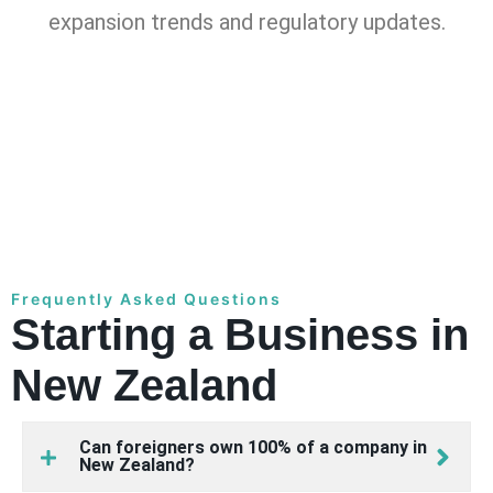
expansion trends and regulatory updates.
Frequently Asked Questions
Starting a Business in
New Zealand
Can foreigners own 100% of a company in
New Zealand?