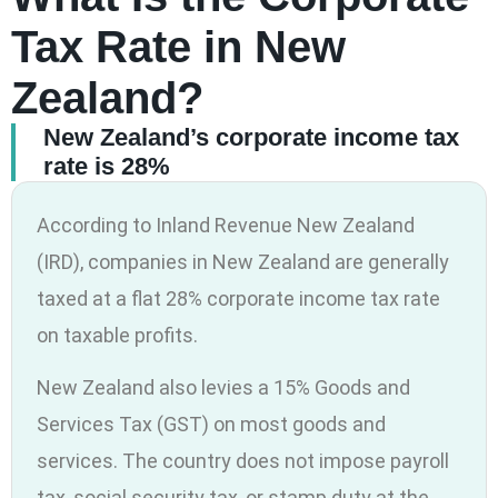
Tax Rate in New
Zealand?
New Zealand’s corporate income tax
rate is 28%
According to Inland Revenue New Zealand
(IRD), companies in New Zealand are generally
taxed at a flat 28% corporate income tax rate
on taxable profits.
New Zealand also levies a 15% Goods and
Services Tax (GST) on most goods and
services. The country does not impose payroll
tax, social security tax, or stamp duty at the