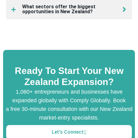
What sectors offer the biggest
opportunities in New Zealand?
Ready To Start Your New
Zealand Expansion?
1,080+ entrepreneurs and businesses have
expanded globally with Comply Globally. Book
a free 30-minute consultation with our New Zealand
market-entry specialists.
Let's Connect