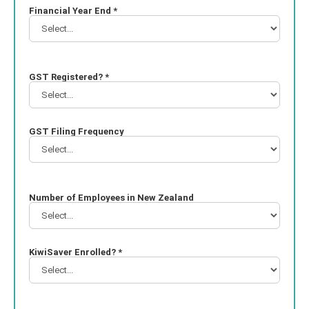
Financial Year End *
GST Registered? *
GST Filing Frequency
Number of Employees in New Zealand
KiwiSaver Enrolled? *