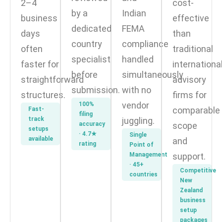
2–4
cost-
by a
Indian
business
effective
dedicated
FEMA
days
than
country
compliance
often
traditional
specialist
handled
faster for
internationa
before
simultaneously
straightforward
advisory
submission.
with no
structures.
firms for
vendor
100%
comparable
Fast-
filing
track
juggling.
accuracy
scope
setups
· 4.7★
Single
available
and
rating
Point of
Management
support.
· 45+
Competitive
countries
New
Zealand
business
setup
packages