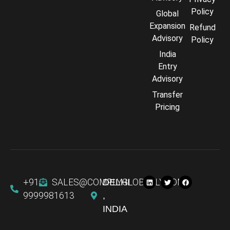
Policy
Global
Expansion
Refund
Advisory
Policy
India
Entry
Advisory
Transfer
Pricing
+91
SALES@COMPLYGLOBALLY.COM
DELHI
9999981613
,
INDIA