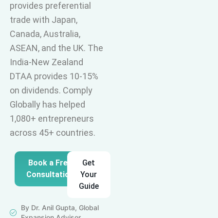
provides preferential
trade with Japan,
Canada, Australia,
ASEAN, and the UK. The
India-New Zealand
DTAA provides 10-15%
on dividends. Comply
Globally has helped
1,080+ entrepreneurs
across 45+ countries.
Book a Free
Get
Consultation
Your
Guide
By Dr. Anil Gupta, Global
Expansion Advisor