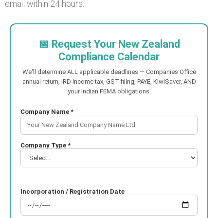
email within 24 hours.
📅 Request Your New Zealand
Compliance Calendar
We'll determine ALL applicable deadlines — Companies Office
annual return, IRD income tax, GST filing, PAYE, KiwiSaver, AND
your Indian FEMA obligations.
Company Name *
Company Type *
Incorporation / Registration Date