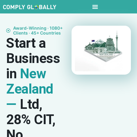
Award-Winning · 1080+
Clients · 45+ Countries
Start a
Business
in
New
Zealand
—
Ltd,
28% CIT,
No