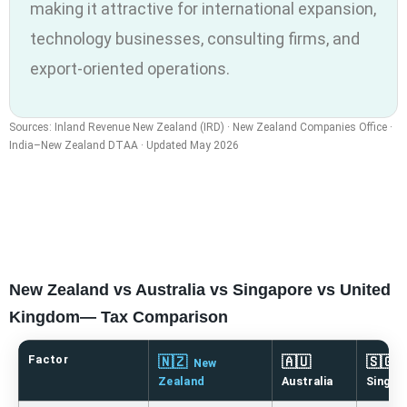
making it attractive for international expansion,
technology businesses, consulting firms, and
export-oriented operations.
Sources: Inland Revenue New Zealand (IRD) · New Zealand Companies Office ·
India–New Zealand DTAA · Updated May 2026
New Zealand vs Australia vs Singapore vs United
Kingdom— Tax Comparison
Factor
🇳🇿
🇦🇺
🇸🇬
New
Zealand
Australia
Singap