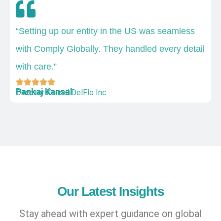
“Setting up our entity in the US was seamless
with Comply Globally. They handled every detail
with care.”
Pankaj Kansal
Director Kansal DelFlo Inc
Our Latest Insights
Stay ahead with expert guidance on global