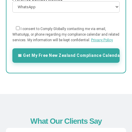
I consent to Comply Globally contacting me via email,
WhatsApp, or phone regarding my compliance calendar and related
services. My information will be kept confidential.
Privacy Policy
What Our Clients Say