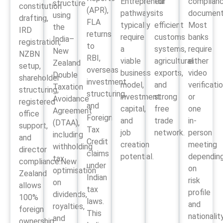
Entrepreneur
for
complian
structure
constitution
(APR),
pathways
its
document
using
drafting,
FLA
typically
efficient
Most
the
IRD
returns
require
customs
banks
India–
registration,
to
a
systems,
require
New
NZBN
RBI,
viable
agricultural
either
Zealand
setup,
overseas
business
exports,
video
Double
shareholder
investment
model,
and
verificati
Taxation
structuring,
structuring,
investment
strong
or
Avoidance
registered
and
capital,
free
one
Agreement
office
Foreign
and
trade
in-
(DTAA),
support,
Tax
job
network.
person
including
and
Credit
creation
meeting
withholding
director
claims
potential.
dependin
tax
compliance.New
under
on
optimisation
Zealand
Indian
risk
on
allows
tax
profile
dividends,
100%
laws.
and
royalties,
foreign
This
nationality
and
ownership