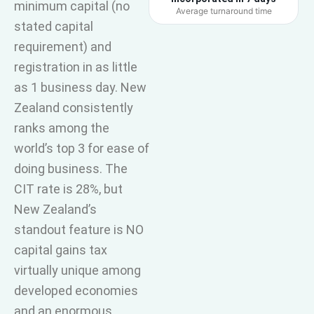
minimum capital (no
Average turnaround time
stated capital
requirement) and
registration in as little
as 1 business day. New
Zealand consistently
ranks among the
world’s top 3 for ease of
doing business. The
CIT rate is 28%, but
New Zealand’s
standout feature is NO
capital gains tax
virtually unique among
developed economies
and an enormous