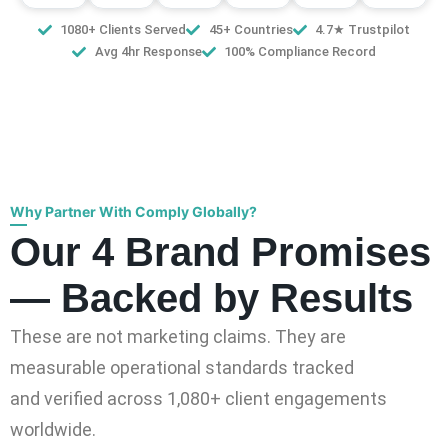
1080+ Clients Served
45+ Countries
4.7★ Trustpilot
Avg 4hr Response
100% Compliance Record
Why Partner With Comply Globally?
Our 4 Brand Promises
— Backed by Results
These are not marketing claims. They are
measurable operational standards tracked
and verified across 1,080+ client engagements
worldwide.