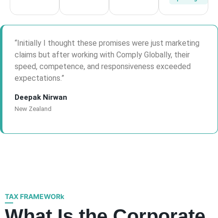
“Initially I thought these promises were just marketing
claims but after working with Comply Globally, their
speed, competence, and responsiveness exceeded
expectations.”
Deepak Nirwan
New Zealand
TAX FRAMEWORk
What Is the Corporate