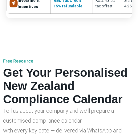
Investment
R&D Tax Credit:
R&D: 43.5%
Startup:
15% refundable
tax offset
4.25% fo
Incentives
Free Resource
Get Your Personalised
New Zealand
Compliance Calendar
Tell us about your company and we’ll prepare a
customised compliance calendar
with every key date — delivered via WhatsApp and