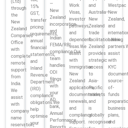
(Ltd)
—
Work
and
Westpac
15%
through
New
Visas,
Australia–
New
GST,
the
Zealand
investor
New
Zealand,
transfer
New
incorporation
pathways,
Zealand
and
pricing
Zealand
and
and
trade
internatio
requirements,
Companies
Indian
dependent
facilitation.New
banking
annual
Office
FEMA/RBI
visas.We
Zealand
partners.
financial
with
compliance.Our
assist
provides
assist
statements,
complete
team
with
strategic
with
and
remote
handles
Immigration
access
KYC
Inland
support
ODI
New
to
document
Revenue
from
filings
Zealand
Asia-
source-
Department
India.
with
applications,
Pacific
of-
(IRD)
We
your
documentation,
markets
funds
compliance
assist
AD
renewals,
and
preparatio
obligations.We
with
bank,
and
is
business
help
company
Annual
compliance
globally
plans,
optimise
name
Performance
support.
recognised
and
your
reservation,
Reports