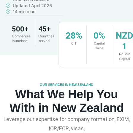
Updated April 2026
14 min read
500+
45+
4.9
28%
0%
NZ
Companies
Countries
Client
launched
served
rating
1
CIT
Capital
Gains!
No Min
Capital
OUR SERVICES IN NEW ZEALAND
What We Help You
With in New Zealand
Leverage our expertise for company formation, EXIM,
IOR/EOR, visas,