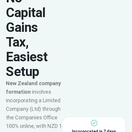
Capital
Gains
Tax,
Easiest
Setup
New Zealand company
formation
involves
incorporating a Limited
Company (Ltd) through
the Companies Office
100% online, with NZD 1
Incorporated in 7 days