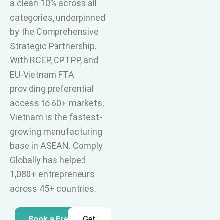
a clean 10% across all
categories, underpinned
by the Comprehensive
Strategic Partnership.
With RCEP, CPTPP, and
EU-Vietnam FTA
providing preferential
access to 60+ markets,
Vietnam is the fastest-
growing manufacturing
base in ASEAN. Comply
Globally has helped
1,080+ entrepreneurs
across 45+ countries.
Book a Free
Get