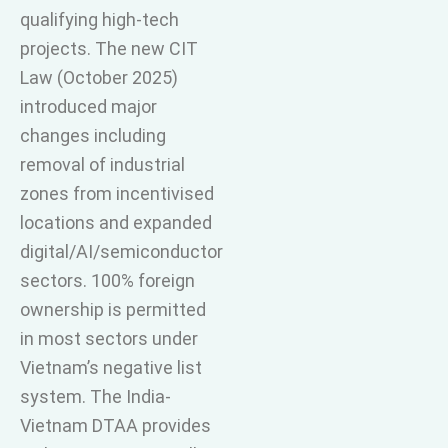
qualifying high-tech
projects. The new CIT
Law (October 2025)
introduced major
changes including
removal of industrial
zones from incentivised
locations and expanded
digital/AI/semiconductor
sectors. 100% foreign
ownership is permitted
in most sectors under
Vietnam’s negative list
system. The India-
Vietnam DTAA provides