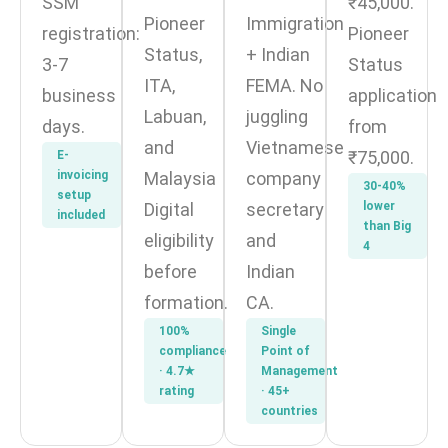
SSM
₹45,000.
Pioneer
Immigration
registration:
Pioneer
Status,
+ Indian
3-7
Status
ITA,
FEMA. No
business
application
Labuan,
juggling
days.
from
and
Vietnamese
₹75,000.
E-
invoicing
Malaysia
company
30-40%
setup
Digital
secretary
lower
included
than Big
eligibility
and
4
before
Indian
formation.
CA.
100%
Single
compliance
Point of
· 4.7★
Management
rating
· 45+
countries