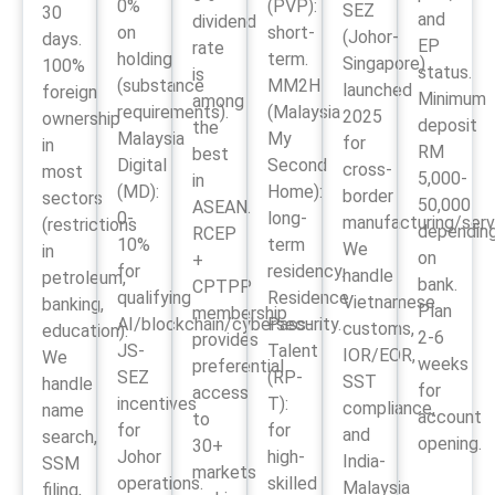
0%
(PVP):
SEZ
30
and
dividend
on
short-
(Johor-
days.
EP
rate
holding
term.
Singapore)
100%
status.
is
(substance
MM2H
launched
foreign
Minimum
among
requirements).
(Malaysia
2025
ownership
deposit
the
Malaysia
My
for
in
RM
best
Digital
Second
cross-
most
5,000-
in
(MD):
Home):
border
sectors
50,000
ASEAN.
0-
long-
manufacturing/serv
(restrictions
dependin
RCEP
10%
term
We
in
on
+
for
residency.
handle
petroleum,
bank.
CPTPP
qualifying
Residence
Vietnamese
banking,
Plan
membership
AI/blockchain/cybersecurity.
Pass-
customs,
education).
2-6
provides
JS-
Talent
IOR/EOR,
We
weeks
preferential
SEZ
(RP-
SST
handle
for
access
incentives
T):
compliance,
name
account
to
for
for
and
search,
opening.
30+
Johor
high-
India-
SSM
markets
operations.
skilled
Malaysia
filing,