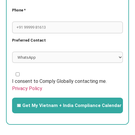
Phone *
Preferred Contact
I consent to Comply Globally contacting me.
Privacy Policy