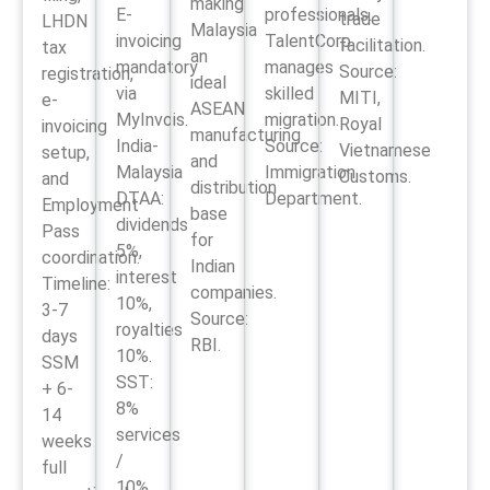
making
E-
professionals.
trade
LHDN
Malaysia
invoicing
TalentCorp
facilitation.
tax
an
mandatory
manages
Source:
registration,
ideal
via
skilled
MITI,
e-
ASEAN
MyInvois.
migration.
Royal
invoicing
manufacturing
India-
Source:
Vietnamese
setup,
and
Malaysia
Immigration
Customs.
and
distribution
DTAA:
Department.
Employment
base
dividends
Pass
for
5%,
coordination.
Indian
interest
Timeline:
companies.
10%,
3-7
Source:
royalties
days
RBI.
10%.
SSM
SST:
+ 6-
8%
14
services
weeks
/
full
10%