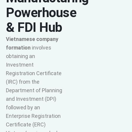
Powerhouse
& FDI Hub
Vietnamese company
formation
involves
obtaining an
Investment
Registration Certificate
(IRC) from the
Department of Planning
and Investment (DPI)
followed by an
Enterprise Registration
Certificate (ERC)