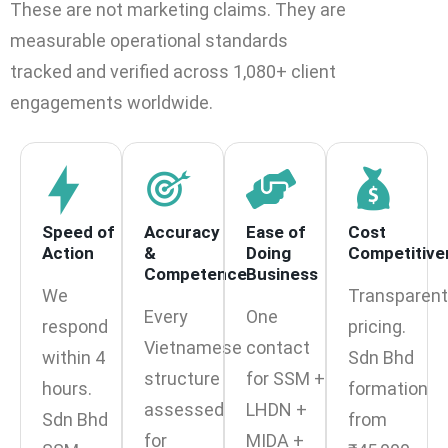
These are not marketing claims. They are
measurable operational standards
tracked and verified across 1,080+ client
engagements worldwide.
Speed of
Accuracy
Ease of
Cost
Action
&
Doing
Competitive
Competence
Business
We
Transparent
Every
One
respond
pricing.
Vietnamese
contact
within 4
Sdn Bhd
structure
for SSM +
hours.
formation
assessed
LHDN +
Sdn Bhd
from
for
MIDA +