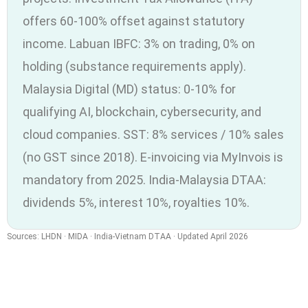
offers 60-100% offset against statutory
income. Labuan IBFC: 3% on trading, 0% on
holding (substance requirements apply).
Malaysia Digital (MD) status: 0-10% for
qualifying AI, blockchain, cybersecurity, and
cloud companies. SST: 8% services / 10% sales
(no GST since 2018). E-invoicing via MyInvois is
mandatory from 2025. India-Malaysia DTAA:
dividends 5%, interest 10%, royalties 10%.
Sources: LHDN · MIDA · India-Vietnam DTAA · Updated April 2026