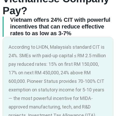
Pay?
Vietnam offers 24% CIT with powerful
incentives that can reduce effective
rates to as low as 3-7%
According to LHDN, Malaysia’s standard CIT is
24%. SMEs with paid-up capital ≤ RM 2.5 million
pay reduced rates: 15% on first RM 150,000,
17% on next RM 450,000, 24% above RM
600,000. Pioneer Status provides 70-100% CIT
exemption on statutory income for 5-10 years
— the most powerful incentive for MIDA-
approved manufacturing, tech, and R&D
projects. Investment Tax Allowance (ITA)