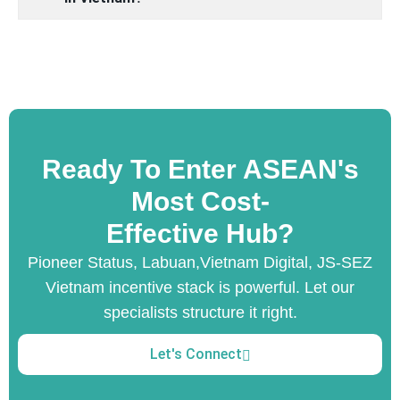
Ready To Enter ASEAN's
Most Cost-
Effective Hub?
Pioneer Status, Labuan,Vietnam Digital, JS-SEZ
Vietnam incentive stack is powerful. Let our
specialists structure it right.
Let's Connect