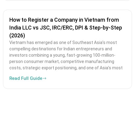
How to Register a Company in Vietnam from
India LLC vs JSC, IRC/ERC, DPI & Step-by-Step
(2026)
Vietnam has emerged as one of Southeast Asia’s most
compelling destinations for Indian entrepreneurs and
investors combining a young, fast-growing 100-million-
person consumer market, competitive manufacturing
costs, strategic export positioning, and one of Asia’s most
Read Full Guide