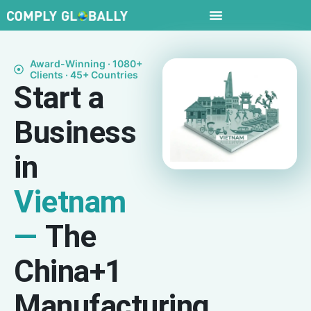
Award-Winning · 1080+
Clients · 45+ Countries
Start a
Business
in
Vietnam
—
The
China+1
Manufacturing