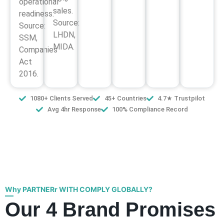
operational
sales.
readiness.
Source:
Source:
LHDN,
SSM,
MIDA.
Companies
Act
2016.
1080+ Clients Served
45+ Countries
4.7★ Trustpilot
Avg 4hr Response
100% Compliance Record
Why PARTNERr WITH COMPLY GLOBALLY?
Our 4 Brand Promises