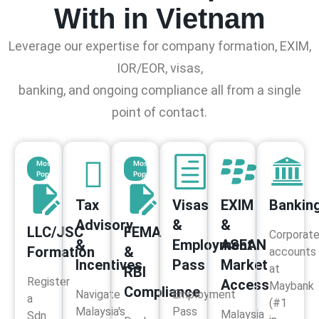
With in Vietnam
Leverage our expertise for company formation, EXIM,
IOR/EOR, visas,
banking, and ongoing compliance all from a single
point of contact.
Most
Most
Popular
Popular
Tax
Visas
EXIM
Bankin
Advisory
&
&
LLC/JSC
FEMA
Corporat
&
Employment
ASEAN
Formation
&
accounts
Incentives
Pass
Market
at
RBI
Register
Access
Maybank
Compliance
Navigate
Employment
a
(#1
Malaysia's
Pass
Malaysia
Sdn