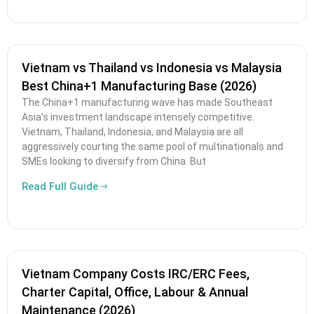
Vietnam vs Thailand vs Indonesia vs Malaysia
Best China+1 Manufacturing Base (2026)
The China+1 manufacturing wave has made Southeast
Asia’s investment landscape intensely competitive.
Vietnam, Thailand, Indonesia, and Malaysia are all
aggressively courting the same pool of multinationals and
SMEs looking to diversify from China. But
Read Full Guide
Vietnam Company Costs IRC/ERC Fees,
Charter Capital, Office, Labour & Annual
Maintenance (2026)