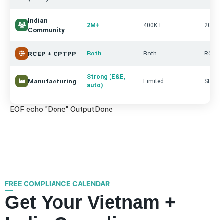
Indian
2M+
400K+
200K
Community
RCEP + CPTPP
Both
Both
RCEP 
Strong (E&E,
Manufacturing
Limited
Stron
auto)
EOF echo "Done" OutputDone
FREE COMPLIANCE CALENDAR
Get Your Vietnam +