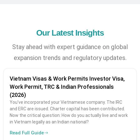
Our Latest Insights
Stay ahead with expert guidance on global
expansion trends and regulatory updates.
Vietnam Visas & Work Permits Investor Visa,
Work Permit, TRC & Indian Professionals
(2026)
You’ve incorporated your Vietnamese company. The IRC
and ERC are issued. Charter capital has been contributed.
Now the critical question: How do you actually live and work
in Vietnam legally as an Indian national?
Read Full Guide