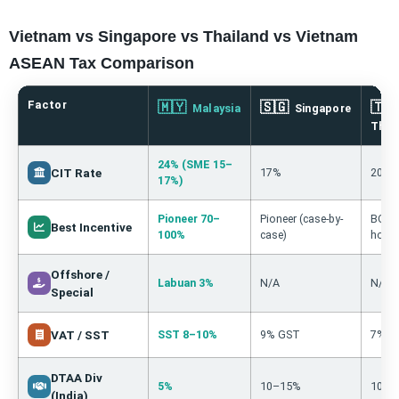
Vietnam vs Singapore vs Thailand vs Vietnam
ASEAN Tax Comparison
Factor
🇲🇾
🇸🇬
🇹
Malaysia
Singapore
Thai
24% (SME 15–
CIT Rate
17%
20%
17%)
Pioneer 70–
Pioneer (case-by-
BOI 3
Best Incentive
100%
case)
holid
Offshore /
Labuan 3%
N/A
N/A
Special
VAT / SST
SST 8–10%
9% GST
7% V
DTAA Div
5%
10–15%
10%
(India)