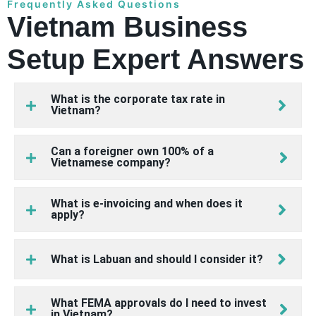
Frequently Asked Questions
Vietnam Business
Setup Expert Answers
What is the corporate tax rate in
Vietnam?
Can a foreigner own 100% of a
Vietnamese company?
What is e-invoicing and when does it
apply?
What is Labuan and should I consider it?
What FEMA approvals do I need to invest
in Vietnam?