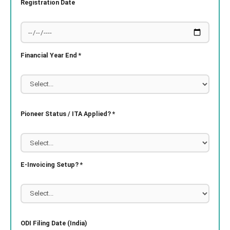
Registration Date
Financial Year End *
Pioneer Status / ITA Applied? *
E-Invoicing Setup? *
ODI Filing Date (India)