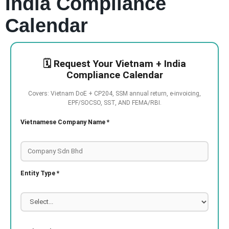
India Compliance
Calendar
🗓️ Request Your Vietnam + India
Compliance Calendar
Covers: Vietnam DoE + CP204, SSM annual return, e-invoicing,
EPF/SOCSO, SST, AND FEMA/RBI.
Vietnamese Company Name *
Entity Type *