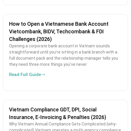
How to Open a Vietnamese Bank Account
Vietcombank, BIDV, Techcombank & FDI
Challenges (2026)
Opening a corporate bank account in Vietnam sounds
straightforward until you’re sitting in a bank branch with a
full document pack and the relationship manager tells you
they need three more things you’ve never
Read Full Guide
Vietnam Compliance GDT, DPI, Social
Insurance, E-Invoicing & Penalties (2026)
Why Vietnam Annual Compliance Gets Complicated {why-
complicated} Vietnam operates a multi-agency compliance