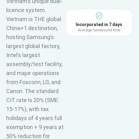
Vietnam’s unique dual-
licence system.
Vietnam is THE global
Incorporated in 7 days
China+1 destination,
Average turnaround time
hosting Samsung’s
largest global factory,
Intel’s largest
assembly/test facility,
and major operations
from Foxconn, LG, and
Canon. The standard
CIT rate is 20% (SME:
15-17%), with tax
holidays of 4 years full
exemption + 9 years at
50% reduction for