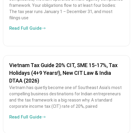
framework. Your obligations flow to at least four bodies:
The tax year runs January 1 – December 31, and most
filings use
Read Full Guide
Vietnam Tax Guide 20% CIT, SME 15-17%, Tax
Holidays (4+9 Years!), New CIT Law & India
DTAA (2026)
Vietnam has quietly become one of Southeast Asia’s most
compelling business destinations for Indian entrepreneurs
and the tax framework is a big reason why. A standard
corporate income tax (CIT) rate of 20%, paired
Read Full Guide