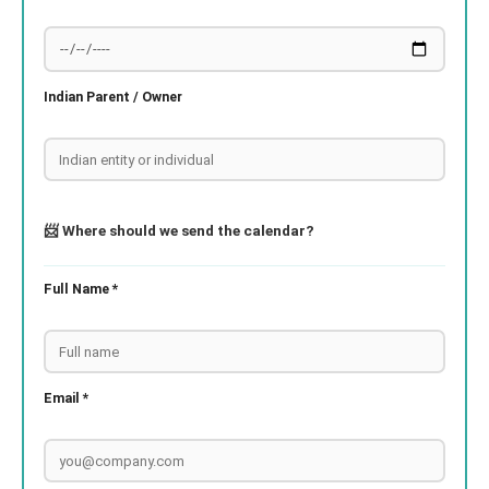
Indian Parent / Owner
📨 Where should we send the calendar?
Full Name *
Email *