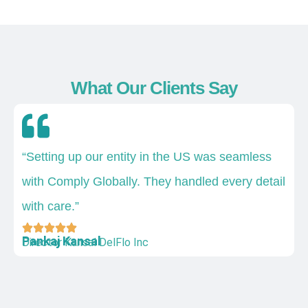
What Our Clients Say
“Setting up our entity in the US was seamless
with Comply Globally. They handled every detail
with care.”
Pankaj Kansal
Director Kansal DelFlo Inc