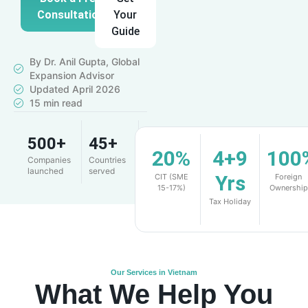
Consultation
Your
Guide
By Dr. Anil Gupta, Global
Expansion Advisor
Updated April 2026
15 min read
500+
45+
4.9
20%
4+9
100
Companies
Countries
Client
launched
served
rating
Yrs
CIT (SME
Foreign
15-17%)
Ownership
Tax Holiday
Our Services in Vietnam
What We Help You