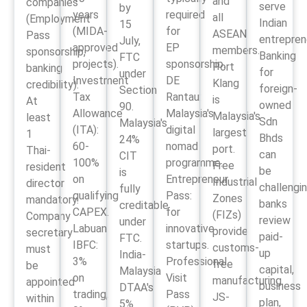
and
companies
serve
by
years
required
all
(Employment
Indian
15
(MIDA-
for
ASEAN
Pass
entrepren
July,
approved
EP
members.
sponsorship,
Banking
FTC
projects).
sponsorship.
Port
banking
for
under
Investment
DE
Klang
credibility).
foreign-
Section
Tax
Rantau:
is
At
owned
90.
Allowance
Malaysia's
Malaysia's
least
Sdn
Malaysia's
(ITA):
digital
largest
1
Bhds
24%
60-
nomad
port.
Thai-
can
CIT
100%
programme.
Free
resident
be
is
on
Entrepreneur
Industrial
director
challengi
fully
qualifying
Pass:
Zones
mandatory.
banks
creditable
CAPEX.
for
(FIZs)
Company
review
under
Labuan
innovative
provide
secretary
paid-
FTC.
IBFC:
startups.
customs-
must
up
India-
3%
Professional
free
be
capital,
Malaysia
on
Visit
manufacturing.
appointed
business
DTAA's
trading,
Pass
JS-
within
plan,
5%