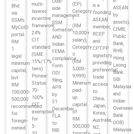
in
Dual-
multi-
(EP):
is a
Bhd
ASEAN
side
layered
Category
founding
via
by
management:
incentive
I
ASEAN
SSM's
assets),
SSM
framework:
(RM
member,
MyCoID
CIMB,
formation
24%
10,000+
RCEP
portal.
Public
AND
CIT
salary),
and
RM
Bank,
Indian
standard
Category
CPTPP
1
RHB,
FEMA
(SME
II
signatory
legal
Hong
compliance.
15%/17%
(RM
providing
minimum
Leong
Form
tiers).
5,000-
preferential
capital,
Bank.
ODI
Pioneer
9,999).
trade
but
SBI
filing,
Status:
Minimum
access
RM
Malaysia
APR
70-
paid-
to
100,000-
and
by
100%
up
China,
500,000
Indian
31
CIT
capital
Japan,
recommended
Overseas
December,
exemption
of
Korea,
for
Bank
FLA
for
RM
Australia,
foreign-
(IOB)
to
5-
500,000
NZ,
owned
Malaysia
RBI
10
typically