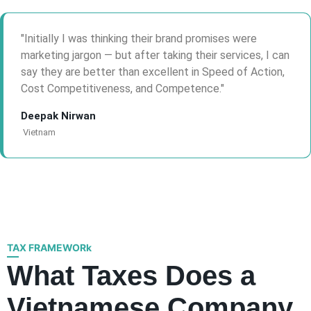
Initially I was thinking their brand promises were
marketing jargon — but after taking their services, I can
say they are better than excellent in Speed of Action,
Cost Competitiveness, and Competence.
Deepak Nirwan
Vietnam
TAX FRAMEWORk
What Taxes Does a
Vietnamese Company