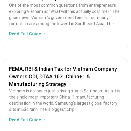
One of the most common questions from entrepreneurs
exploring Vietnam is: “What will this actually cost me?” The
good news: Vietnam’s government fees for company
formation are among the lowest in Southeast Asia. The
Read Full Guide
FEMA, RBI & Indian Tax for Vietnam Company
Owners ODI, DTAA 10%, China+1 &
Manufacturing Strategy
Vietnam is no longer just a rising star in Southeast Asia it is
the single most important China+1 manufacturing
destination in the world. Samsung’s largest global factory
sits in Bắc Ninh. Intel’s biggest chip
Read Full Guide