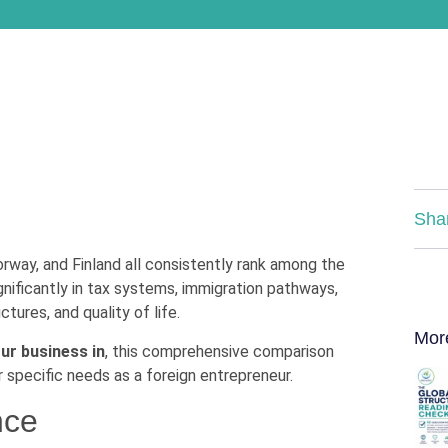
Sha
way, and Finland all consistently rank among the
gnificantly in tax systems, immigration pathways,
tures, and quality of life.
Mor
ur business in
, this comprehensive comparison
 specific needs as a foreign entrepreneur.
nce