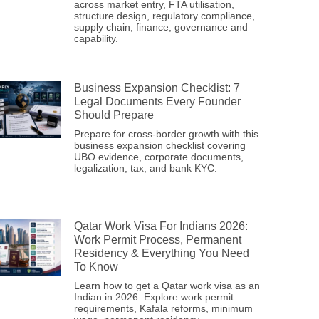
across market entry, FTA utilisation,
structure design, regulatory compliance,
supply chain, finance, governance and
capability.
Business Expansion Checklist: 7
Legal Documents Every Founder
Should Prepare
Prepare for cross-border growth with this
business expansion checklist covering
UBO evidence, corporate documents,
legalization, tax, and bank KYC.
Qatar Work Visa For Indians 2026:
Work Permit Process, Permanent
Residency & Everything You Need
To Know
Learn how to get a Qatar work visa as an
Indian in 2026. Explore work permit
requirements, Kafala reforms, minimum