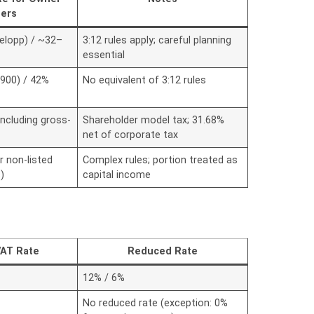
ers
elopp) / ~32–
3:12 rules apply; careful planning
essential
,900) / 42%
No equivalent of 3:12 rules
including gross-
Shareholder model tax; 31.68%
net of corporate tax
r non-listed
Complex rules; portion treated as
)
capital income
VAT Rate
Reduced Rate
12% / 6%
No reduced rate (exception: 0%