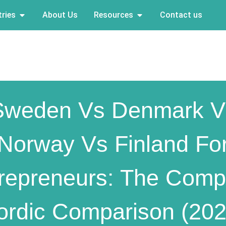
ries
About Us
Resources
Contact us
Sweden Vs Denmark V
Norway Vs Finland Fo
repreneurs: The Comp
ordic Comparison (202