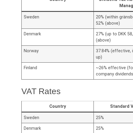
Manag
Sweden
20% (within gränsb
52% (above)
Denmark
27% (up to DKK 58
(above)
Norway
37.84% (effective, 
up)
Finland
~26% effective (fo
company dividends
VAT Rates
Country
Standard 
Sweden
25%
Denmark
25%