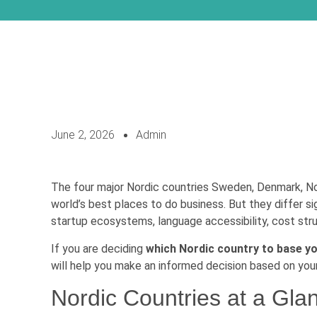
June 2, 2026
Admin
The four major Nordic countries Sweden, Denmark, Nor
world’s best places to do business. But they differ si
startup ecosystems, language accessibility, cost struc
If you are deciding
which Nordic country to base yo
will help you make an informed decision based on your
Nordic Countries at a Gla