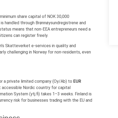
a minimum share capital of NOK 30,000
n is handled through Brønnøysundregistrene and
 status means that non-EEA entrepreneurs need a
tizens can register freely.
n’s Skatteverket e-services in quality and
rly challenging in Norway for non-residents, even
or a private limited company (Oy/Ab) to
EUR
 accessible Nordic country for capital
mation System (ytj.fi) takes 1–3 weeks. Finland is
urrency risk for businesses trading with the EU and