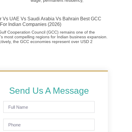
wage, permanent residency,
r Vs UAE Vs Saudi Arabia Vs Bahrain Best GCC
For Indian Companies (2026)
ulf Cooperation Council (GCC) remains one of the
’s most compelling regions for Indian business expansion.
ctively, the GCC economies represent over USD 2
Send Us A Message