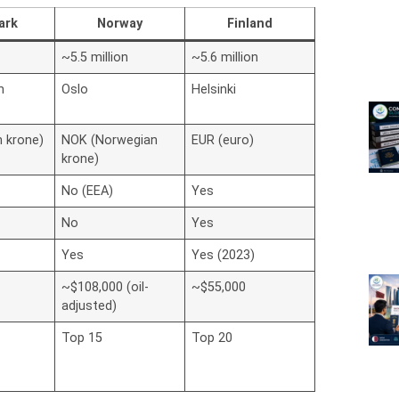
ark
Norway
Finland
~5.5 million
~5.6 million
n
Oslo
Helsinki
h krone)
NOK (Norwegian
EUR (euro)
krone)
No (EEA)
Yes
No
Yes
Yes
Yes (2023)
~$108,000 (oil-
~$55,000
adjusted)
Top 15
Top 20