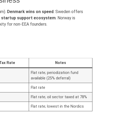
usiness
um).
Denmark wins on speed
. Sweden offers
nd startup support ecosystem
. Norway is
ity for non-EEA founders.
Tax Rate
Notes
Flat rate; periodization fund
available (25% deferral)
Flat rate
Flat rate; oil sector taxed at 78%
Flat rate; lowest in the Nordics