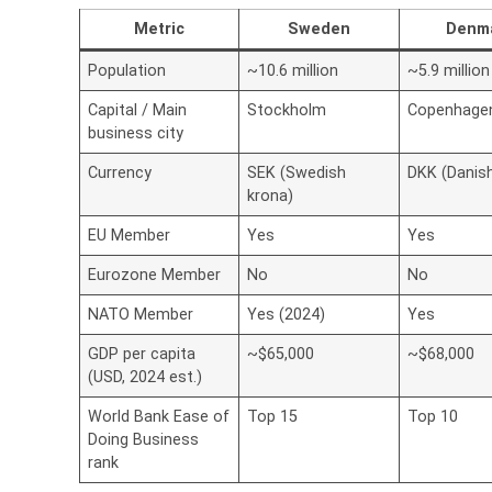
Metric
Sweden
Denm
Population
~10.6 million
~5.9 million
Capital / Main
Stockholm
Copenhage
business city
Currency
SEK (Swedish
DKK (Danis
krona)
EU Member
Yes
Yes
Eurozone Member
No
No
NATO Member
Yes (2024)
Yes
GDP per capita
~$65,000
~$68,000
(USD, 2024 est.)
World Bank Ease of
Top 15
Top 10
Doing Business
rank