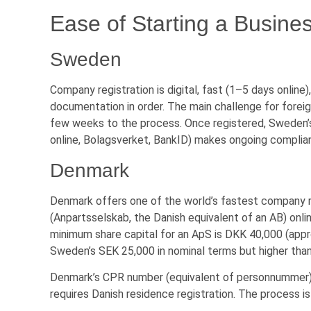
Ease of Starting a Busine
Sweden
Company registration is digital, fast (1–5 days online)
documentation in order. The main challenge for forei
few weeks to the process. Once registered, Sweden’s
online, Bolagsverket, BankID) makes ongoing complia
Denmark
Denmark offers one of the world’s fastest company r
(Anpartsselskab, the Danish equivalent of an AB) online
minimum share capital for an ApS is DKK 40,000 (app
Sweden’s SEK 25,000 in nominal terms but higher than
Denmark’s CPR number (equivalent of personnummer) 
requires Danish residence registration. The process is 