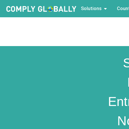
Solutions
Count
Ent
N