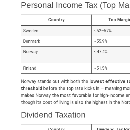
Personal Income Tax (Top Mar
Country
Top Margi
Sweden
~52–57%
Denmark
~55.9%
Norway
~47.4%
Finland
~51.5%
Norway stands out with both the
lowest effective t
threshold
before the top rate kicks in — meaning mor
makes Norway the most favorable for high-income ent
though its cost of living is also the highest in the Nor
Dividend Taxation
Country
Dividend Tax Ra