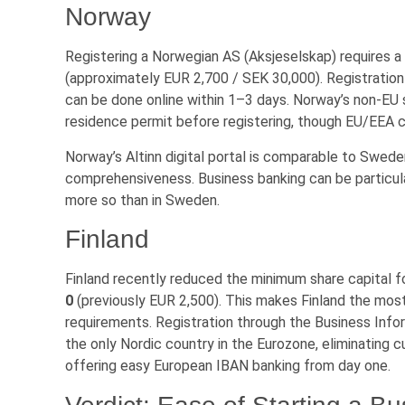
Norway
Registering a Norwegian AS (Aksjeselskap) requires 
(approximately EUR 2,700 / SEK 30,000). Registratio
can be done online within 1–3 days. Norway’s non-EU
residence permit before registering, though EU/EEA ci
Norway’s Altinn digital portal is comparable to Swede
comprehensiveness. Business banking can be particula
more so than in Sweden.
Finland
Finland recently reduced the minimum share capital f
0
(previously EUR 2,500). This makes Finland the most
requirements. Registration through the Business Infor
the only Nordic country in the Eurozone, eliminating c
offering easy European IBAN banking from day one.