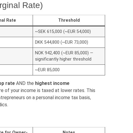
ginal Rate)
nal Rate
Threshold
~SEK 615,000 (~EUR 54,000)
DKK 544,800 (~EUR 73,000)
NOK 942,400 (~EUR 85,000) —
significantly higher threshold
~EUR 85,000
op rate
AND the
highest income
e of your income is taxed at lower rates. This
repreneurs on a personal income tax basis,
dics.
te for Owner-
Notes