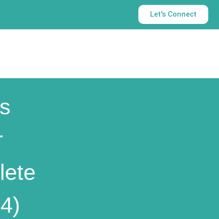
Let's Connect
s
r
lete
4)