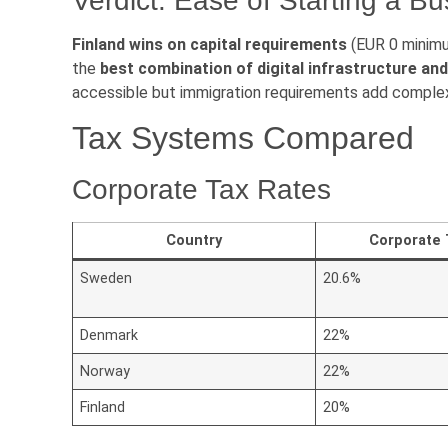
Verdict: Ease of Starting a B
Finland wins on capital requirements
(EUR 0 minim
the
best combination of digital infrastructure a
accessible but immigration requirements add complex
Tax Systems Compared
Corporate Tax Rates
Country
Corporate 
Sweden
20.6%
Denmark
22%
Norway
22%
Finland
20%