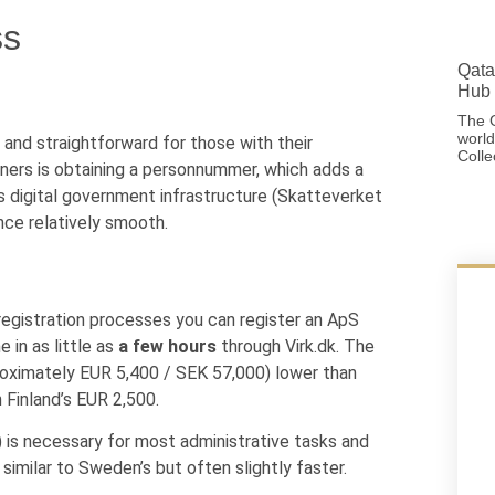
ss
Qata
Hub 
The G
world
, and straightforward for those with their
Colle
gners is obtaining a personnummer, which adds a
 digital government infrastructure (Skatteverket
nce relatively smooth.
egistration processes you can register an ApS
 in as little as
a few hours
through Virk.dk. The
roximately EUR 5,400 / SEK 57,000) lower than
 Finland’s EUR 2,500.
is necessary for most administrative tasks and
similar to Sweden’s but often slightly faster.