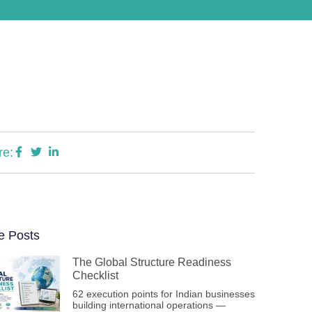
re:
e Posts
The Global Structure Readiness
Checklist
62 execution points for Indian businesses
building international operations —