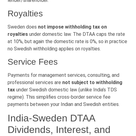
lender/shareholder.
Royalties
Sweden does
not impose withholding tax on
royalties
under domestic law. The DTAA caps the rate
at 10%, but again the domestic rate is 0%, so in practice
no Swedish withholding applies on royalties.
Service Fees
Payments for management services, consulting, and
professional services are
not subject to withholding
tax
under Swedish domestic law (unlike India’s TDS
regime). This simplifies cross-border service fee
payments between your Indian and Swedish entities.
India-Sweden DTAA
Dividends, Interest, and