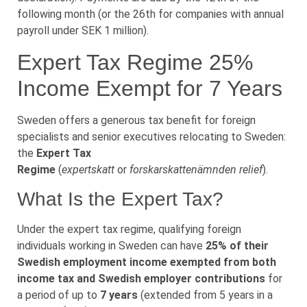
following month (or the 26th for companies with annual
payroll under SEK 1 million).
Expert Tax Regime 25%
Income Exempt for 7 Years
Sweden offers a generous tax benefit for foreign
specialists and senior executives relocating to Sweden:
the
Expert Tax
Regime
(
expertskatt
or
forskarskattenämnden relief
).
What Is the Expert Tax?
Under the expert tax regime, qualifying foreign
individuals working in Sweden can have
25% of their
Swedish employment income exempted from both
income tax and Swedish employer contributions
for
a period of up to
7 years
(extended from 5 years in a