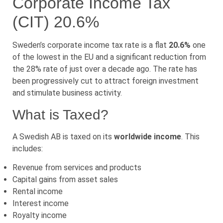
Corporate Income Tax
(CIT) 20.6%
Sweden’s corporate income tax rate is a flat
20.6%
one
of the lowest in the EU and a significant reduction from
the 28% rate of just over a decade ago. The rate has
been progressively cut to attract foreign investment
and stimulate business activity.
What is Taxed?
A Swedish AB is taxed on its
worldwide income
. This
includes:
Revenue from services and products
Capital gains from asset sales
Rental income
Interest income
Royalty income