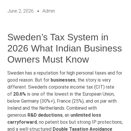
June 2, 2026
Admin
Sweden’s Tax System in
2026 What Indian Business
Owners Must Know
Sweden has a reputation for high personal taxes and for
good reason. But for
businesses
, the story is very
different. Sweden’s corporate income tax (CIT) rate
of
20.6%
is one of the lowest in the European Union,
below Germany (30%+), France (25%), and on par with
Ireland and the Netherlands. Combined with
generous
R&D deductions
, an
unlimited loss
carryforward
, no patent box but strong IP protections,
and a well-structured
Double Taxation Avoidance