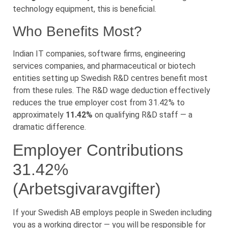
technology equipment, this is beneficial.
Who Benefits Most?
Indian IT companies, software firms, engineering
services companies, and pharmaceutical or biotech
entities setting up Swedish R&D centres benefit most
from these rules. The R&D wage deduction effectively
reduces the true employer cost from 31.42% to
approximately
11.42%
on qualifying R&D staff — a
dramatic difference.
Employer Contributions
31.42%
(Arbetsgivaravgifter)
If your Swedish AB employs people in Sweden including
you as a working director — you will be responsible for