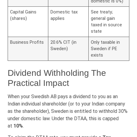
domestic is 0%)
Capital Gains
Domestic tax
See treaty;
(shares)
applies
general gain
taxed in source
state
Business Profits
20.6% CIT (in
Only taxable in
Sweden)
Sweden if PE
exists
Dividend Withholding The
Practical Impact
When your Swedish AB pays a dividend to you as an
Indian individual shareholder (or to your Indian company
as the shareholder), Sweden is entitled to withhold 30%
under domestic law. Under the DTAA, this is capped
at
10%
.