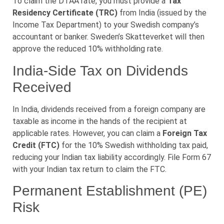
To claim the DTAA rate, you must provide a
Tax
Residency Certificate (TRC)
from India (issued by the
Income Tax Department) to your Swedish company’s
accountant or banker. Sweden’s Skatteverket will then
approve the reduced 10% withholding rate.
India-Side Tax on Dividends
Received
In India, dividends received from a foreign company are
taxable as income in the hands of the recipient at
applicable rates. However, you can claim a
Foreign Tax
Credit (FTC)
for the 10% Swedish withholding tax paid,
reducing your Indian tax liability accordingly. File Form 67
with your Indian tax return to claim the FTC.
Permanent Establishment (PE)
Risk