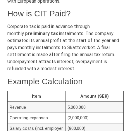
with European operations.
How is CIT Paid?
Corporate tax is paid in advance through
monthly
preliminary tax
instalments. The company
estimates its annual profit at the start of the year and
pays monthly instalments to Skatteverket. A final
settlement is made after filing the annual tax return.
Underpayment attracts interest; overpayment is
refunded with a modest interest.
Example Calculation
Item
Amount (SEK)
Revenue
5,000,000
Operating expenses
(3,000,000)
Salary costs (incl. employer
(800,000)