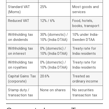
Standard VAT
25%
Most goods and
(Moms)
services
Reduced VAT
12% / 6%
Food, hotels,
books, transport
Withholding tax
30% (domestic) /
10% under India-
on dividends
10% (India DTAA)
Sweden DTAA
Withholding tax
0% (domestic) /
Treaty rate for
on interest
10% (India DTAA)
India residents
Withholding tax
0% (domestic) /
Treaty rate for
on royalties
10% (India DTAA)
India residents
Capital Gains Tax
20.6%
Treated as
(corporate)
ordinary income
Stamp duty /
None on shares
No securities
transaction tax
transaction tax