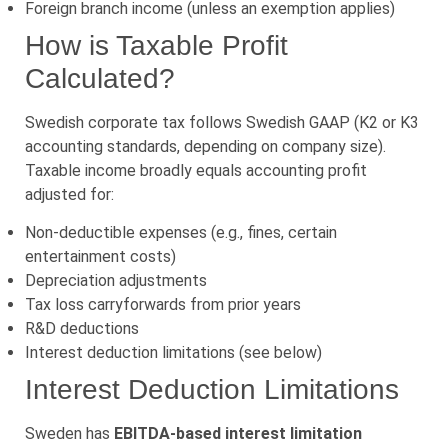
Foreign branch income (unless an exemption applies)
How is Taxable Profit
Calculated?
Swedish corporate tax follows Swedish GAAP (K2 or K3
accounting standards, depending on company size).
Taxable income broadly equals accounting profit
adjusted for:
Non-deductible expenses (e.g., fines, certain
entertainment costs)
Depreciation adjustments
Tax loss carryforwards from prior years
R&D deductions
Interest deduction limitations (see below)
Interest Deduction Limitations
Sweden has
EBITDA-based interest limitation