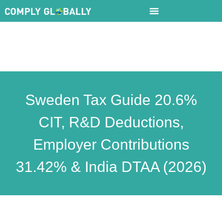
Sweden Tax Guide 20.6%
CIT, R&D Deductions,
Employer Contributions
31.42% & India DTAA (2026)