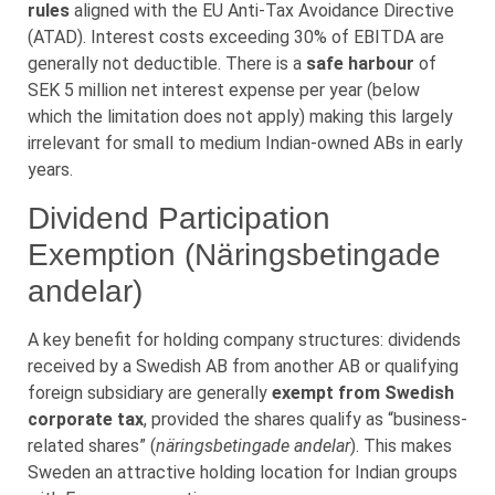
rules
aligned with the EU Anti-Tax Avoidance Directive
(ATAD). Interest costs exceeding 30% of EBITDA are
generally not deductible. There is a
safe harbour
of
SEK 5 million net interest expense per year (below
which the limitation does not apply) making this largely
irrelevant for small to medium Indian-owned ABs in early
years.
Dividend Participation
Exemption (Näringsbetingade
andelar)
A key benefit for holding company structures: dividends
received by a Swedish AB from another AB or qualifying
foreign subsidiary are generally
exempt from Swedish
corporate tax
, provided the shares qualify as “business-
related shares” (
näringsbetingade andelar
). This makes
Sweden an attractive holding location for Indian groups