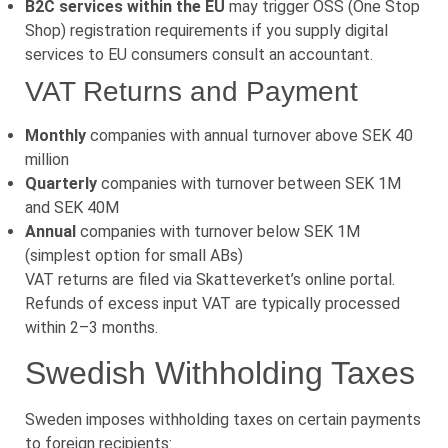
B2C services within the EU
may trigger OSS (One Stop
Shop) registration requirements if you supply digital
services to EU consumers consult an accountant.
VAT Returns and Payment
Monthly
companies with annual turnover above SEK 40
million
Quarterly
companies with turnover between SEK 1M
and SEK 40M
Annual
companies with turnover below SEK 1M
(simplest option for small ABs)
VAT returns are filed via Skatteverket’s online portal.
Refunds of excess input VAT are typically processed
within 2–3 months.
Swedish Withholding Taxes
Sweden imposes withholding taxes on certain payments
to foreign recipients: