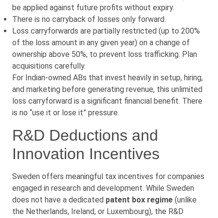
be applied against future profits without expiry.
There is no carryback of losses only forward.
Loss carryforwards are partially restricted (up to 200%
of the loss amount in any given year) on a change of
ownership above 50%, to prevent loss trafficking. Plan
acquisitions carefully.
For Indian-owned ABs that invest heavily in setup, hiring,
and marketing before generating revenue, this unlimited
loss carryforward is a significant financial benefit. There
is no “use it or lose it” pressure.
R&D Deductions and
Innovation Incentives
Sweden offers meaningful tax incentives for companies
engaged in research and development. While Sweden
does not have a dedicated
patent box regime
(unlike
the Netherlands, Ireland, or Luxembourg), the R&D