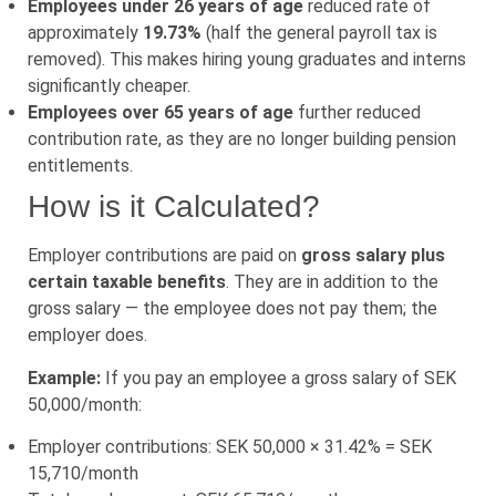
Employees under 26 years of age
reduced rate of
approximately
19.73%
(half the general payroll tax is
removed). This makes hiring young graduates and interns
significantly cheaper.
Employees over 65 years of age
further reduced
contribution rate, as they are no longer building pension
entitlements.
How is it Calculated?
Employer contributions are paid on
gross salary plus
certain taxable benefits
. They are in addition to the
gross salary — the employee does not pay them; the
employer does.
Example:
If you pay an employee a gross salary of SEK
50,000/month:
Employer contributions: SEK 50,000 × 31.42% = SEK
15,710/month