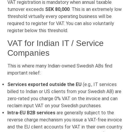
VAT registration is mandatory when annual taxable
turnover exceeds
SEK 80,000
. This is an extremely low
threshold virtually every operating business will be
required to register for VAT. You can also voluntarily
register below this threshold.
VAT for Indian IT / Service
Companies
This is where many Indian-owned Swedish ABs find
important relief:
Services exported outside the EU
(e.g., IT services
billed to Indian or US clients from your Swedish AB) are
zero-rated you charge 0% VAT on the invoice and can
reclaim input VAT on your Swedish purchases.
Intra-EU B2B services
are generally subject to the
reverse charge mechanism you issue a VAT-free invoice
and the EU client accounts for VAT in their own country.