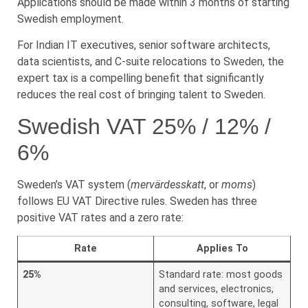
Applications should be made within 3 months of starting
Swedish employment.
For Indian IT executives, senior software architects,
data scientists, and C-suite relocations to Sweden, the
expert tax is a compelling benefit that significantly
reduces the real cost of bringing talent to Sweden.
Swedish VAT 25% / 12% /
6%
Sweden’s VAT system (
mervärdesskatt
, or
moms
)
follows EU VAT Directive rules. Sweden has three
positive VAT rates and a zero rate:
Rate
Applies To
25%
Standard rate: most goods
and services, electronics,
consulting, software, legal