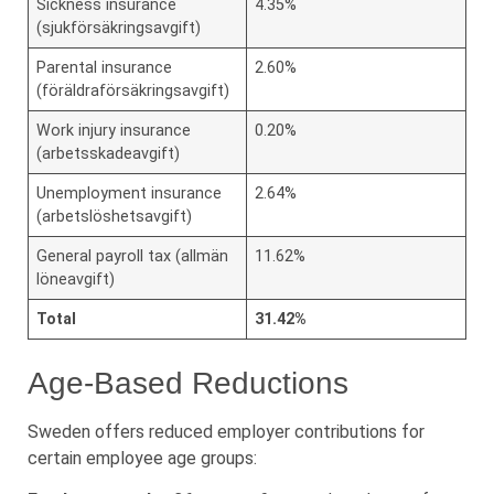
Sickness insurance
4.35%
(sjukförsäkringsavgift)
Parental insurance
2.60%
(föräldraförsäkringsavgift)
Work injury insurance
0.20%
(arbetsskadeavgift)
Unemployment insurance
2.64%
(arbetslöshetsavgift)
General payroll tax (allmän
11.62%
löneavgift)
Total
31.42%
Age-Based Reductions
Sweden offers reduced employer contributions for
certain employee age groups: