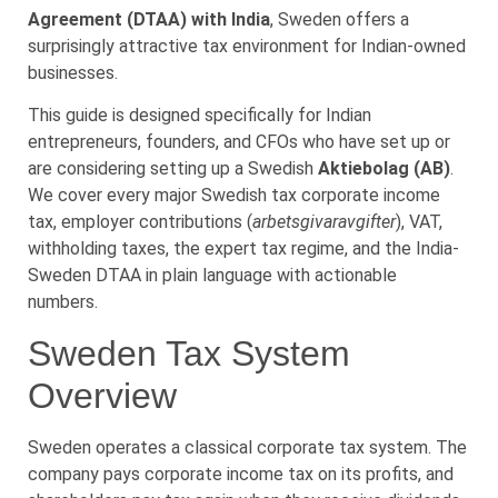
Agreement (DTAA) with India
, Sweden offers a
surprisingly attractive tax environment for Indian-owned
businesses.
This guide is designed specifically for Indian
entrepreneurs, founders, and CFOs who have set up or
are considering setting up a Swedish
Aktiebolag (AB)
.
We cover every major Swedish tax corporate income
tax, employer contributions (
arbetsgivaravgifter
), VAT,
withholding taxes, the expert tax regime, and the India-
Sweden DTAA in plain language with actionable
numbers.
Sweden Tax System
Overview
Sweden operates a classical corporate tax system. The
company pays corporate income tax on its profits, and