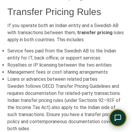
Comply Assistant
Transfer Pricing Rules
Online · Typically replies instantly
If you operate both an Indian entity and a Swedish AB
with transactions between them,
transfer pricing
rules
apply in both countries. This includes:
Service fees paid from the Swedish AB to the Indian
entity for IT, back-office, or support services
Royalties or IP licensing between the two entities
Management fees or cost-sharing arrangements
Loans or advances between related parties
Sweden follows OECD Transfer Pricing Guidelines and
requires documentation for related-party transactions.
Indian transfer pricing rules (under Sections 92–92F of
the Income Tax Act) also apply to the Indian side of
such transactions. Ensure you have a transfer pricing
policy and contemporaneous documentation covering
both sides.