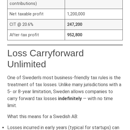
contributions)
Net taxable profit
1,200,000
CIT @ 20.6%
247,200
After-tax profit
952,800
Loss Carryforward
Unlimited
One of Sweden’s most business-friendly tax rules is the
treatment of tax losses. Unlike many jurisdictions with a
5- or 8-year limitation, Sweden allows companies to
carry forward tax losses
indefinitely
— with no time
limit.
What this means for a Swedish AB:
Losses incurred in early years (typical for startups) can