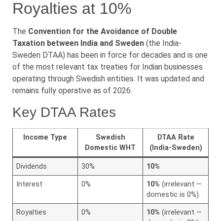
Royalties at 10%
The
Convention for the Avoidance of Double
Taxation between India and Sweden
(the India-
Sweden DTAA) has been in force for decades and is one
of the most relevant tax treaties for Indian businesses
operating through Swedish entities. It was updated and
remains fully operative as of 2026.
Key DTAA Rates
Income Type
Swedish
DTAA Rate
Domestic WHT
(India-Sweden)
Dividends
30%
10%
Interest
0%
10%
(irrelevant —
domestic is 0%)
Royalties
0%
10%
(irrelevant —