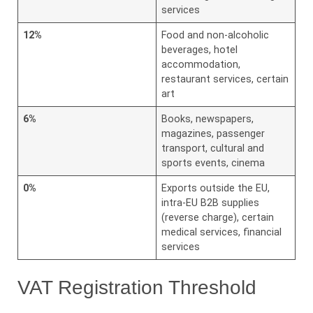
services
12%
Food and non-alcoholic
beverages, hotel
accommodation,
restaurant services, certain
art
6%
Books, newspapers,
magazines, passenger
transport, cultural and
sports events, cinema
0%
Exports outside the EU,
intra-EU B2B supplies
(reverse charge), certain
medical services, financial
services
VAT Registration Threshold