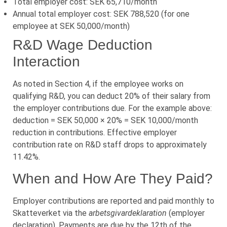
Total employer cost: SEK 65,710/month
Annual total employer cost: SEK 788,520 (for one
employee at SEK 50,000/month)
R&D Wage Deduction
Interaction
As noted in Section 4, if the employee works on
qualifying R&D, you can deduct 20% of their salary from
the employer contributions due. For the example above:
deduction = SEK 50,000 × 20% = SEK 10,000/month
reduction in contributions. Effective employer
contribution rate on R&D staff drops to approximately
11.42%.
When and How Are They Paid?
Employer contributions are reported and paid monthly to
Skatteverket via the
arbetsgivardeklaration
(employer
declaration). Payments are due by the 12th of the