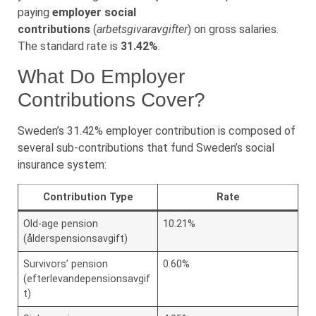
paying
employer social
contributions
(
arbetsgivaravgifter
) on gross salaries.
The standard rate is
31.42%
.
What Do Employer
Contributions Cover?
Sweden’s 31.42% employer contribution is composed of
several sub-contributions that fund Sweden’s social
insurance system:
Contribution Type
Rate
Old-age pension
10.21%
(ålderspensionsavgift)
Survivors’ pension
0.60%
(efterlevandepensionsavgif
t)