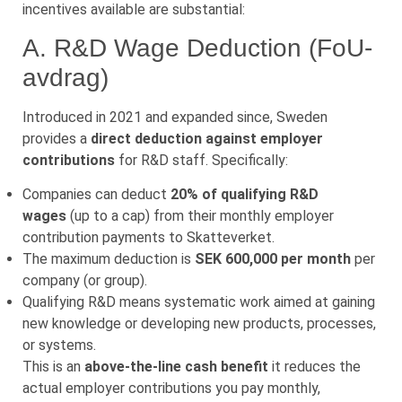
incentives available are substantial:
A. R&D Wage Deduction (FoU-
avdrag)
Introduced in 2021 and expanded since, Sweden
provides a
direct deduction against employer
contributions
for R&D staff. Specifically:
Companies can deduct
20% of qualifying R&D
wages
(up to a cap) from their monthly employer
contribution payments to Skatteverket.
The maximum deduction is
SEK 600,000 per month
per
company (or group).
Qualifying R&D means systematic work aimed at gaining
new knowledge or developing new products, processes,
or systems.
This is an
above-the-line cash benefit
it reduces the
actual employer contributions you pay monthly,