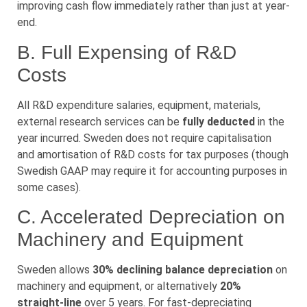
improving cash flow immediately rather than just at year-
end.
B. Full Expensing of R&D
Costs
All R&D expenditure salaries, equipment, materials,
external research services can be
fully deducted
in the
year incurred. Sweden does not require capitalisation
and amortisation of R&D costs for tax purposes (though
Swedish GAAP may require it for accounting purposes in
some cases).
C. Accelerated Depreciation on
Machinery and Equipment
Sweden allows
30% declining balance depreciation
on
machinery and equipment, or alternatively
20%
straight-line
over 5 years. For fast-depreciating