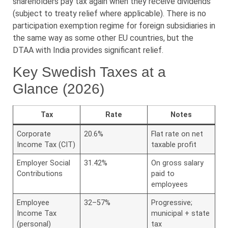
shareholders pay tax again when they receive dividends
(subject to treaty relief where applicable). There is no
participation exemption regime for foreign subsidiaries in
the same way as some other EU countries, but the
DTAA with India provides significant relief.
Key Swedish Taxes at a
Glance (2026)
Tax
Rate
Notes
Corporate
20.6%
Flat rate on net
Income Tax (CIT)
taxable profit
Employer Social
31.42%
On gross salary
Contributions
paid to
employees
Employee
32–57%
Progressive;
Income Tax
municipal + state
(personal)
tax