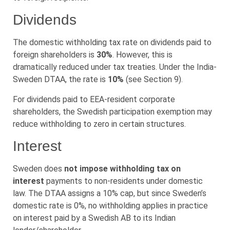
Dividends
The domestic withholding tax rate on dividends paid to
foreign shareholders is
30%
. However, this is
dramatically reduced under tax treaties. Under the India-
Sweden DTAA, the rate is
10%
(see Section 9).
For dividends paid to EEA-resident corporate
shareholders, the Swedish participation exemption may
reduce withholding to zero in certain structures.
Interest
Sweden does
not impose withholding tax on
interest
payments to non-residents under domestic
law. The DTAA assigns a 10% cap, but since Sweden’s
domestic rate is 0%, no withholding applies in practice
on interest paid by a Swedish AB to its Indian