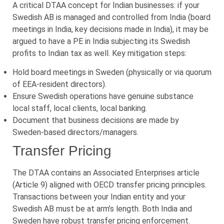
A critical DTAA concept for Indian businesses: if your
Swedish AB is managed and controlled from India (board
meetings in India, key decisions made in India), it may be
argued to have a PE in India subjecting its Swedish
profits to Indian tax as well. Key mitigation steps:
Hold board meetings in Sweden (physically or via quorum
of EEA-resident directors).
Ensure Swedish operations have genuine substance
local staff, local clients, local banking.
Document that business decisions are made by
Sweden-based directors/managers.
Transfer Pricing
The DTAA contains an Associated Enterprises article
(Article 9) aligned with OECD transfer pricing principles.
Transactions between your Indian entity and your
Swedish AB must be at arm’s length. Both India and
Sweden have robust transfer pricing enforcement.