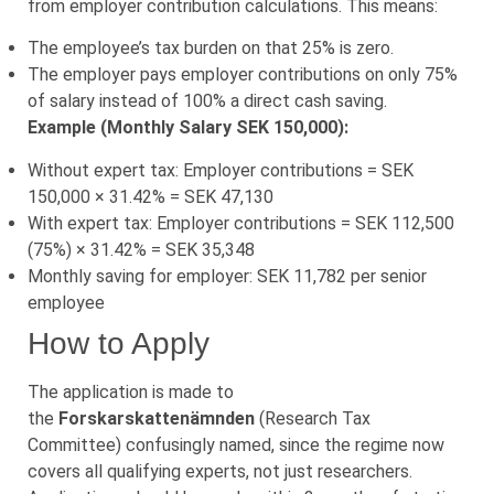
from employer contribution calculations. This means:
The employee’s tax burden on that 25% is zero.
The employer pays employer contributions on only 75%
of salary instead of 100% a direct cash saving.
Example (Monthly Salary SEK 150,000):
Without expert tax: Employer contributions = SEK
150,000 × 31.42% = SEK 47,130
With expert tax: Employer contributions = SEK 112,500
(75%) × 31.42% = SEK 35,348
Monthly saving for employer: SEK 11,782 per senior
employee
How to Apply
The application is made to
the
Forskarskattenämnden
(Research Tax
Committee) confusingly named, since the regime now
covers all qualifying experts, not just researchers.