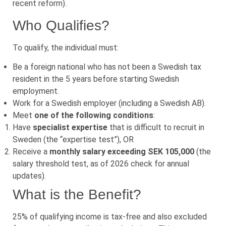
recent reform).
Who Qualifies?
To qualify, the individual must:
Be a foreign national who has not been a Swedish tax
resident in the 5 years before starting Swedish
employment.
Work for a Swedish employer (including a Swedish AB).
Meet
one of the following conditions
:
Have
specialist expertise
that is difficult to recruit in
Sweden (the “expertise test”), OR
Receive a
monthly salary exceeding SEK 105,000
(the
salary threshold test, as of 2026 check for annual
updates).
What is the Benefit?
25% of qualifying income is tax-free and also excluded