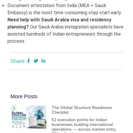
Document attestation from India (MEA + Saudi
Embassy) is the most time-consuming step start early
Need help with Saudi Arabia visa and residency
planning?
Our Saudi Arabia immigration specialists have
assisted hundreds of Indian entrepreneurs through the
process.
Share:
More Posts
The Global Structure Readiness
Checklist
62 execution points for Indian
businesses building international
operations — across market entry,