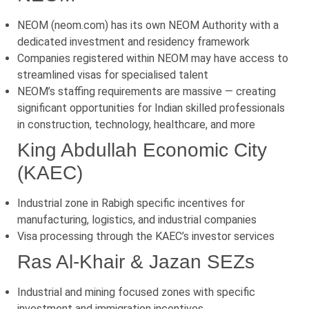
NEOM (neom.com) has its own NEOM Authority with a
dedicated investment and residency framework
Companies registered within NEOM may have access to
streamlined visas for specialised talent
NEOM’s staffing requirements are massive — creating
significant opportunities for Indian skilled professionals
in construction, technology, healthcare, and more
King Abdullah Economic City
(KAEC)
Industrial zone in Rabigh specific incentives for
manufacturing, logistics, and industrial companies
Visa processing through the KAEC’s investor services
Ras Al-Khair & Jazan SEZs
Industrial and mining focused zones with specific
investment and immigration incentives