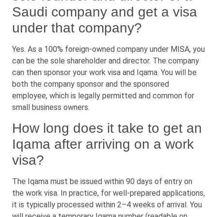
Saudi company and get a visa
under that company?
Yes. As a 100% foreign-owned company under MISA, you
can be the sole shareholder and director. The company
can then sponsor your work visa and Iqama. You will be
both the company sponsor and the sponsored
employee, which is legally permitted and common for
small business owners.
How long does it take to get an
Iqama after arriving on a work
visa?
The Iqama must be issued within 90 days of entry on
the work visa. In practice, for well-prepared applications,
it is typically processed within 2–4 weeks of arrival. You
will receive a temporary Iqama number (readable on