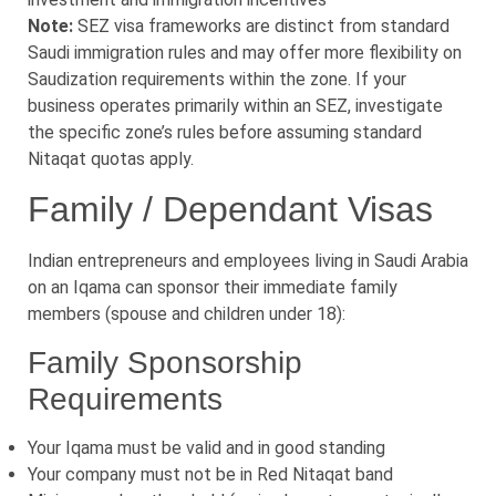
Note:
SEZ visa frameworks are distinct from standard
Saudi immigration rules and may offer more flexibility on
Saudization requirements within the zone. If your
business operates primarily within an SEZ, investigate
the specific zone’s rules before assuming standard
Nitaqat quotas apply.
Family / Dependant Visas
Indian entrepreneurs and employees living in Saudi Arabia
on an Iqama can sponsor their immediate family
members (spouse and children under 18):
Family Sponsorship
Requirements
Your Iqama must be valid and in good standing
Your company must not be in Red Nitaqat band