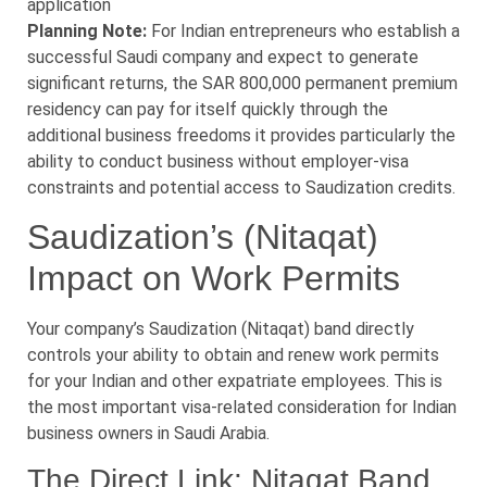
application
Planning Note:
For Indian entrepreneurs who establish a
successful Saudi company and expect to generate
significant returns, the SAR 800,000 permanent premium
residency can pay for itself quickly through the
additional business freedoms it provides particularly the
ability to conduct business without employer-visa
constraints and potential access to Saudization credits.
Saudization’s (Nitaqat)
Impact on Work Permits
Your company’s Saudization (Nitaqat) band directly
controls your ability to obtain and renew work permits
for your Indian and other expatriate employees. This is
the most important visa-related consideration for Indian
business owners in Saudi Arabia.
The Direct Link: Nitaqat Band