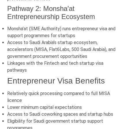
Pathway 2: Monsha’at
Entrepreneurship Ecosystem
Monsha’at (SME Authority) runs entrepreneur visa and
support programmes for startups
Access to Saudi Arabia’s startup ecosystem,
accelerators (MISA, Flat6Labs, 500 Saudi Arabia), and
government procurement opportunities
Linkages with the Fintech and tech startup visa
pathways
Entrepreneur Visa Benefits
Relatively quick processing compared to full MISA
licence
Lower minimum capital expectations
Access to Saudi coworking spaces and startup hubs
Eligibility for Saudi government startup support
programmes