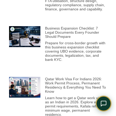
FTA utilisation, structure design,
Comply Assistant
regulatory compliance, supply chain,
Online · Typically replies instantly
finance, governance and capability.
Business Expansion Checklist: 7
Legal Documents Every Founder
Should Prepare
Prepare for cross-border growth with
this business expansion checklist
covering UBO evidence, corporate
documents, legalization, tax, and
bank KYC.
Qatar Work Visa For Indians 2026:
Work Permit Process, Permanent
Residency & Everything You Need To
Know
Learn how to get a Qatar work visa
as an Indian in 2026. Explore work
permit requirements, Kafala reforms,
minimum wage, permanent
residency,