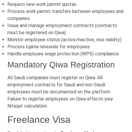
Request new work permit quotas
Process work permit transfers between employees and
companies
Issue and manage employment contracts (contracts
must be registered on Qiwa)
Monitor employee status (active/inactive, visa validity)
Process Iqama renewals for employees
Handle employee wage protection (WPS) compliance
Mandatory Qiwa Registration
All Saudi companies must register on Qiwa. All
employment contracts for Saudi and non-Saudi
employees must be documented on the platform.
Failure to register employees on Qiwa affects your
Nitaqat calculation.
Freelance Visa