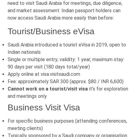
need to visit Saudi Arabia for meetings, due diligence,
and market assessment. Indian passport holders can
now access Saudi Arabia more easily than before:
Tourist/Business eVisa
Saudi Arabia introduced a tourist eVisa in 2019, open to
Indian nationals
Single or multiple entry; validity: 1 year; maximum stay:
90 days per visit (180 days total/year)
Apply online at visa.visitsaudi.com
Fee: approximately SAR 300 (approx. $80 / INR 6,600)
Cannot work on a tourist/visit visa
it’s for exploration
and meetings only
Business Visit Visa
For specific business purposes (attending conferences,
meeting clients)
Typically sponsored by a Saudi company or organisation