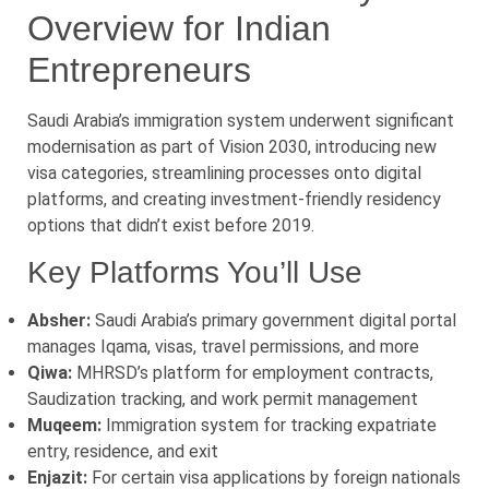
Overview for Indian
Entrepreneurs
Saudi Arabia’s immigration system underwent significant
modernisation as part of Vision 2030, introducing new
visa categories, streamlining processes onto digital
platforms, and creating investment-friendly residency
options that didn’t exist before 2019.
Key Platforms You’ll Use
Absher:
Saudi Arabia’s primary government digital portal
manages Iqama, visas, travel permissions, and more
Qiwa:
MHRSD’s platform for employment contracts,
Saudization tracking, and work permit management
Muqeem:
Immigration system for tracking expatriate
entry, residence, and exit
Enjazit:
For certain visa applications by foreign nationals