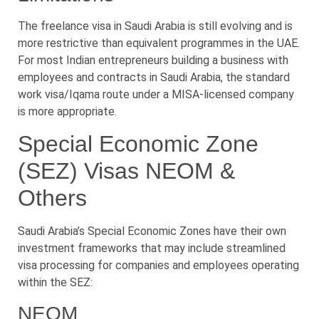
The freelance visa in Saudi Arabia is still evolving and is
more restrictive than equivalent programmes in the UAE.
For most Indian entrepreneurs building a business with
employees and contracts in Saudi Arabia, the standard
work visa/Iqama route under a MISA-licensed company
is more appropriate.
Special Economic Zone
(SEZ) Visas NEOM &
Others
Saudi Arabia’s Special Economic Zones have their own
investment frameworks that may include streamlined
visa processing for companies and employees operating
within the SEZ:
NEOM