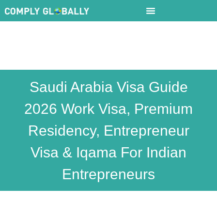
Saudi Arabia Visa Guide
2026 Work Visa, Premium
Residency, Entrepreneur
Visa & Iqama For Indian
Entrepreneurs