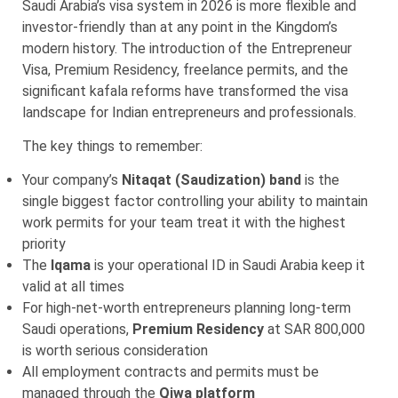
Saudi Arabia’s visa system in 2026 is more flexible and
investor-friendly than at any point in the Kingdom’s
modern history. The introduction of the Entrepreneur
Visa, Premium Residency, freelance permits, and the
significant kafala reforms have transformed the visa
landscape for Indian entrepreneurs and professionals.
The key things to remember:
Your company’s
Nitaqat (Saudization) band
is the
single biggest factor controlling your ability to maintain
work permits for your team treat it with the highest
priority
The
Iqama
is your operational ID in Saudi Arabia keep it
valid at all times
For high-net-worth entrepreneurs planning long-term
Saudi operations,
Premium Residency
at SAR 800,000
is worth serious consideration
All employment contracts and permits must be
managed through the
Qiwa platform