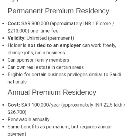
Permanent Premium Residency
Cost:
SAR 800,000 (approximately INR 1.8 crore /
$213,000) one-time fee
Validity:
Unlimited (permanent)
Holder is
not tied to an employer
can work freely,
change jobs, run a business
Can sponsor family members
Can own real estate in certain areas
Eligible for certain business privileges similar to Saudi
nationals
Annual Premium Residency
Cost:
SAR 100,000/year (approximately INR 22.5 lakh /
$26,700)
Renewable annually
Same benefits as permanent, but requires annual
payment