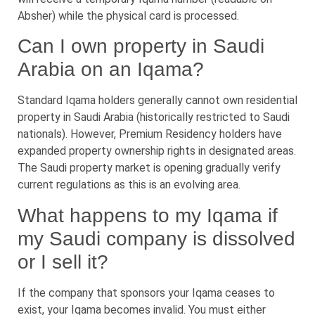
Absher) while the physical card is processed.
Can I own property in Saudi
Arabia on an Iqama?
Standard Iqama holders generally cannot own residential
property in Saudi Arabia (historically restricted to Saudi
nationals). However, Premium Residency holders have
expanded property ownership rights in designated areas.
The Saudi property market is opening gradually verify
current regulations as this is an evolving area.
What happens to my Iqama if
my Saudi company is dissolved
or I sell it?
If the company that sponsors your Iqama ceases to
exist, your Iqama becomes invalid. You must either