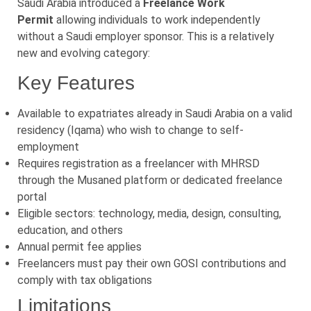
Saudi Arabia introduced a
Freelance Work
Permit
allowing individuals to work independently
without a Saudi employer sponsor. This is a relatively
new and evolving category:
Key Features
Available to expatriates already in Saudi Arabia on a valid
residency (Iqama) who wish to change to self-
employment
Requires registration as a freelancer with MHRSD
through the Musaned platform or dedicated freelance
portal
Eligible sectors: technology, media, design, consulting,
education, and others
Annual permit fee applies
Freelancers must pay their own GOSI contributions and
comply with tax obligations
Limitations