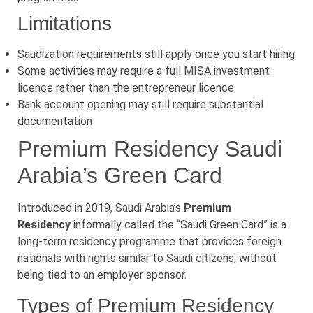
Limitations
Saudization requirements still apply once you start hiring
Some activities may require a full MISA investment
licence rather than the entrepreneur licence
Bank account opening may still require substantial
documentation
Premium Residency Saudi
Arabia’s Green Card
Introduced in 2019, Saudi Arabia’s
Premium
Residency
informally called the “Saudi Green Card” is a
long-term residency programme that provides foreign
nationals with rights similar to Saudi citizens, without
being tied to an employer sponsor.
Types of Premium Residency