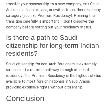
transfer your sponsorship to a new company, exit Saudi
Arabia on a final exit visa, or switch to another residency
category (such as Premium Residency). Planning the
transition carefully is important — don’t dissolve the
company before sorting out your residency status.
Is there a path to Saudi
citizenship for long-term Indian
residents?
Saudi citizenship for non-Arab foreigners is extremely
rare and not a realistic pathway through standard
residency. The Premium Residency is the highest status
available to most foreign nationals in Saudi Arabia,
providing extensive rights without citizenship.
Conclusion