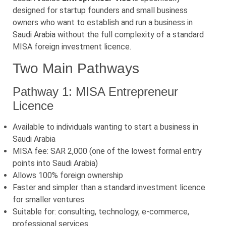
designed for startup founders and small business
owners who want to establish and run a business in
Saudi Arabia without the full complexity of a standard
MISA foreign investment licence.
Two Main Pathways
Pathway 1: MISA Entrepreneur
Licence
Available to individuals wanting to start a business in
Saudi Arabia
MISA fee: SAR 2,000 (one of the lowest formal entry
points into Saudi Arabia)
Allows 100% foreign ownership
Faster and simpler than a standard investment licence
for smaller ventures
Suitable for: consulting, technology, e-commerce,
professional services