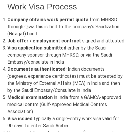
Work Visa Process
Company obtains work permit quota
from MHRSD
through Qiwa this is tied to the company’s Saudization
(Nitaqat) band
Job offer / employment contract
signed and attested
Visa application submitted
either by the Saudi
company sponsor through MHRSD, or via the Saudi
Embassy/consulate in India
Documents authenticated:
Indian documents
(degrees, experience certificates) must be attested by
the Ministry of External Affairs (MEA) in India and then
by the Saudi Embassy/Consulate in India
Medical examination
in India from a GAMCA-approved
medical centre (Gulf-Approved Medical Centres
Association)
Visa issued
typically a single-entry work visa valid for
90 days to enter Saudi Arabia