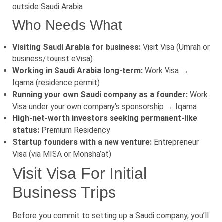
outside Saudi Arabia
Who Needs What
Visiting Saudi Arabia for business:
Visit Visa (Umrah or
business/tourist eVisa)
Working in Saudi Arabia long-term:
Work Visa →
Iqama (residence permit)
Running your own Saudi company as a founder:
Work
Visa under your own company’s sponsorship → Iqama
High-net-worth investors seeking permanent-like
status:
Premium Residency
Startup founders with a new venture:
Entrepreneur
Visa (via MISA or Monsha’at)
Visit Visa For Initial
Business Trips
Before you commit to setting up a Saudi company, you’ll