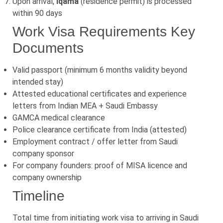
Upon arrival,
Iqama
(residence permit) is processed
within 90 days
Work Visa Requirements Key
Documents
Valid passport (minimum 6 months validity beyond
intended stay)
Attested educational certificates and experience
letters from Indian MEA + Saudi Embassy
GAMCA medical clearance
Police clearance certificate from India (attested)
Employment contract / offer letter from Saudi
company sponsor
For company founders: proof of MISA licence and
company ownership
Timeline
Total time from initiating work visa to arriving in Saudi