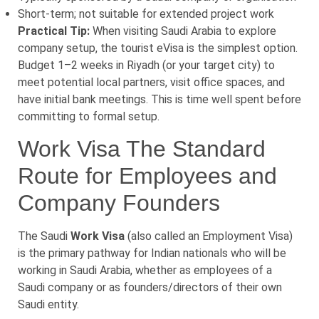
Short-term; not suitable for extended project work
Practical Tip:
When visiting Saudi Arabia to explore
company setup, the tourist eVisa is the simplest option.
Budget 1–2 weeks in Riyadh (or your target city) to
meet potential local partners, visit office spaces, and
have initial bank meetings. This is time well spent before
committing to formal setup.
Work Visa The Standard
Route for Employees and
Company Founders
The Saudi
Work Visa
(also called an Employment Visa)
is the primary pathway for Indian nationals who will be
working in Saudi Arabia, whether as employees of a
Saudi company or as founders/directors of their own
Saudi entity.