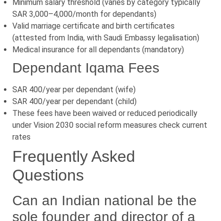
Minimum salary threshold (varies by category typically
SAR 3,000–4,000/month for dependants)
Valid marriage certificate and birth certificates
(attested from India, with Saudi Embassy legalisation)
Medical insurance for all dependants (mandatory)
Dependant Iqama Fees
SAR 400/year per dependant (wife)
SAR 400/year per dependant (child)
These fees have been waived or reduced periodically
under Vision 2030 social reform measures check current
rates
Frequently Asked
Questions
Can an Indian national be the
sole founder and director of a