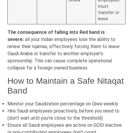
renew
employees
must
transfer or
leave
The consequence of falling into Red band is
severe:
all your Indian employees lose the ability to
renew their Iqamas, effectively forcing them to leave
Saudi Arabia or transfer to another employer’s
sponsorship. This can cause complete operational
collapse for a foreign-owned business.
How to Maintain a Safe Nitaqat
Band
Monitor your Saudization percentage on Qiwa weekly
Hire Saudi employees proactively, before you need to
(don’t wait until you’re close to the threshold)
Ensure all Saudi employees are active on GOSI inactive
or non-contributing employees don’t count