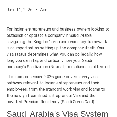
June 11, 2026
Admin
For Indian entrepreneurs and business owners looking to
establish or operate a company in Saudi Arabia,
navigating the Kingdom’s visa and residency framework
is as important as setting up the company itself. Your
visa status determines what you can do legally, how
long you can stay, and critically how your Saudi
company’s Saudization (Nitaqat) compliance is affected.
This comprehensive 2026 guide covers every visa
pathway relevant to Indian entrepreneurs and their
employees, from the standard work visa and Iqama to
the newly streamlined Entrepreneur Visa and the
coveted Premium Residency (Saudi Green Card).
Saudi Arabia’s Visa System