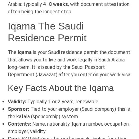
Arabia: typically
4–8 weeks
, with document attestation
often being the longest step.
Iqama The Saudi
Residence Permit
The
Iqama
is your Saudi residence permit the document
that allows you to live and work legally in Saudi Arabia
long-term. It is issued by the Saudi Passport
Department (Jawazat) after you enter on your work visa.
Key Facts About the Iqama
Validity:
Typically 1 or 2 years, renewable
Sponsor:
Tied to your employer (Saudi company) this is
the kafala (sponsorship) system
Contents:
Name, nationality, Iqama number, occupation,
employer, validity
Cost:
SAR 650/year for professionals; higher for other