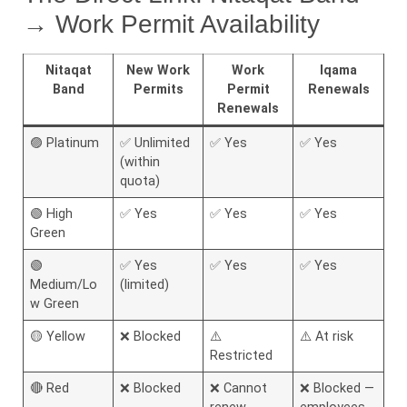
→ Work Permit Availability
Nitaqat
New Work
Work
Iqama
Band
Permits
Permit
Renewals
Renewals
🟣 Platinum
✅ Unlimited
✅ Yes
✅ Yes
(within
quota)
🟢 High
✅ Yes
✅ Yes
✅ Yes
Green
🟢
✅ Yes
✅ Yes
✅ Yes
Medium/Lo
(limited)
w Green
🟡 Yellow
❌ Blocked
⚠️
⚠️ At risk
Restricted
🔴 Red
❌ Blocked
❌ Cannot
❌ Blocked —