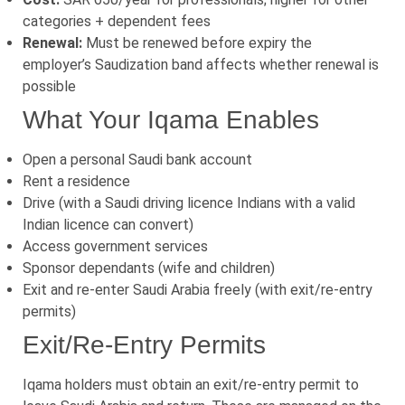
categories + dependent fees
Renewal:
Must be renewed before expiry the
employer’s Saudization band affects whether renewal is
possible
What Your Iqama Enables
Open a personal Saudi bank account
Rent a residence
Drive (with a Saudi driving licence Indians with a valid
Indian licence can convert)
Access government services
Sponsor dependants (wife and children)
Exit and re-enter Saudi Arabia freely (with exit/re-entry
permits)
Exit/Re-Entry Permits
Iqama holders must obtain an exit/re-entry permit to