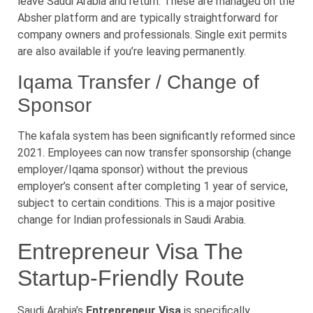
leave Saudi Arabia and return. These are managed on the
Absher platform and are typically straightforward for
company owners and professionals. Single exit permits
are also available if you’re leaving permanently.
Iqama Transfer / Change of
Sponsor
The kafala system has been significantly reformed since
2021. Employees can now transfer sponsorship (change
employer/Iqama sponsor) without the previous
employer’s consent after completing 1 year of service,
subject to certain conditions. This is a major positive
change for Indian professionals in Saudi Arabia.
Entrepreneur Visa The
Startup-Friendly Route
Saudi Arabia’s
Entrepreneur Visa
is specifically