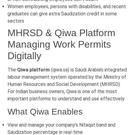
Women employees, persons with disabilities, and recent
graduates can give extra Saudization credit in some
sectors
MHRSD & Qiwa Platform
Managing Work Permits
Digitally
The
Qiwa platform
(qiwa.sa) is Saudi Arabia’s integrated
labour management system operated by the Ministry of
Human Resources and Social Development (MHRSD).
For Indian business owners, Qiwa is one of the most
important platforms to understand and use effectively.
What Qiwa Enables
View and manage your company’s Nitaqat band and
Saudization percentage in real-time