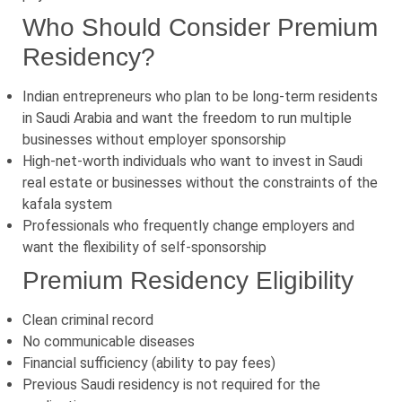
Who Should Consider Premium
Residency?
Indian entrepreneurs who plan to be long-term residents
in Saudi Arabia and want the freedom to run multiple
businesses without employer sponsorship
High-net-worth individuals who want to invest in Saudi
real estate or businesses without the constraints of the
kafala system
Professionals who frequently change employers and
want the flexibility of self-sponsorship
Premium Residency Eligibility
Clean criminal record
No communicable diseases
Financial sufficiency (ability to pay fees)
Previous Saudi residency is not required for the