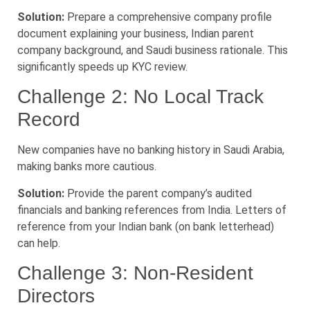
Solution:
Prepare a comprehensive company profile
document explaining your business, Indian parent
company background, and Saudi business rationale. This
significantly speeds up KYC review.
Challenge 2: No Local Track
Record
New companies have no banking history in Saudi Arabia,
making banks more cautious.
Solution:
Provide the parent company’s audited
financials and banking references from India. Letters of
reference from your Indian bank (on bank letterhead)
can help.
Challenge 3: Non-Resident
Directors