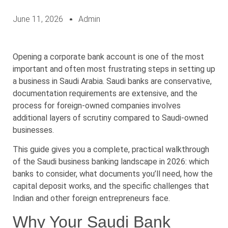
June 11, 2026
Admin
Opening a corporate bank account is one of the most
important and often most frustrating steps in setting up
a business in Saudi Arabia. Saudi banks are conservative,
documentation requirements are extensive, and the
process for foreign-owned companies involves
additional layers of scrutiny compared to Saudi-owned
businesses.
This guide gives you a complete, practical walkthrough
of the Saudi business banking landscape in 2026: which
banks to consider, what documents you’ll need, how the
capital deposit works, and the specific challenges that
Indian and other foreign entrepreneurs face.
Why Your Saudi Bank