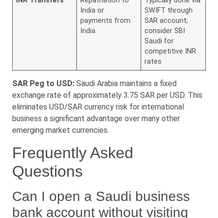
INR Transfers
Repatriation to
Typically done via
India or
SWIFT through
payments from
SAR account;
India
consider SBI
Saudi for
competitive INR
rates
SAR Peg to USD:
Saudi Arabia maintains a fixed
exchange rate of approximately 3.75 SAR per USD. This
eliminates USD/SAR currency risk for international
business a significant advantage over many other
emerging market currencies.
Frequently Asked
Questions
Can I open a Saudi business
bank account without visiting