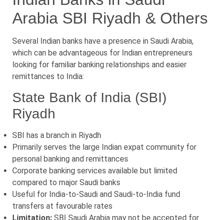
Arabia SBI Riyadh & Others
Several Indian banks have a presence in Saudi Arabia,
which can be advantageous for Indian entrepreneurs
looking for familiar banking relationships and easier
remittances to India:
State Bank of India (SBI)
Riyadh
SBI has a branch in Riyadh
Primarily serves the large Indian expat community for
personal banking and remittances
Corporate banking services available but limited
compared to major Saudi banks
Useful for India-to-Saudi and Saudi-to-India fund
transfers at favourable rates
Limitation:
SBI Saudi Arabia may not be accepted for