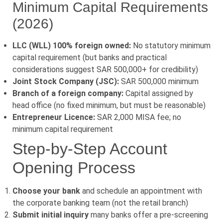
Minimum Capital Requirements
(2026)
LLC (WLL) 100% foreign owned:
No statutory minimum
capital requirement (but banks and practical
considerations suggest SAR 500,000+ for credibility)
Joint Stock Company (JSC):
SAR 500,000 minimum
Branch of a foreign company:
Capital assigned by
head office (no fixed minimum, but must be reasonable)
Entrepreneur Licence:
SAR 2,000 MISA fee; no
minimum capital requirement
Step-by-Step Account
Opening Process
Choose your bank
and schedule an appointment with
the corporate banking team (not the retail branch)
Submit initial inquiry
many banks offer a pre-screening