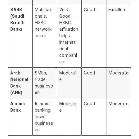
SABB
Multinati
Very
Good
Excellent
(Saudi
onals,
Good —
British
HSBC
HSBC
Bank)
network
affiliation
users
helps
internati
onal
compani
es
Arab
SMEs,
Moderat
Good
Moderate
National
trade
e
Bank
business
(ANB)
es
Alinma
Islamic
Moderat
Good
Moderate
Bank
banking,
e
newer
business
es