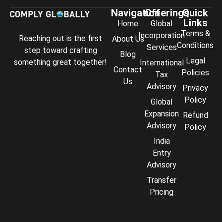
Navigation
Offerings
Quick
Links
Home
Global
Terms &
Incorporation
Reaching out is the first
About Us
Conditions
Services
step toward crafting
Blog
Legal
something great together!
International
Contact
Policies
Tax
Us
Advisory
Privacy
Policy
Global
Expansion
Refund
Advisory
Policy
India
Entry
Advisory
Transfer
Comply Assistant
Pricing
Online · Typically replies instantly