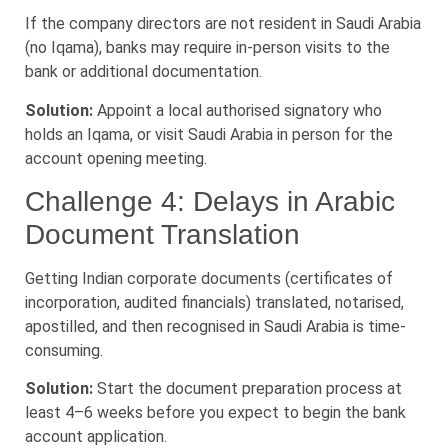
If the company directors are not resident in Saudi Arabia
(no Iqama), banks may require in-person visits to the
bank or additional documentation.
Solution:
Appoint a local authorised signatory who
holds an Iqama, or visit Saudi Arabia in person for the
account opening meeting.
Challenge 4: Delays in Arabic
Document Translation
Getting Indian corporate documents (certificates of
incorporation, audited financials) translated, notarised,
apostilled, and then recognised in Saudi Arabia is time-
consuming.
Solution:
Start the document preparation process at
least 4–6 weeks before you expect to begin the bank
account application.