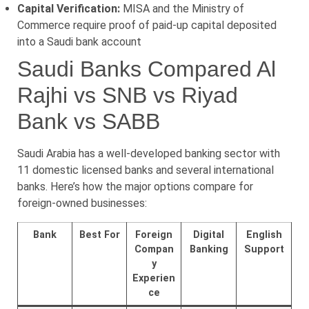
Capital Verification:
MISA and the Ministry of
Commerce require proof of paid-up capital deposited
into a Saudi bank account
Saudi Banks Compared Al
Rajhi vs SNB vs Riyad
Bank vs SABB
Saudi Arabia has a well-developed banking sector with
11 domestic licensed banks and several international
banks. Here’s how the major options compare for
foreign-owned businesses:
Bank
Best For
Foreign
Digital
English
Compan
Banking
Support
y
Experien
ce