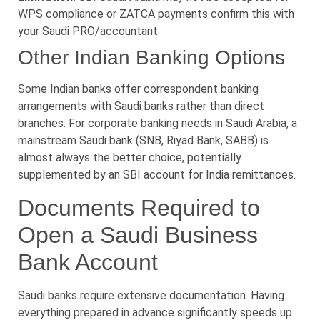
WPS compliance or ZATCA payments confirm this with
your Saudi PRO/accountant
Other Indian Banking Options
Some Indian banks offer correspondent banking
arrangements with Saudi banks rather than direct
branches. For corporate banking needs in Saudi Arabia, a
mainstream Saudi bank (SNB, Riyad Bank, SABB) is
almost always the better choice, potentially
supplemented by an SBI account for India remittances.
Documents Required to
Open a Saudi Business
Bank Account
Saudi banks require extensive documentation. Having
everything prepared in advance significantly speeds up