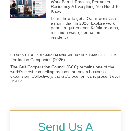
Work Permit Process, Permanent
Residency & Everything You Need To
Know
Learn how to get a Qatar work visa
as an Indian in 2026. Explore work
permit requirements, Kafala reforms,
minimum wage, permanent
residency,
Qatar Vs UAE Vs Saudi Arabia Vs Bahrain Best GCC Hub
For Indian Companies (2026)
The Gulf Cooperation Council (GCC) remains one of the
world’s most compelling regions for Indian business
expansion. Collectively, the GCC economies represent over
USD 2
Send Us A