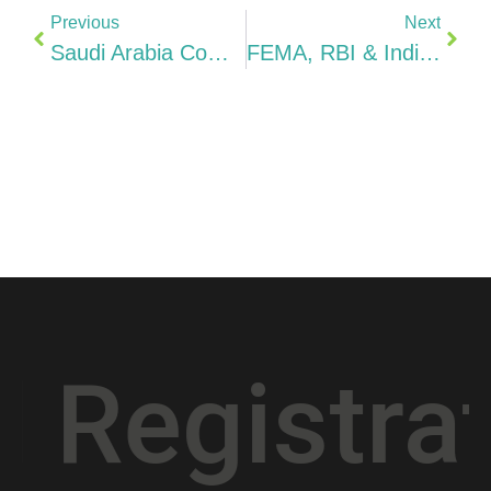
Previous
Next
Saudi Arabia Company Compliance 2026 ZATCA, Saudization/Nitaqat, GOSI, E-Invoicing & Penalties: The Complete Checklist
FEMA, RBI & Indian Tax Rules For Indians Owning A Saudi Company 2026 ODI, DTAA 5% Dividends, Vision 2030 & Repatriation Guide
istration