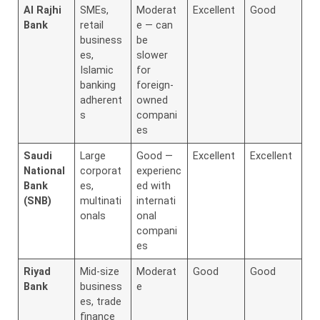
Al Rajhi
SMEs,
Moderat
Excellent
Good
Bank
retail
e — can
business
be
es,
slower
Islamic
for
banking
foreign-
adherent
owned
s
compani
es
Saudi
Large
Good —
Excellent
Excellent
National
corporat
experienc
Bank
es,
ed with
(SNB)
multinati
internati
onals
onal
compani
es
Riyad
Mid-size
Moderat
Good
Good
Bank
business
e
es, trade
finance