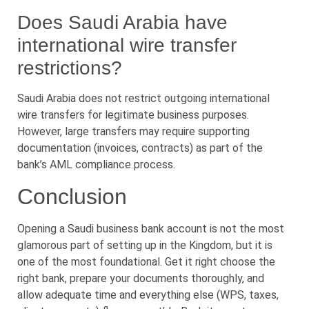
Does Saudi Arabia have
international wire transfer
restrictions?
Saudi Arabia does not restrict outgoing international
wire transfers for legitimate business purposes.
However, large transfers may require supporting
documentation (invoices, contracts) as part of the
bank’s AML compliance process.
Conclusion
Opening a Saudi business bank account is not the most
glamorous part of setting up in the Kingdom, but it is
one of the most foundational. Get it right choose the
right bank, prepare your documents thoroughly, and
allow adequate time and everything else (WPS, taxes,