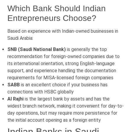
Which Bank Should Indian
Entrepreneurs Choose?
Based on experience with Indian-owned businesses in
Saudi Arabia:
SNB (Saudi National Bank)
is generally the top
recommendation for foreign-owned companies due to
its international orientation, strong English-language
support, and experience handling the documentation
requirements for MISA-licensed foreign companies
SABB
is an excellent choice if your business has
connections with HSBC globally
Al Rajhi
is the largest bank by assets and has the
widest branch network, making it convenient for day-to-
day operations, but may require more persistence for
the initial account opening as a foreign entity
Indian Banks in Saudi