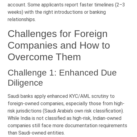
account. Some applicants report faster timelines (2–3
weeks) with the right introductions or banking
relationships.
Challenges for Foreign
Companies and How to
Overcome Them
Challenge 1: Enhanced Due
Diligence
Saudi banks apply enhanced KYC/AML scrutiny to
foreign-owned companies, especially those from high-
risk jurisdictions (Saudi Arabia’s own risk classification).
While India is not classified as high-risk, Indian-owned
companies still face more documentation requirements
than Saudi-owned entities.