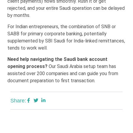
client payments) flows smoothly. Rush it or get
rejected, and your entire Saudi operation can be delayed
by months.
For Indian entrepreneurs, the combination of SNB or
SABB for primary corporate banking, potentially
supplemented by SBI Saudi for India-linked remittances,
tends to work well.
Need help navigating the Saudi bank account
opening process?
Our Saudi Arabia setup team has
assisted over 200 companies and can guide you from
document preparation to first transaction.
Share: