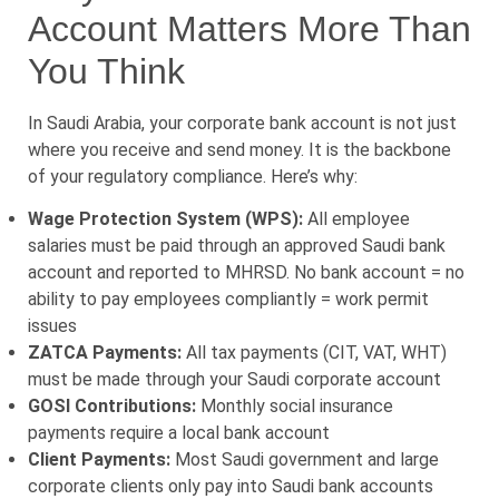
Account Matters More Than
You Think
In Saudi Arabia, your corporate bank account is not just
where you receive and send money. It is the backbone
of your regulatory compliance. Here’s why:
Wage Protection System (WPS):
All employee
salaries must be paid through an approved Saudi bank
account and reported to MHRSD. No bank account = no
ability to pay employees compliantly = work permit
issues
ZATCA Payments:
All tax payments (CIT, VAT, WHT)
must be made through your Saudi corporate account
GOSI Contributions:
Monthly social insurance
payments require a local bank account
Client Payments:
Most Saudi government and large
corporate clients only pay into Saudi bank accounts