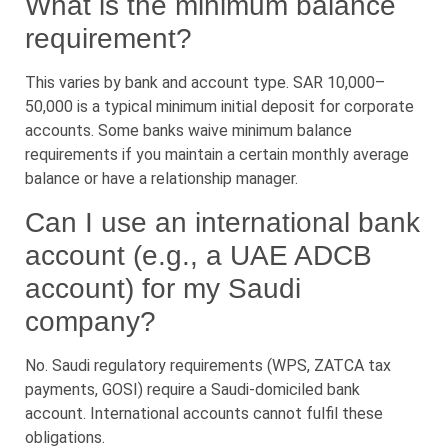
What is the minimum balance
requirement?
This varies by bank and account type. SAR 10,000–
50,000 is a typical minimum initial deposit for corporate
accounts. Some banks waive minimum balance
requirements if you maintain a certain monthly average
balance or have a relationship manager.
Can I use an international bank
account (e.g., a UAE ADCB
account) for my Saudi
company?
No. Saudi regulatory requirements (WPS, ZATCA tax
payments, GOSI) require a Saudi-domiciled bank
account. International accounts cannot fulfil these
obligations.