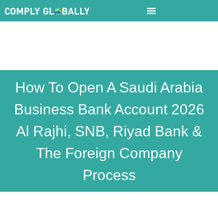
How To Open A Saudi Arabia
Business Bank Account 2026
Al Rajhi, SNB, Riyad Bank &
The Foreign Company
Process