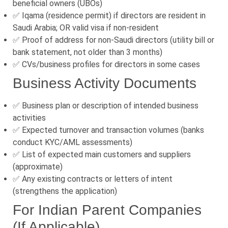
beneficial owners (UBOs)
✅ Iqama (residence permit) if directors are resident in
Saudi Arabia; OR valid visa if non-resident
✅ Proof of address for non-Saudi directors (utility bill or
bank statement, not older than 3 months)
✅ CVs/business profiles for directors in some cases
Business Activity Documents
✅ Business plan or description of intended business
activities
✅ Expected turnover and transaction volumes (banks
conduct KYC/AML assessments)
✅ List of expected main customers and suppliers
(approximate)
✅ Any existing contracts or letters of intent
(strengthens the application)
For Indian Parent Companies
(If Applicable)