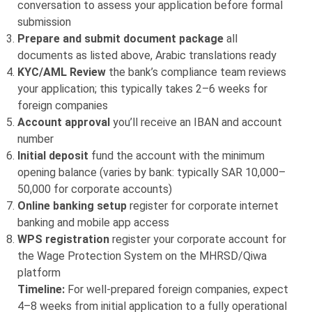
conversation to assess your application before formal
submission
Prepare and submit document package
all
documents as listed above, Arabic translations ready
KYC/AML Review
the bank’s compliance team reviews
your application; this typically takes 2–6 weeks for
foreign companies
Account approval
you’ll receive an IBAN and account
number
Initial deposit
fund the account with the minimum
opening balance (varies by bank: typically SAR 10,000–
50,000 for corporate accounts)
Online banking setup
register for corporate internet
banking and mobile app access
WPS registration
register your corporate account for
the Wage Protection System on the MHRSD/Qiwa
platform
Timeline:
For well-prepared foreign companies, expect
4–8 weeks from initial application to a fully operational