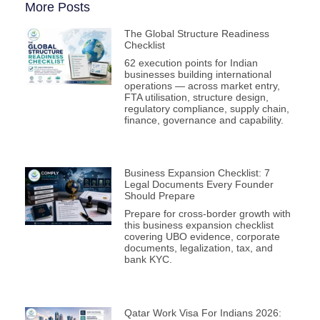
More Posts
The Global Structure Readiness
Checklist
62 execution points for Indian
businesses building international
operations — across market entry,
FTA utilisation, structure design,
regulatory compliance, supply chain,
finance, governance and capability.
Business Expansion Checklist: 7
Legal Documents Every Founder
Should Prepare
Prepare for cross-border growth with
this business expansion checklist
covering UBO evidence, corporate
documents, legalization, tax, and
bank KYC.
Qatar Work Visa For Indians 2026: