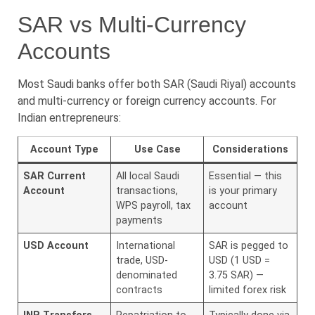
SAR vs Multi-Currency
Accounts
Most Saudi banks offer both SAR (Saudi Riyal) accounts
and multi-currency or foreign currency accounts. For
Indian entrepreneurs:
Account Type
Use Case
Considerations
SAR Current
All local Saudi
Essential — this
Account
transactions,
is your primary
WPS payroll, tax
account
payments
USD Account
International
SAR is pegged to
trade, USD-
USD (1 USD =
denominated
3.75 SAR) —
contracts
limited forex risk