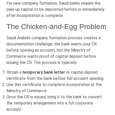
For new company formation, Saudi banks require the
paid-up capital to be deposited before or immediately
after incorporation is complete.
The Chicken-and-Egg Problem
Saudi Arabia’s company formation process creates a
documentation challenge: the bank wants your CR
before opening an account, but the Ministry of
Commerce wants proof of capital deposit before
issuing the CR. The process is typically:
Obtain a
temporary bank letter
or capital deposit
certificate from the bank before full account opening
Use this certificate to complete incorporation at the
Ministry of Commerce
Once the CR is issued, bring it to the bank to convert
the temporary arrangement into a full corporate
account