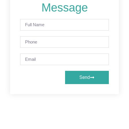
Message
Send