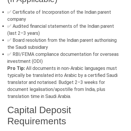
✅ Certificate of Incorporation of the Indian parent
company
✅ Audited financial statements of the Indian parent
(last 2–3 years)
✅ Board resolution from the Indian parent authorising
the Saudi subsidiary
✅ RBI/FEMA compliance documentation for overseas
investment (ODI)
Pro Tip:
All documents in non-Arabic languages must
typically be translated into Arabic by a certified Saudi
translator and notarised. Budget 2–3 weeks for
document legalisation/apostille from India, plus
translation time in Saudi Arabia.
Capital Deposit
Requirements