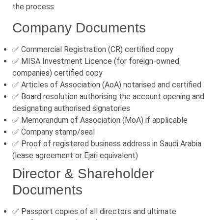
the process.
Company Documents
✅ Commercial Registration (CR) certified copy
✅ MISA Investment Licence (for foreign-owned
companies) certified copy
✅ Articles of Association (AoA) notarised and certified
✅ Board resolution authorising the account opening and
designating authorised signatories
✅ Memorandum of Association (MoA) if applicable
✅ Company stamp/seal
✅ Proof of registered business address in Saudi Arabia
(lease agreement or Ejari equivalent)
Director & Shareholder
Documents
✅ Passport copies of all directors and ultimate