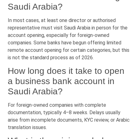
Saudi Arabia?
In most cases, at least one director or authorised
representative must visit Saudi Arabia in person for the
account opening, especially for foreign-owned
companies. Some banks have begun offering limited
remote account opening for certain categories, but this
is not the standard process as of 2026.
How long does it take to open
a business bank account in
Saudi Arabia?
For foreign-owned companies with complete
documentation, typically 4–8 weeks. Delays usually
arise from incomplete documents, KYC review, or Arabic
translation issues.