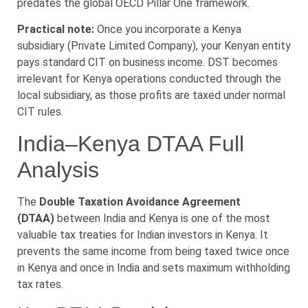
predates the global OECD Pillar One framework.
Practical note:
Once you incorporate a Kenya
subsidiary (Private Limited Company), your Kenyan entity
pays standard CIT on business income. DST becomes
irrelevant for Kenya operations conducted through the
local subsidiary, as those profits are taxed under normal
CIT rules.
India–Kenya DTAA Full
Analysis
The
Double Taxation Avoidance Agreement
(DTAA)
between India and Kenya is one of the most
valuable tax treaties for Indian investors in Kenya. It
prevents the same income from being taxed twice once
in Kenya and once in India and sets maximum withholding
tax rates.