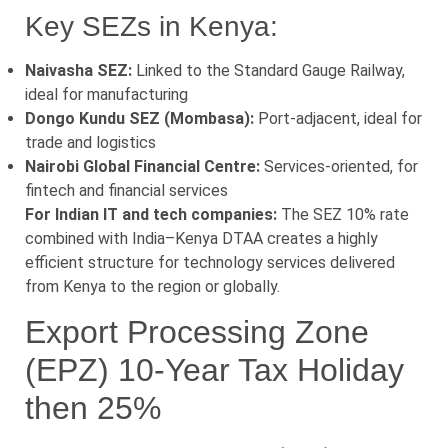
Key SEZs in Kenya:
Naivasha SEZ:
Linked to the Standard Gauge Railway,
ideal for manufacturing
Dongo Kundu SEZ (Mombasa):
Port-adjacent, ideal for
trade and logistics
Nairobi Global Financial Centre:
Services-oriented, for
fintech and financial services
For Indian IT and tech companies:
The SEZ 10% rate
combined with India–Kenya DTAA creates a highly
efficient structure for technology services delivered
from Kenya to the region or globally.
Export Processing Zone
(EPZ) 10-Year Tax Holiday
then 25%