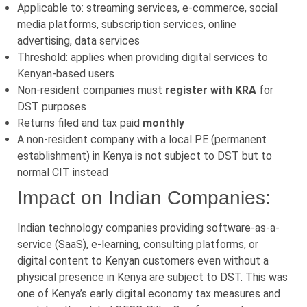
Applicable to: streaming services, e-commerce, social
media platforms, subscription services, online
advertising, data services
Threshold: applies when providing digital services to
Kenyan-based users
Non-resident companies must
register with KRA
for
DST purposes
Returns filed and tax paid
monthly
A non-resident company with a local PE (permanent
establishment) in Kenya is not subject to DST but to
normal CIT instead
Impact on Indian Companies:
Indian technology companies providing software-as-a-
service (SaaS), e-learning, consulting platforms, or
digital content to Kenyan customers even without a
physical presence in Kenya are subject to DST. This was
one of Kenya’s early digital economy tax measures and