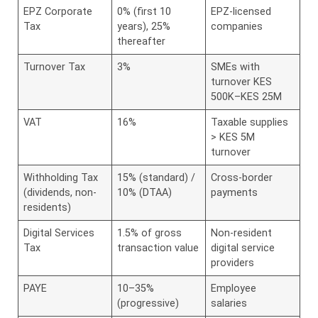
EPZ Corporate
0% (first 10
EPZ-licensed
Tax
years), 25%
companies
thereafter
Turnover Tax
3%
SMEs with
turnover KES
500K–KES 25M
VAT
16%
Taxable supplies
> KES 5M
turnover
Withholding Tax
15% (standard) /
Cross-border
(dividends, non-
10% (DTAA)
payments
residents)
Digital Services
1.5% of gross
Non-resident
Tax
transaction value
digital service
providers
PAYE
10–35%
Employee
(progressive)
salaries