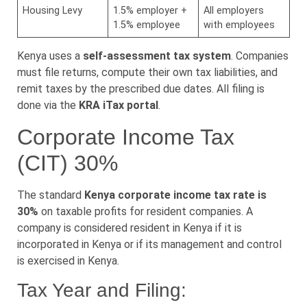
Housing Levy
1.5% employer +
All employers
1.5% employee
with employees
Kenya uses a
self-assessment tax system
. Companies
must file returns, compute their own tax liabilities, and
remit taxes by the prescribed due dates. All filing is
done via the
KRA iTax portal
.
Corporate Income Tax
(CIT) 30%
The standard
Kenya corporate income tax rate is
30%
on taxable profits for resident companies. A
company is considered resident in Kenya if it is
incorporated in Kenya or if its management and control
is exercised in Kenya.
Tax Year and Filing: