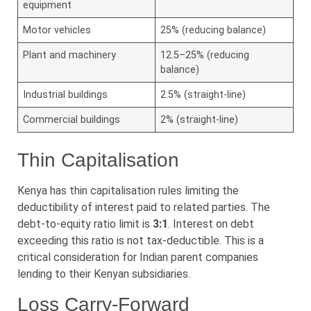
equipment
Motor vehicles
25% (reducing balance)
Plant and machinery
12.5–25% (reducing
balance)
Industrial buildings
2.5% (straight-line)
Commercial buildings
2% (straight-line)
Thin Capitalisation
Kenya has thin capitalisation rules limiting the
deductibility of interest paid to related parties. The
debt-to-equity ratio limit is
3:1
. Interest on debt
exceeding this ratio is not tax-deductible. This is a
critical consideration for Indian parent companies
lending to their Kenyan subsidiaries.
Loss Carry-Forward