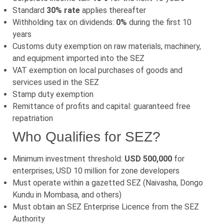
Standard
30% rate
applies thereafter
Withholding tax on dividends:
0%
during the first 10
years
Customs duty exemption on raw materials, machinery,
and equipment imported into the SEZ
VAT exemption on local purchases of goods and
services used in the SEZ
Stamp duty exemption
Remittance of profits and capital: guaranteed free
repatriation
Who Qualifies for SEZ?
Minimum investment threshold:
USD 500,000
for
enterprises; USD 10 million for zone developers
Must operate within a gazetted SEZ (Naivasha, Dongo
Kundu in Mombasa, and others)
Must obtain an SEZ Enterprise Licence from the SEZ
Authority