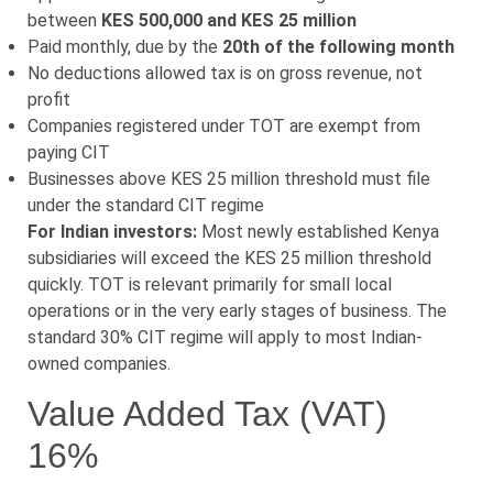
between
KES 500,000 and KES 25 million
Paid monthly, due by the
20th of the following month
No deductions allowed tax is on gross revenue, not
profit
Companies registered under TOT are exempt from
paying CIT
Businesses above KES 25 million threshold must file
under the standard CIT regime
For Indian investors:
Most newly established Kenya
subsidiaries will exceed the KES 25 million threshold
quickly. TOT is relevant primarily for small local
operations or in the very early stages of business. The
standard 30% CIT regime will apply to most Indian-
owned companies.
Value Added Tax (VAT)
16%