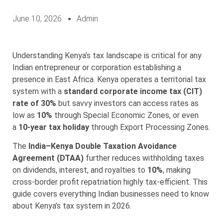
June 10, 2026
Admin
Understanding Kenya’s tax landscape is critical for any
Indian entrepreneur or corporation establishing a
presence in East Africa. Kenya operates a territorial tax
system with a
standard corporate income tax (CIT)
rate of 30%
but savvy investors can access rates as
low as
10%
through Special Economic Zones, or even
a
10-year tax holiday
through Export Processing Zones.
The
India–Kenya Double Taxation Avoidance
Agreement (DTAA)
further reduces withholding taxes
on dividends, interest, and royalties to
10%
, making
cross-border profit repatriation highly tax-efficient. This
guide covers everything Indian businesses need to know
about Kenya’s tax system in 2026.