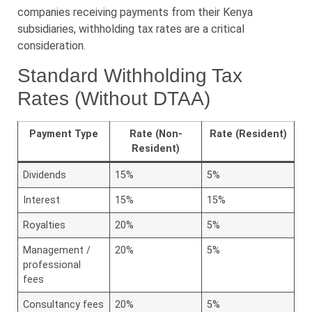
companies receiving payments from their Kenya
subsidiaries, withholding tax rates are a critical
consideration.
Standard Withholding Tax
Rates (Without DTAA)
Payment Type
Rate (Non-
Rate (Resident)
Resident)
Dividends
15%
5%
Interest
15%
15%
Royalties
20%
5%
Management /
20%
5%
professional
fees
Consultancy fees
20%
5%