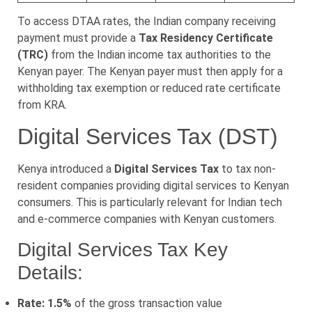
To access DTAA rates, the Indian company receiving
payment must provide a
Tax Residency Certificate
(TRC)
from the Indian income tax authorities to the
Kenyan payer. The Kenyan payer must then apply for a
withholding tax exemption or reduced rate certificate
from KRA.
Digital Services Tax (DST)
Kenya introduced a
Digital Services Tax
to tax non-
resident companies providing digital services to Kenyan
consumers. This is particularly relevant for Indian tech
and e-commerce companies with Kenyan customers.
Digital Services Tax Key
Details:
Rate: 1.5%
of the gross transaction value