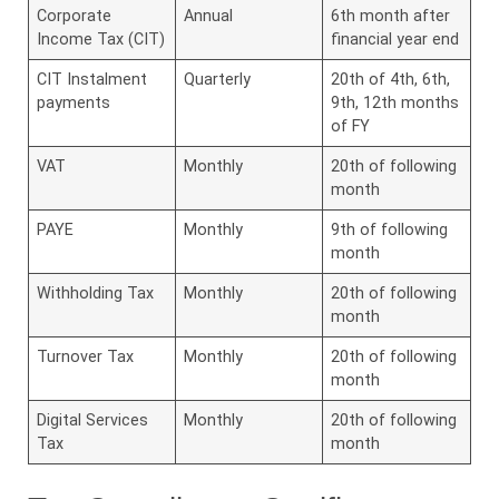
Corporate
Annual
6th month after
Income Tax (CIT)
financial year end
CIT Instalment
Quarterly
20th of 4th, 6th,
payments
9th, 12th months
of FY
VAT
Monthly
20th of following
month
PAYE
Monthly
9th of following
month
Withholding Tax
Monthly
20th of following
month
Turnover Tax
Monthly
20th of following
month
Digital Services
Monthly
20th of following
Tax
month