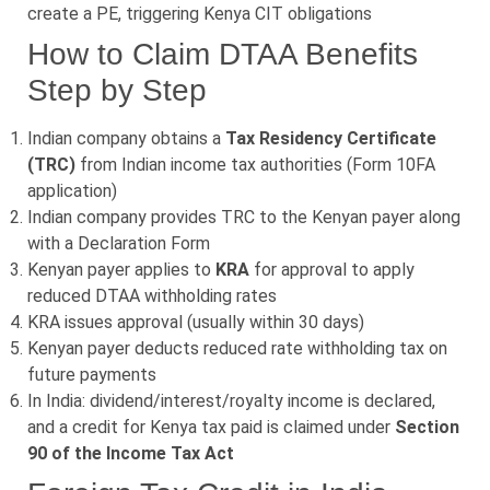
create a PE, triggering Kenya CIT obligations
How to Claim DTAA Benefits
Step by Step
Indian company obtains a
Tax Residency Certificate
(TRC)
from Indian income tax authorities (Form 10FA
application)
Indian company provides TRC to the Kenyan payer along
with a Declaration Form
Kenyan payer applies to
KRA
for approval to apply
reduced DTAA withholding rates
KRA issues approval (usually within 30 days)
Kenyan payer deducts reduced rate withholding tax on
future payments
In India: dividend/interest/royalty income is declared,
and a credit for Kenya tax paid is claimed under
Section
90 of the Income Tax Act