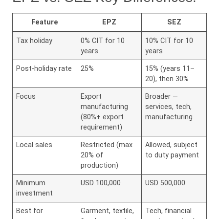
Feature
EPZ
SEZ
Tax holiday
0% CIT for 10
10% CIT for 10
years
years
Post-holiday rate
25%
15% (years 11–
20), then 30%
Focus
Export
Broader —
manufacturing
services, tech,
(80%+ export
manufacturing
requirement)
Local sales
Restricted (max
Allowed, subject
20% of
to duty payment
production)
Minimum
USD 100,000
USD 500,000
investment
Best for
Garment, textile,
Tech, financial