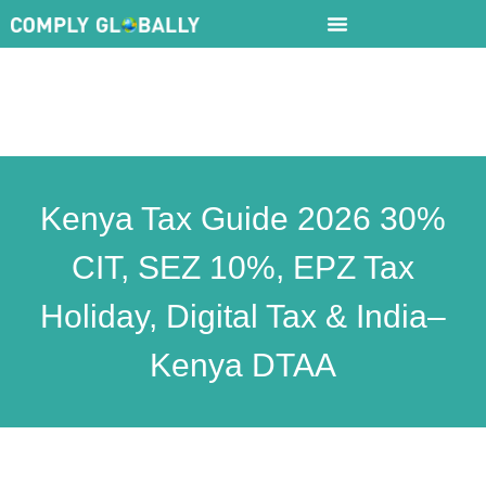
Kenya Tax Guide 2026 30%
CIT, SEZ 10%, EPZ Tax
Holiday, Digital Tax & India–
Kenya DTAA