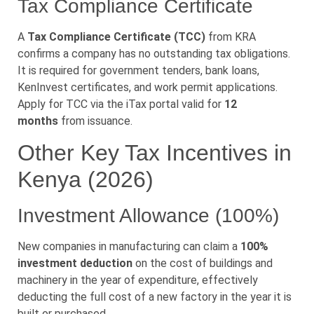
Tax Compliance Certificate
A
Tax Compliance Certificate (TCC)
from KRA
confirms a company has no outstanding tax obligations.
It is required for government tenders, bank loans,
KenInvest certificates, and work permit applications.
Apply for TCC via the iTax portal valid for
12
months
from issuance.
Other Key Tax Incentives in
Kenya (2026)
Investment Allowance (100%)
New companies in manufacturing can claim a
100%
investment deduction
on the cost of buildings and
machinery in the year of expenditure, effectively
deducting the full cost of a new factory in the year it is
built or purchased.