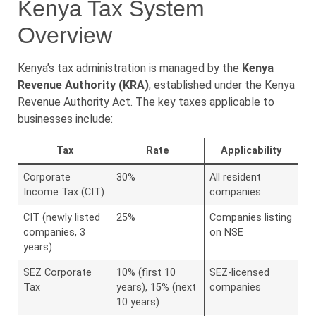
Kenya Tax System
Overview
Kenya’s tax administration is managed by the
Kenya
Revenue Authority (KRA)
, established under the Kenya
Revenue Authority Act. The key taxes applicable to
businesses include:
Tax
Rate
Applicability
Corporate
30%
All resident
Income Tax (CIT)
companies
CIT (newly listed
25%
Companies listing
companies, 3
on NSE
years)
SEZ Corporate
10% (first 10
SEZ-licensed
Tax
years), 15% (next
companies
10 years)