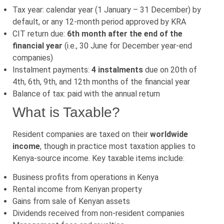
Tax year: calendar year (1 January – 31 December) by
default, or any 12-month period approved by KRA
CIT return due:
6th month after the end of the
financial year
(i.e., 30 June for December year-end
companies)
Instalment payments:
4 instalments
due on 20th of
4th, 6th, 9th, and 12th months of the financial year
Balance of tax: paid with the annual return
What is Taxable?
Resident companies are taxed on their
worldwide
income
, though in practice most taxation applies to
Kenya-source income. Key taxable items include:
Business profits from operations in Kenya
Rental income from Kenyan property
Gains from sale of Kenyan assets
Dividends received from non-resident companies