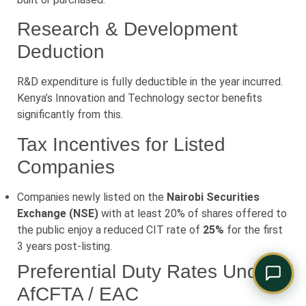
Comply Assistant
Online · Typically replies instantly
Research & Development
Deduction
R&D expenditure is fully deductible in the year incurred.
Kenya’s Innovation and Technology sector benefits
significantly from this.
Tax Incentives for Listed
Companies
Companies newly listed on the
Nairobi Securities
Exchange (NSE)
with at least 20% of shares offered to
the public enjoy a reduced CIT rate of
25%
for the first
3 years post-listing.
Preferential Duty Rates Under
AfCFTA / EAC