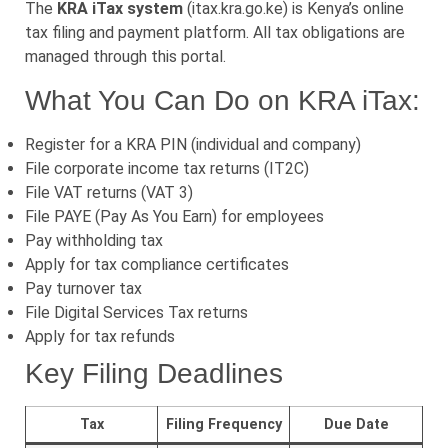
The
KRA iTax system
(itax.kra.go.ke) is Kenya’s online
tax filing and payment platform. All tax obligations are
managed through this portal.
What You Can Do on KRA iTax:
Register for a KRA PIN (individual and company)
File corporate income tax returns (IT2C)
File VAT returns (VAT 3)
File PAYE (Pay As You Earn) for employees
Pay withholding tax
Apply for tax compliance certificates
Pay turnover tax
File Digital Services Tax returns
Apply for tax refunds
Key Filing Deadlines
Tax
Filing Frequency
Due Date