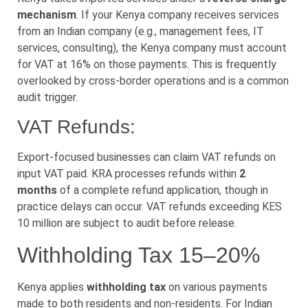
mechanism
. If your Kenya company receives services
from an Indian company (e.g., management fees, IT
services, consulting), the Kenya company must account
for VAT at 16% on those payments. This is frequently
overlooked by cross-border operations and is a common
audit trigger.
VAT Refunds:
Export-focused businesses can claim VAT refunds on
input VAT paid. KRA processes refunds within
2
months
of a complete refund application, though in
practice delays can occur. VAT refunds exceeding KES
10 million are subject to audit before release.
Withholding Tax 15–20%
Kenya applies
withholding tax
on various payments
made to both residents and non-residents. For Indian