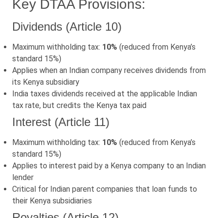
Key DTAA Provisions:
Dividends (Article 10)
Maximum withholding tax:
10%
(reduced from Kenya’s
standard 15%)
Applies when an Indian company receives dividends from
its Kenya subsidiary
India taxes dividends received at the applicable Indian
tax rate, but credits the Kenya tax paid
Interest (Article 11)
Maximum withholding tax:
10%
(reduced from Kenya’s
standard 15%)
Applies to interest paid by a Kenya company to an Indian
lender
Critical for Indian parent companies that loan funds to
their Kenya subsidiaries
Royalties (Article 12)