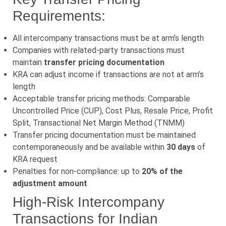
Requirements:
All intercompany transactions must be at arm’s length
Companies with related-party transactions must
maintain
transfer pricing documentation
KRA can adjust income if transactions are not at arm’s
length
Acceptable transfer pricing methods: Comparable
Uncontrolled Price (CUP), Cost Plus, Resale Price, Profit
Split, Transactional Net Margin Method (TNMM)
Transfer pricing documentation must be maintained
contemporaneously and be available within
30 days
of
KRA request
Penalties for non-compliance: up to
20% of the
adjustment amount
High-Risk Intercompany
Transactions for Indian