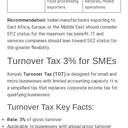
food processing
services, mixed
exporters
operations
Recommendation:
Indian manufacturers exporting to
East Africa, Europe, or the Middle East should consider
EPZ status for the maximum tax benefit. IT and
services companies should lean toward SEZ status for
the greater flexibility.
Turnover Tax 3% for SMEs
Kenya’s
Turnover Tax (TOT)
is designed for small and
micro businesses with limited accounting capacity. It is
a simplified tax that replaces corporate income tax for
qualifying businesses.
Turnover Tax Key Facts:
Rate: 3%
of gross turnover
Applicable to businesses with annual gross turnover