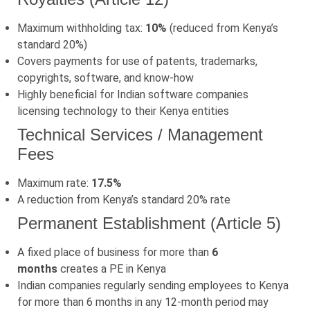
Maximum withholding tax:
10%
(reduced from Kenya’s
standard 20%)
Covers payments for use of patents, trademarks,
copyrights, software, and know-how
Highly beneficial for Indian software companies
licensing technology to their Kenya entities
Technical Services / Management
Fees
Maximum rate:
17.5%
A reduction from Kenya’s standard 20% rate
Permanent Establishment (Article 5)
A fixed place of business for more than
6
months
creates a PE in Kenya
Indian companies regularly sending employees to Kenya
for more than 6 months in any 12-month period may