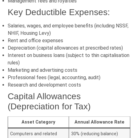
Management fees and royalties
Key Deductible Expenses:
Salaries, wages, and employee benefits (including NSSF,
NHIF, Housing Levy)
Rent and office expenses
Depreciation (capital allowances at prescribed rates)
Interest on business loans (subject to thin capitalisation
rules)
Marketing and advertising costs
Professional fees (legal, accounting, audit)
Research and development costs
Capital Allowances
(Depreciation for Tax)
Asset Category
Annual Allowance Rate
Computers and related
30% (reducing balance)