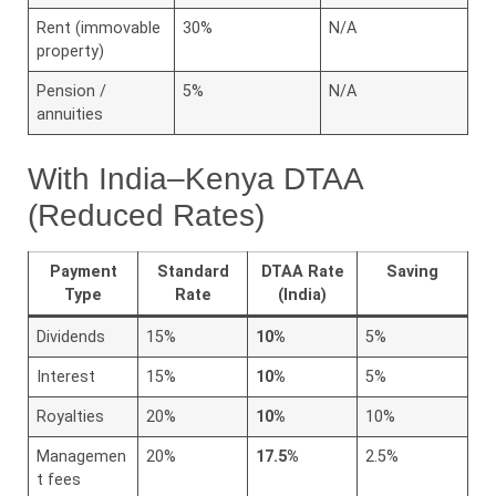
Rent (immovable
30%
N/A
property)
Pension /
5%
N/A
annuities
With India–Kenya DTAA
(Reduced Rates)
Payment
Standard
DTAA Rate
Saving
Type
Rate
(India)
Dividends
15%
10%
5%
Interest
15%
10%
5%
Royalties
20%
10%
10%
Managemen
20%
17.5%
2.5%
t fees