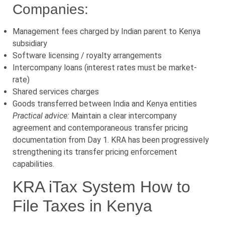
Companies:
Management fees charged by Indian parent to Kenya
subsidiary
Software licensing / royalty arrangements
Intercompany loans (interest rates must be market-
rate)
Shared services charges
Goods transferred between India and Kenya entities
Practical advice:
Maintain a clear intercompany
agreement and contemporaneous transfer pricing
documentation from Day 1. KRA has been progressively
strengthening its transfer pricing enforcement
capabilities.
KRA iTax System How to
File Taxes in Kenya