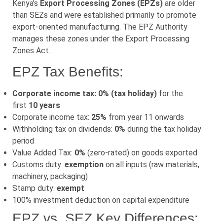
Kenya’s
Export Processing Zones (EPZs)
are older
than SEZs and were established primarily to promote
export-oriented manufacturing. The EPZ Authority
manages these zones under the Export Processing
Zones Act.
EPZ Tax Benefits:
Corporate income tax: 0% (tax holiday)
for the
first
10 years
Corporate income tax:
25%
from year 11 onwards
Withholding tax on dividends:
0%
during the tax holiday
period
Value Added Tax:
0%
(zero-rated) on goods exported
Customs duty:
exemption
on all inputs (raw materials,
machinery, packaging)
Stamp duty:
exempt
100% investment deduction on capital expenditure
EPZ vs. SEZ Key Differences: