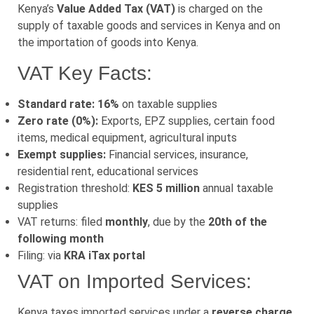
Kenya’s
Value Added Tax (VAT)
is charged on the
supply of taxable goods and services in Kenya and on
the importation of goods into Kenya.
VAT Key Facts:
Standard rate: 16%
on taxable supplies
Zero rate (0%):
Exports, EPZ supplies, certain food
items, medical equipment, agricultural inputs
Exempt supplies:
Financial services, insurance,
residential rent, educational services
Registration threshold:
KES 5 million
annual taxable
supplies
VAT returns: filed
monthly
, due by the
20th of the
following month
Filing: via
KRA iTax portal
VAT on Imported Services:
Kenya taxes imported services under a
reverse charge