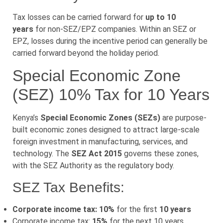
Tax losses can be carried forward for
up to 10
years
for non-SEZ/EPZ companies. Within an SEZ or
EPZ, losses during the incentive period can generally be
carried forward beyond the holiday period.
Special Economic Zone
(SEZ) 10% Tax for 10 Years
Kenya’s
Special Economic Zones (SEZs)
are purpose-
built economic zones designed to attract large-scale
foreign investment in manufacturing, services, and
technology. The
SEZ Act 2015
governs these zones,
with the SEZ Authority as the regulatory body.
SEZ Tax Benefits:
Corporate income tax: 10%
for the first
10 years
Corporate income tax:
15%
for the next 10 years