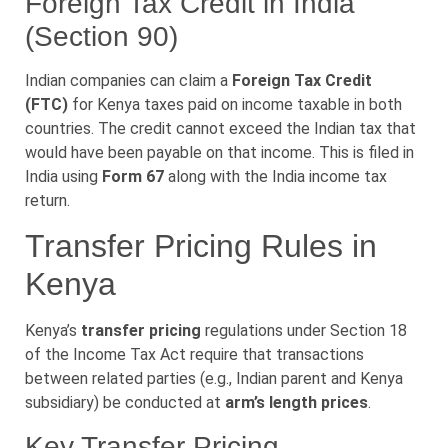
Foreign Tax Credit in India
(Section 90)
Indian companies can claim a
Foreign Tax Credit
(FTC)
for Kenya taxes paid on income taxable in both
countries. The credit cannot exceed the Indian tax that
would have been payable on that income. This is filed in
India using
Form 67
along with the India income tax
return.
Transfer Pricing Rules in
Kenya
Kenya’s
transfer pricing
regulations under Section 18
of the Income Tax Act require that transactions
between related parties (e.g., Indian parent and Kenya
subsidiary) be conducted at
arm’s length prices
.
Key Transfer Pricing