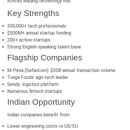
Africa’s leading technology hub.
Key Strengths
300,000+ tech professionals
$500M+ annual startup funding
200+ active startups
Strong English-speaking talent base
Flagship Companies
M-Pesa (Safaricom): $30B annual transaction volume
Twiga Foods: agri-tech leader
Sendy: logistics platform
Numerous fintech startups
Indian Opportunity
Indian companies benefit from:
Lower engineering costs vs US/EU