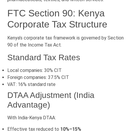
FTC Section 90: Kenya
Corporate Tax Structure
Kenya’s corporate tax framework is governed by Section
90 of the Income Tax Act.
Standard Tax Rates
Local companies: 30% CIT
Foreign companies: 37.5% CIT
VAT: 16% standard rate
DTAA Adjustment (India
Advantage)
With India-Kenya DTAA:
Effective tax reduced to
10%–15%