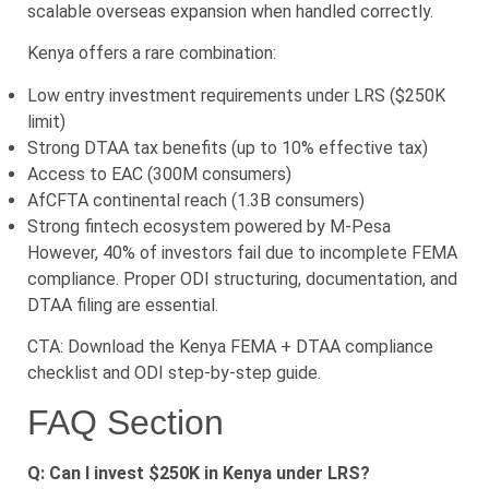
scalable overseas expansion when handled correctly.
Kenya offers a rare combination:
Low entry investment requirements under LRS ($250K
limit)
Strong DTAA tax benefits (up to 10% effective tax)
Access to EAC (300M consumers)
AfCFTA continental reach (1.3B consumers)
Strong fintech ecosystem powered by M-Pesa
However, 40% of investors fail due to incomplete FEMA
compliance. Proper ODI structuring, documentation, and
DTAA filing are essential.
CTA: Download the Kenya FEMA + DTAA compliance
checklist and ODI step-by-step guide.
FAQ Section
Q: Can I invest $250K in Kenya under LRS?