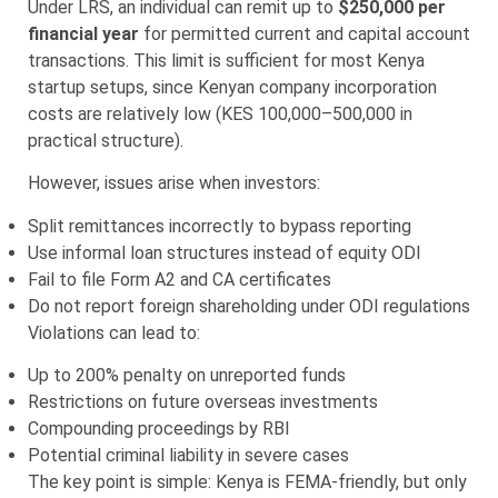
Under LRS, an individual can remit up to
$250,000 per
financial year
for permitted current and capital account
transactions. This limit is sufficient for most Kenya
startup setups, since Kenyan company incorporation
costs are relatively low (KES 100,000–500,000 in
practical structure).
However, issues arise when investors:
Split remittances incorrectly to bypass reporting
Use informal loan structures instead of equity ODI
Fail to file Form A2 and CA certificates
Do not report foreign shareholding under ODI regulations
Violations can lead to:
Up to 200% penalty on unreported funds
Restrictions on future overseas investments
Compounding proceedings by RBI
Potential criminal liability in severe cases
The key point is simple: Kenya is FEMA-friendly, but only