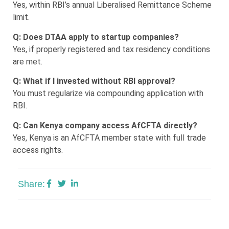
Yes, within RBI’s annual Liberalised Remittance Scheme
limit.
Q: Does DTAA apply to startup companies?
Yes, if properly registered and tax residency conditions
are met.
Q: What if I invested without RBI approval?
You must regularize via compounding application with
RBI.
Q: Can Kenya company access AfCFTA directly?
Yes, Kenya is an AfCFTA member state with full trade
access rights.
Share: