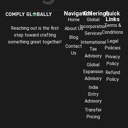
Navigation
Offerings
Quick
Links
Home
Global
Terms &
Incorporation
Reaching out is the first
About Us
Conditions
Services
step toward crafting
Blog
Legal
something great together!
International
Contact
Policies
Tax
Us
Advisory
Privacy
Policy
Global
Expansion
Refund
Advisory
Policy
India
Entry
Advisory
Transfer
Comply Assistant
Pricing
Online · Typically replies instantly