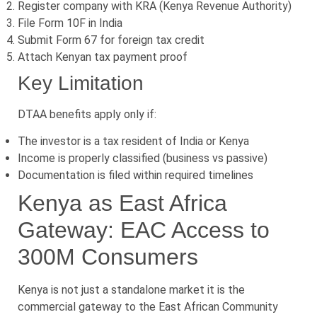
Register company with KRA (Kenya Revenue Authority)
File Form 10F in India
Submit Form 67 for foreign tax credit
Attach Kenyan tax payment proof
Key Limitation
DTAA benefits apply only if:
The investor is a tax resident of India or Kenya
Income is properly classified (business vs passive)
Documentation is filed within required timelines
Kenya as East Africa
Gateway: EAC Access to
300M Consumers
Kenya is not just a standalone market it is the
commercial gateway to the East African Community