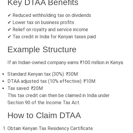
Key DTAA Benefits
✔ Reduced withholding tax on dividends
✔ Lower tax on business profits
✔ Relief on royalty and service income
✔ Tax credit in India for Kenyan taxes paid
Example Structure
If an Indian-owned company earns ₹100 million in Kenya:
Standard Kenyan tax (30%): ₹30M
DTAA adjusted tax (10% effective): ₹10M
Tax saved: ₹20M
This tax credit can then be claimed in India under
Section 90 of the Income Tax Act.
How to Claim DTAA
Obtain Kenyan Tax Residency Certificate