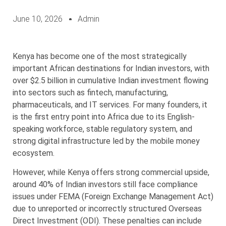
June 10, 2026
Admin
Kenya has become one of the most strategically
important African destinations for Indian investors, with
over $2.5 billion in cumulative Indian investment flowing
into sectors such as fintech, manufacturing,
pharmaceuticals, and IT services. For many founders, it
is the first entry point into Africa due to its English-
speaking workforce, stable regulatory system, and
strong digital infrastructure led by the mobile money
ecosystem.
However, while Kenya offers strong commercial upside,
around 40% of Indian investors still face compliance
issues under FEMA (Foreign Exchange Management Act)
due to unreported or incorrectly structured Overseas
Direct Investment (ODI). These penalties can include