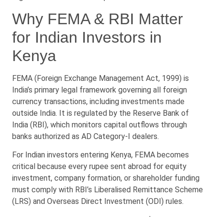
Why FEMA & RBI Matter
for Indian Investors in
Kenya
FEMA (Foreign Exchange Management Act, 1999) is
India’s primary legal framework governing all foreign
currency transactions, including investments made
outside India. It is regulated by the Reserve Bank of
India (RBI), which monitors capital outflows through
banks authorized as AD Category-I dealers.
For Indian investors entering Kenya, FEMA becomes
critical because every rupee sent abroad for equity
investment, company formation, or shareholder funding
must comply with RBI’s Liberalised Remittance Scheme
(LRS) and Overseas Direct Investment (ODI) rules.