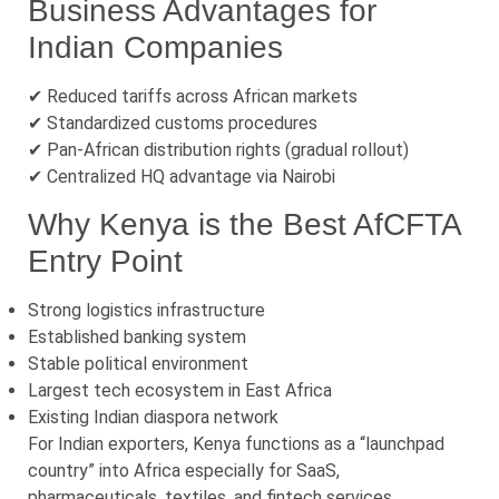
Business Advantages for
Indian Companies
✔ Reduced tariffs across African markets
✔ Standardized customs procedures
✔ Pan-African distribution rights (gradual rollout)
✔ Centralized HQ advantage via Nairobi
Why Kenya is the Best AfCFTA
Entry Point
Strong logistics infrastructure
Established banking system
Stable political environment
Largest tech ecosystem in East Africa
Existing Indian diaspora network
For Indian exporters, Kenya functions as a “launchpad
country” into Africa especially for SaaS,
pharmaceuticals, textiles, and fintech services.