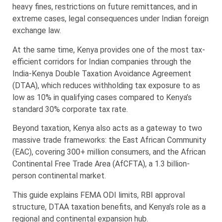
heavy fines, restrictions on future remittances, and in
extreme cases, legal consequences under Indian foreign
exchange law.
At the same time, Kenya provides one of the most tax-
efficient corridors for Indian companies through the
India-Kenya Double Taxation Avoidance Agreement
(DTAA), which reduces withholding tax exposure to as
low as 10% in qualifying cases compared to Kenya’s
standard 30% corporate tax rate.
Beyond taxation, Kenya also acts as a gateway to two
massive trade frameworks: the East African Community
(EAC), covering 300+ million consumers, and the African
Continental Free Trade Area (AfCFTA), a 1.3 billion-
person continental market.
This guide explains FEMA ODI limits, RBI approval
structure, DTAA taxation benefits, and Kenya’s role as a
regional and continental expansion hub.