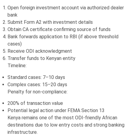
Open foreign investment account via authorized dealer
bank
Submit Form A2 with investment details
Obtain CA certificate confirming source of funds
Bank forwards application to RBI (if above threshold
cases)
Receive ODI acknowledgment
Transfer funds to Kenyan entity
Timeline:
Standard cases: 7–10 days
Complex cases: 15–20 days
Penalty for non-compliance:
200% of transaction value
Potential legal action under FEMA Section 13
Kenya remains one of the most ODI-friendly African
destinations due to low entry costs and strong banking
infrastructure.