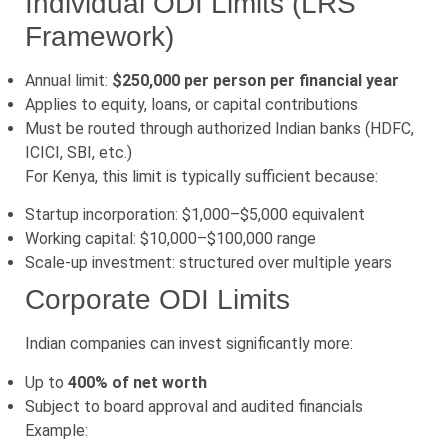
Individual ODI Limits (LRS
Framework)
Annual limit:
$250,000 per person per financial year
Applies to equity, loans, or capital contributions
Must be routed through authorized Indian banks (HDFC,
ICICI, SBI, etc.)
For Kenya, this limit is typically sufficient because:
Startup incorporation: $1,000–$5,000 equivalent
Working capital: $10,000–$100,000 range
Scale-up investment: structured over multiple years
Corporate ODI Limits
Indian companies can invest significantly more:
Up to
400% of net worth
Subject to board approval and audited financials
Example: