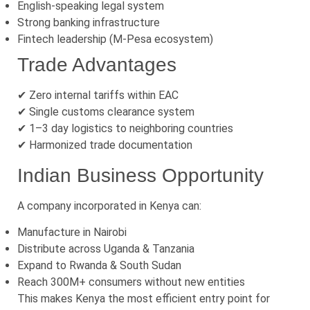
English-speaking legal system
Strong banking infrastructure
Fintech leadership (M-Pesa ecosystem)
Trade Advantages
✔ Zero internal tariffs within EAC
✔ Single customs clearance system
✔ 1–3 day logistics to neighboring countries
✔ Harmonized trade documentation
Indian Business Opportunity
A company incorporated in Kenya can:
Manufacture in Nairobi
Distribute across Uganda & Tanzania
Expand to Rwanda & South Sudan
Reach 300M+ consumers without new entities
This makes Kenya the most efficient entry point for