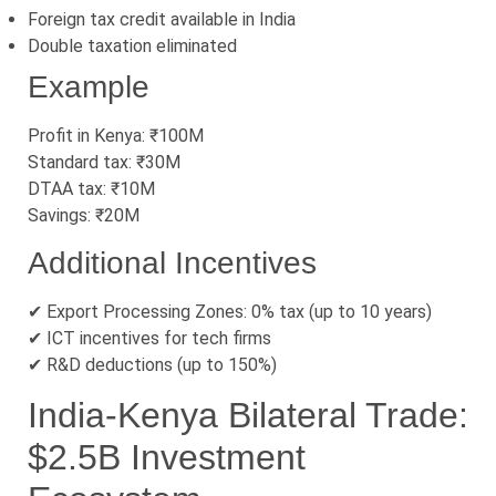
Foreign tax credit available in India
Double taxation eliminated
Example
Profit in Kenya: ₹100M
Standard tax: ₹30M
DTAA tax: ₹10M
Savings: ₹20M
Additional Incentives
✔ Export Processing Zones: 0% tax (up to 10 years)
✔ ICT incentives for tech firms
✔ R&D deductions (up to 150%)
India-Kenya Bilateral Trade:
$2.5B Investment