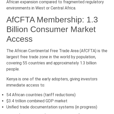
African expansion compared to fragmented regulatory
environments in West or Central Africa.
AfCFTA Membership: 1.3
Billion Consumer Market
Access
The African Continental Free Trade Area (AfCFTA) is the
largest free trade zone in the world by population,
covering 55 countries and approximately 1.3 billion
people.
Kenya is one of the early adopters, giving investors
immediate access to:
54 African countries (tariff reductions)
$3.4 trillion combined GDP market
Unified trade documentation systems (in progress)