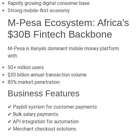
Rapidly growing digital consumer base
Strong mobile-first economy
M-Pesa Ecosystem: Africa’s
$30B Fintech Backbone
M-Pesa is Kenya’s dominant mobile money platform
with:
50+ million users
$30 billion annual transaction volume
85% market penetration
Business Features
✔ Paybill system for customer payments
✔ Bulk salary payments
✔ API integration for automation
✔ Merchant checkout solutions