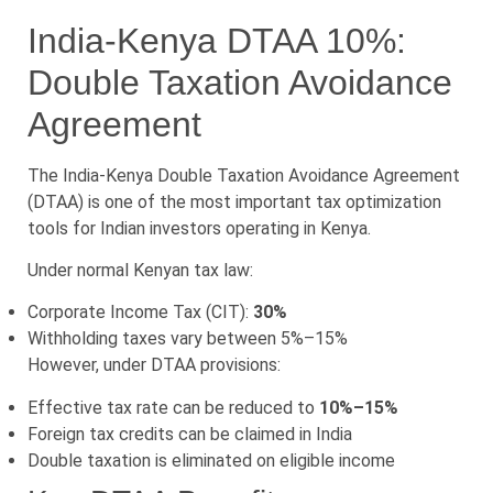
India-Kenya DTAA 10%:
Double Taxation Avoidance
Agreement
The India-Kenya Double Taxation Avoidance Agreement
(DTAA) is one of the most important tax optimization
tools for Indian investors operating in Kenya.
Under normal Kenyan tax law:
Corporate Income Tax (CIT):
30%
Withholding taxes vary between 5%–15%
However, under DTAA provisions:
Effective tax rate can be reduced to
10%–15%
Foreign tax credits can be claimed in India
Double taxation is eliminated on eligible income