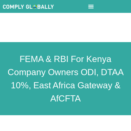
FEMA & RBI For Kenya
Company Owners ODI, DTAA
10%, East Africa Gateway &
AfCFTA