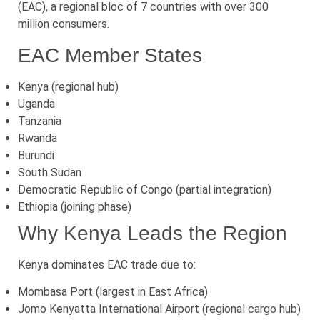
(EAC), a regional bloc of 7 countries with over 300
million consumers.
EAC Member States
Kenya (regional hub)
Uganda
Tanzania
Rwanda
Burundi
South Sudan
Democratic Republic of Congo (partial integration)
Ethiopia (joining phase)
Why Kenya Leads the Region
Kenya dominates EAC trade due to:
Mombasa Port (largest in East Africa)
Jomo Kenyatta International Airport (regional cargo hub)