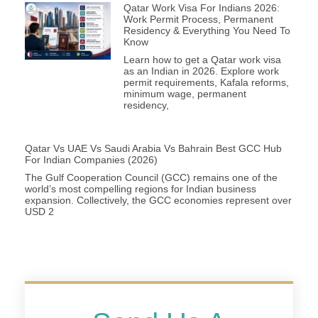
Qatar Work Visa For Indians 2026:
Work Permit Process, Permanent
Residency & Everything You Need To
Know
Learn how to get a Qatar work visa
as an Indian in 2026. Explore work
permit requirements, Kafala reforms,
minimum wage, permanent
residency,
Qatar Vs UAE Vs Saudi Arabia Vs Bahrain Best GCC Hub
For Indian Companies (2026)
The Gulf Cooperation Council (GCC) remains one of the
world’s most compelling regions for Indian business
expansion. Collectively, the GCC economies represent over
USD 2