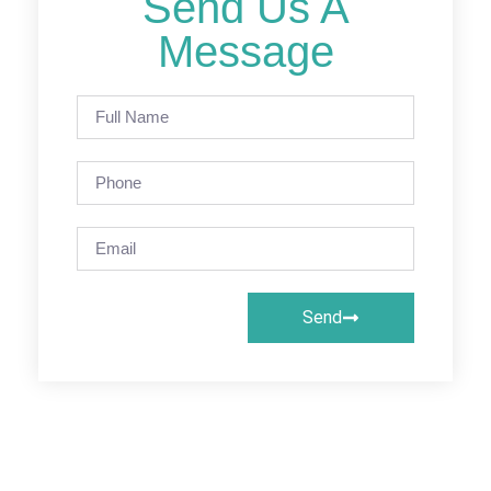
Send Us A
Message
Send