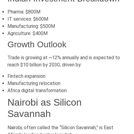
Pharma: $800M
IT services: $600M
Manufacturing: $500M
Agriculture: $400M
Growth Outlook
Trade is growing at ~12% annually and is expected to
reach $10 billion by 2030, driven by:
Fintech expansion
Manufacturing relocation
Africa digital transformation
Nairobi as Silicon
Savannah
Nairobi, often called the “Silicon Savannah,” is East