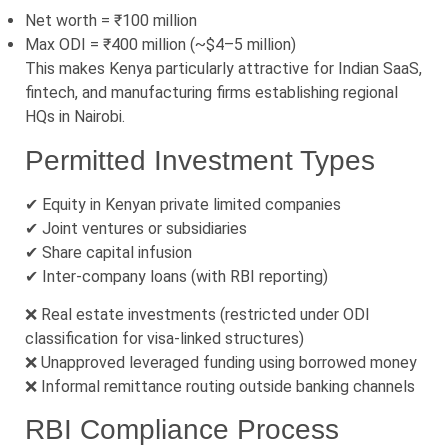
Net worth = ₹100 million
Max ODI = ₹400 million (~$4–5 million)
This makes Kenya particularly attractive for Indian SaaS,
fintech, and manufacturing firms establishing regional
HQs in Nairobi.
Permitted Investment Types
✔ Equity in Kenyan private limited companies
✔ Joint ventures or subsidiaries
✔ Share capital infusion
✔ Inter-company loans (with RBI reporting)
❌ Real estate investments (restricted under ODI
classification for visa-linked structures)
❌ Unapproved leveraged funding using borrowed money
❌ Informal remittance routing outside banking channels
RBI Compliance Process