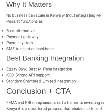
Why It Matters
No business can scale in Kenya without integrating M-
Pesa. It functions as:
Bank alternative
Payment gateway
Payroll system
SME transaction backbone
Best Banking Integration
Equity Bank: Best M-Pesa integration
KCB: Strong API support
Standard Chartered: Limited integration
Conclusion + CTA
FEMA and RBI compliance is not a barrier to investing in
Kenya it is a structured process that enables safe and