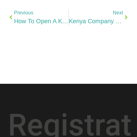
Previous
Next
How To Open A Kenyan Bank Account KCB, Equity, NCBA & M-Pesa Business (2026)
Kenya Company Costs 2026: KES 1 Minimum Capital, KenInvest, Office + Annual Maintenance
istration