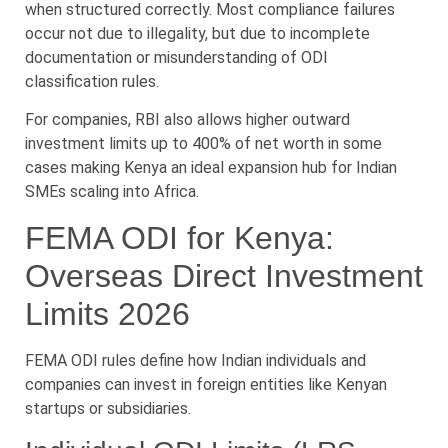
when structured correctly. Most compliance failures
occur not due to illegality, but due to incomplete
documentation or misunderstanding of ODI
classification rules.
For companies, RBI also allows higher outward
investment limits up to 400% of net worth in some
cases making Kenya an ideal expansion hub for Indian
SMEs scaling into Africa.
FEMA ODI for Kenya:
Overseas Direct Investment
Limits 2026
FEMA ODI rules define how Indian individuals and
companies can invest in foreign entities like Kenyan
startups or subsidiaries.