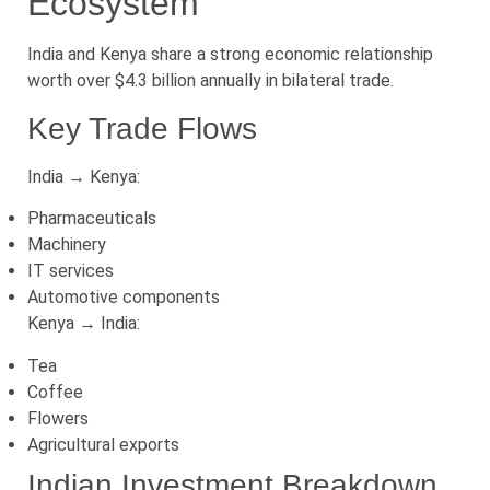
Ecosystem
India and Kenya share a strong economic relationship
worth over $4.3 billion annually in bilateral trade.
Key Trade Flows
India → Kenya:
Pharmaceuticals
Machinery
IT services
Automotive components
Kenya → India:
Tea
Coffee
Flowers
Agricultural exports
Indian Investment Breakdown