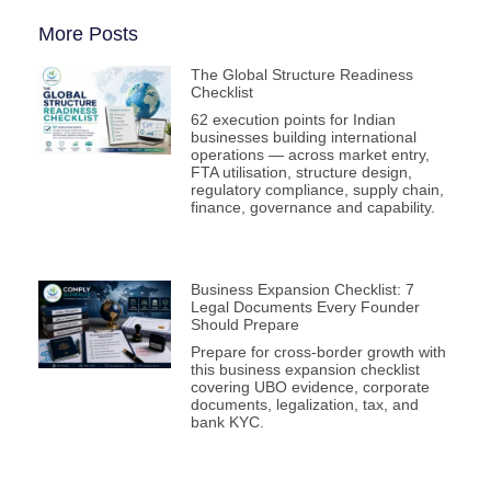
More Posts
The Global Structure Readiness
Checklist
62 execution points for Indian
businesses building international
operations — across market entry,
FTA utilisation, structure design,
regulatory compliance, supply chain,
finance, governance and capability.
Business Expansion Checklist: 7
Legal Documents Every Founder
Should Prepare
Prepare for cross-border growth with
this business expansion checklist
covering UBO evidence, corporate
documents, legalization, tax, and
bank KYC.