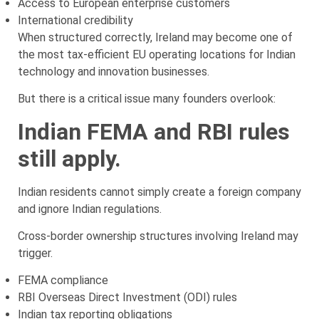
Access to European enterprise customers
International credibility
When structured correctly, Ireland may become one of
the most tax-efficient EU operating locations for Indian
technology and innovation businesses.
But there is a critical issue many founders overlook:
Indian FEMA and RBI rules
still apply.
Indian residents cannot simply create a foreign company
and ignore Indian regulations.
Cross-border ownership structures involving Ireland may
trigger.
FEMA compliance
RBI Overseas Direct Investment (ODI) rules
Indian tax reporting obligations