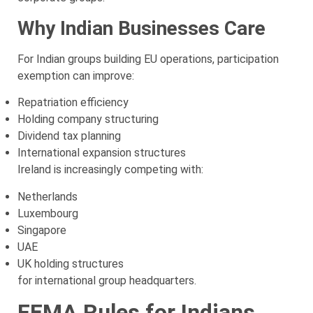
Why Indian Businesses Care
For Indian groups building EU operations, participation
exemption can improve:
Repatriation efficiency
Holding company structuring
Dividend tax planning
International expansion structures
Ireland is increasingly competing with:
Netherlands
Luxembourg
Singapore
UAE
UK holding structures
for international group headquarters.
FEMA Rules for Indians