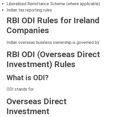
Liberalised Remittance Scheme (where applicable)
Indian tax reporting rules
RBI ODI Rules for Ireland
Companies
Indian overseas business ownership is governed by:
RBI ODI (Overseas Direct
Investment) Rules
What is ODI?
ODI stands for:
Overseas Direct
Investment