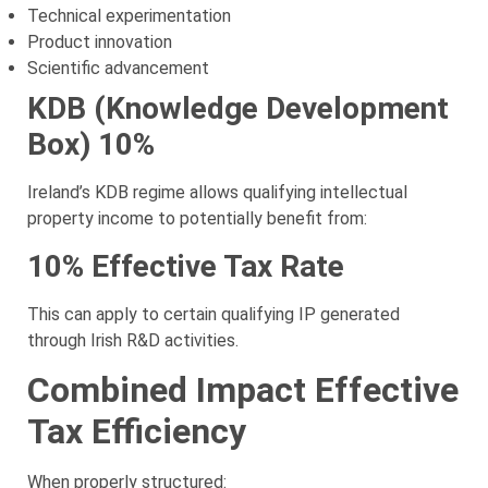
Technical experimentation
Product innovation
Scientific advancement
KDB (Knowledge Development
Box) 10%
Ireland’s KDB regime allows qualifying intellectual
property income to potentially benefit from:
10% Effective Tax Rate
This can apply to certain qualifying IP generated
through Irish R&D activities.
Combined Impact Effective
Tax Efficiency
When properly structured: