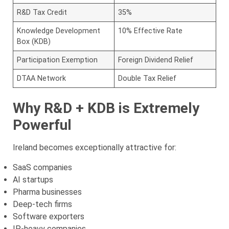
R&D Tax Credit
35%
Knowledge Development
10% Effective Rate
Box (KDB)
Participation Exemption
Foreign Dividend Relief
DTAA Network
Double Tax Relief
Why R&D + KDB is Extremely
Powerful
Ireland becomes exceptionally attractive for:
SaaS companies
AI startups
Pharma businesses
Deep-tech firms
Software exporters
IP-heavy companies