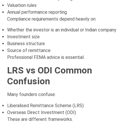
Valuation rules
Annual performance reporting
Compliance requirements depend heavily on:
Whether the investor is an individual or Indian company
Investment size
Business structure
Source of remittance
Professional FEMA advice is essential.
LRS vs ODI Common
Confusion
Many founders confuse:
Liberalised Remittance Scheme (LRS)
Overseas Direct Investment (ODI)
These are different frameworks.