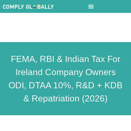
FEMA, RBI & Indian Tax For
Ireland Company Owners
ODI, DTAA 10%, R&D + KDB
& Repatriation (2026)