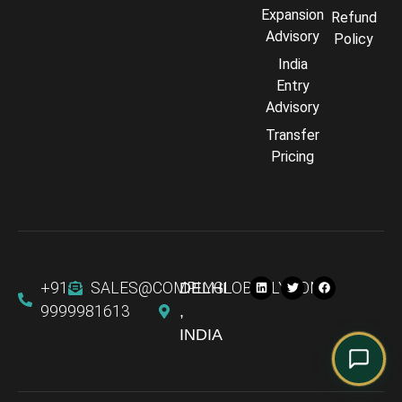
Comply Assistant
Expansion
Refund
Online · Typically replies instantly
Advisory
Policy
India
Entry
Advisory
Transfer
Pricing
+91
SALES@COMPLYGLOBALLY.COM
DELHI
9999981613
,
INDIA