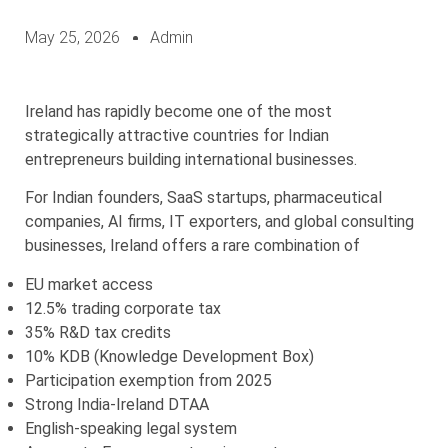
May 25, 2026
Admin
Ireland has rapidly become one of the most
strategically attractive countries for Indian
entrepreneurs building international businesses.
For Indian founders, SaaS startups, pharmaceutical
companies, AI firms, IT exporters, and global consulting
businesses, Ireland offers a rare combination of
EU market access
12.5% trading corporate tax
35% R&D tax credits
10% KDB (Knowledge Development Box)
Participation exemption from 2025
Strong India-Ireland DTAA
English-speaking legal system