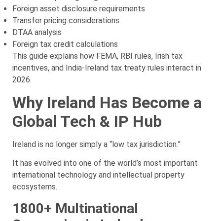
Foreign asset disclosure requirements
Transfer pricing considerations
DTAA analysis
Foreign tax credit calculations
This guide explains how FEMA, RBI rules, Irish tax
incentives, and India-Ireland tax treaty rules interact in
2026.
Why Ireland Has Become a
Global Tech & IP Hub
Ireland is no longer simply a “low tax jurisdiction.”
It has evolved into one of the world’s most important
international technology and intellectual property
ecosystems.
1800+ Multinational