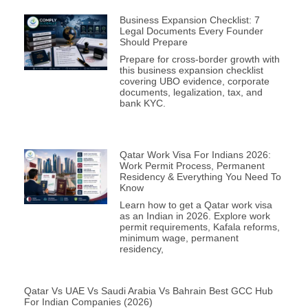
Business Expansion Checklist: 7
Legal Documents Every Founder
Should Prepare
Prepare for cross-border growth with
this business expansion checklist
covering UBO evidence, corporate
documents, legalization, tax, and
bank KYC.
Qatar Work Visa For Indians 2026:
Work Permit Process, Permanent
Residency & Everything You Need To
Know
Learn how to get a Qatar work visa
as an Indian in 2026. Explore work
permit requirements, Kafala reforms,
minimum wage, permanent
residency,
Qatar Vs UAE Vs Saudi Arabia Vs Bahrain Best GCC Hub
For Indian Companies (2026)