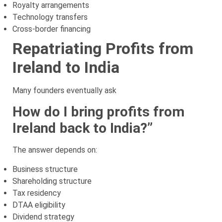
Royalty arrangements
Technology transfers
Cross-border financing
Repatriating Profits from
Ireland to India
Many founders eventually ask
How do I bring profits from
Ireland back to India?”
The answer depends on:
Business structure
Shareholding structure
Tax residency
DTAA eligibility
Dividend strategy