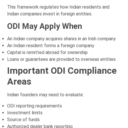
This framework regulates how Indian residents and
Indian companies invest in foreign entities.
ODI May Apply When
An Indian company acquires shares in an Irish company
An Indian resident forms a foreign company
Capital is remitted abroad for ownership
Loans or guarantees are provided to overseas entities
Important ODI Compliance
Areas
Indian founders may need to evaluate:
ODI reporting requirements
Investment limits
Source of funds
Authorized dealer bank reporting