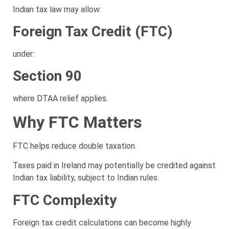
Indian tax law may allow:
Foreign Tax Credit (FTC)
under:
Section 90
where DTAA relief applies.
Why FTC Matters
FTC helps reduce double taxation.
Taxes paid in Ireland may potentially be credited against
Indian tax liability, subject to Indian rules.
FTC Complexity
Foreign tax credit calculations can become highly