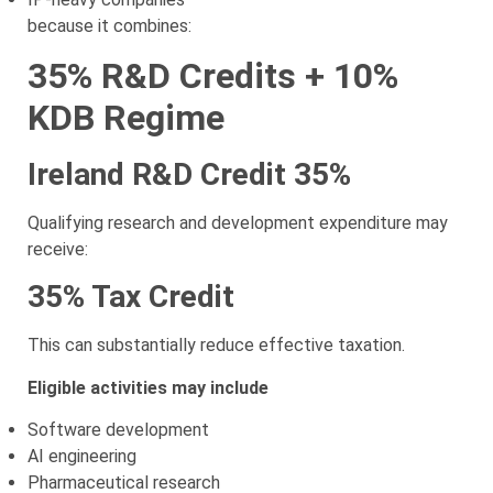
because it combines:
35% R&D Credits + 10%
KDB Regime
Ireland R&D Credit 35%
Qualifying research and development expenditure may
receive:
35% Tax Credit
This can substantially reduce effective taxation.
Eligible activities may include
Software development
AI engineering
Pharmaceutical research