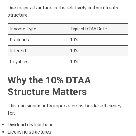
One major advantage is the relatively uniform treaty
structure.
Income Type
Typical DTAA Rate
Dividends
10%
Interest
10%
Royalties
10%
Why the 10% DTAA
Structure Matters
This can significantly improve cross-border efficiency
for:
Dividend distributions
Licensing structures