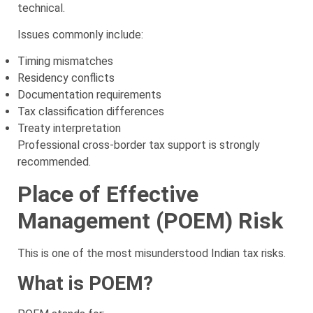
technical.
Issues commonly include:
Timing mismatches
Residency conflicts
Documentation requirements
Tax classification differences
Treaty interpretation
Professional cross-border tax support is strongly
recommended.
Place of Effective
Management (POEM) Risk
This is one of the most misunderstood Indian tax risks.
What is POEM?