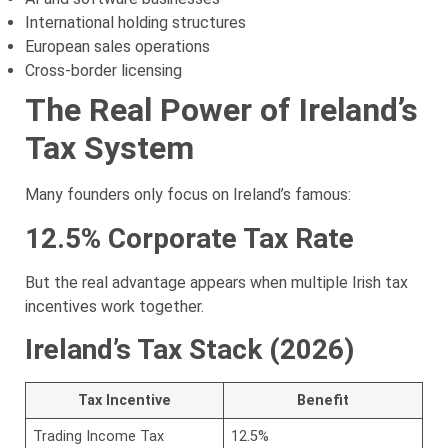
International holding structures
European sales operations
Cross-border licensing
The Real Power of Ireland’s
Tax System
Many founders only focus on Ireland’s famous:
12.5% Corporate Tax Rate
But the real advantage appears when multiple Irish tax
incentives work together.
Ireland’s Tax Stack (2026)
Tax Incentive
Benefit
Trading Income Tax
12.5%