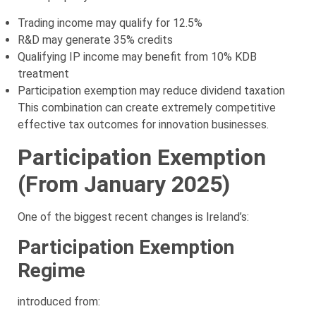
Trading income may qualify for 12.5%
R&D may generate 35% credits
Qualifying IP income may benefit from 10% KDB
treatment
Participation exemption may reduce dividend taxation
This combination can create extremely competitive
effective tax outcomes for innovation businesses.
Participation Exemption
(From January 2025)
One of the biggest recent changes is Ireland’s:
Participation Exemption
Regime
introduced from: