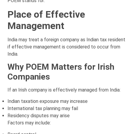
POEM stands for:
Place of Effective
Management
India may treat a foreign company as Indian tax resident
if effective management is considered to occur from
India.
Why POEM Matters for Irish
Companies
If an Irish company is effectively managed from India:
Indian taxation exposure may increase
International tax planning may fail
Residency disputes may arise
Factors may include: