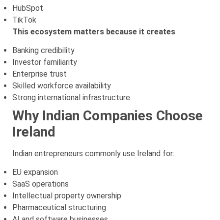
HubSpot
TikTok
This ecosystem matters because it creates
Banking credibility
Investor familiarity
Enterprise trust
Skilled workforce availability
Strong international infrastructure
Why Indian Companies Choose
Ireland
Indian entrepreneurs commonly use Ireland for:
EU expansion
SaaS operations
Intellectual property ownership
Pharmaceutical structuring
AI and software businesses