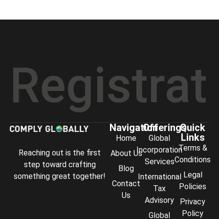
istration
Navigation
Offerings
Quick
Links
Home
Global
Terms &
Incorporation
Reaching out is the first
About Us
Conditions
Services
step toward crafting
Blog
Legal
something great together!
International
Contact
Policies
Tax
Us
Advisory
Privacy
Policy
Global