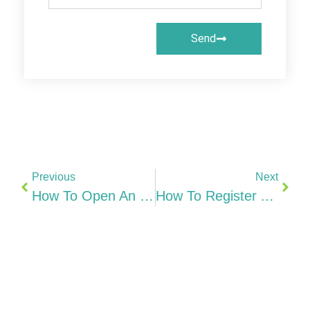
Send
Previous
Next
How To Open An Irish Business Bank Account AIB, BOI, Fintechs & Non-Resident Options (2026)
How To Register A Company In Hong Kong From India Ltd, CR, E-Registry & Step-By-Step Guide (2026)