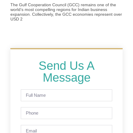
The Gulf Cooperation Council (GCC) remains one of the
world’s most compelling regions for Indian business
expansion. Collectively, the GCC economies represent over
USD 2
Send Us A
Message