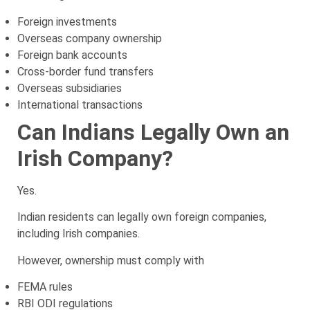
Foreign investments
Overseas company ownership
Foreign bank accounts
Cross-border fund transfers
Overseas subsidiaries
International transactions
Can Indians Legally Own an
Irish Company?
Yes.
Indian residents can legally own foreign companies,
including Irish companies.
However, ownership must comply with
FEMA rules
RBI ODI regulations