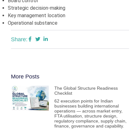
Board control
Strategic decision-making
Key management location
Operational substance
Share:
More Posts
The Global Structure Readiness
Checklist
62 execution points for Indian
businesses building international
operations — across market entry,
FTA utilisation, structure design,
regulatory compliance, supply chain,
finance, governance and capability.