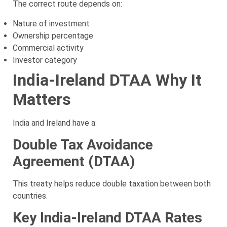
The correct route depends on:
Nature of investment
Ownership percentage
Commercial activity
Investor category
India-Ireland DTAA Why It
Matters
India and Ireland have a:
Double Tax Avoidance
Agreement (DTAA)
This treaty helps reduce double taxation between both
countries.
Key India-Ireland DTAA Rates