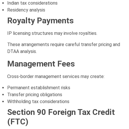
Indian tax considerations
Residency analysis
Royalty Payments
IP licensing structures may involve royalties.
These arrangements require careful transfer pricing and
DTAA analysis.
Management Fees
Cross-border management services may create:
Permanent establishment risks
Transfer pricing obligations
Withholding tax considerations
Section 90 Foreign Tax Credit
(FTC)