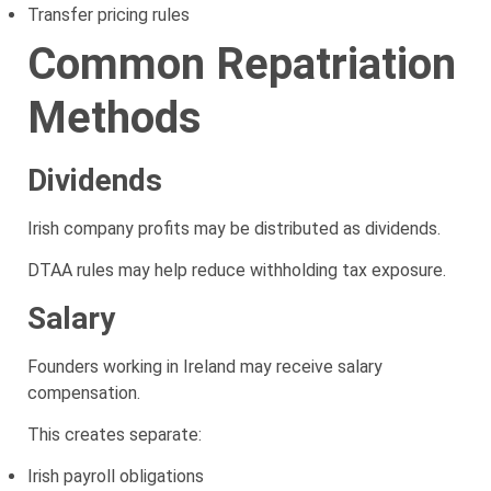
Transfer pricing rules
Common Repatriation
Methods
Dividends
Irish company profits may be distributed as dividends.
DTAA rules may help reduce withholding tax exposure.
Salary
Founders working in Ireland may receive salary
compensation.
This creates separate:
Irish payroll obligations