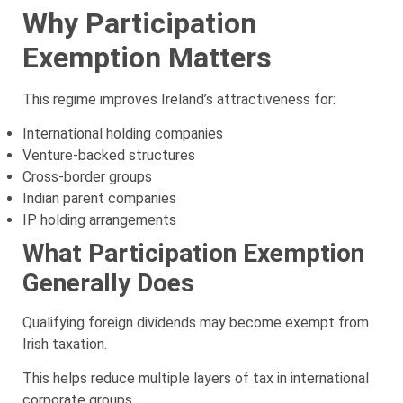
Why Participation
Exemption Matters
This regime improves Ireland’s attractiveness for:
International holding companies
Venture-backed structures
Cross-border groups
Indian parent companies
IP holding arrangements
What Participation Exemption
Generally Does
Qualifying foreign dividends may become exempt from
Irish taxation.
This helps reduce multiple layers of tax in international
corporate groups.