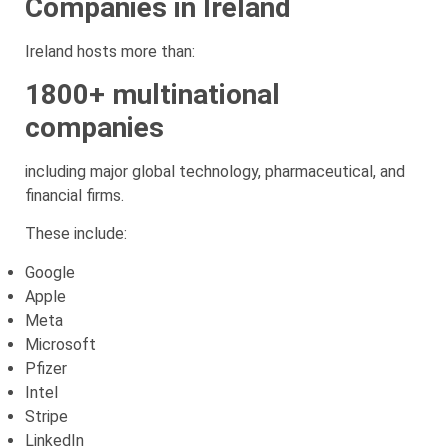
Companies in Ireland
Ireland hosts more than:
1800+ multinational
companies
including major global technology, pharmaceutical, and
financial firms.
These include:
Google
Apple
Meta
Microsoft
Pfizer
Intel
Stripe
LinkedIn