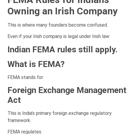
Owning an Irish Company
This is where many founders become confused.
Even if your Irish company is legal under Irish law:
Indian FEMA rules still apply.
What is FEMA?
FEMA stands for:
Foreign Exchange Management
Act
This is India’s primary foreign exchange regulatory
framework.
FEMA regulates: