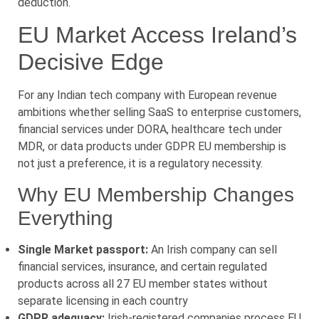
deduction.
EU Market Access Ireland’s
Decisive Edge
For any Indian tech company with European revenue
ambitions whether selling SaaS to enterprise customers,
financial services under DORA, healthcare tech under
MDR, or data products under GDPR EU membership is
not just a preference, it is a regulatory necessity.
Why EU Membership Changes
Everything
Single Market passport:
An Irish company can sell
financial services, insurance, and certain regulated
products across all 27 EU member states without
separate licensing in each country
GDPR adequacy:
Irish-registered companies process EU