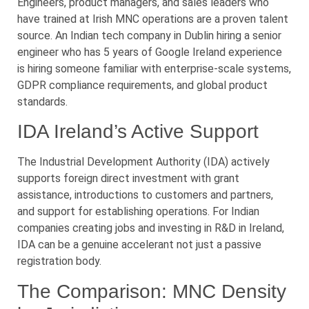
Engineers, product managers, and sales leaders who
have trained at Irish MNC operations are a proven talent
source. An Indian tech company in Dublin hiring a senior
engineer who has 5 years of Google Ireland experience
is hiring someone familiar with enterprise-scale systems,
GDPR compliance requirements, and global product
standards.
IDA Ireland’s Active Support
The Industrial Development Authority (IDA) actively
supports foreign direct investment with grant
assistance, introductions to customers and partners,
and support for establishing operations. For Indian
companies creating jobs and investing in R&D in Ireland,
IDA can be a genuine accelerant not just a passive
registration body.
The Comparison: MNC Density