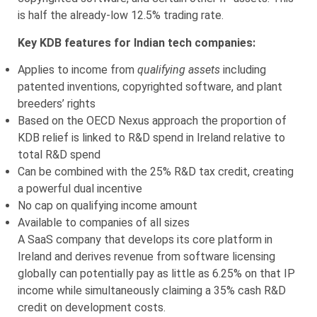
is half the already-low 12.5% trading rate.
Key KDB features for Indian tech companies:
Applies to income from
qualifying assets
including
patented inventions, copyrighted software, and plant
breeders’ rights
Based on the OECD Nexus approach the proportion of
KDB relief is linked to R&D spend in Ireland relative to
total R&D spend
Can be combined with the 25% R&D tax credit, creating
a powerful dual incentive
No cap on qualifying income amount
Available to companies of all sizes
A SaaS company that develops its core platform in
Ireland and derives revenue from software licensing
globally can potentially pay as little as 6.25% on that IP
income while simultaneously claiming a 35% cash R&D
credit on development costs.