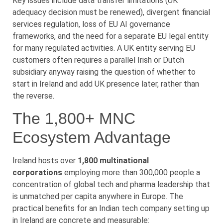
Key issues include data transfer limitations (UK
adequacy decision must be renewed), divergent financial
services regulation, loss of EU AI governance
frameworks, and the need for a separate EU legal entity
for many regulated activities. A UK entity serving EU
customers often requires a parallel Irish or Dutch
subsidiary anyway raising the question of whether to
start in Ireland and add UK presence later, rather than
the reverse.
The 1,800+ MNC
Ecosystem Advantage
Ireland hosts over
1,800 multinational
corporations
employing more than 300,000 people a
concentration of global tech and pharma leadership that
is unmatched per capita anywhere in Europe. The
practical benefits for an Indian tech company setting up
in Ireland are concrete and measurable: