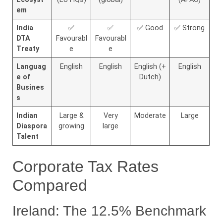
em
India
✅
✅
✅ Good
✅ Strong
DTA
Favourabl
Favourabl
Treaty
e
e
Languag
English
English
English (+
English
e of
Dutch)
Busines
s
Indian
Large &
Very
Moderate
Large
Diaspora
growing
large
Talent
Corporate Tax Rates
Compared
Ireland: The 12.5% Benchmark