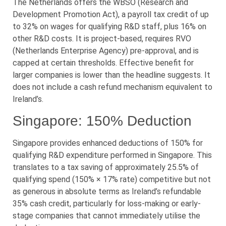
The Netherlands offers the WBSO (Research and
Development Promotion Act), a payroll tax credit of up
to 32% on wages for qualifying R&D staff, plus 16% on
other R&D costs. It is project-based, requires RVO
(Netherlands Enterprise Agency) pre-approval, and is
capped at certain thresholds. Effective benefit for
larger companies is lower than the headline suggests. It
does not include a cash refund mechanism equivalent to
Ireland’s.
Singapore: 150% Deduction
Singapore provides enhanced deductions of 150% for
qualifying R&D expenditure performed in Singapore. This
translates to a tax saving of approximately 25.5% of
qualifying spend (150% × 17% rate) competitive but not
as generous in absolute terms as Ireland’s refundable
35% cash credit, particularly for loss-making or early-
stage companies that cannot immediately utilise the