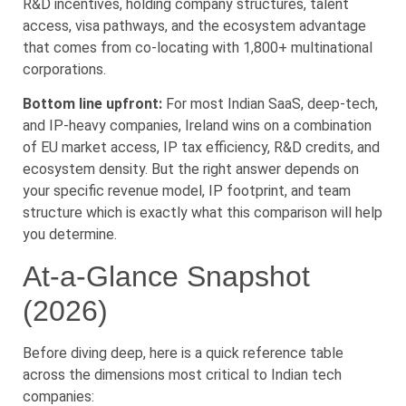
R&D incentives, holding company structures, talent
access, visa pathways, and the ecosystem advantage
that comes from co-locating with 1,800+ multinational
corporations.
Bottom line upfront:
For most Indian SaaS, deep-tech,
and IP-heavy companies, Ireland wins on a combination
of EU market access, IP tax efficiency, R&D credits, and
ecosystem density. But the right answer depends on
your specific revenue model, IP footprint, and team
structure which is exactly what this comparison will help
you determine.
At-a-Glance Snapshot
(2026)
Before diving deep, here is a quick reference table
across the dimensions most critical to Indian tech
companies: