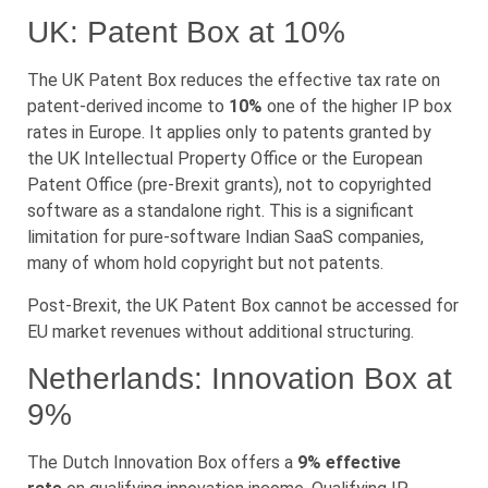
UK: Patent Box at 10%
The UK Patent Box reduces the effective tax rate on
patent-derived income to
10%
one of the higher IP box
rates in Europe. It applies only to patents granted by
the UK Intellectual Property Office or the European
Patent Office (pre-Brexit grants), not to copyrighted
software as a standalone right. This is a significant
limitation for pure-software Indian SaaS companies,
many of whom hold copyright but not patents.
Post-Brexit, the UK Patent Box cannot be accessed for
EU market revenues without additional structuring.
Netherlands: Innovation Box at
9%
The Dutch Innovation Box offers a
9% effective