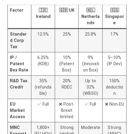
Factor
🇮🇪
🇬🇧 UK
🇳🇱
🇸🇬
Ireland
Netherla
Singapor
nds
e
Standar
12.5%
25%
25.8%
17%
d Corp
Tax
IP /
6.25%
10%
9%
5–10%
Patent
(KDB)
(Patent
(Innovati
(IP Dev)
Box Rate
Box)
on Box)
R&D Tax
35%
20%
Up to
150%
Credit
(refunda
RDEC
32%
deductio
ble)
(WBSO)
n
EU
✅ Full
❌ Post-
✅ Full
❌ Non-EU
Market
Brexit
Access
limited
MNC
1,800+
Strong
Moderate
Strong
Ecosyst
(EU HQs)
(global)
(APAC)