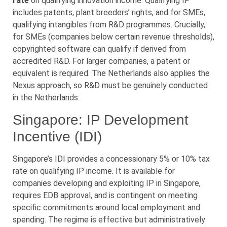
rate
on qualifying innovation income. Qualifying IP
includes patents, plant breeders’ rights, and for SMEs,
qualifying intangibles from R&D programmes. Crucially,
for SMEs (companies below certain revenue thresholds),
copyrighted software can qualify if derived from
accredited R&D. For larger companies, a patent or
equivalent is required. The Netherlands also applies the
Nexus approach, so R&D must be genuinely conducted
in the Netherlands.
Singapore: IP Development
Incentive (IDI)
Singapore’s IDI provides a concessionary 5% or 10% tax
rate on qualifying IP income. It is available for
companies developing and exploiting IP in Singapore,
requires EDB approval, and is contingent on meeting
specific commitments around local employment and
spending. The regime is effective but administratively