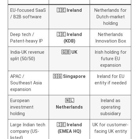
EU-focused SaaS
🇮🇪 Ireland
Netherlands for
/ B2B software
Dutch-market
holding
Deep tech /
🇮🇪 Ireland
Netherlands
Patent-heavy IP
(KDB)
Innovation Box
India-UK revenue
🇬🇧 UK
Irish holding for
split (50/50)
future EU
expansion
APAC /
🇸🇬 Singapore
Ireland for EU
Southeast Asia
entity if needed
expansion
European
🇳🇱
Ireland as
investment
Netherlands
operating
holding
subsidiary
Large Indian tech
🇮🇪 Ireland
UK for customer-
company (US-
(EMEA HQ)
facing UK entity
listed)