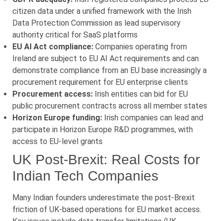
citizen data under a unified framework with the Irish
Data Protection Commission as lead supervisory
authority critical for SaaS platforms
EU AI Act compliance:
Companies operating from
Ireland are subject to EU AI Act requirements and can
demonstrate compliance from an EU base increasingly a
procurement requirement for EU enterprise clients
Procurement access:
Irish entities can bid for EU
public procurement contracts across all member states
Horizon Europe funding:
Irish companies can lead and
participate in Horizon Europe R&D programmes, with
access to EU-level grants
UK Post-Brexit: Real Costs for
Indian Tech Companies
Many Indian founders underestimate the post-Brexit
friction of UK-based operations for EU market access.