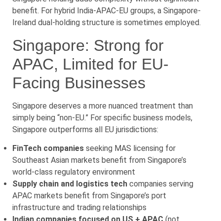
benefit. For hybrid India-APAC-EU groups, a Singapore-
Ireland dual-holding structure is sometimes employed.
Singapore: Strong for
APAC, Limited for EU-
Facing Businesses
Singapore deserves a more nuanced treatment than
simply being “non-EU.” For specific business models,
Singapore outperforms all EU jurisdictions:
FinTech companies
seeking MAS licensing for
Southeast Asian markets benefit from Singapore’s
world-class regulatory environment
Supply chain and logistics tech
companies serving
APAC markets benefit from Singapore’s port
infrastructure and trading relationships
Indian companies focused on US + APAC
(not