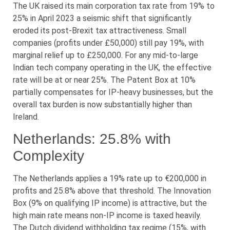
The UK raised its main corporation tax rate from 19% to
25% in April 2023 a seismic shift that significantly
eroded its post-Brexit tax attractiveness. Small
companies (profits under £50,000) still pay 19%, with
marginal relief up to £250,000. For any mid-to-large
Indian tech company operating in the UK, the effective
rate will be at or near 25%. The Patent Box at 10%
partially compensates for IP-heavy businesses, but the
overall tax burden is now substantially higher than
Ireland.
Netherlands: 25.8% with
Complexity
The Netherlands applies a 19% rate up to €200,000 in
profits and 25.8% above that threshold. The Innovation
Box (9% on qualifying IP income) is attractive, but the
high main rate means non-IP income is taxed heavily.
The Dutch dividend withholding tax regime (15%, with