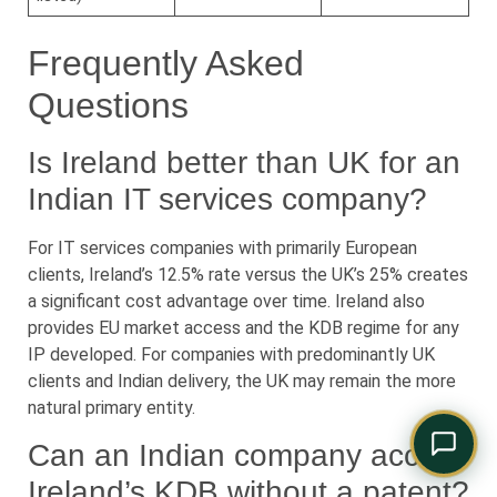
Comply Assistant
Online · Typically replies instantly
Frequently Asked
Questions
Is Ireland better than UK for an
Indian IT services company?
For IT services companies with primarily European
clients, Ireland’s 12.5% rate versus the UK’s 25% creates
a significant cost advantage over time. Ireland also
provides EU market access and the KDB regime for any
IP developed. For companies with predominantly UK
clients and Indian delivery, the UK may remain the more
natural primary entity.
Can an Indian company access
Ireland’s KDB without a patent?