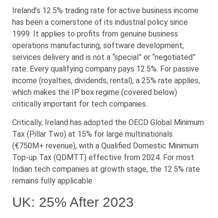
Ireland’s 12.5% trading rate for active business income
has been a cornerstone of its industrial policy since
1999. It applies to profits from genuine business
operations manufacturing, software development,
services delivery and is not a “special” or “negotiated”
rate. Every qualifying company pays 12.5%. For passive
income (royalties, dividends, rental), a 25% rate applies,
which makes the IP box regime (covered below)
critically important for tech companies.
Critically, Ireland has adopted the OECD Global Minimum
Tax (Pillar Two) at 15% for large multinationals
(€750M+ revenue), with a Qualified Domestic Minimum
Top-up Tax (QDMTT) effective from 2024. For most
Indian tech companies at growth stage, the 12.5% rate
remains fully applicable.
UK: 25% After 2023