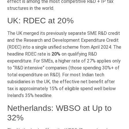
effect is among the most competitive R&D + IP tax
structures in the world.
UK: RDEC at 20%
The UK merged its previously separate SME R&D credit
and the Research and Development Expenditure Credit
(RDEC) into a single unified scheme from April 2024. The
headline RDEC rate is
20%
on qualifying R&D
expenditure. For SMEs, a higher rate of 27% applies only
to “R&D intensive” companies (those spending 30%+ of
total expenditure on R&D). For most Indian tech
subsidiaries in the UK, the effective net benefit after
tax is approximately 15% of eligible spend well below
Ireland’s 35% headline.
Netherlands: WBSO at Up to
32%