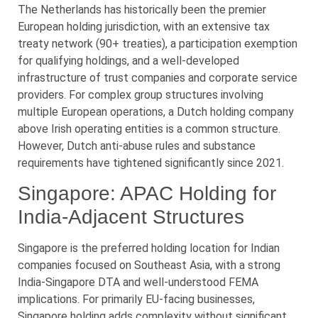
The Netherlands has historically been the premier
European holding jurisdiction, with an extensive tax
treaty network (90+ treaties), a participation exemption
for qualifying holdings, and a well-developed
infrastructure of trust companies and corporate service
providers. For complex group structures involving
multiple European operations, a Dutch holding company
above Irish operating entities is a common structure.
However, Dutch anti-abuse rules and substance
requirements have tightened significantly since 2021.
Singapore: APAC Holding for
India-Adjacent Structures
Singapore is the preferred holding location for Indian
companies focused on Southeast Asia, with a strong
India-Singapore DTA and well-understood FEMA
implications. For primarily EU-facing businesses,
Singapore holding adds complexity without significant