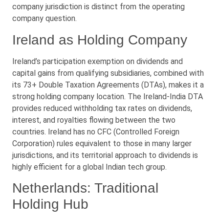
company jurisdiction is distinct from the operating
company question.
Ireland as Holding Company
Ireland’s participation exemption on dividends and
capital gains from qualifying subsidiaries, combined with
its 73+ Double Taxation Agreements (DTAs), makes it a
strong holding company location. The Ireland-India DTA
provides reduced withholding tax rates on dividends,
interest, and royalties flowing between the two
countries. Ireland has no CFC (Controlled Foreign
Corporation) rules equivalent to those in many larger
jurisdictions, and its territorial approach to dividends is
highly efficient for a global Indian tech group.
Netherlands: Traditional
Holding Hub