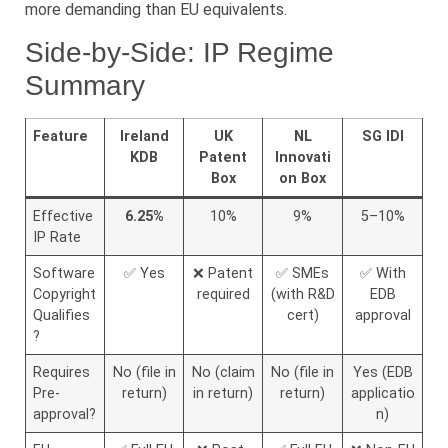
more demanding than EU equivalents.
Side-by-Side: IP Regime
Summary
Feature
Ireland
UK
NL
SG IDI
KDB
Patent
Innovati
Box
on Box
Effective
6.25%
10%
9%
5–10%
IP Rate
Software
✅ Yes
❌ Patent
✅ SMEs
✅ With
Copyright
required
(with R&D
EDB
Qualifies
cert)
approval
?
Requires
No (file in
No (claim
No (file in
Yes (EDB
Pre-
return)
in return)
return)
applicatio
approval?
n)