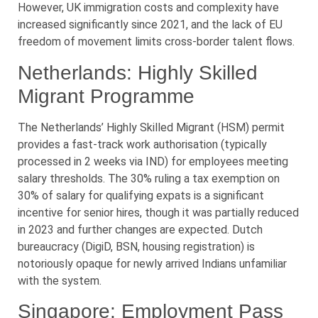
However, UK immigration costs and complexity have
increased significantly since 2021, and the lack of EU
freedom of movement limits cross-border talent flows.
Netherlands: Highly Skilled
Migrant Programme
The Netherlands’ Highly Skilled Migrant (HSM) permit
provides a fast-track work authorisation (typically
processed in 2 weeks via IND) for employees meeting
salary thresholds. The 30% ruling a tax exemption on
30% of salary for qualifying expats is a significant
incentive for senior hires, though it was partially reduced
in 2023 and further changes are expected. Dutch
bureaucracy (DigiD, BSN, housing registration) is
notoriously opaque for newly arrived Indians unfamiliar
with the system.
Singapore: Employment Pass