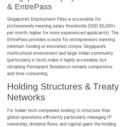
& EntrePass
Singapore’s Employment Pass is accessible for
professionals meeting salary thresholds (SGD $5,000+
per month, higher for more experienced applicants). The
EntrePass provides a route for entrepreneurs meeting
minimum funding or innovation criteria. Singapore’s
multicultural environment and large Indian community
(particularly in tech) make it highly accessible, but
obtaining Permanent Residence remains competitive
and time-consuming.
Holding Structures & Treaty
Networks
For Indian tech companies looking to structure their
global operations efficiently particularly managing IP
ownership, dividend flows, and capital gains the holding