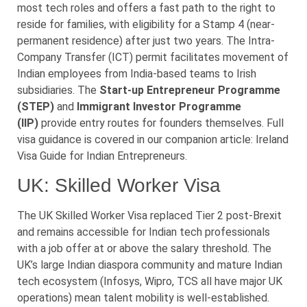
most tech roles and offers a fast path to the right to
reside for families, with eligibility for a Stamp 4 (near-
permanent residence) after just two years. The Intra-
Company Transfer (ICT) permit facilitates movement of
Indian employees from India-based teams to Irish
subsidiaries. The
Start-up Entrepreneur Programme
(STEP)
and
Immigrant Investor Programme
(IIP)
provide entry routes for founders themselves. Full
visa guidance is covered in our companion article: Ireland
Visa Guide for Indian Entrepreneurs.
UK: Skilled Worker Visa
The UK Skilled Worker Visa replaced Tier 2 post-Brexit
and remains accessible for Indian tech professionals
with a job offer at or above the salary threshold. The
UK’s large Indian diaspora community and mature Indian
tech ecosystem (Infosys, Wipro, TCS all have major UK
operations) mean talent mobility is well-established.