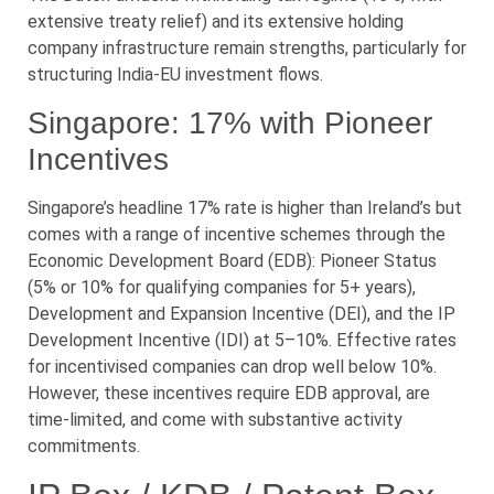
extensive treaty relief) and its extensive holding
company infrastructure remain strengths, particularly for
structuring India-EU investment flows.
Singapore: 17% with Pioneer
Incentives
Singapore’s headline 17% rate is higher than Ireland’s but
comes with a range of incentive schemes through the
Economic Development Board (EDB): Pioneer Status
(5% or 10% for qualifying companies for 5+ years),
Development and Expansion Incentive (DEI), and the IP
Development Incentive (IDI) at 5–10%. Effective rates
for incentivised companies can drop well below 10%.
However, these incentives require EDB approval, are
time-limited, and come with substantive activity
commitments.