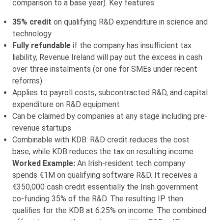
comparison to a base year). Key features:
35% credit
on qualifying R&D expenditure in science and
technology
Fully refundable
if the company has insufficient tax
liability, Revenue Ireland will pay out the excess in cash
over three instalments (or one for SMEs under recent
reforms)
Applies to payroll costs, subcontracted R&D, and capital
expenditure on R&D equipment
Can be claimed by companies at any stage including pre-
revenue startups
Combinable with KDB: R&D credit reduces the cost
base, while KDB reduces the tax on resulting income
Worked Example:
An Irish-resident tech company
spends €1M on qualifying software R&D. It receives a
€350,000 cash credit essentially the Irish government
co-funding 35% of the R&D. The resulting IP then
qualifies for the KDB at 6.25% on income. The combined