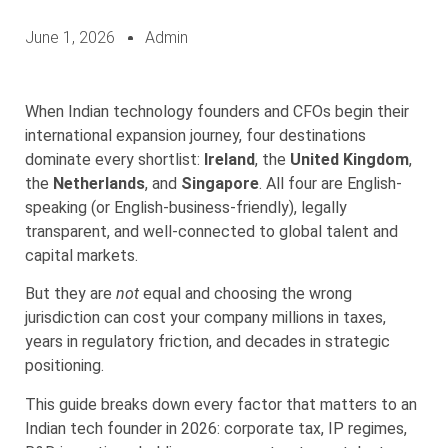
June 1, 2026
Admin
When Indian technology founders and CFOs begin their
international expansion journey, four destinations
dominate every shortlist:
Ireland
, the
United Kingdom
,
the
Netherlands
, and
Singapore
. All four are English-
speaking (or English-business-friendly), legally
transparent, and well-connected to global talent and
capital markets.
But they are
not
equal and choosing the wrong
jurisdiction can cost your company millions in taxes,
years in regulatory friction, and decades in strategic
positioning.
This guide breaks down every factor that matters to an
Indian tech founder in 2026: corporate tax, IP regimes,