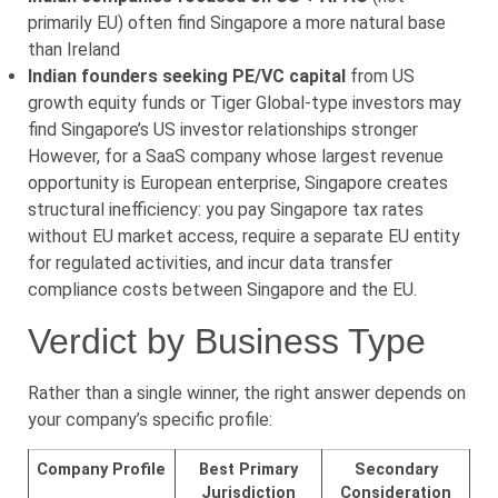
primarily EU) often find Singapore a more natural base
than Ireland
Indian founders seeking PE/VC capital
from US
growth equity funds or Tiger Global-type investors may
find Singapore’s US investor relationships stronger
However, for a SaaS company whose largest revenue
opportunity is European enterprise, Singapore creates
structural inefficiency: you pay Singapore tax rates
without EU market access, require a separate EU entity
for regulated activities, and incur data transfer
compliance costs between Singapore and the EU.
Verdict by Business Type
Rather than a single winner, the right answer depends on
your company’s specific profile:
Company Profile
Best Primary
Secondary
Jurisdiction
Consideration