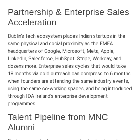
Partnership & Enterprise Sales
Acceleration
Dublin’s tech ecosystem places Indian startups in the
same physical and social proximity as the EMEA
headquarters of Google, Microsoft, Meta, Apple,
LinkedIn, Salesforce, HubSpot, Stripe, Workday, and
dozens more. Enterprise sales cycles that would take
18 months via cold outreach can compress to 6 months
when founders are attending the same industry events,
using the same co-working spaces, and being introduced
through IDA Ireland’s enterprise development
programmes.
Talent Pipeline from MNC
Alumni