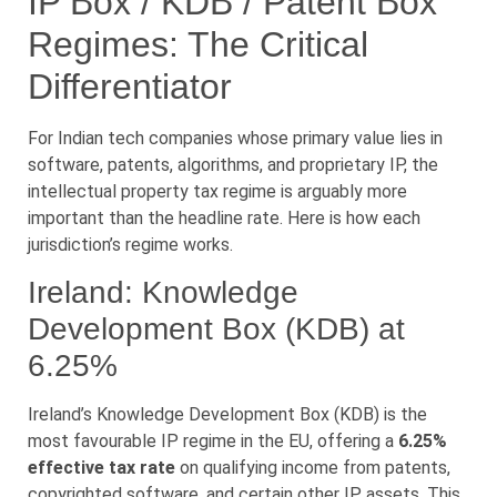
IP Box / KDB / Patent Box
Regimes: The Critical
Differentiator
For Indian tech companies whose primary value lies in
software, patents, algorithms, and proprietary IP, the
intellectual property tax regime is arguably more
important than the headline rate. Here is how each
jurisdiction’s regime works.
Ireland: Knowledge
Development Box (KDB) at
6.25%
Ireland’s Knowledge Development Box (KDB) is the
most favourable IP regime in the EU, offering a
6.25%
effective tax rate
on qualifying income from patents,
copyrighted software, and certain other IP assets. This