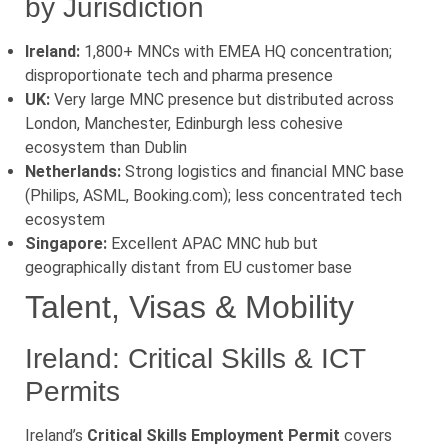
by Jurisdiction
Ireland:
1,800+ MNCs with EMEA HQ concentration;
disproportionate tech and pharma presence
UK:
Very large MNC presence but distributed across
London, Manchester, Edinburgh less cohesive
ecosystem than Dublin
Netherlands:
Strong logistics and financial MNC base
(Philips, ASML, Booking.com); less concentrated tech
ecosystem
Singapore:
Excellent APAC MNC hub but
geographically distant from EU customer base
Talent, Visas & Mobility
Ireland: Critical Skills & ICT
Permits
Ireland’s
Critical Skills Employment Permit
covers