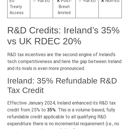
EU
✅ Full EU
❌ Post-
✅ Full EU
❌ Non-EU
Treaty
Brexit
Access
limited
R&D Credits: Ireland’s 35%
vs UK RDEC 20%
R&D tax incentives are the second engine of Ireland’s
tech competitiveness and here the gap between Ireland
and its rivals is even more pronounced.
Ireland: 35% Refundable R&D
Tax Credit
Effective January 2024, Ireland enhanced its R&D tax
credit from 25% to
35%
. This is a volume-based, fully
refundable credit applicable to all qualifying R&D
expenditure there is no incremental requirement (i.e., no