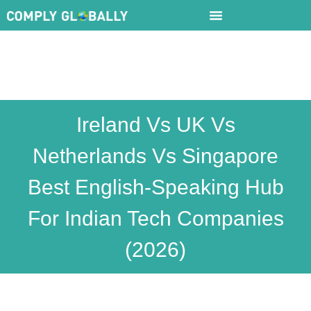
Ireland Vs UK Vs
Netherlands Vs Singapore
Best English-Speaking Hub
For Indian Tech Companies
(2026)