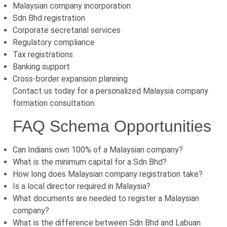
Malaysian company incorporation
Sdn Bhd registration
Corporate secretarial services
Regulatory compliance
Tax registrations
Banking support
Cross-border expansion planning
Contact us today for a personalized Malaysia company
formation consultation.
FAQ Schema Opportunities
Can Indians own 100% of a Malaysian company?
What is the minimum capital for a Sdn Bhd?
How long does Malaysian company registration take?
Is a local director required in Malaysia?
What documents are needed to register a Malaysian
company?
What is the difference between Sdn Bhd and Labuan