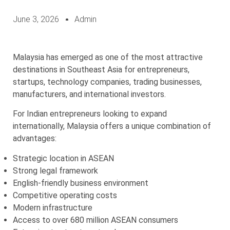
June 3, 2026
Admin
Malaysia has emerged as one of the most attractive
destinations in Southeast Asia for entrepreneurs,
startups, technology companies, trading businesses,
manufacturers, and international investors.
For Indian entrepreneurs looking to expand
internationally, Malaysia offers a unique combination of
advantages:
Strategic location in ASEAN
Strong legal framework
English-friendly business environment
Competitive operating costs
Modern infrastructure
Access to over 680 million ASEAN consumers