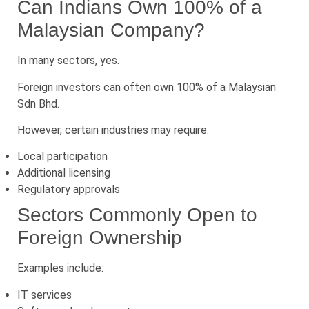
Can Indians Own 100% of a
Malaysian Company?
In many sectors, yes.
Foreign investors can often own 100% of a Malaysian
Sdn Bhd.
However, certain industries may require:
Local participation
Additional licensing
Regulatory approvals
Sectors Commonly Open to
Foreign Ownership
Examples include:
IT services