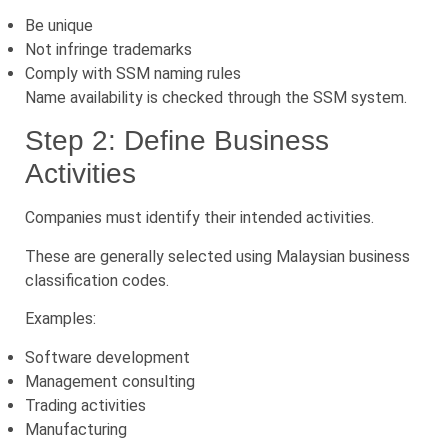
Be unique
Not infringe trademarks
Comply with SSM naming rules
Name availability is checked through the SSM system.
Step 2: Define Business
Activities
Companies must identify their intended activities.
These are generally selected using Malaysian business
classification codes.
Examples:
Software development
Management consulting
Trading activities
Manufacturing