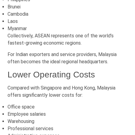
Brunei
Cambodia
Laos
Myanmar
Collectively, ASEAN represents one of the world’s
fastest-growing economic regions.
For Indian exporters and service providers, Malaysia
often becomes the ideal regional headquarters.
Lower Operating Costs
Compared with Singapore and Hong Kong, Malaysia
offers significantly lower costs for:
Office space
Employee salaries
Warehousing
Professional services