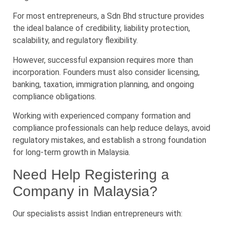
For most entrepreneurs, a Sdn Bhd structure provides
the ideal balance of credibility, liability protection,
scalability, and regulatory flexibility.
However, successful expansion requires more than
incorporation. Founders must also consider licensing,
banking, taxation, immigration planning, and ongoing
compliance obligations.
Working with experienced company formation and
compliance professionals can help reduce delays, avoid
regulatory mistakes, and establish a strong foundation
for long-term growth in Malaysia.
Need Help Registering a
Company in Malaysia?
Our specialists assist Indian entrepreneurs with: