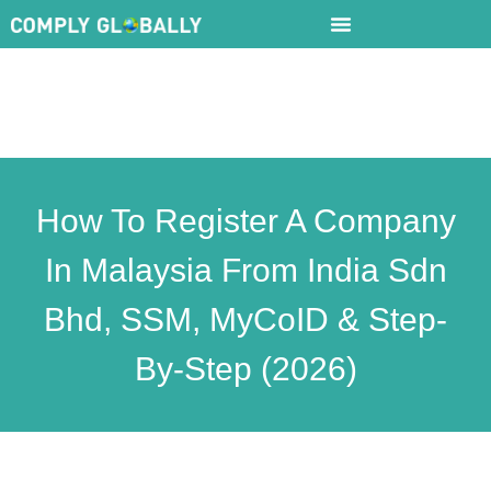
How To Register A Company
In Malaysia From India Sdn
Bhd, SSM, MyCoID & Step-
By-Step (2026)