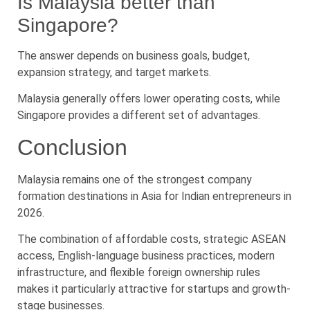
Is Malaysia better than
Singapore?
The answer depends on business goals, budget,
expansion strategy, and target markets.
Malaysia generally offers lower operating costs, while
Singapore provides a different set of advantages.
Conclusion
Malaysia remains one of the strongest company
formation destinations in Asia for Indian entrepreneurs in
2026.
The combination of affordable costs, strategic ASEAN
access, English-language business practices, modern
infrastructure, and flexible foreign ownership rules
makes it particularly attractive for startups and growth-
stage businesses.