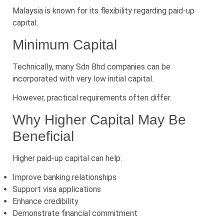
Malaysia is known for its flexibility regarding paid-up
capital.
Minimum Capital
Technically, many Sdn Bhd companies can be
incorporated with very low initial capital.
However, practical requirements often differ.
Why Higher Capital May Be
Beneficial
Higher paid-up capital can help:
Improve banking relationships
Support visa applications
Enhance credibility
Demonstrate financial commitment