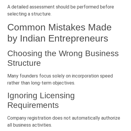
A detailed assessment should be performed before
selecting a structure.
Common Mistakes Made
by Indian Entrepreneurs
Choosing the Wrong Business
Structure
Many founders focus solely on incorporation speed
rather than long-term objectives.
Ignoring Licensing
Requirements
Company registration does not automatically authorize
all business activities.