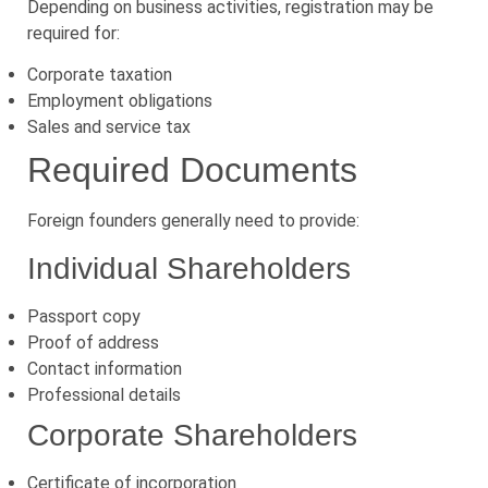
Depending on business activities, registration may be
required for:
Corporate taxation
Employment obligations
Sales and service tax
Required Documents
Foreign founders generally need to provide:
Individual Shareholders
Passport copy
Proof of address
Contact information
Professional details
Corporate Shareholders
Certificate of incorporation