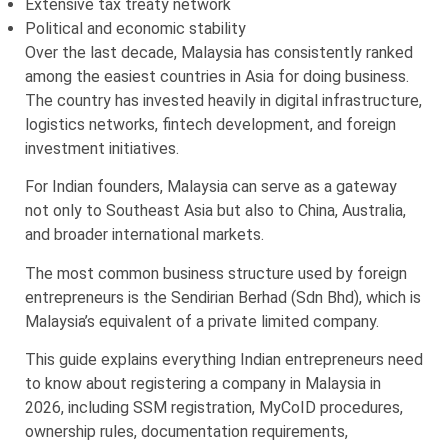
Extensive tax treaty network
Political and economic stability
Over the last decade, Malaysia has consistently ranked
among the easiest countries in Asia for doing business.
The country has invested heavily in digital infrastructure,
logistics networks, fintech development, and foreign
investment initiatives.
For Indian founders, Malaysia can serve as a gateway
not only to Southeast Asia but also to China, Australia,
and broader international markets.
The most common business structure used by foreign
entrepreneurs is the Sendirian Berhad (Sdn Bhd), which is
Malaysia’s equivalent of a private limited company.
This guide explains everything Indian entrepreneurs need
to know about registering a company in Malaysia in
2026, including SSM registration, MyCoID procedures,
ownership rules, documentation requirements,