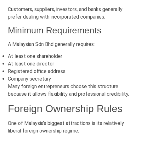
Customers, suppliers, investors, and banks generally
prefer dealing with incorporated companies.
Minimum Requirements
A Malaysian Sdn Bhd generally requires:
At least one shareholder
At least one director
Registered office address
Company secretary
Many foreign entrepreneurs choose this structure
because it allows flexibility and professional credibility.
Foreign Ownership Rules
One of Malaysia’s biggest attractions is its relatively
liberal foreign ownership regime.