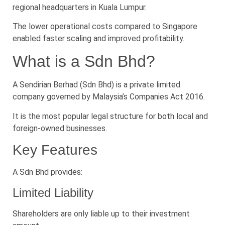
regional headquarters in Kuala Lumpur.
The lower operational costs compared to Singapore
enabled faster scaling and improved profitability.
What is a Sdn Bhd?
A Sendirian Berhad (Sdn Bhd) is a private limited
company governed by Malaysia’s Companies Act 2016.
It is the most popular legal structure for both local and
foreign-owned businesses.
Key Features
A Sdn Bhd provides:
Limited Liability
Shareholders are only liable up to their investment