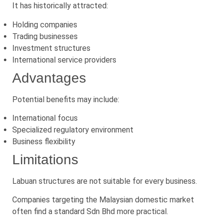
It has historically attracted:
Holding companies
Trading businesses
Investment structures
International service providers
Advantages
Potential benefits may include:
International focus
Specialized regulatory environment
Business flexibility
Limitations
Labuan structures are not suitable for every business.
Companies targeting the Malaysian domestic market
often find a standard Sdn Bhd more practical.