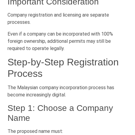
Important Consideration
Company registration and licensing are separate
processes.
Even if a company can be incorporated with 100%
foreign ownership, additional permits may still be
required to operate legally.
Step-by-Step Registration
Process
The Malaysian company incorporation process has
become increasingly digital.
Step 1: Choose a Company
Name
The proposed name must: