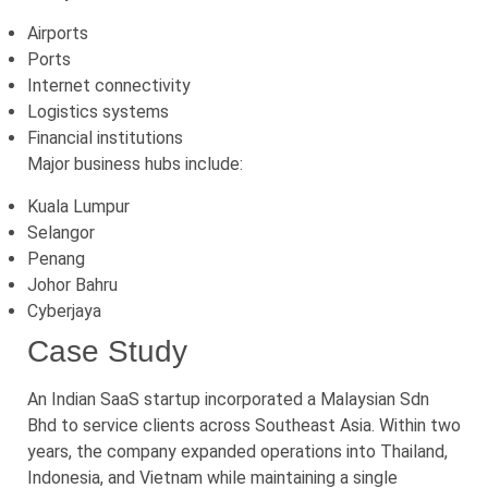
Airports
Ports
Internet connectivity
Logistics systems
Financial institutions
Major business hubs include:
Kuala Lumpur
Selangor
Penang
Johor Bahru
Cyberjaya
Case Study
An Indian SaaS startup incorporated a Malaysian Sdn
Bhd to service clients across Southeast Asia. Within two
years, the company expanded operations into Thailand,
Indonesia, and Vietnam while maintaining a single