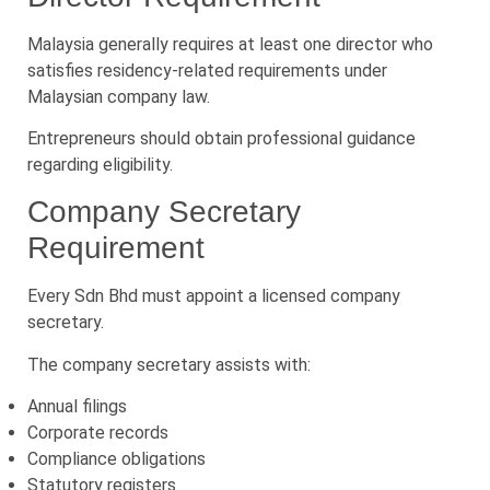
Malaysia generally requires at least one director who
satisfies residency-related requirements under
Malaysian company law.
Entrepreneurs should obtain professional guidance
regarding eligibility.
Company Secretary
Requirement
Every Sdn Bhd must appoint a licensed company
secretary.
The company secretary assists with:
Annual filings
Corporate records
Compliance obligations
Statutory registers