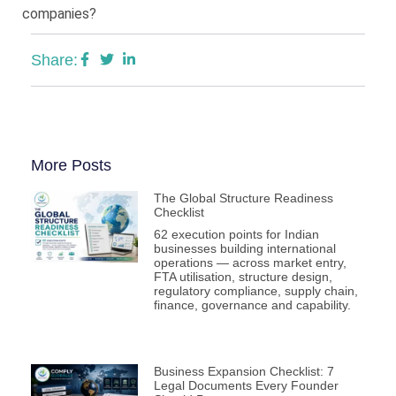
companies?
Share:
More Posts
The Global Structure Readiness
Checklist
62 execution points for Indian
businesses building international
operations — across market entry,
FTA utilisation, structure design,
regulatory compliance, supply chain,
finance, governance and capability.
Business Expansion Checklist: 7
Legal Documents Every Founder