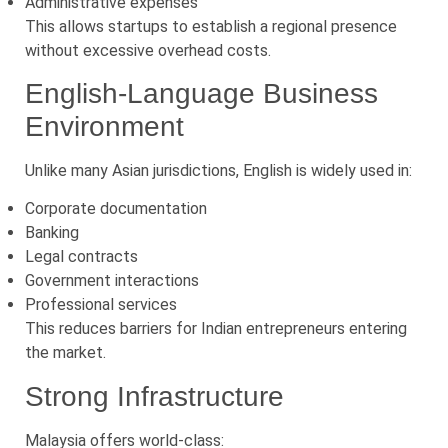
Administrative expenses
This allows startups to establish a regional presence
without excessive overhead costs.
English-Language Business
Environment
Unlike many Asian jurisdictions, English is widely used in:
Corporate documentation
Banking
Legal contracts
Government interactions
Professional services
This reduces barriers for Indian entrepreneurs entering
the market.
Strong Infrastructure
Malaysia offers world-class: