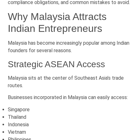
compliance obligations, and common mistakes to avoid.
Why Malaysia Attracts
Indian Entrepreneurs
Malaysia has become increasingly popular among Indian
founders for several reasons.
Strategic ASEAN Access
Malaysia sits at the center of Southeast Asia’s trade
routes.
Businesses incorporated in Malaysia can easily access:
Singapore
Thailand
Indonesia
Vietnam
Philippines