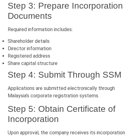
Step 3: Prepare Incorporation
Documents
Required information includes:
Shareholder details
Director information
Registered address
Share capital structure
Step 4: Submit Through SSM
Applications are submitted electronically through
Malaysia’s corporate registration systems.
Step 5: Obtain Certificate of
Incorporation
Upon approval, the company receives its incorporation