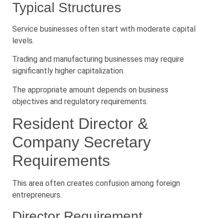
Typical Structures
Service businesses often start with moderate capital
levels.
Trading and manufacturing businesses may require
significantly higher capitalization.
The appropriate amount depends on business
objectives and regulatory requirements.
Resident Director &
Company Secretary
Requirements
This area often creates confusion among foreign
entrepreneurs.
Director Requirement