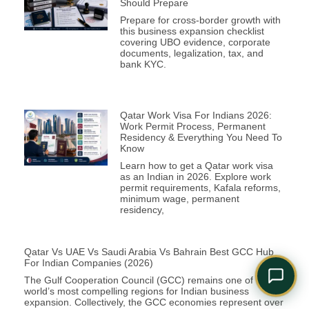
Should Prepare
Comply Assistant
Prepare for cross-border growth with
Online · Typically replies instantly
this business expansion checklist
covering UBO evidence, corporate
documents, legalization, tax, and
bank KYC.
Qatar Work Visa For Indians 2026:
Work Permit Process, Permanent
Residency & Everything You Need To
Know
Learn how to get a Qatar work visa
as an Indian in 2026. Explore work
permit requirements, Kafala reforms,
minimum wage, permanent
residency,
Qatar Vs UAE Vs Saudi Arabia Vs Bahrain Best GCC Hub
For Indian Companies (2026)
The Gulf Cooperation Council (GCC) remains one of the
world’s most compelling regions for Indian business
expansion. Collectively, the GCC economies represent over