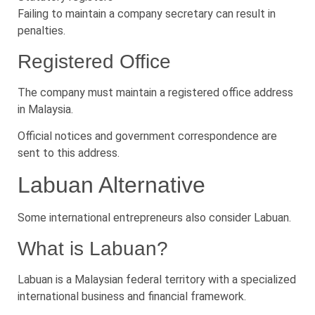
Failing to maintain a company secretary can result in
penalties.
Registered Office
The company must maintain a registered office address
in Malaysia.
Official notices and government correspondence are
sent to this address.
Labuan Alternative
Some international entrepreneurs also consider Labuan.
What is Labuan?
Labuan is a Malaysian federal territory with a specialized
international business and financial framework.