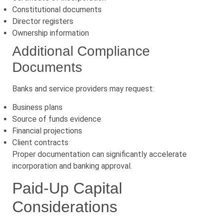
Constitutional documents
Director registers
Ownership information
Additional Compliance
Documents
Banks and service providers may request:
Business plans
Source of funds evidence
Financial projections
Client contracts
Proper documentation can significantly accelerate
incorporation and banking approval.
Paid-Up Capital
Considerations