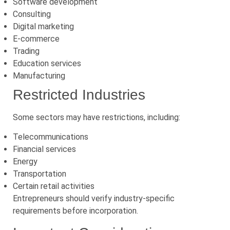
Software development
Consulting
Digital marketing
E-commerce
Trading
Education services
Manufacturing
Restricted Industries
Some sectors may have restrictions, including:
Telecommunications
Financial services
Energy
Transportation
Certain retail activities
Entrepreneurs should verify industry-specific
requirements before incorporation.