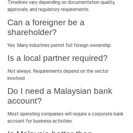
Timelines vary depending on documentation quality,
approvals, and regulatory requirements.
Can a foreigner be a
shareholder?
Yes. Many industries permit full foreign ownership.
Is a local partner required?
Not always. Requirements depend on the sector
involved.
Do I need a Malaysian bank
account?
Most operating companies will require a corporate bank
account for business activities.