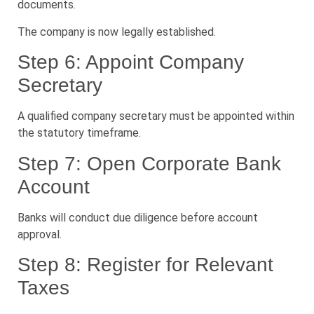
documents.
The company is now legally established.
Step 6: Appoint Company
Secretary
A qualified company secretary must be appointed within
the statutory timeframe.
Step 7: Open Corporate Bank
Account
Banks will conduct due diligence before account
approval.
Step 8: Register for Relevant
Taxes