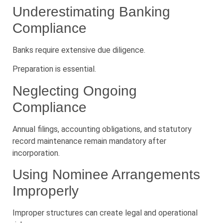
Underestimating Banking
Compliance
Banks require extensive due diligence.
Preparation is essential.
Neglecting Ongoing
Compliance
Annual filings, accounting obligations, and statutory
record maintenance remain mandatory after
incorporation.
Using Nominee Arrangements
Improperly
Improper structures can create legal and operational