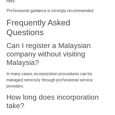
risks.
Professional guidance is strongly recommended.
Frequently Asked
Questions
Can I register a Malaysian
company without visiting
Malaysia?
In many cases, incorporation procedures can be
managed remotely through professional service
providers.
How long does incorporation
take?