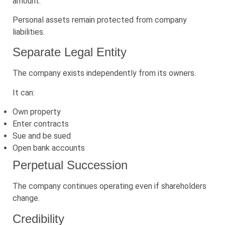
amount.
Personal assets remain protected from company
liabilities.
Separate Legal Entity
The company exists independently from its owners.
It can:
Own property
Enter contracts
Sue and be sued
Open bank accounts
Perpetual Succession
The company continues operating even if shareholders
change.
Credibility