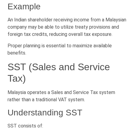
Example
An Indian shareholder receiving income from a Malaysian
company may be able to utilize treaty provisions and
foreign tax credits, reducing overall tax exposure.
Proper planning is essential to maximize available
benefits.
SST (Sales and Service
Tax)
Malaysia operates a Sales and Service Tax system
rather than a traditional VAT system.
Understanding SST
SST consists of: