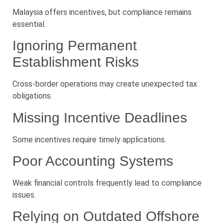
Malaysia offers incentives, but compliance remains
essential.
Ignoring Permanent
Establishment Risks
Cross-border operations may create unexpected tax
obligations.
Missing Incentive Deadlines
Some incentives require timely applications.
Poor Accounting Systems
Weak financial controls frequently lead to compliance
issues.
Relying on Outdated Offshore