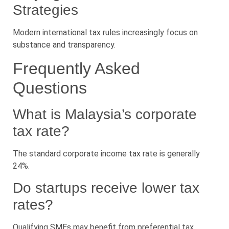
Strategies
Modern international tax rules increasingly focus on
substance and transparency.
Frequently Asked
Questions
What is Malaysia’s corporate
tax rate?
The standard corporate income tax rate is generally
24%.
Do startups receive lower tax
rates?
Qualifying SMEs may benefit from preferential tax