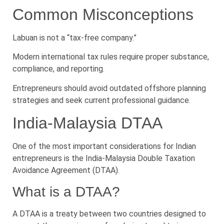
Common Misconceptions
Labuan is not a “tax-free company.”
Modern international tax rules require proper substance,
compliance, and reporting.
Entrepreneurs should avoid outdated offshore planning
strategies and seek current professional guidance.
India-Malaysia DTAA
One of the most important considerations for Indian
entrepreneurs is the India-Malaysia Double Taxation
Avoidance Agreement (DTAA).
What is a DTAA?
A DTAA is a treaty between two countries designed to