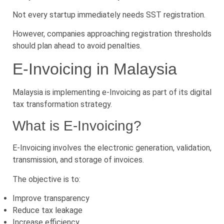
Not every startup immediately needs SST registration.
However, companies approaching registration thresholds
should plan ahead to avoid penalties.
E-Invoicing in Malaysia
Malaysia is implementing e-Invoicing as part of its digital
tax transformation strategy.
What is E-Invoicing?
E-Invoicing involves the electronic generation, validation,
transmission, and storage of invoices.
The objective is to:
Improve transparency
Reduce tax leakage
Increase efficiency