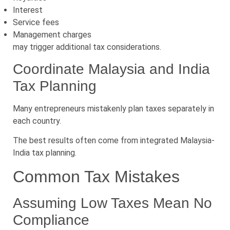
Interest
Service fees
Management charges
may trigger additional tax considerations.
Coordinate Malaysia and India
Tax Planning
Many entrepreneurs mistakenly plan taxes separately in
each country.
The best results often come from integrated Malaysia-
India tax planning.
Common Tax Mistakes
Assuming Low Taxes Mean No
Compliance