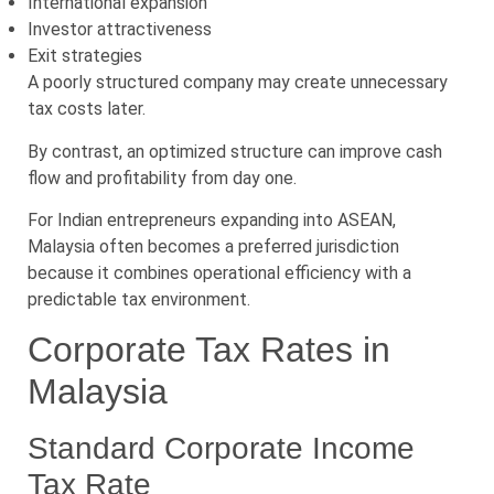
International expansion
Investor attractiveness
Exit strategies
A poorly structured company may create unnecessary
tax costs later.
By contrast, an optimized structure can improve cash
flow and profitability from day one.
For Indian entrepreneurs expanding into ASEAN,
Malaysia often becomes a preferred jurisdiction
because it combines operational efficiency with a
predictable tax environment.
Corporate Tax Rates in
Malaysia
Standard Corporate Income
Tax Rate