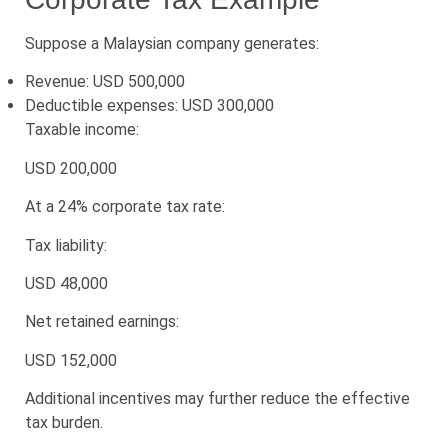
Suppose a Malaysian company generates:
Revenue: USD 500,000
Deductible expenses: USD 300,000
Taxable income:
USD 200,000
At a 24% corporate tax rate:
Tax liability:
USD 48,000
Net retained earnings:
USD 152,000
Additional incentives may further reduce the effective
tax burden.