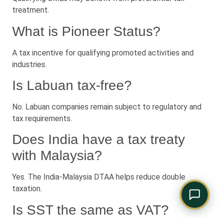
Comply Assistant
treatment.
Online · Typically replies instantly
What is Pioneer Status?
A tax incentive for qualifying promoted activities and
industries.
Is Labuan tax-free?
No. Labuan companies remain subject to regulatory and
tax requirements.
Does India have a tax treaty
with Malaysia?
Yes. The India-Malaysia DTAA helps reduce double
taxation.
Is SST the same as VAT?