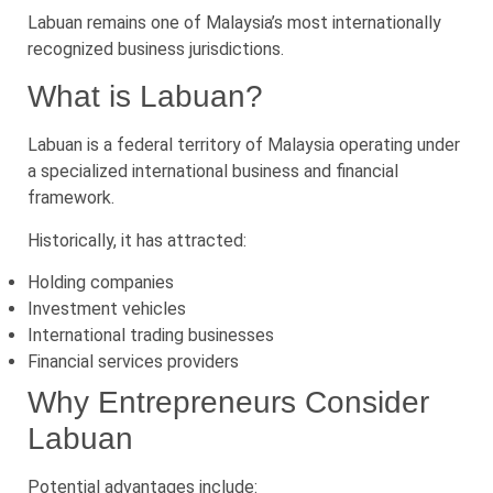
Labuan remains one of Malaysia’s most internationally
recognized business jurisdictions.
What is Labuan?
Labuan is a federal territory of Malaysia operating under
a specialized international business and financial
framework.
Historically, it has attracted:
Holding companies
Investment vehicles
International trading businesses
Financial services providers
Why Entrepreneurs Consider
Labuan
Potential advantages include: