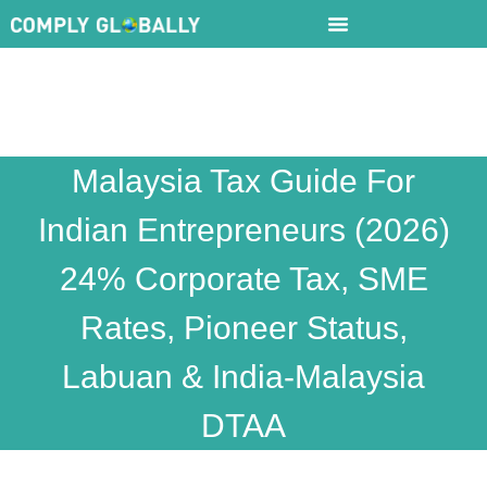
Malaysia Tax Guide For
Indian Entrepreneurs (2026)
24% Corporate Tax, SME
Rates, Pioneer Status,
Labuan & India-Malaysia
DTAA