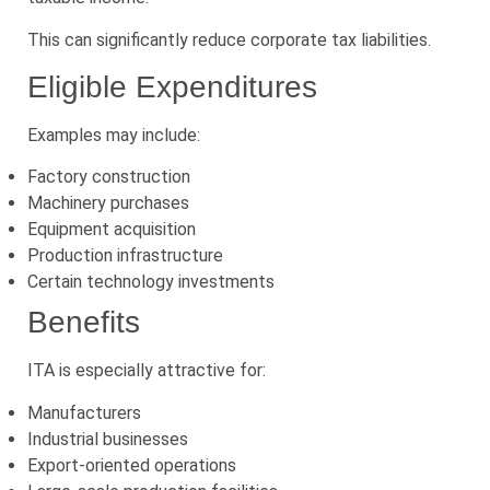
This can significantly reduce corporate tax liabilities.
Eligible Expenditures
Examples may include:
Factory construction
Machinery purchases
Equipment acquisition
Production infrastructure
Certain technology investments
Benefits
ITA is especially attractive for:
Manufacturers
Industrial businesses
Export-oriented operations