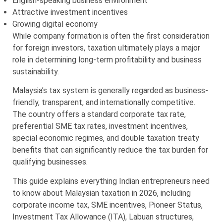
English-speaking business environment
Attractive investment incentives
Growing digital economy
While company formation is often the first consideration
for foreign investors, taxation ultimately plays a major
role in determining long-term profitability and business
sustainability.
Malaysia’s tax system is generally regarded as business-
friendly, transparent, and internationally competitive.
The country offers a standard corporate tax rate,
preferential SME tax rates, investment incentives,
special economic regimes, and double taxation treaty
benefits that can significantly reduce the tax burden for
qualifying businesses.
This guide explains everything Indian entrepreneurs need
to know about Malaysian taxation in 2026, including
corporate income tax, SME incentives, Pioneer Status,
Investment Tax Allowance (ITA), Labuan structures,