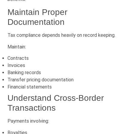
Maintain Proper
Documentation
Tax compliance depends heavily on record keeping.
Maintain:
Contracts
Invoices
Banking records
Transfer pricing documentation
Financial statements
Understand Cross-Border
Transactions
Payments involving:
Royalties