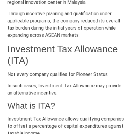
regional innovation center in Malaysia.
Through incentive planning and qualification under
applicable programs, the company reduced its overall
tax burden during the initial years of operation while
expanding across ASEAN markets.
Investment Tax Allowance
(ITA)
Not every company qualifies for Pioneer Status.
In such cases, Investment Tax Allowance may provide
an alternative incentive.
What is ITA?
Investment Tax Allowance allows qualifying companies
to offset a percentage of capital expenditures against
taxable income.