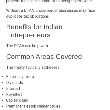
prevent the same income from being taxed twice.
Without a DTAA, cross-border businesses may face
duplicate tax obligations.
Benefits for Indian
Entrepreneurs
The DTAA can help with:
Common Areas Covered
The treaty typically addresses:
Business profits
Dividends
Interest
Royalties
Capital gains
Permanent establishment rules