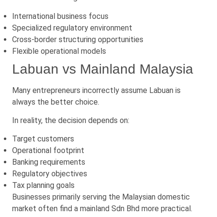
International business focus
Specialized regulatory environment
Cross-border structuring opportunities
Flexible operational models
Labuan vs Mainland Malaysia
Many entrepreneurs incorrectly assume Labuan is
always the better choice.
In reality, the decision depends on:
Target customers
Operational footprint
Banking requirements
Regulatory objectives
Tax planning goals
Businesses primarily serving the Malaysian domestic
market often find a mainland Sdn Bhd more practical.