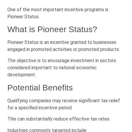
One of the most important incentive programs is
Pioneer Status.
What is Pioneer Status?
Pioneer Status is an incentive granted to businesses
engaged in promoted activities or promoted products.
The objective is to encourage investment in sectors
considered important to national economic
development.
Potential Benefits
Qualifying companies may receive significant tax relief
for a specified incentive period.
This can substantially reduce effective tax rates.
Industries commonly targeted include: