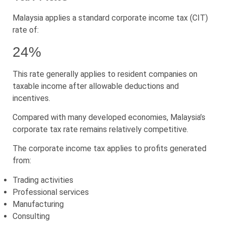
Malaysia applies a standard corporate income tax (CIT)
rate of:
24%
This rate generally applies to resident companies on
taxable income after allowable deductions and
incentives.
Compared with many developed economies, Malaysia’s
corporate tax rate remains relatively competitive.
The corporate income tax applies to profits generated
from:
Trading activities
Professional services
Manufacturing
Consulting