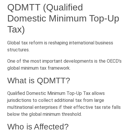
QDMTT (Qualified
Domestic Minimum Top-Up
Tax)
Global tax reform is reshaping international business
structures.
One of the most important developments is the OECD’s
global minimum tax framework.
What is QDMTT?
Qualified Domestic Minimum Top-Up Tax allows
jurisdictions to collect additional tax from large
multinational enterprises if their effective tax rate falls
below the global minimum threshold.
Who is Affected?