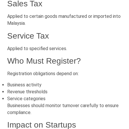
Sales Tax
Applied to certain goods manufactured or imported into
Malaysia.
Service Tax
Applied to specified services.
Who Must Register?
Registration obligations depend on:
Business activity
Revenue thresholds
Service categories
Businesses should monitor turnover carefully to ensure
compliance.
Impact on Startups