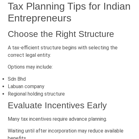
Tax Planning Tips for Indian
Entrepreneurs
Choose the Right Structure
A tax-efficient structure begins with selecting the
correct legal entity.
Options may include:
Sdn Bhd
Labuan company
Regional holding structure
Evaluate Incentives Early
Many tax incentives require advance planning.
Waiting until after incorporation may reduce available
benefits.