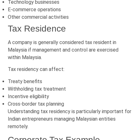
Technology businesses
E-commerce operations
Other commercial activities
Tax Residence
A company is generally considered tax resident in
Malaysia if management and control are exercised
within Malaysia.
Tax residency can affect:
Treaty benefits
Withholding tax treatment
Incentive eligibility
Cross-border tax planning
Understanding tax residency is particularly important for
Indian entrepreneurs managing Malaysian entities
remotely.
Corporate Tax Example