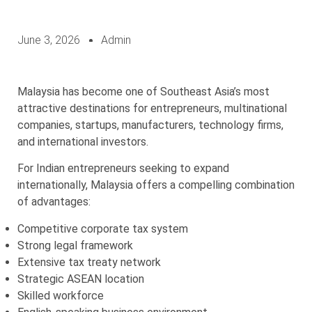
June 3, 2026
Admin
Malaysia has become one of Southeast Asia’s most
attractive destinations for entrepreneurs, multinational
companies, startups, manufacturers, technology firms,
and international investors.
For Indian entrepreneurs seeking to expand
internationally, Malaysia offers a compelling combination
of advantages:
Competitive corporate tax system
Strong legal framework
Extensive tax treaty network
Strategic ASEAN location
Skilled workforce