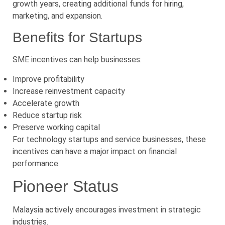
growth years, creating additional funds for hiring,
marketing, and expansion.
Benefits for Startups
SME incentives can help businesses:
Improve profitability
Increase reinvestment capacity
Accelerate growth
Reduce startup risk
Preserve working capital
For technology startups and service businesses, these
incentives can have a major impact on financial
performance.
Pioneer Status
Malaysia actively encourages investment in strategic
industries.