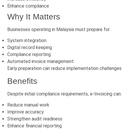
Enhance compliance
Why It Matters
Businesses operating in Malaysia must prepare for:
System integration
Digital record keeping
Compliance reporting
Automated invoice management
Early preparation can reduce implementation challenges
Benefits
Despite initial compliance requirements, e-Invoicing can:
Reduce manual work
Improve accuracy
Strengthen audit readiness
Enhance financial reporting