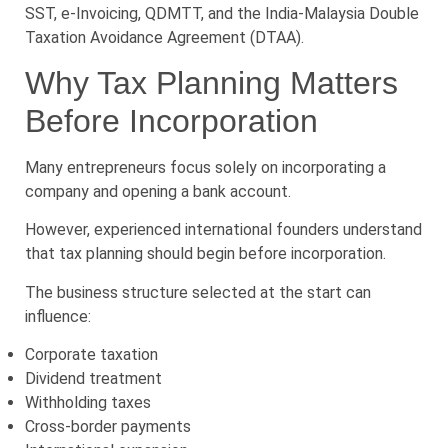
SST, e-Invoicing, QDMTT, and the India-Malaysia Double
Taxation Avoidance Agreement (DTAA).
Why Tax Planning Matters
Before Incorporation
Many entrepreneurs focus solely on incorporating a
company and opening a bank account.
However, experienced international founders understand
that tax planning should begin before incorporation.
The business structure selected at the start can
influence:
Corporate taxation
Dividend treatment
Withholding taxes
Cross-border payments