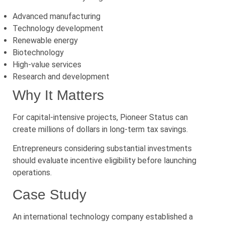
Advanced manufacturing
Technology development
Renewable energy
Biotechnology
High-value services
Research and development
Why It Matters
For capital-intensive projects, Pioneer Status can
create millions of dollars in long-term tax savings.
Entrepreneurs considering substantial investments
should evaluate incentive eligibility before launching
operations.
Case Study
An international technology company established a