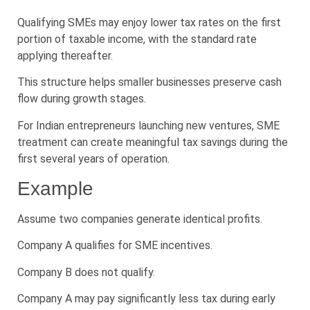
Qualifying SMEs may enjoy lower tax rates on the first
portion of taxable income, with the standard rate
applying thereafter.
This structure helps smaller businesses preserve cash
flow during growth stages.
For Indian entrepreneurs launching new ventures, SME
treatment can create meaningful tax savings during the
first several years of operation.
Example
Assume two companies generate identical profits.
Company A qualifies for SME incentives.
Company B does not qualify.
Company A may pay significantly less tax during early