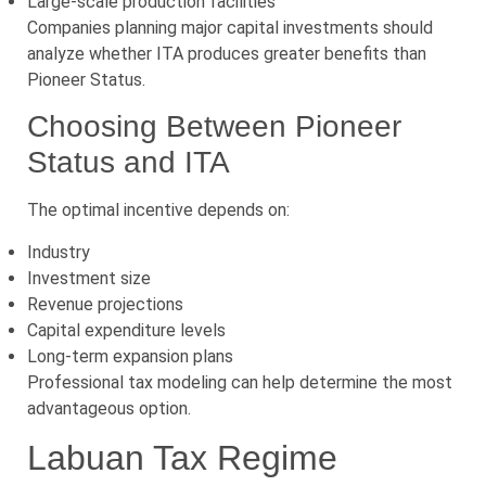
Large-scale production facilities
Companies planning major capital investments should
analyze whether ITA produces greater benefits than
Pioneer Status.
Choosing Between Pioneer
Status and ITA
The optimal incentive depends on:
Industry
Investment size
Revenue projections
Capital expenditure levels
Long-term expansion plans
Professional tax modeling can help determine the most
advantageous option.
Labuan Tax Regime