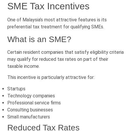
SME Tax Incentives
One of Malaysia’s most attractive features is its
preferential tax treatment for qualifying SMEs.
What is an SME?
Certain resident companies that satisfy eligibility criteria
may qualify for reduced tax rates on part of their
taxable income.
This incentive is particularly attractive for:
Startups
Technology companies
Professional service firms
Consulting businesses
Small manufacturers
Reduced Tax Rates