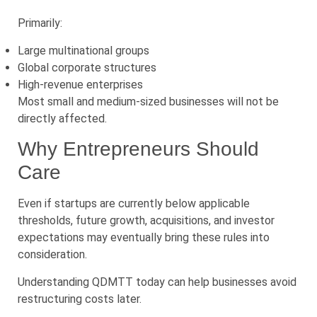
Primarily:
Large multinational groups
Global corporate structures
High-revenue enterprises
Most small and medium-sized businesses will not be
directly affected.
Why Entrepreneurs Should
Care
Even if startups are currently below applicable
thresholds, future growth, acquisitions, and investor
expectations may eventually bring these rules into
consideration.
Understanding QDMTT today can help businesses avoid
restructuring costs later.