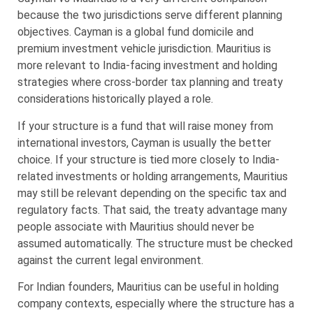
because the two jurisdictions serve different planning
objectives. Cayman is a global fund domicile and
premium investment vehicle jurisdiction. Mauritius is
more relevant to India-facing investment and holding
strategies where cross-border tax planning and treaty
considerations historically played a role.
If your structure is a fund that will raise money from
international investors, Cayman is usually the better
choice. If your structure is tied more closely to India-
related investments or holding arrangements, Mauritius
may still be relevant depending on the specific tax and
regulatory facts. That said, the treaty advantage many
people associate with Mauritius should never be
assumed automatically. The structure must be checked
against the current legal environment.
For Indian founders, Mauritius can be useful in holding
company contexts, especially where the structure has a