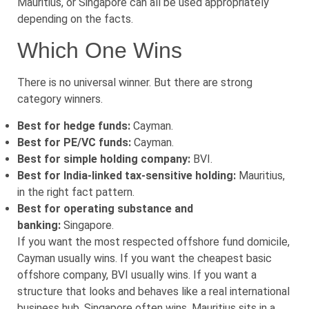
Mauritius, or Singapore can all be used appropriately
depending on the facts.
Which One Wins
There is no universal winner. But there are strong
category winners.
Best for hedge funds:
Cayman.
Best for PE/VC funds:
Cayman.
Best for simple holding company:
BVI.
Best for India-linked tax-sensitive holding:
Mauritius,
in the right fact pattern.
Best for operating substance and
banking:
Singapore.
If you want the most respected offshore fund domicile,
Cayman usually wins. If you want the cheapest basic
offshore company, BVI usually wins. If you want a
structure that looks and behaves like a real international
business hub, Singapore often wins. Mauritius sits in a