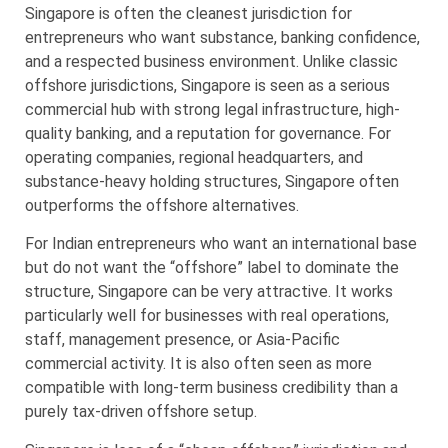
Singapore is often the cleanest jurisdiction for
entrepreneurs who want substance, banking confidence,
and a respected business environment. Unlike classic
offshore jurisdictions, Singapore is seen as a serious
commercial hub with strong legal infrastructure, high-
quality banking, and a reputation for governance. For
operating companies, regional headquarters, and
substance-heavy holding structures, Singapore often
outperforms the offshore alternatives.
For Indian entrepreneurs who want an international base
but do not want the “offshore” label to dominate the
structure, Singapore can be very attractive. It works
particularly well for businesses with real operations,
staff, management presence, or Asia-Pacific
commercial activity. It is also often seen as more
compatible with long-term business credibility than a
purely tax-driven offshore setup.