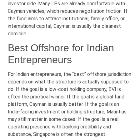
investor side. Many LPs are already comfortable with
Cayman vehicles, which reduces negotiation friction. If
the fund aims to attract institutional, family office, or
international capital, Cayman is usually the cleanest
domicile.
Best Offshore for Indian
Entrepreneurs
For Indian entrepreneurs, the “best” offshore jurisdiction
depends on what the structure is actually supposed to
do. If the goal is a low-cost holding company, BVI is
often the practical winner. If the goal is a global fund
platform, Cayman is usually better. If the goal is an
India-facing investment or holding structure, Mauritius
may still matter in some cases. If the goal is a real
operating presence with banking credibility and
substance, Singapore is often the strongest.