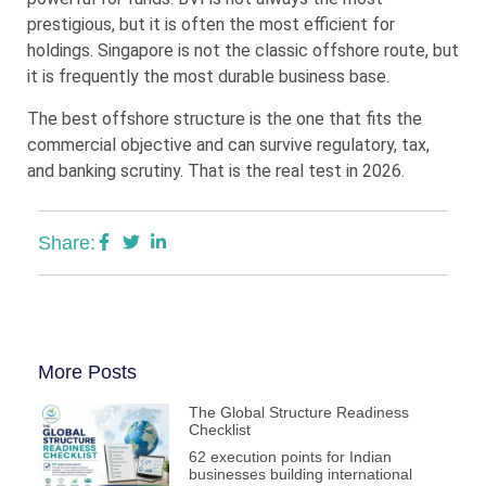
prestigious, but it is often the most efficient for
holdings. Singapore is not the classic offshore route, but
it is frequently the most durable business base.
The best offshore structure is the one that fits the
commercial objective and can survive regulatory, tax,
and banking scrutiny. That is the real test in 2026.
Share:
More Posts
The Global Structure Readiness
Checklist
62 execution points for Indian
businesses building international