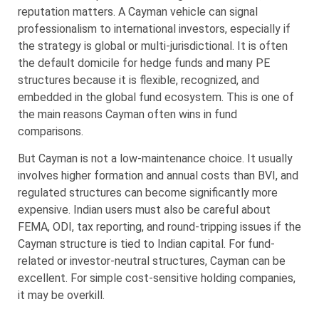
reputation matters. A Cayman vehicle can signal
professionalism to international investors, especially if
the strategy is global or multi-jurisdictional. It is often
the default domicile for hedge funds and many PE
structures because it is flexible, recognized, and
embedded in the global fund ecosystem. This is one of
the main reasons Cayman often wins in fund
comparisons.
But Cayman is not a low-maintenance choice. It usually
involves higher formation and annual costs than BVI, and
regulated structures can become significantly more
expensive. Indian users must also be careful about
FEMA, ODI, tax reporting, and round-tripping issues if the
Cayman structure is tied to Indian capital. For fund-
related or investor-neutral structures, Cayman can be
excellent. For simple cost-sensitive holding companies,
it may be overkill.