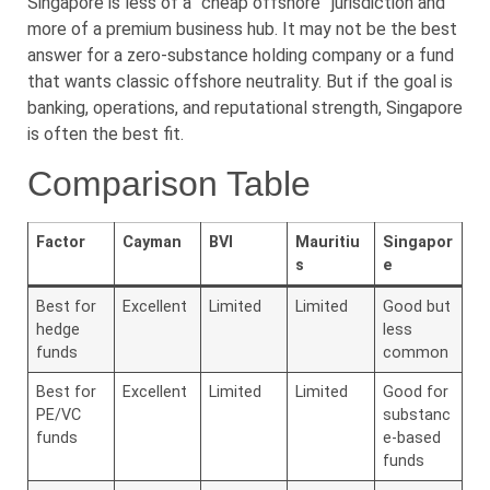
Singapore is less of a “cheap offshore” jurisdiction and
more of a premium business hub. It may not be the best
answer for a zero-substance holding company or a fund
that wants classic offshore neutrality. But if the goal is
banking, operations, and reputational strength, Singapore
is often the best fit.
Comparison Table
Factor
Cayman
BVI
Mauritiu
Singapor
s
e
Best for
Excellent
Limited
Limited
Good but
hedge
less
funds
common
Best for
Excellent
Limited
Limited
Good for
PE/VC
substanc
funds
e-based
funds