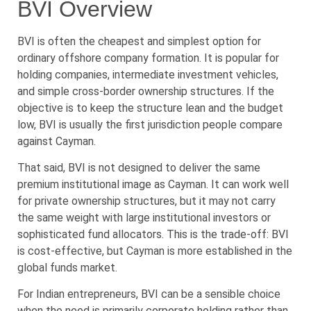
BVI Overview
BVI is often the cheapest and simplest option for
ordinary offshore company formation. It is popular for
holding companies, intermediate investment vehicles,
and simple cross-border ownership structures. If the
objective is to keep the structure lean and the budget
low, BVI is usually the first jurisdiction people compare
against Cayman.
That said, BVI is not designed to deliver the same
premium institutional image as Cayman. It can work well
for private ownership structures, but it may not carry
the same weight with large institutional investors or
sophisticated fund allocators. This is the trade-off: BVI
is cost-effective, but Cayman is more established in the
global funds market.
For Indian entrepreneurs, BVI can be a sensible choice
when the need is primarily corporate holding rather than