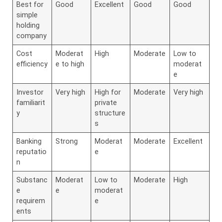
Best for
Good
Excellent
Good
Good
simple
holding
company
Cost
Moderat
High
Moderate
Low to
efficiency
e to high
moderat
e
Investor
Very high
High for
Moderate
Very high
familiarit
private
y
structure
s
Banking
Strong
Moderat
Moderate
Excellent
reputatio
e
n
Substanc
Moderat
Low to
Moderate
High
e
e
moderat
requirem
e
ents