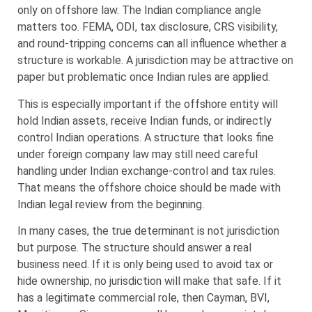
only on offshore law. The Indian compliance angle
matters too. FEMA, ODI, tax disclosure, CRS visibility,
and round-tripping concerns can all influence whether a
structure is workable. A jurisdiction may be attractive on
paper but problematic once Indian rules are applied.
This is especially important if the offshore entity will
hold Indian assets, receive Indian funds, or indirectly
control Indian operations. A structure that looks fine
under foreign company law may still need careful
handling under Indian exchange-control and tax rules.
That means the offshore choice should be made with
Indian legal review from the beginning.
In many cases, the true determinant is not jurisdiction
but purpose. The structure should answer a real
business need. If it is only being used to avoid tax or
hide ownership, no jurisdiction will make that safe. If it
has a legitimate commercial role, then Cayman, BVI,