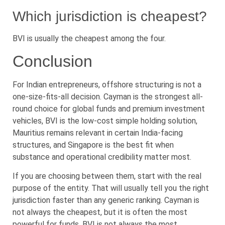
Which jurisdiction is cheapest?
BVI is usually the cheapest among the four.
Conclusion
For Indian entrepreneurs, offshore structuring is not a
one-size-fits-all decision. Cayman is the strongest all-
round choice for global funds and premium investment
vehicles, BVI is the low-cost simple holding solution,
Mauritius remains relevant in certain India-facing
structures, and Singapore is the best fit when
substance and operational credibility matter most.
If you are choosing between them, start with the real
purpose of the entity. That will usually tell you the right
jurisdiction faster than any generic ranking. Cayman is
not always the cheapest, but it is often the most
powerful for funds. BVI is not always the most