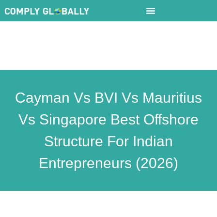
Cayman Vs BVI Vs Mauritius
Vs Singapore Best Offshore
Structure For Indian
Entrepreneurs (2026)