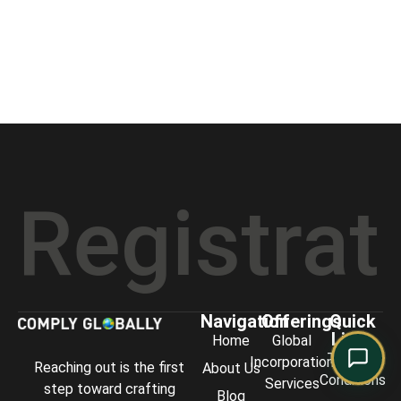
Comply Assistant
Online · Typically replies instantly
stration
Navigation
Offerings
Quick
Links
Home
Global
Terms &
Incorporation
Reaching out is the first
About Us
Conditions
Services
step toward crafting
Blog