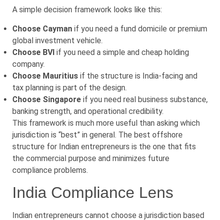
A simple decision framework looks like this:
Choose Cayman
if you need a fund domicile or premium
global investment vehicle.
Choose BVI
if you need a simple and cheap holding
company.
Choose Mauritius
if the structure is India-facing and
tax planning is part of the design.
Choose Singapore
if you need real business substance,
banking strength, and operational credibility.
This framework is much more useful than asking which
jurisdiction is “best” in general. The best offshore
structure for Indian entrepreneurs is the one that fits
the commercial purpose and minimizes future
compliance problems.
India Compliance Lens
Indian entrepreneurs cannot choose a jurisdiction based