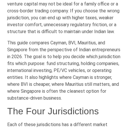
venture capital may not be ideal for a family office or a
cross-border trading company. If you choose the wrong
jurisdiction, you can end up with higher taxes, weaker
investor comfort, unnecessary regulatory friction, or a
structure that is difficult to maintain under Indian law.
This guide compares Cayman, BVI, Mauritius, and
Singapore from the perspective of Indian entrepreneurs
in 2026. The goal is to help you decide which jurisdiction
fits which purpose: fund structuring, holding companies,
international investing, PE/VC vehicles, or operating
entities. It also highlights where Cayman is stronger,
where BVI is cheaper, where Mauritius still matters, and
where Singapore is often the cleanest option for
substance-driven business.
The Four Jurisdictions
Each of these jurisdictions has a different market