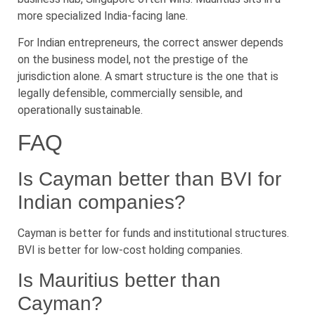
more specialized India-facing lane.
For Indian entrepreneurs, the correct answer depends
on the business model, not the prestige of the
jurisdiction alone. A smart structure is the one that is
legally defensible, commercially sensible, and
operationally sustainable.
FAQ
Is Cayman better than BVI for
Indian companies?
Cayman is better for funds and institutional structures.
BVI is better for low-cost holding companies.
Is Mauritius better than
Cayman?