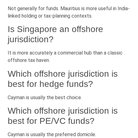
Not generally for funds. Mauritius is more useful in India-
linked holding or tax-planning contexts.
Is Singapore an offshore
jurisdiction?
It is more accurately a commercial hub than a classic
offshore tax haven.
Which offshore jurisdiction is
best for hedge funds?
Cayman is usually the best choice.
Which offshore jurisdiction is
best for PE/VC funds?
Cayman is usually the preferred domicile.