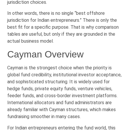
jurisdiction choices.
In other words, there is no single “best offshore
jurisdiction for Indian entrepreneurs.” There is only the
best fit for a specific purpose. That is why comparison
tables are useful, but only if they are grounded in the
actual business model.
Cayman Overview
Cayman is the strongest choice when the priority is
global fund credibility, institutional investor acceptance,
and sophisticated structuring. It is widely used for
hedge funds, private equity funds, venture vehicles,
feeder funds, and cross-border investment platforms.
International allocators and fund administrators are
already familiar with Cayman structures, which makes
fundraising smoother in many cases.
For Indian entrepreneurs entering the fund world, this