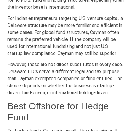
for non-U.S. fund and holding structures, especially when
the investor base is international.
For Indian entrepreneurs targeting U.S. venture capital, a
Delaware structure may be more familiar and efficient in
some cases. For global fund structures, Cayman often
remains the preferred vehicle. If the company will be
used for international fundraising and not just U.S.
startup law compliance, Cayman may still be superior.
However, these are not direct substitutes in every case.
Delaware LLCs serve a different legal and tax purpose
than Cayman exempted companies or fund entities. The
choice depends on whether the business is startup-
driven, fund-driven, or international holding-driven.
Best Offshore for Hedge
Fund
For hedge funds, Cayman is usually the clear winner. It