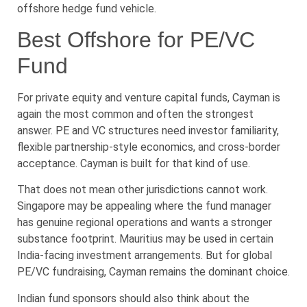
offshore hedge fund vehicle.
Best Offshore for PE/VC
Fund
For private equity and venture capital funds, Cayman is
again the most common and often the strongest
answer. PE and VC structures need investor familiarity,
flexible partnership-style economics, and cross-border
acceptance. Cayman is built for that kind of use.
That does not mean other jurisdictions cannot work.
Singapore may be appealing where the fund manager
has genuine regional operations and wants a stronger
substance footprint. Mauritius may be used in certain
India-facing investment arrangements. But for global
PE/VC fundraising, Cayman remains the dominant choice.
Indian fund sponsors should also think about the