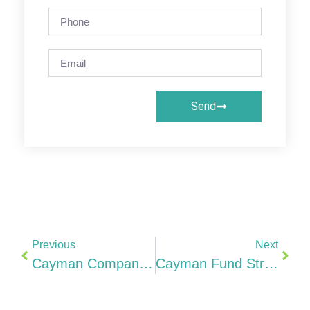
Send
Previous
Next
Cayman Company Costs Formation, Annual Fees, CIMA & Why It’s More Expensive Than BVI (2026)
Cayman Fund Structures Hedge Funds, PE/VC, ELP, SPC & Regulated Fund Requirements For Indian GPs