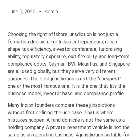
June 5, 2026
Admin
Choosing the right offshore jurisdiction is not just a
formation decision. For Indian entrepreneurs, it can
shape tax efficiency, investor confidence, fundraising
ability, regulatory exposure, exit flexibility, and long-term
compliance costs. Cayman, BVI, Mauritius, and Singapore
are all used globally, but they serve very different
purposes. The best jurisdiction is not the “cheapest”
one or the most famous one. It is the one that fits the
business model, investor base, and compliance profile.
Many Indian founders compare these jurisdictions
without first defining the use case. That is where
mistakes happen. A fund domicile is not the same as a
holding company. A private investment vehicle is not the
same as an operating business. A jurisdiction suitable for