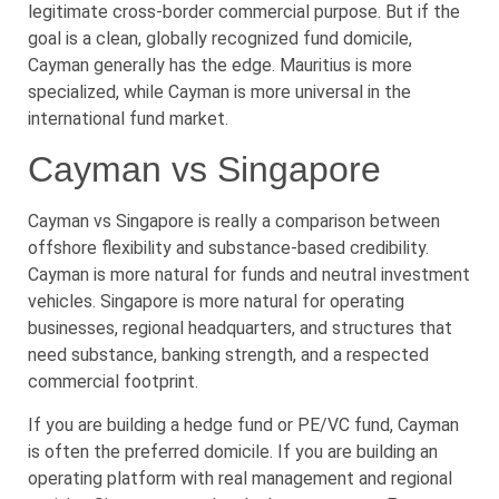
legitimate cross-border commercial purpose. But if the
goal is a clean, globally recognized fund domicile,
Cayman generally has the edge. Mauritius is more
specialized, while Cayman is more universal in the
international fund market.
Cayman vs Singapore
Cayman vs Singapore is really a comparison between
offshore flexibility and substance-based credibility.
Cayman is more natural for funds and neutral investment
vehicles. Singapore is more natural for operating
businesses, regional headquarters, and structures that
need substance, banking strength, and a respected
commercial footprint.
If you are building a hedge fund or PE/VC fund, Cayman
is often the preferred domicile. If you are building an
operating platform with real management and regional