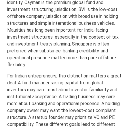
identity. Cayman is the premium global fund and
investment structuring jurisdiction. BVI is the low-cost
offshore company jurisdiction with broad use in holding
structures and simple international business vehicles.
Mauritius has long been important for India-facing
investment structures, especially in the context of tax
and investment treaty planning. Singapore is often
preferred when substance, banking credibility, and
operational presence matter more than pure offshore
flexibility.
For Indian entrepreneurs, this distinction matters a great
deal. A fund manager raising capital from global
investors may care most about investor familiarity and
institutional acceptance. A trading business may care
more about banking and operational presence. A holding
company owner may want the lowest-cost compliant
structure. A startup founder may prioritize VC and PE
compatibility. These different goals lead to different