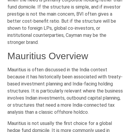
fund domicile. If the structure is simple, and if investor
prestige is not the main concern, BVI often gives a
better cost-benefit ratio. But if the structure will be
shown to foreign LPs, global co-investors, or
institutional counterparties, Cayman may be the
stronger brand.
Mauritius Overview
Mauritius is often discussed in the India context
because it has historically been associated with treaty-
based investment planning and India-facing holding
structures. It is particularly relevant where the business
involves Indian investments, outbound capital planning,
or structures that need a more India-connected tax
analysis than a classic offshore holdco.
Mauritius is not usually the first choice for a global
hedge fund domicile. It is more commonly used in