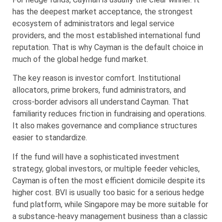
has the deepest market acceptance, the strongest
ecosystem of administrators and legal service
providers, and the most established international fund
reputation. That is why Cayman is the default choice in
much of the global hedge fund market.
The key reason is investor comfort. Institutional
allocators, prime brokers, fund administrators, and
cross-border advisors all understand Cayman. That
familiarity reduces friction in fundraising and operations.
It also makes governance and compliance structures
easier to standardize.
If the fund will have a sophisticated investment
strategy, global investors, or multiple feeder vehicles,
Cayman is often the most efficient domicile despite its
higher cost. BVI is usually too basic for a serious hedge
fund platform, while Singapore may be more suitable for
a substance-heavy management business than a classic