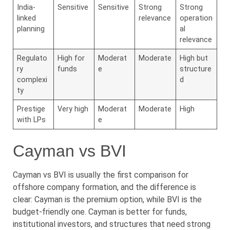
India-
Sensitive
Sensitive
Strong
Strong
linked
relevance
operation
planning
al
relevance
Regulato
High for
Moderat
Moderate
High but
ry
funds
e
structure
complexi
d
ty
Prestige
Very high
Moderat
Moderate
High
with LPs
e
Cayman vs BVI
Cayman vs BVI is usually the first comparison for
offshore company formation, and the difference is
clear: Cayman is the premium option, while BVI is the
budget-friendly one. Cayman is better for funds,
institutional investors, and structures that need strong