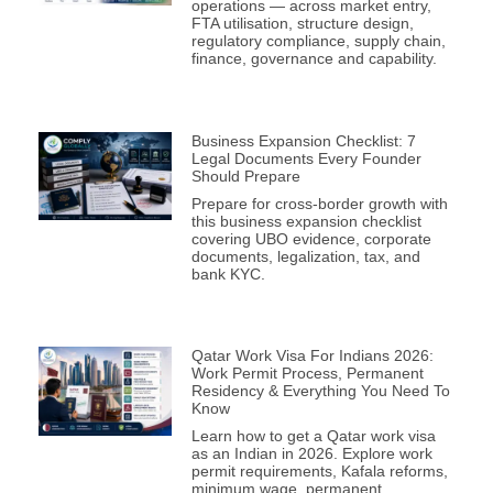
operations — across market entry,
FTA utilisation, structure design,
regulatory compliance, supply chain,
finance, governance and capability.
Business Expansion Checklist: 7
Legal Documents Every Founder
Should Prepare
Prepare for cross-border growth with
this business expansion checklist
covering UBO evidence, corporate
documents, legalization, tax, and
bank KYC.
Qatar Work Visa For Indians 2026:
Work Permit Process, Permanent
Residency & Everything You Need To
Know
Learn how to get a Qatar work visa
as an Indian in 2026. Explore work
permit requirements, Kafala reforms,
minimum wage, permanent