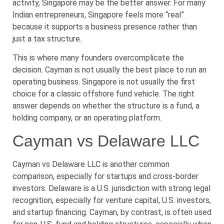
activity, Singapore may be the better answer. For many
Indian entrepreneurs, Singapore feels more “real”
because it supports a business presence rather than
just a tax structure.
This is where many founders overcomplicate the
decision. Cayman is not usually the best place to run an
operating business. Singapore is not usually the first
choice for a classic offshore fund vehicle. The right
answer depends on whether the structure is a fund, a
holding company, or an operating platform.
Cayman vs Delaware LLC
Cayman vs Delaware LLC is another common
comparison, especially for startups and cross-border
investors. Delaware is a U.S. jurisdiction with strong legal
recognition, especially for venture capital, U.S. investors,
and startup financing. Cayman, by contrast, is often used