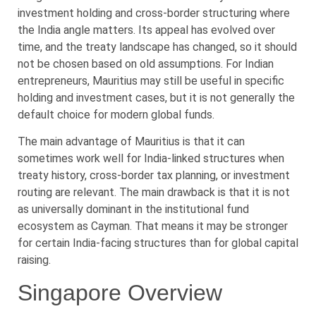
investment holding and cross-border structuring where
the India angle matters. Its appeal has evolved over
time, and the treaty landscape has changed, so it should
not be chosen based on old assumptions. For Indian
entrepreneurs, Mauritius may still be useful in specific
holding and investment cases, but it is not generally the
default choice for modern global funds.
The main advantage of Mauritius is that it can
sometimes work well for India-linked structures when
treaty history, cross-border tax planning, or investment
routing are relevant. The main drawback is that it is not
as universally dominant in the institutional fund
ecosystem as Cayman. That means it may be stronger
for certain India-facing structures than for global capital
raising.
Singapore Overview