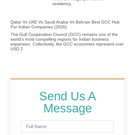
residency,
Qatar Vs UAE Vs Saudi Arabia Vs Bahrain Best GCC Hub
For Indian Companies (2026)
The Gulf Cooperation Council (GCC) remains one of the
world’s most compelling regions for Indian business
expansion. Collectively, the GCC economies represent over
USD 2
Send Us A
Message