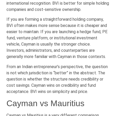
international recognition. BVI is better for simple holding
companies and cost-sensitive ownership.
If you are forming a straightforward holding company,
BVI often makes more sense because it is cheaper and
easier to maintain. If you are launching a hedge fund, PE
fund, venture platform, or institutional investment
vehicle, Cayman is usually the stronger choice.
Investors, administrators, and counterparties are
generally more familiar with Cayman in those contexts.
From an Indian entrepreneur’s perspective, the question
is not which jurisdiction is “better” in the abstract. The
question is whether the structure needs credibility or
cost savings. Cayman wins on credibility and fund
acceptance. BVI wins on simplicity and price.
Cayman vs Mauritius
Cayman vs Mauritius is a very different comparison