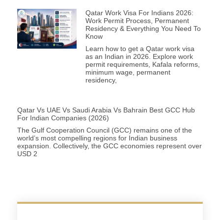
Qatar Work Visa For Indians 2026:
Work Permit Process, Permanent
Residency & Everything You Need To
Know
Learn how to get a Qatar work visa
as an Indian in 2026. Explore work
permit requirements, Kafala reforms,
minimum wage, permanent
residency,
Qatar Vs UAE Vs Saudi Arabia Vs Bahrain Best GCC Hub
For Indian Companies (2026)
The Gulf Cooperation Council (GCC) remains one of the
world’s most compelling regions for Indian business
expansion. Collectively, the GCC economies represent over
USD 2