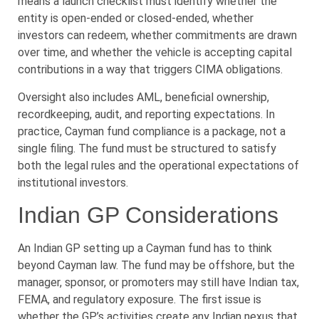
means a launch checklist must identify whether the
entity is open-ended or closed-ended, whether
investors can redeem, whether commitments are drawn
over time, and whether the vehicle is accepting capital
contributions in a way that triggers CIMA obligations.
Oversight also includes AML, beneficial ownership,
recordkeeping, audit, and reporting expectations. In
practice, Cayman fund compliance is a package, not a
single filing. The fund must be structured to satisfy
both the legal rules and the operational expectations of
institutional investors.
Indian GP Considerations
An Indian GP setting up a Cayman fund has to think
beyond Cayman law. The fund may be offshore, but the
manager, sponsor, or promoters may still have Indian tax,
FEMA, and regulatory exposure. The first issue is
whether the GP’s activities create any Indian nexus that