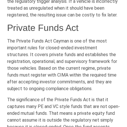
the regulatory trigger analysis. If a vehicle is incorrectly
treated as unregulated when it should have been
registered, the resulting issue can be costly to fix later.
Private Funds Act
The Private Funds Act Cayman is one of the most
important rules for closed-ended investment
structures. It covers private funds and establishes the
registration, operational, and supervisory framework for
those vehicles. Based on the current regime, private
funds must register with CIMA within the required time
after accepting investor commitments, and they are
subject to ongoing compliance obligations.
The significance of the Private Funds Act is that it
captures many PE and VC style funds that are not open-
ended mutual funds. That means a private equity fund
cannot assume it is outside the regulatory net simply
because it is closed-ended. Once the fund accepts