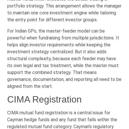
portfolio strategy. This arrangement allows the manager
to maintain one core investment engine while tailoring
the entry point for different investor groups.
For Indian GPs, the master-feeder model can be
powerful when fundraising from multiple jurisdictions. It
helps align investor requirements while keeping the
investment strategy centralized. But it also adds
structural complexity, because each feeder may have
its own legal and tax treatment, while the master must
support the combined strategy. That means
governance, documentation, and reporting all need to be
aligned from the start.
CIMA Registration
CIMA mutual fund registration is a central issue for
Cayman hedge funds and any fund that falls within the
regulated mutual fund category. Cayman’s regulatory