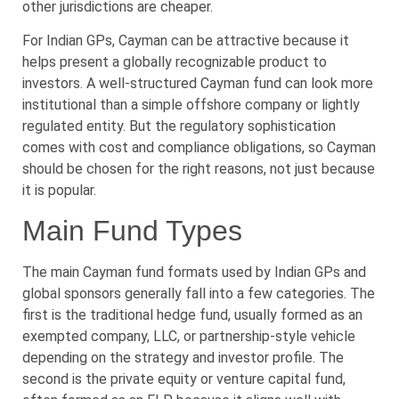
other jurisdictions are cheaper.
For Indian GPs, Cayman can be attractive because it
helps present a globally recognizable product to
investors. A well-structured Cayman fund can look more
institutional than a simple offshore company or lightly
regulated entity. But the regulatory sophistication
comes with cost and compliance obligations, so Cayman
should be chosen for the right reasons, not just because
it is popular.
Main Fund Types
The main Cayman fund formats used by Indian GPs and
global sponsors generally fall into a few categories. The
first is the traditional hedge fund, usually formed as an
exempted company, LLC, or partnership-style vehicle
depending on the strategy and investor profile. The
second is the private equity or venture capital fund,