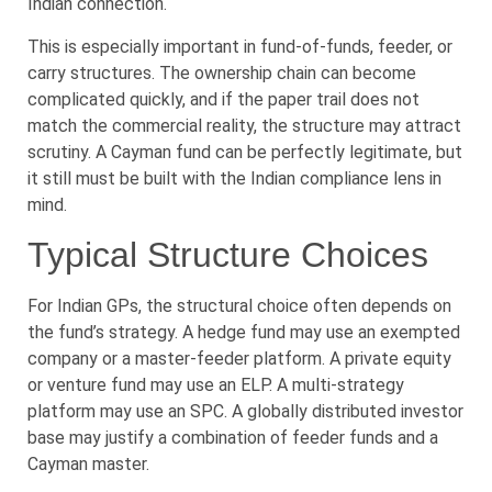
Indian connection.
This is especially important in fund-of-funds, feeder, or
carry structures. The ownership chain can become
complicated quickly, and if the paper trail does not
match the commercial reality, the structure may attract
scrutiny. A Cayman fund can be perfectly legitimate, but
it still must be built with the Indian compliance lens in
mind.
Typical Structure Choices
For Indian GPs, the structural choice often depends on
the fund’s strategy. A hedge fund may use an exempted
company or a master-feeder platform. A private equity
or venture fund may use an ELP. A multi-strategy
platform may use an SPC. A globally distributed investor
base may justify a combination of feeder funds and a
Cayman master.