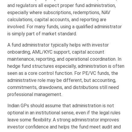
and regulators all expect proper fund administration,
especially where subscriptions, redemptions, NAV
calculations, capital accounts, and reporting are
involved. For many funds, using a qualified administrator
is simply part of market standard.
A fund administrator typically helps with investor
onboarding, AML/KYC support, capital account
maintenance, reporting, and operational coordination. In
hedge fund structures especially, administration is often
seen as a core control function. For PE/VC funds, the
administrative role may be different, but accounting,
commitments, drawdowns, and distributions still need
professional management.
Indian GPs should assume that administration is not
optional in an institutional sense, even if the legal rules
leave some flexibility. A strong administrator improves
investor confidence and helps the fund meet audit and