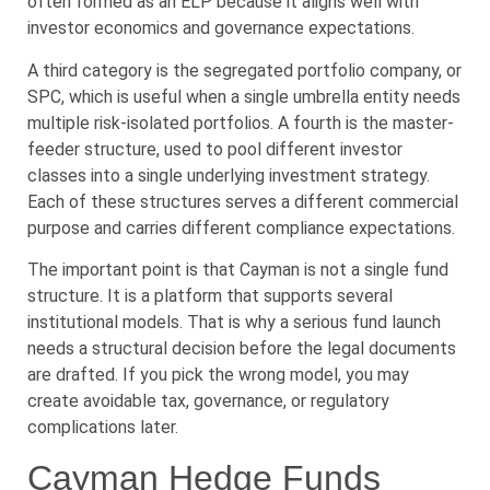
often formed as an ELP because it aligns well with
investor economics and governance expectations.
A third category is the segregated portfolio company, or
SPC, which is useful when a single umbrella entity needs
multiple risk-isolated portfolios. A fourth is the master-
feeder structure, used to pool different investor
classes into a single underlying investment strategy.
Each of these structures serves a different commercial
purpose and carries different compliance expectations.
The important point is that Cayman is not a single fund
structure. It is a platform that supports several
institutional models. That is why a serious fund launch
needs a structural decision before the legal documents
are drafted. If you pick the wrong model, you may
create avoidable tax, governance, or regulatory
complications later.
Cayman Hedge Funds