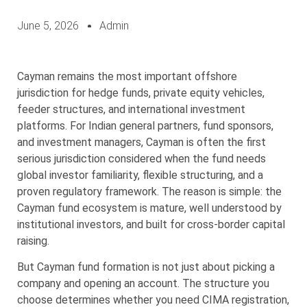
June 5, 2026
Admin
Cayman remains the most important offshore
jurisdiction for hedge funds, private equity vehicles,
feeder structures, and international investment
platforms. For Indian general partners, fund sponsors,
and investment managers, Cayman is often the first
serious jurisdiction considered when the fund needs
global investor familiarity, flexible structuring, and a
proven regulatory framework. The reason is simple: the
Cayman fund ecosystem is mature, well understood by
institutional investors, and built for cross-border capital
raising.
But Cayman fund formation is not just about picking a
company and opening an account. The structure you
choose determines whether you need CIMA registration,