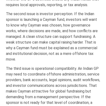
requires local approvals, reporting, or tax analysis.
The second issue is investor perception. If the Indian
sponsor is launching a Cayman fund, investors will want
to know why Cayman was chosen, how governance
works, where decisions are made, and how conflicts are
managed. A clean structure can support fundraising. A
weak structure can make capital raising harder. That is
why a Cayman fund must be explained as a commercial
and institutional decision, not as a mere offshore tax
move.
The third issue is operational compatibility. An Indian GP
may need to coordinate offshore administration, service
providers, bank accounts, legal opinions, audit workflows,
and investor communications across jurisdictions. That
makes Cayman attractive for global fundraising but
demanding from a management perspective. If the
sponsor is not ready for that level of coordination, a