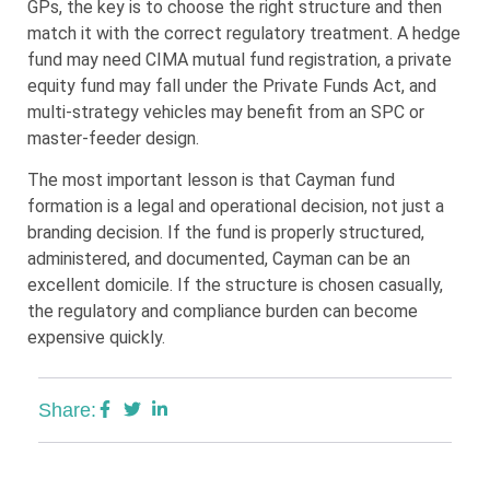
GPs, the key is to choose the right structure and then
match it with the correct regulatory treatment. A hedge
fund may need CIMA mutual fund registration, a private
equity fund may fall under the Private Funds Act, and
multi-strategy vehicles may benefit from an SPC or
master-feeder design.
The most important lesson is that Cayman fund
formation is a legal and operational decision, not just a
branding decision. If the fund is properly structured,
administered, and documented, Cayman can be an
excellent domicile. If the structure is chosen casually,
the regulatory and compliance burden can become
expensive quickly.
Share: