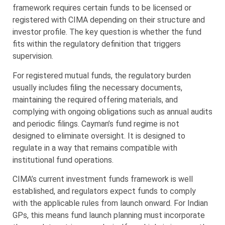
framework requires certain funds to be licensed or
registered with CIMA depending on their structure and
investor profile. The key question is whether the fund
fits within the regulatory definition that triggers
supervision.
For registered mutual funds, the regulatory burden
usually includes filing the necessary documents,
maintaining the required offering materials, and
complying with ongoing obligations such as annual audits
and periodic filings. Cayman’s fund regime is not
designed to eliminate oversight. It is designed to
regulate in a way that remains compatible with
institutional fund operations.
CIMA’s current investment funds framework is well
established, and regulators expect funds to comply
with the applicable rules from launch onward. For Indian
GPs, this means fund launch planning must incorporate