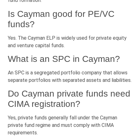
fund formation.
Is Cayman good for PE/VC
funds?
Yes. The Cayman ELP is widely used for private equity
and venture capital funds.
What is an SPC in Cayman?
An SPC is a segregated portfolio company that allows
separate portfolios with separated assets and liabilities.
Do Cayman private funds need
CIMA registration?
Yes, private funds generally fall under the Cayman
private fund regime and must comply with CIMA
requirements.