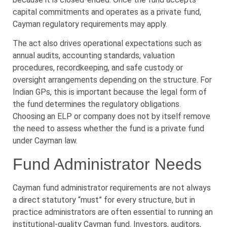
capital commitments and operates as a private fund,
Cayman regulatory requirements may apply.
The act also drives operational expectations such as
annual audits, accounting standards, valuation
procedures, recordkeeping, and safe custody or
oversight arrangements depending on the structure. For
Indian GPs, this is important because the legal form of
the fund determines the regulatory obligations.
Choosing an ELP or company does not by itself remove
the need to assess whether the fund is a private fund
under Cayman law.
Fund Administrator Needs
Cayman fund administrator requirements are not always
a direct statutory “must” for every structure, but in
practice administrators are often essential to running an
institutional-quality Cayman fund. Investors, auditors,