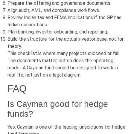
Prepare the offering and governance documents.
Align audit, AML, and compliance workflows.
Review Indian tax and FEMA implications if the GP has
Indian connections.
Plan banking, investor onboarding, and reporting.
Build the structure for the actual investor base, not for
theory.
This checklist is where many projects succeed or fail.
The documents matter, but so does the operating
model. A Cayman fund should be designed to work in
real life, not just on a legal diagram.
FAQ
Is Cayman good for hedge
funds?
Yes. Cayman is one of the leading jurisdictions for hedge