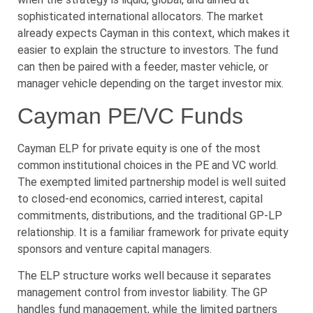
sophisticated international allocators. The market
already expects Cayman in this context, which makes it
easier to explain the structure to investors. The fund
can then be paired with a feeder, master vehicle, or
manager vehicle depending on the target investor mix.
Cayman PE/VC Funds
Cayman ELP for private equity is one of the most
common institutional choices in the PE and VC world.
The exempted limited partnership model is well suited
to closed-end economics, carried interest, capital
commitments, distributions, and the traditional GP-LP
relationship. It is a familiar framework for private equity
sponsors and venture capital managers.
The ELP structure works well because it separates
management control from investor liability. The GP
handles fund management, while the limited partners