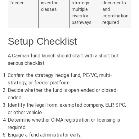
feeder
investor
strategy,
documents
classes
multiple
and
investor
coordination
pathways
required
Setup Checklist
A Cayman fund launch should start with a short but
serious checklist:
Confirm the strategy: hedge fund, PE/VC, multi-
strategy, or feeder platform.
Decide whether the fund is open-ended or closed-
ended.
Identify the legal form: exempted company, ELP, SPC,
or other vehicle.
Determine whether CIMA registration or licensing is
required.
Engage a fund administrator early.