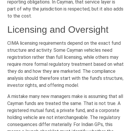
reporting obligations. In Cayman, that service layer is
part of why the jurisdiction is respected, but it also adds
to the cost.
Licensing and Oversight
CIMA licensing requirements depend on the exact fund
structure and activity. Some Cayman vehicles need
registration rather than full licensing, while others may
require more formal regulatory treatment based on what
they do and how they are marketed. The compliance
analysis should therefore start with the fund’s structure,
investor rights, and offering model.
A mistake many new managers make is assuming that all
Cayman funds are treated the same. That is not true. A
registered mutual fund, a private fund, and a corporate
holding vehicle are not interchangeable. The regulatory
consequences differ materially. For Indian GPs, this