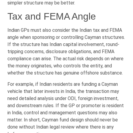
simpler structure may be better.
Tax and FEMA Angle
Indian GPs must also consider the Indian tax and FEMA
angle when sponsoring or controlling Cayman structures.
If the structure has Indian capital involvement, round-
tripping concerns, disclosure obligations, and FEMA
compliance can arise. The actual risk depends on where
the money originates, who controls the entity, and
whether the structure has genuine offshore substance.
For example, if Indian residents are funding a Cayman
vehicle that later invests in India, the transaction may
need detailed analysis under ODI, foreign investment,
and downstream rules. If the GP or promoter is resident
in India, control and management questions may also
matter. In short, Cayman fund design should never be
done without Indian legal review where there is any