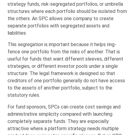
strategy funds, risk-segregated portfolios, or umbrella
structures where each portfolio should be isolated from
the others. An SPC allows one company to create
separate portfolios with segregated assets and
liabilities.
This segregation is important because it helps ring-
fence one portfolio from the risks of another. That is
useful for funds that want different sleeves, different
strategies, or different investor pools under a single
structure. The legal framework is designed so that
creditors of one portfolio generally do not have access
to the assets of another portfolio, subject to the
statutory rules.
For fund sponsors, SPCs can create cost savings and
administrative simplicity compared with launching
completely separate funds. They are especially
attractive where a platform strategy needs multiple