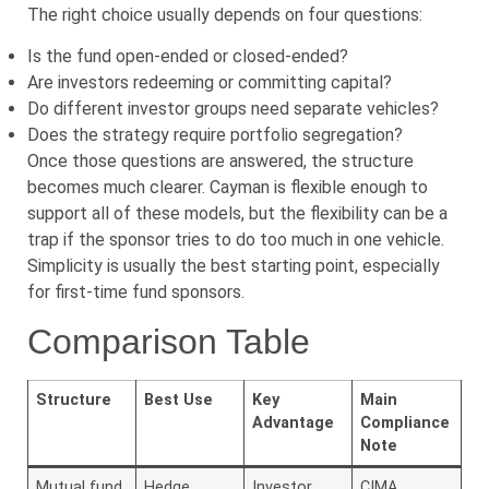
The right choice usually depends on four questions:
Is the fund open-ended or closed-ended?
Are investors redeeming or committing capital?
Do different investor groups need separate vehicles?
Does the strategy require portfolio segregation?
Once those questions are answered, the structure
becomes much clearer. Cayman is flexible enough to
support all of these models, but the flexibility can be a
trap if the sponsor tries to do too much in one vehicle.
Simplicity is usually the best starting point, especially
for first-time fund sponsors.
Comparison Table
Structure
Best Use
Key
Main
Advantage
Compliance
Note
Mutual fund
Hedge
Investor
CIMA