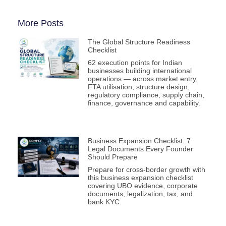
More Posts
The Global Structure Readiness
Checklist
62 execution points for Indian
businesses building international
operations — across market entry,
FTA utilisation, structure design,
regulatory compliance, supply chain,
finance, governance and capability.
Business Expansion Checklist: 7
Legal Documents Every Founder
Should Prepare
Prepare for cross-border growth with
this business expansion checklist
covering UBO evidence, corporate
documents, legalization, tax, and
bank KYC.