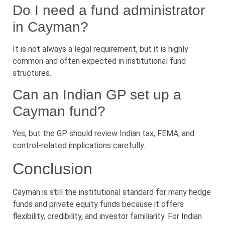
Do I need a fund administrator
in Cayman?
It is not always a legal requirement, but it is highly
common and often expected in institutional fund
structures.
Can an Indian GP set up a
Cayman fund?
Yes, but the GP should review Indian tax, FEMA, and
control-related implications carefully.
Conclusion
Cayman is still the institutional standard for many hedge
funds and private equity funds because it offers
flexibility, credibility, and investor familiarity. For Indian