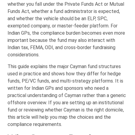
whether you fall under the Private Funds Act or Mutual
Funds Act, whether a fund administrator is expected,
and whether the vehicle should be an ELP, SPC,
exempted company, or master-feeder platform. For
Indian GPs, the compliance burden becomes even more
important because the fund may also interact with
Indian tax, FEMA, ODI, and cross-border fundraising
considerations.
This guide explains the major Cayman fund structures
used in practice and shows how they differ for hedge
funds, PE/VC funds, and multi-strategy platforms. It is
written for Indian GPs and sponsors who need a
practical understanding of Cayman rather than a generic
offshore overview. If you are setting up an institutional
fund or reviewing whether Cayman is the right domicile,
this article will help you map the choices and the
compliance requirements.