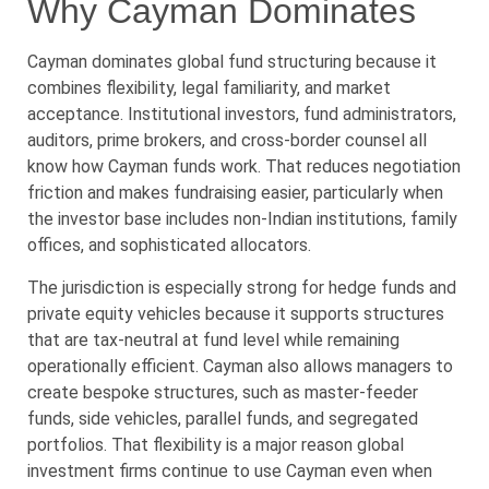
Why Cayman Dominates
Cayman dominates global fund structuring because it
combines flexibility, legal familiarity, and market
acceptance. Institutional investors, fund administrators,
auditors, prime brokers, and cross-border counsel all
know how Cayman funds work. That reduces negotiation
friction and makes fundraising easier, particularly when
the investor base includes non-Indian institutions, family
offices, and sophisticated allocators.
The jurisdiction is especially strong for hedge funds and
private equity vehicles because it supports structures
that are tax-neutral at fund level while remaining
operationally efficient. Cayman also allows managers to
create bespoke structures, such as master-feeder
funds, side vehicles, parallel funds, and segregated
portfolios. That flexibility is a major reason global
investment firms continue to use Cayman even when