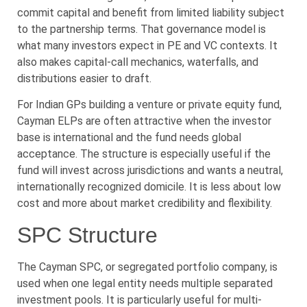
commit capital and benefit from limited liability subject
to the partnership terms. That governance model is
what many investors expect in PE and VC contexts. It
also makes capital-call mechanics, waterfalls, and
distributions easier to draft.
For Indian GPs building a venture or private equity fund,
Cayman ELPs are often attractive when the investor
base is international and the fund needs global
acceptance. The structure is especially useful if the
fund will invest across jurisdictions and wants a neutral,
internationally recognized domicile. It is less about low
cost and more about market credibility and flexibility.
SPC Structure
The Cayman SPC, or segregated portfolio company, is
used when one legal entity needs multiple separated
investment pools. It is particularly useful for multi-