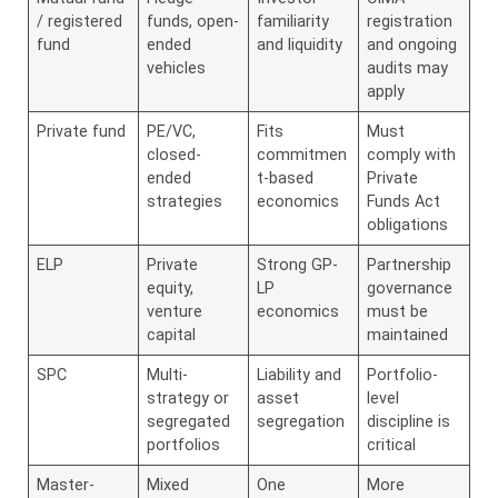
/ registered
funds, open-
familiarity
registration
fund
ended
and liquidity
and ongoing
vehicles
audits may
apply
Private fund
PE/VC,
Fits
Must
closed-
commitmen
comply with
ended
t-based
Private
strategies
economics
Funds Act
obligations
ELP
Private
Strong GP-
Partnership
equity,
LP
governance
venture
economics
must be
capital
maintained
SPC
Multi-
Liability and
Portfolio-
strategy or
asset
level
segregated
segregation
discipline is
portfolios
critical
Master-
Mixed
One
More