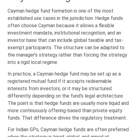
Cayman hedge fund formation is one of the most
established use cases in the jurisdiction. Hedge funds
often choose Cayman because it allows a flexible
investment mandate, institutional recognition, and an
investor base that can include global taxable and tax-
exempt participants. The structure can be adapted to
the manager’s strategy rather than forcing the strategy
into a rigid local regime.
In practice, a Cayman hedge fund may be set up as a
registered mutual fund if it accepts redeemable
interests from investors, or it may be structured
differently depending on the fund’s legal architecture.
The point is that hedge funds are usually more liquid and
more continuously offering-based than private equity
funds. That difference drives the regulatory treatment.
For Indian GPs, Cayman hedge funds are often preferred
when the strategy is liquid, global, and aimed at