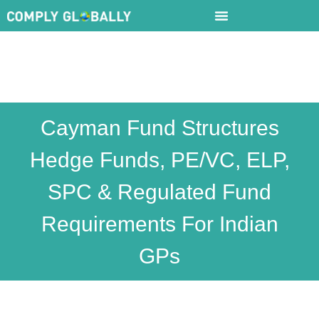
Cayman Fund Structures
Hedge Funds, PE/VC, ELP,
SPC & Regulated Fund
Requirements For Indian
GPs