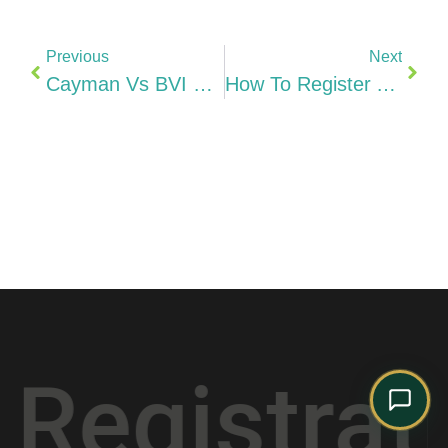
Comply Assistant
Online · Typically replies instantly
Previous
Next
Cayman Vs BVI Vs Mauritius Vs Singapore Best Offshore Structure For Indian Entrepreneurs (2026)
How To Register A Company In Hungary From India Kft, Cégbíróság & Step-By-Step (2026)
stration
*