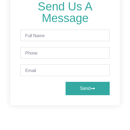
Send Us A
Message
Send