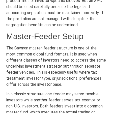
product lines or investor-specific sleeves. But an SPC
should be used carefully because the legal and
accounting separation must be maintained correctly. If
the portfolios are not managed with discipline, the
segregation benefits can be undermined.
Master-Feeder Setup
The Cayman master-feeder structure is one of the
most common global fund formats. It is used when
different classes of investors need to access the same
underlying investment strategy but through separate
feeder vehicles. This is especially useful where tax
treatment, investor type, or jurisdictional preferences
differ across the investor base.
In a classic structure, one feeder may serve taxable
investors while another feeder serves tax-exempt or
non-U.S. investors. Both feeders invest into a common
master fund, which executes the actual trading or