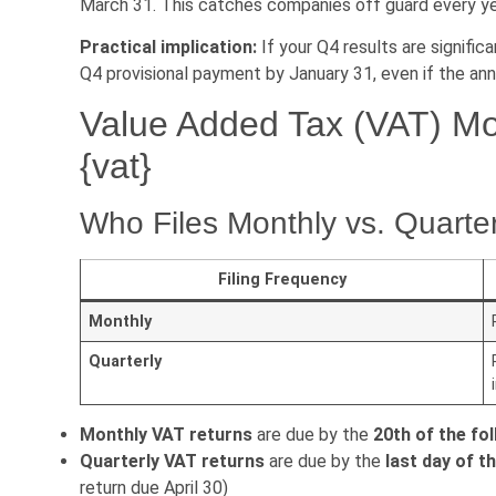
March 31. This catches companies off guard every ye
Practical implication:
If your Q4 results are signifi
Q4 provisional payment by January 31, even if the annu
Value Added Tax (VAT) Mon
{vat}
Who Files Monthly vs. Quarte
Filing Frequency
Monthly
Quarterly
Monthly VAT returns
are due by the
20th of the fo
Quarterly VAT returns
are due by the
last day of t
return due April 30)