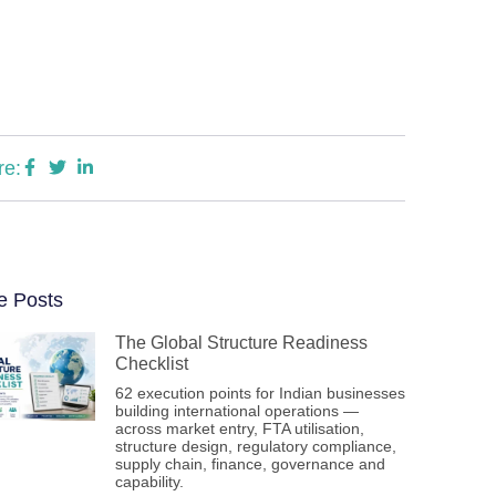
re:
e Posts
The Global Structure Readiness
Checklist
62 execution points for Indian businesses
building international operations —
across market entry, FTA utilisation,
structure design, regulatory compliance,
supply chain, finance, governance and
capability.