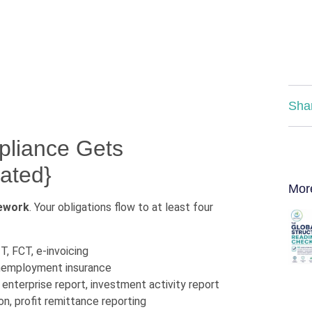
Sha
liance Gets
ated}
Mor
mework
. Your obligations flow to at least four
T, FCT, e-invoicing
unemployment insurance
enterprise report, investment activity report
on, profit remittance reporting