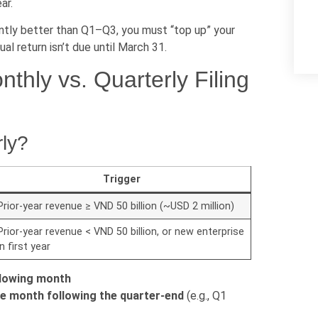
ar.
cantly better than Q1–Q3, you must “top up” your
al return isn’t due until March 31.
thly vs. Quarterly Filing
rly?
Trigger
Prior-year revenue ≥ VND 50 billion (~USD 2 million)
Prior-year revenue < VND 50 billion, or new enterprise
in first year
llowing month
he month following the quarter-end
(e.g., Q1