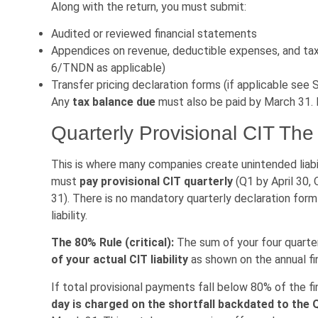
Along with the return, you must submit:
Audited or reviewed financial statements
Appendices on revenue, deductible expenses, and ta
6/TNDN as applicable)
Transfer pricing declaration forms (if applicable see 
Any
tax balance due
must also be paid by March 31. L
Quarterly Provisional CIT The
This is where many companies create unintended liabi
must
pay provisional CIT quarterly
(Q1 by April 30,
31). There is no mandatory quarterly declaration for
liability.
The 80% Rule (critical):
The sum of your four quarte
of your actual CIT liability
as shown on the annual fin
If total provisional payments fall below 80% of the fina
day is charged on the shortfall backdated to the