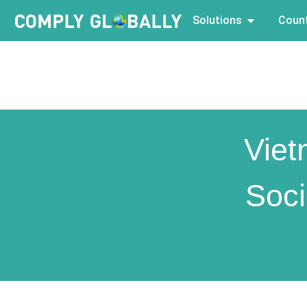
Solutions
Count
Viet
Soci