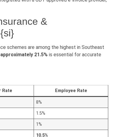
Insurance &
si}
ance schemes are among the highest in Southeast
 approximately 21.5%
is essential for accurate
r Rate
Employee Rate
8%
1.5%
1%
10.5%