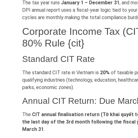
The tax year runs
January 1 – December 31
, and mo
DPI annual report uses a fiscal-year logic tied to your
cycles are monthly making the total compliance burde
Corporate Income Tax (CI
80% Rule {cit}
Standard CIT Rate
The standard CIT rate in Vietnam is
20%
of taxable pr
qualifying industries (technology, education, healthca
parks, economic zones).
Annual CIT Return: Due Marc
The
CIT annual finalisation return (Tờ khai quyết
the last day of the 3rd month following the fiscal
March 31
.