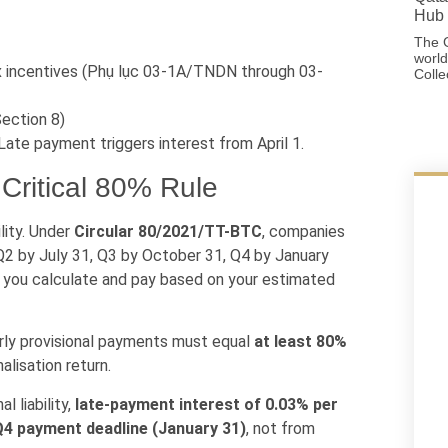
Hub 
The G
world
x incentives (Phụ lục 03-1A/TNDN through 03-
Colle
Section 8)
ate payment triggers interest from April 1.
 Critical 80% Rule
lity. Under
Circular 80/2021/TT-BTC
, companies
 Q2 by July 31, Q3 by October 31, Q4 by January
m you calculate and pay based on your estimated
rly provisional payments must equal
at least 80%
alisation return.
l liability,
late-payment interest of 0.03% per
 Q4 payment deadline (January 31)
, not from