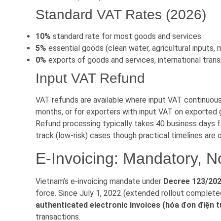
Standard VAT Rates (2026)
10%
standard rate for most goods and services
5%
essential goods (clean water, agricultural inputs,
0%
exports of goods and services, international tran
Input VAT Refund
VAT refunds are available where input VAT continuou
months, or for exporters with input VAT on exported
Refund processing typically takes 40 business days f
track (low-risk) cases though practical timelines are 
E-Invoicing: Mandatory, No
Vietnam’s e-invoicing mandate under
Decree 123/20
force. Since July 1, 2022 (extended rollout complet
authenticated electronic invoices (hóa đơn điện t
transactions.