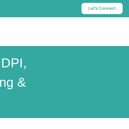
Let's Connect
 DPI,
ing &