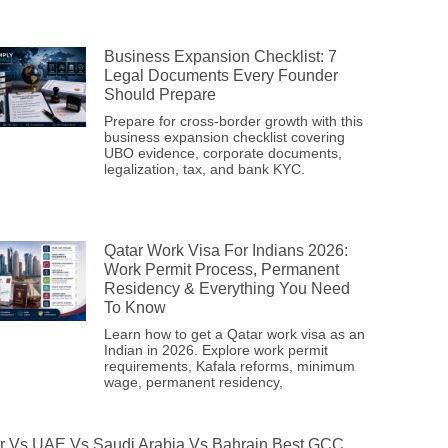
Business Expansion Checklist: 7
Legal Documents Every Founder
Should Prepare
Prepare for cross-border growth with this
business expansion checklist covering
UBO evidence, corporate documents,
legalization, tax, and bank KYC.
Qatar Work Visa For Indians 2026:
Work Permit Process, Permanent
Residency & Everything You Need
To Know
Learn how to get a Qatar work visa as an
Indian in 2026. Explore work permit
requirements, Kafala reforms, minimum
wage, permanent residency,
r Vs UAE Vs Saudi Arabia Vs Bahrain Best GCC