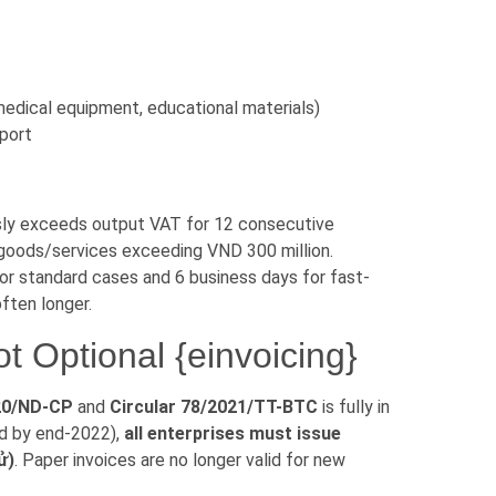
 medical equipment, educational materials)
sport
sly exceeds output VAT for 12 consecutive
 goods/services exceeding VND 300 million.
or standard cases and 6 business days for fast-
often longer.
t Optional {einvoicing}
20/ND-CP
and
Circular 78/2021/TT-BTC
is fully in
ed by end-2022),
all enterprises must issue
ử)
. Paper invoices are no longer valid for new