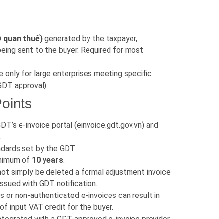
ơ quan thuế)
generated by the taxpayer,
being sent to the buyer. Required for most
e only for large enterprises meeting specific
 GDT approval).
oints
DT’s e-invoice portal (einvoice.gdt.gov.vn) and
.
dards set by the GDT.
minimum of
10 years
.
ot simply be deleted a formal adjustment invoice
issued with GDT notification.
s or non-authenticated e-invoices can result in
l of input VAT credit for the buyer.
integrated with a GDT-approved e-invoice provider,