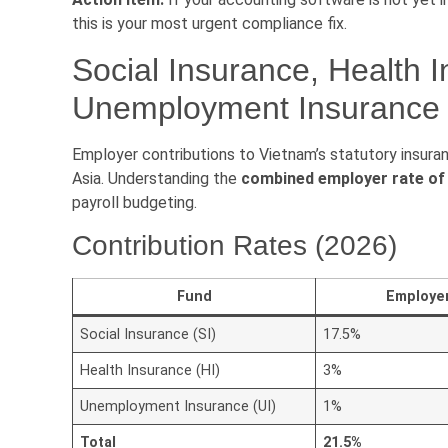
this is your most urgent compliance fix.
Social Insurance, Health 
Unemployment Insurance {
Employer contributions to Vietnam’s statutory insur
Asia. Understanding the
combined employer rate of
payroll budgeting.
Contribution Rates (2026)
Fund
Employe
Social Insurance (SI)
17.5%
Health Insurance (HI)
3%
Unemployment Insurance (UI)
1%
Total
21.5%