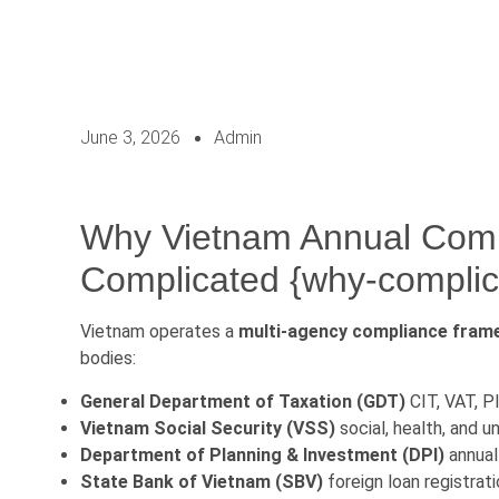
June 3, 2026
Admin
Why Vietnam Annual Comp
Complicated {why-complic
Vietnam operates a
multi-agency compliance fra
bodies:
General Department of Taxation (GDT)
CIT, VAT, PI
Vietnam Social Security (VSS)
social, health, and 
Department of Planning & Investment (DPI)
annual 
State Bank of Vietnam (SBV)
foreign loan registrati