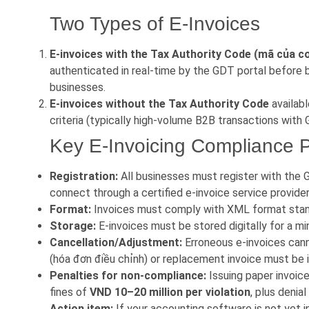
Two Types of E-Invoices
E-invoices with the Tax Authority Code (mã của c
authenticated in real-time by the GDT portal before 
businesses.
E-invoices without the Tax Authority Code
availabl
criteria (typically high-volume B2B transactions with
Key E-Invoicing Compliance P
Registration:
All businesses must register with the G
connect through a certified e-invoice service provider
Format:
Invoices must comply with XML format stan
Storage:
E-invoices must be stored digitally for a 
Cancellation/Adjustment:
Erroneous e-invoices cann
(hóa đơn điều chỉnh) or replacement invoice must be 
Penalties for non-compliance:
Issuing paper invoice
fines of
VND 10–20 million per violation
, plus denia
Action item:
If your accounting software is not yet 