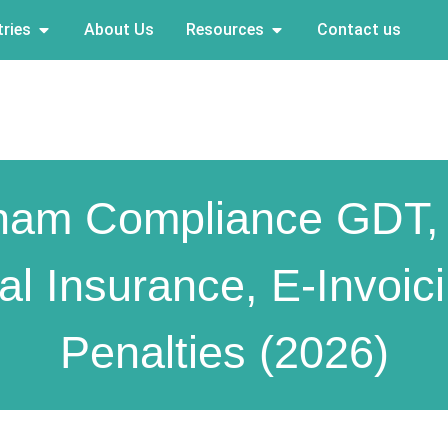
ries
About Us
Resources
Contact us
nam Compliance GDT,
al Insurance, E-Invoic
Penalties (2026)