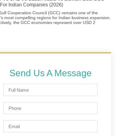
For Indian Companies (2026)
ulf Cooperation Council (GCC) remains one of the
’s most compelling regions for Indian business expansion.
ctively, the GCC economies represent over USD 2
Send Us A Message