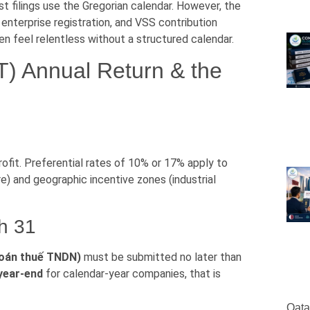
st filings use the Gregorian calendar. However, the
 enterprise registration, and VSS contribution
n feel relentless without a structured calendar.
T) Annual Return & the
ofit. Preferential rates of 10% or 17% apply to
re) and geographic incentive zones (industrial
h 31
 toán thuế TNDN)
must be submitted no later than
 year-end
for calendar-year companies, that is
Qata