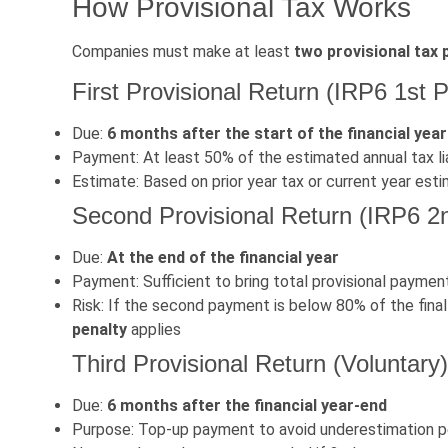
How Provisional Tax Works
Companies must make at least
two provisional tax
First Provisional Return (IRP6 1st P
Due:
6 months after the start of the financial year
Payment: At least 50% of the estimated annual tax liab
Estimate: Based on prior year tax or current year es
Second Provisional Return (IRP6 2
Due:
At the end of the financial year
Payment: Sufficient to bring total provisional payment
Risk: If the second payment is below 80% of the fina
penalty
applies
Third Provisional Return (Voluntary)
Due:
6 months after the financial year-end
Purpose: Top-up payment to avoid underestimation p