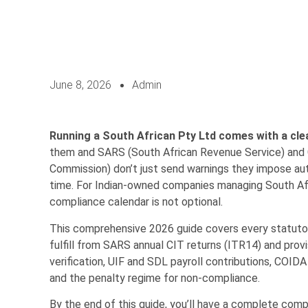
June 8, 2026
Admin
Running a South African Pty Ltd comes with a clea
them and SARS (South African Revenue Service) and 
Commission) don’t just send warnings they impose au
time. For Indian-owned companies managing South Afri
compliance calendar is not optional.
This comprehensive 2026 guide covers every statuto
fulfill from SARS annual CIT returns (ITR14) and prov
verification, UIF and SDL payroll contributions, COID
and the penalty regime for non-compliance.
By the end of this guide, you’ll have a complete co