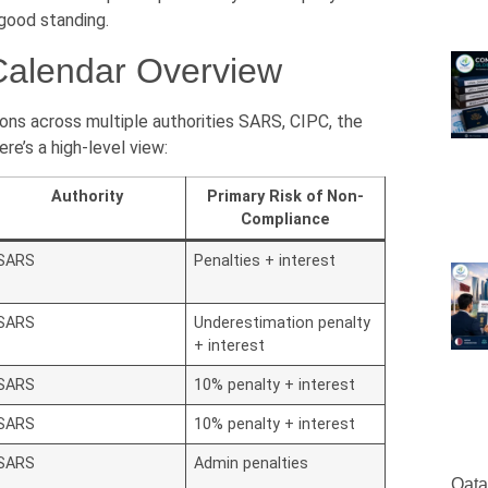
 good standing.
Calendar Overview
ons across multiple authorities SARS, CIPC, the
e’s a high-level view:
Authority
Primary Risk of Non-
Compliance
SARS
Penalties + interest
SARS
Underestimation penalty
+ interest
SARS
10% penalty + interest
SARS
10% penalty + interest
SARS
Admin penalties
Qata