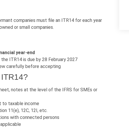
ormant companies must file an ITR14 for each year
-owned or small companies.
nancial year-end
, the ITR14 is due by 28 February 2027
ew carefully before accepting
e ITR14?
eet, notes at the level of the IFRS for SMEs or
t to taxable income
on 11(e), 12C, 12I, etc.
ions with connected persons
 applicable