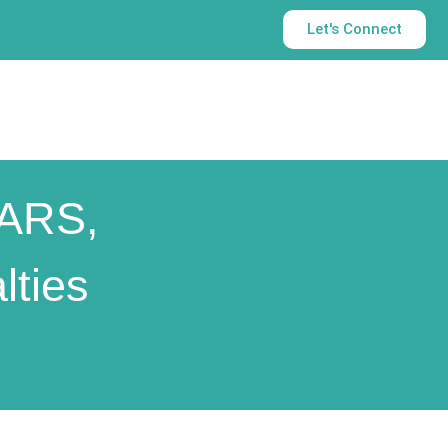
Let's Connect
SARS,
ties