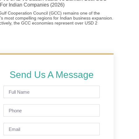
For Indian Companies (2026)
ulf Cooperation Council (GCC) remains one of the
’s most compelling regions for Indian business expansion.
ctively, the GCC economies represent over USD 2
Send Us A Message