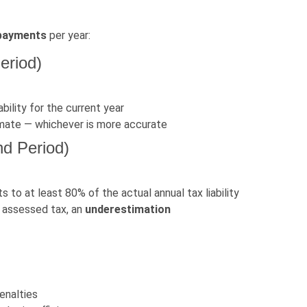
 payments
per year:
eriod)
ility for the current year
timate — whichever is more accurate
nd Period)
s to at least 80% of the actual annual tax liability
l assessed tax, an
underestimation
enalties