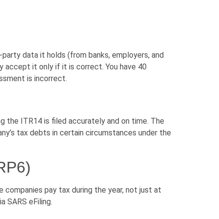
-party data it holds (from banks, employers, and
accept it only if it is correct. You have 40
ssment is incorrect.
ng the ITR14 is filed accurately and on time. The
pany’s tax debts in certain circumstances under the
IRP6)
 companies pay tax during the year, not just at
via SARS eFiling.