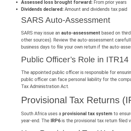
Assessed loss brought forward:
From prior years
Dividends declared:
Amount and dividends tax paid
SARS Auto-Assessment
SARS may issue an
auto-assessment
based on third
other sources). Review the auto-assessment carefully 
business days to file your own return if the auto-asse
Public Officer’s Role in ITR14
The appointed public officer is responsible for ensuri
public officer can face personal liability for the com
Tax Administration Act.
Provisional Tax Returns (
South Africa uses a
provisional tax system
to ensure
year-end. The
IRP6
is the provisional tax return filed 