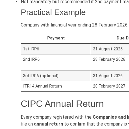
Not mandatory but recommended if 2nd payment may 
Practical Example
Company with financial year ending 28 February 2026:
Payment
Due D
1st IRP6
31 August 2025
2nd IRP6
28 February 2026
3rd IRP6 (optional)
31 August 2026
ITR14 Annual Return
28 February 2027
CIPC Annual Return
Every company registered with the
Companies and I
file an
annual return
to confirm that the company is st