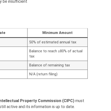
be insufficient
ate
Minimum Amount
50% of estimated annual tax
Balance to reach ≥80% of actual
tax
Balance of remaining tax
N/A (return filing)
ntellectual Property Commission (CIPC)
must
ill active and its information is up to date.