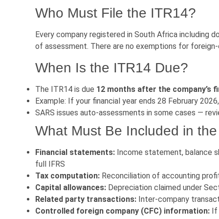
Who Must File the ITR14?
Every company registered in South Africa including d
of assessment. There are no exemptions for foreign
When Is the ITR14 Due?
The ITR14 is due
12 months after the company’s fi
Example: If your financial year ends 28 February 2026
SARS issues auto-assessments in some cases — revi
What Must Be Included in th
Financial statements:
Income statement, balance sh
full IFRS
Tax computation:
Reconciliation of accounting profi
Capital allowances:
Depreciation claimed under Secti
Related party transactions:
Inter-company transact
Controlled foreign company (CFC) information:
If