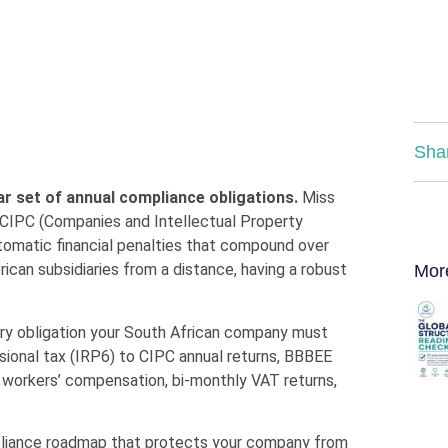
Sha
r set of annual compliance obligations.
Miss
CIPC (Companies and Intellectual Property
tomatic financial penalties that compound over
can subsidiaries from a distance, having a robust
Mor
ry obligation your South African company must
isional tax (IRP6) to CIPC annual returns, BBBEE
A workers’ compensation, bi-monthly VAT returns,
mpliance roadmap that protects your company from