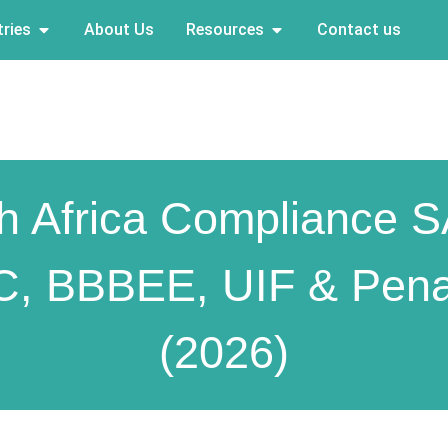
ries
About Us
Resources
Contact us
h Africa Compliance 
C, BBBEE, UIF & Penal
(2026)