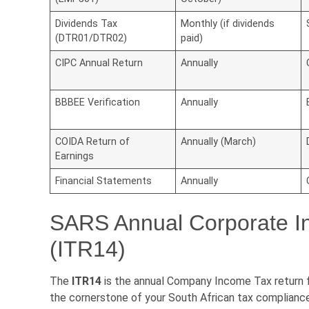
Dividends Tax
Monthly (if dividends
(DTR01/DTR02)
paid)
CIPC Annual Return
Annually
BBBEE Verification
Annually
COIDA Return of
Annually (March)
Earnings
Financial Statements
Annually
SARS Annual Corporate I
(ITR14)
The
ITR14
is the annual Company Income Tax return fil
the cornerstone of your South African tax compliance