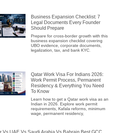
Business Expansion Checklist: 7
Legal Documents Every Founder
Should Prepare
Prepare for cross-border growth with this
business expansion checklist covering
UBO evidence, corporate documents,
legalization, tax, and bank KYC.
Qatar Work Visa For Indians 2026:
Work Permit Process, Permanent
Residency & Everything You Need
To Know
Learn how to get a Qatar work visa as an
Indian in 2026. Explore work permit
requirements, Kafala reforms, minimum
wage, permanent residency,
r Vs UAE Vs Saudi Arabia Vs Bahrain Best GCC