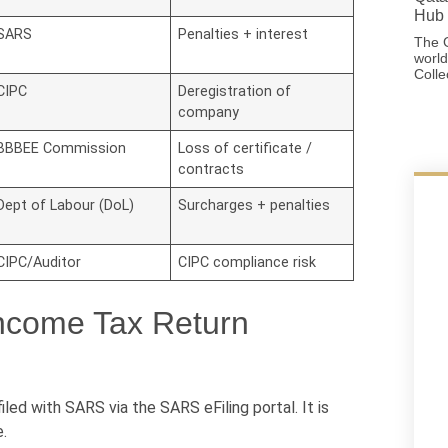
Hub 
SARS
Penalties + interest
The G
world
Colle
CIPC
Deregistration of
company
BBBEE Commission
Loss of certificate /
contracts
Dept of Labour (DoL)
Surcharges + penalties
CIPC/Auditor
CIPC compliance risk
ncome Tax Return
ed with SARS via the SARS eFiling portal. It is
.