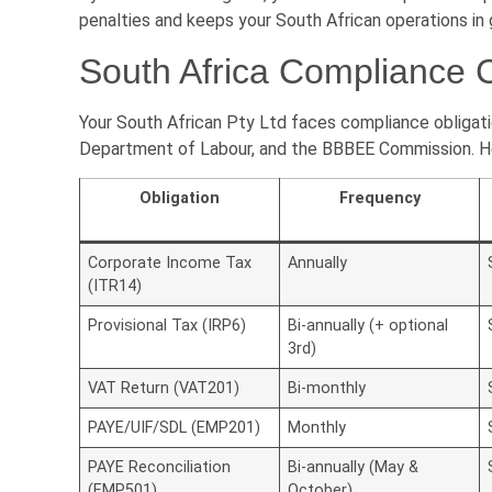
penalties and keeps your South African operations in
South Africa Compliance 
Your South African Pty Ltd faces compliance obligati
Department of Labour, and the BBBEE Commission. Her
Obligation
Frequency
Corporate Income Tax
Annually
(ITR14)
Provisional Tax (IRP6)
Bi-annually (+ optional
3rd)
VAT Return (VAT201)
Bi-monthly
PAYE/UIF/SDL (EMP201)
Monthly
PAYE Reconciliation
Bi-annually (May &
(EMP501)
October)