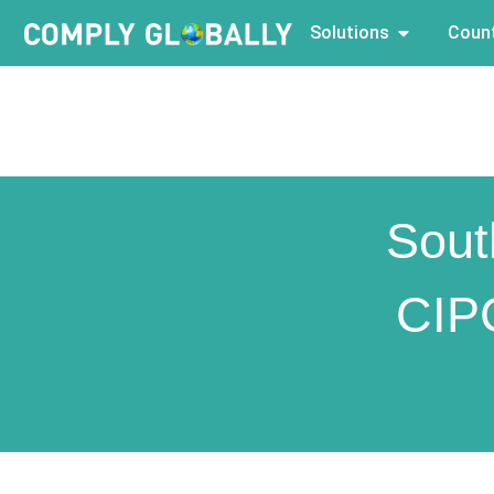
Solutions
Count
Sout
CIP