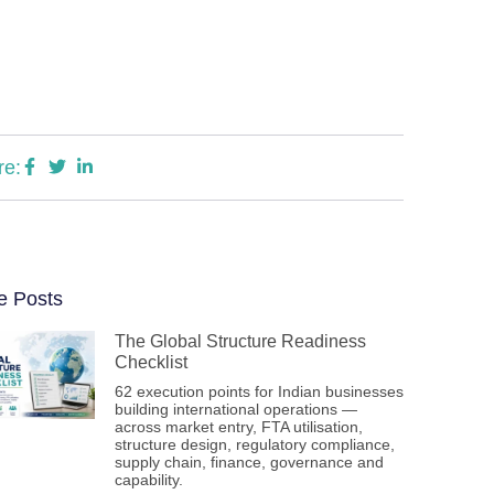
re:
e Posts
The Global Structure Readiness
Checklist
62 execution points for Indian businesses
building international operations —
across market entry, FTA utilisation,
structure design, regulatory compliance,
supply chain, finance, governance and
capability.