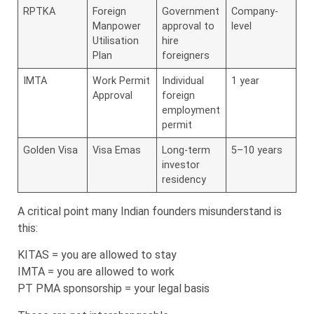
RPTKA
Foreign
Government
Company-
Manpower
approval to
level
Utilisation
hire
Plan
foreigners
IMTA
Work Permit
Individual
1 year
Approval
foreign
employment
permit
Golden Visa
Visa Emas
Long-term
5–10 years
investor
residency
A critical point many Indian founders misunderstand is
this:
KITAS = you are allowed to stay
IMTA = you are allowed to work
PT PMA sponsorship = your legal basis