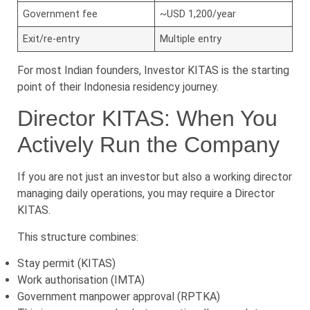
Government fee
~USD 1,200/year
Exit/re-entry
Multiple entry
For most Indian founders, Investor KITAS is the starting
point of their Indonesia residency journey.
Director KITAS: When You
Actively Run the Company
If you are not just an investor but also a working director
managing daily operations, you may require a Director
KITAS.
This structure combines:
Stay permit (KITAS)
Work authorisation (IMTA)
Government manpower approval (RPTKA)