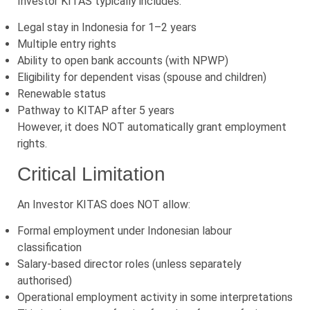
Investor KITAS typically includes:
Legal stay in Indonesia for 1–2 years
Multiple entry rights
Ability to open bank accounts (with NPWP)
Eligibility for dependent visas (spouse and children)
Renewable status
Pathway to KITAP after 5 years
However, it does NOT automatically grant employment
rights.
Critical Limitation
An Investor KITAS does NOT allow:
Formal employment under Indonesian labour
classification
Salary-based director roles (unless separately
authorised)
Operational employment activity in some interpretations