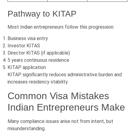
Pathway to KITAP
Most Indian entrepreneurs follow this progression:
Business visa entry
Investor KITAS
Director KITAS (if applicable)
5 years continuous residence
KITAP application
KITAP significantly reduces administrative burden and
increases residency stability.
Common Visa Mistakes
Indian Entrepreneurs Make
Many compliance issues arise not from intent, but
misunderstanding.