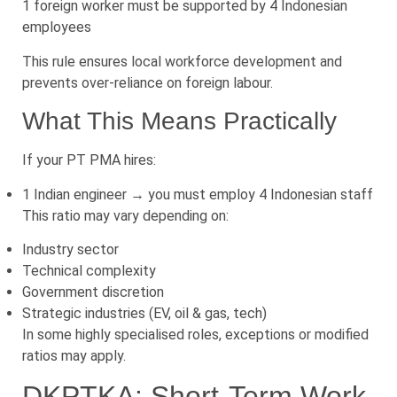
1 foreign worker must be supported by 4 Indonesian
employees
This rule ensures local workforce development and
prevents over-reliance on foreign labour.
What This Means Practically
If your PT PMA hires:
1 Indian engineer → you must employ 4 Indonesian staff
This ratio may vary depending on:
Industry sector
Technical complexity
Government discretion
Strategic industries (EV, oil & gas, tech)
In some highly specialised roles, exceptions or modified
ratios may apply.
DKPTKA: Short-Term Work