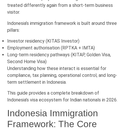
treated differently again from a short-term business
visitor.
Indonesia’s immigration framework is built around three
pillars:
Investor residency (KITAS Investor)
Employment authorisation (RPTKA + IMTA)
Long-term residency pathways (KITAP, Golden Visa,
Second Home Visa)
Understanding how these interact is essential for
compliance, tax planning, operational control, and long-
term settlement in Indonesia.
This guide provides a complete breakdown of
Indonesia’s visa ecosystem for Indian nationals in 2026.
Indonesia Immigration
Framework: The Core