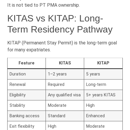
It is not tied to PT PMA ownership.
KITAS vs KITAP: Long-
Term Residency Pathway
KITAP (Permanent Stay Permit) is the long-term goal
for many expatriates.
Feature
KITAS
KITAP
Duration
1–2 years
5 years
Renewal
Required
Long-term
Eligibility
Any qualified visa
5+ years KITAS
Stability
Moderate
High
Banking access
Standard
Enhanced
Exit flexibility
High
Moderate