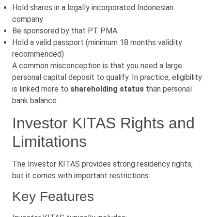
Hold shares in a legally incorporated Indonesian
company
Be sponsored by that PT PMA
Hold a valid passport (minimum 18 months validity
recommended)
A common misconception is that you need a large
personal capital deposit to qualify. In practice, eligibility
is linked more to
shareholding status
than personal
bank balance.
Investor KITAS Rights and
Limitations
The Investor KITAS provides strong residency rights,
but it comes with important restrictions.
Key Features