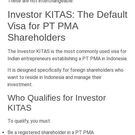
These are not interchangeable.
Investor KITAS: The Default
Visa for PT PMA
Shareholders
The Investor KITAS is the most commonly used visa for
Indian entrepreneurs establishing a PT PMA in Indonesia.
It is designed specifically for foreign shareholders who
want to reside in Indonesia and manage their
investment.
Who Qualifies for Investor
KITAS
To qualify, you must:
Be a registered shareholder in a PT PMA