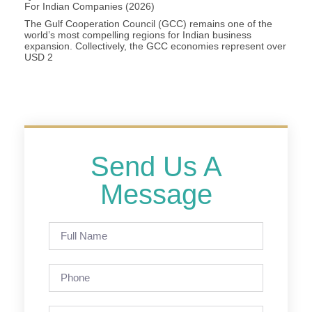
For Indian Companies (2026)
The Gulf Cooperation Council (GCC) remains one of the
world’s most compelling regions for Indian business
expansion. Collectively, the GCC economies represent over
USD 2
Send Us A
Message