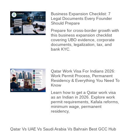
Business Expansion Checklist: 7
Legal Documents Every Founder
Should Prepare
Prepare for cross-border growth with
this business expansion checklist
covering UBO evidence, corporate
documents, legalization, tax, and
bank KYC.
Qatar Work Visa For Indians 2026:
Work Permit Process, Permanent
Residency & Everything You Need To
Know
Learn how to get a Qatar work visa
as an Indian in 2026. Explore work
permit requirements, Kafala reforms,
minimum wage, permanent
residency,
Qatar Vs UAE Vs Saudi Arabia Vs Bahrain Best GCC Hub