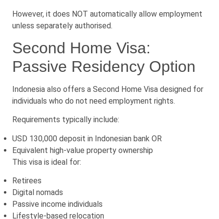
However, it does NOT automatically allow employment
unless separately authorised.
Second Home Visa:
Passive Residency Option
Indonesia also offers a Second Home Visa designed for
individuals who do not need employment rights.
Requirements typically include:
USD 130,000 deposit in Indonesian bank OR
Equivalent high-value property ownership
This visa is ideal for:
Retirees
Digital nomads
Passive income individuals
Lifestyle-based relocation