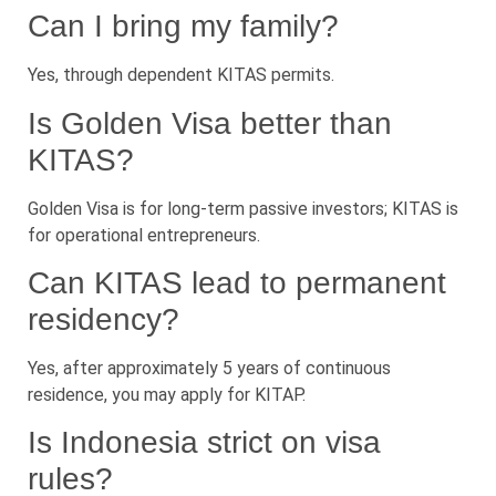
Can I bring my family?
Yes, through dependent KITAS permits.
Is Golden Visa better than
KITAS?
Golden Visa is for long-term passive investors; KITAS is
for operational entrepreneurs.
Can KITAS lead to permanent
residency?
Yes, after approximately 5 years of continuous
residence, you may apply for KITAP.
Is Indonesia strict on visa
rules?