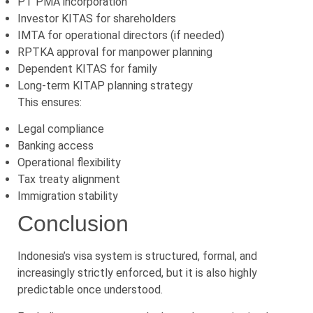
PT PMA incorporation
Investor KITAS for shareholders
IMTA for operational directors (if needed)
RPTKA approval for manpower planning
Dependent KITAS for family
Long-term KITAP planning strategy
This ensures:
Legal compliance
Banking access
Operational flexibility
Tax treaty alignment
Immigration stability
Conclusion
Indonesia’s visa system is structured, formal, and
increasingly strictly enforced, but it is also highly
predictable once understood.