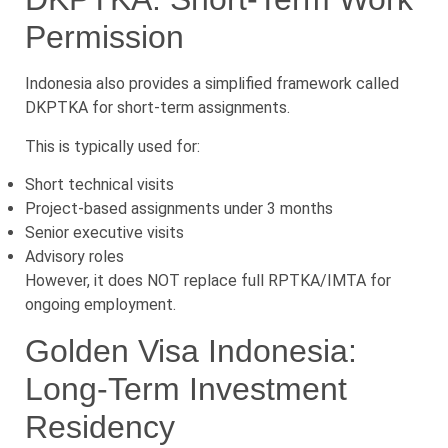
Permission
Indonesia also provides a simplified framework called
DKPTKA for short-term assignments.
This is typically used for:
Short technical visits
Project-based assignments under 3 months
Senior executive visits
Advisory roles
However, it does NOT replace full RPTKA/IMTA for
ongoing employment.
Golden Visa Indonesia:
Long-Term Investment
Residency