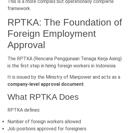
This is a more complex but operationally complete
framework.
RPTKA: The Foundation of
Foreign Employment
Approval
The RPTKA (Rencana Penggunaan Tenaga Kerja Asing)
is the first step in hiring foreign workers in Indonesia.
It is issued by the Ministry of Manpower and acts as a
company-level approval document
.
What RPTKA Does
RPTKA defines:
Number of foreign workers allowed
Job positions approved for foreigners