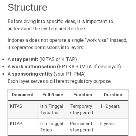
Structure
Before diving into specific visas, it is important to
understand the system architecture.
Indonesia does not operate a single “work visa.” Instead,
it separates permissions into layers:
A
stay permit
(KITAS or KITAP)
A
work authorisation
(RPTKA + IMTA, if employed)
A
sponsoring entity
(your PT PMA)
Each layer serves a different regulatory purpose.
Document
Full Name
Function
Duration
KITAS
Izin Tinggal
Temporary
1–2 years
Terbatas
stay permit
KITAP
Izin Tinggal
Permanent
5 years
Tetap
stay permit