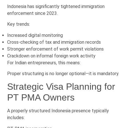
Indonesia has significantly tightened immigration
enforcement since 2023.
Key trends:
Increased digital monitoring
Cross-checking of tax and immigration records
Stronger enforcement of work permit violations
Crackdown on informal foreign work activity
For Indian entrepreneurs, this means:
Proper structuring is no longer optional—it is mandatory.
Strategic Visa Planning for
PT PMA Owners
A properly structured Indonesia presence typically
includes: