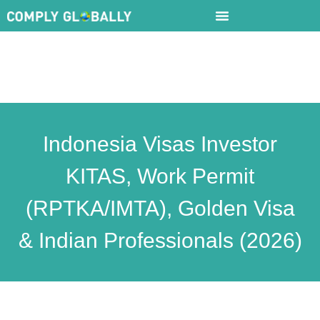
Indonesia Visas Investor
KITAS, Work Permit
(RPTKA/IMTA), Golden Visa
& Indian Professionals (2026)