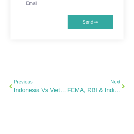
Send
Previous
Next
Indonesia Vs Vietnam Vs Thailand Vs Malaysia Best ASEAN Base For Indian Manufacturing (2026)
FEMA, RBI & Indian Tax For Indonesia Company Owners ODI, DTAA 10%, ASEAN’s Largest Economy