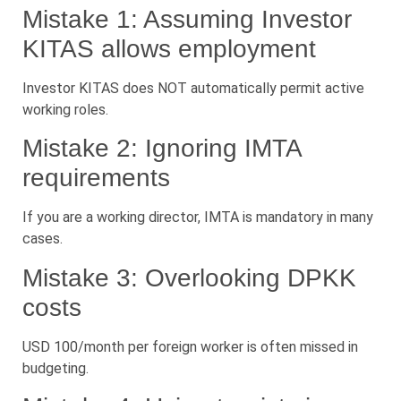
Mistake 1: Assuming Investor
KITAS allows employment
Investor KITAS does NOT automatically permit active
working roles.
Mistake 2: Ignoring IMTA
requirements
If you are a working director, IMTA is mandatory in many
cases.
Mistake 3: Overlooking DPKK
costs
USD 100/month per foreign worker is often missed in
budgeting.