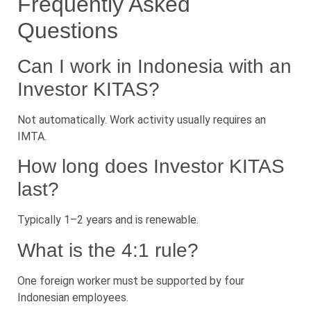
Frequently Asked
Questions
Can I work in Indonesia with an
Investor KITAS?
Not automatically. Work activity usually requires an
IMTA.
How long does Investor KITAS
last?
Typically 1–2 years and is renewable.
What is the 4:1 rule?
One foreign worker must be supported by four
Indonesian employees.