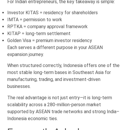
For Indian entrepreneurs, the key takeaway is simple:
Investor KITAS = residency for shareholders
IMTA = permission to work
RPTKA = company approval framework
KITAP = long-term settlement
Golden Visa = premium investor residency
Each serves a different purpose in your ASEAN
expansion journey.
When structured correctly, Indonesia offers one of the
most stable long-term bases in Southeast Asia for
manufacturing, trading, and investment-driven
businesses.
The real advantage is not just entry—it is long-term
scalability across a 280-million-person market
supported by ASEAN trade networks and strong India–
Indonesia economic ties.