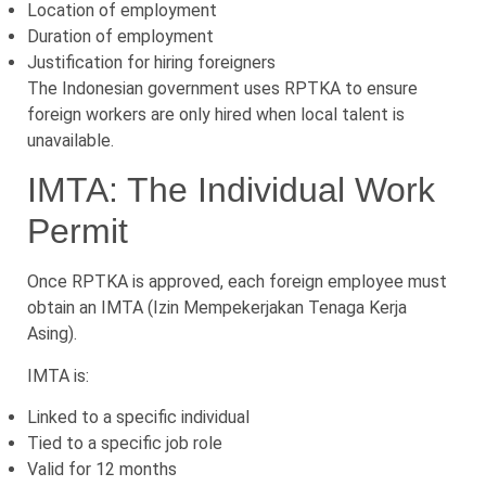
Location of employment
Duration of employment
Justification for hiring foreigners
The Indonesian government uses RPTKA to ensure
foreign workers are only hired when local talent is
unavailable.
IMTA: The Individual Work
Permit
Once RPTKA is approved, each foreign employee must
obtain an IMTA (Izin Mempekerjakan Tenaga Kerja
Asing).
IMTA is:
Linked to a specific individual
Tied to a specific job role
Valid for 12 months