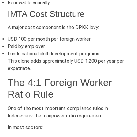
Renewable annually
IMTA Cost Structure
A major cost component is the DPKK levy:
USD 100 per month per foreign worker
Paid by employer
Funds national skill development programs
This alone adds approximately USD 1,200 per year per
expatriate.
The 4:1 Foreign Worker
Ratio Rule
One of the most important compliance rules in
Indonesia is the manpower ratio requirement.
In most sectors: