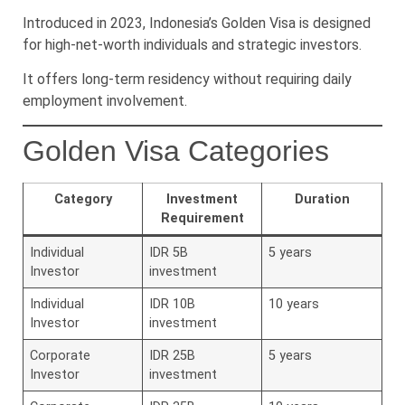
Introduced in 2023, Indonesia’s Golden Visa is designed
for high-net-worth individuals and strategic investors.
It offers long-term residency without requiring daily
employment involvement.
Golden Visa Categories
Category
Investment
Duration
Requirement
Individual
IDR 5B
5 years
Investor
investment
Individual
IDR 10B
10 years
Investor
investment
Corporate
IDR 25B
5 years
Investor
investment