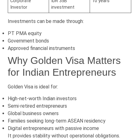
Corporate
IDR 35B
10 years
Investor
investment
Investments can be made through:
PT PMA equity
Government bonds
Approved financial instruments
Why Golden Visa Matters
for Indian Entrepreneurs
Golden Visa is ideal for:
High-net-worth Indian investors
Semi-retired entrepreneurs
Global business owners
Families seeking long-term ASEAN residency
Digital entrepreneurs with passive income
It provides stability without operational obligations.