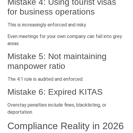
Mistake 4: Using tourist visas
for business operations
This is increasingly enforced and risky.
Even meetings for your own company can fall into grey
areas.
Mistake 5: Not maintaining
manpower ratio
The 4:1 rule is audited and enforced.
Mistake 6: Expired KITAS
Overstay penalties include fines, blacklisting, or
deportation.
Compliance Reality in 2026