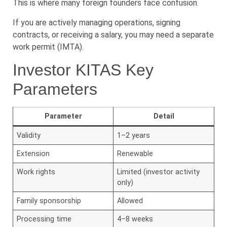
This is where many foreign founders face confusion.
If you are actively managing operations, signing
contracts, or receiving a salary, you may need a separate
work permit (IMTA).
Investor KITAS Key
Parameters
Parameter
Detail
Validity
1–2 years
Extension
Renewable
Work rights
Limited (investor activity
only)
Family sponsorship
Allowed
Processing time
4–8 weeks