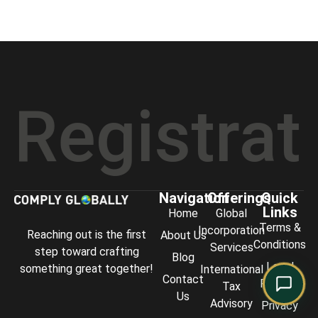
Comply Assistant
Online · Typically replies instantly
istration
Navigation
Offerings
Quick
Links
Home
Global
Terms &
Incorporation
Reaching out is the first
About Us
Conditions
Services
step toward crafting
Blog
Legal
something great together!
International
Contact
Policies
Tax
Us
Advisory
Privacy