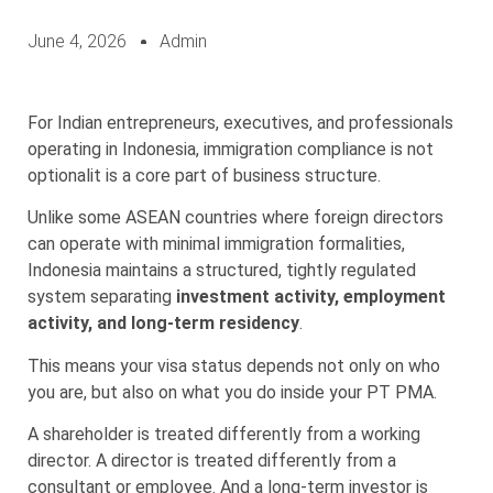
June 4, 2026
Admin
For Indian entrepreneurs, executives, and professionals
operating in Indonesia, immigration compliance is not
optionalit is a core part of business structure.
Unlike some ASEAN countries where foreign directors
can operate with minimal immigration formalities,
Indonesia maintains a structured, tightly regulated
system separating
investment activity, employment
activity, and long-term residency
.
This means your visa status depends not only on who
you are, but also on what you do inside your PT PMA.
A shareholder is treated differently from a working
director. A director is treated differently from a
consultant or employee. And a long-term investor is