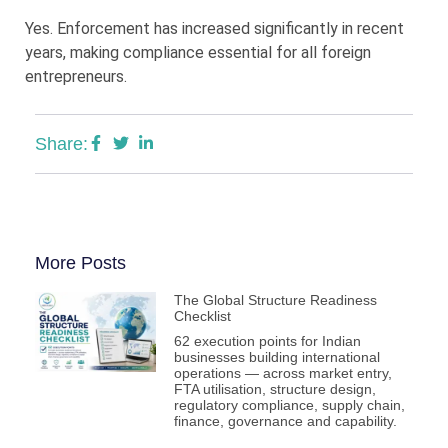
Yes. Enforcement has increased significantly in recent
years, making compliance essential for all foreign
entrepreneurs.
Share:
More Posts
The Global Structure Readiness
Checklist
62 execution points for Indian
businesses building international
operations — across market entry,
FTA utilisation, structure design,
regulatory compliance, supply chain,
finance, governance and capability.