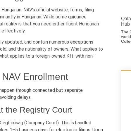
ungarian. NAV’s official website, forms, filing
minantly in Hungarian. While some guidance
Qata
 reality is that you need either fluent Hungarian
Hub 
 effectively.
The G
world
Colle
ently updated, and contain numerous exceptions
ld, and the nationality of owners. What applies to
what applies to a foreign-owned Kft. with non-
d NAV Enrollment
on happen through connected but separate
avoiding delays.
 the Registry Court
 Cégbíróság (Company Court). This is handled
akes 1–5 business days for electronic filings. Upon