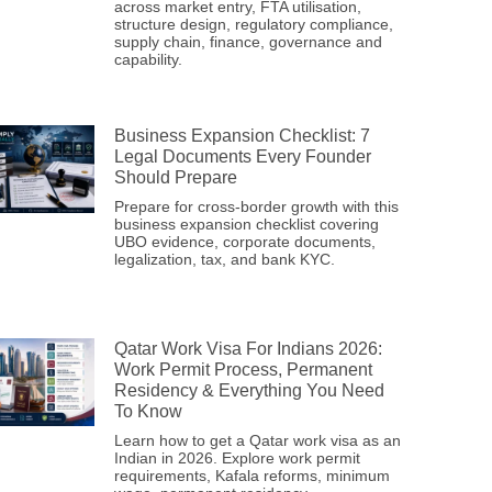
across market entry, FTA utilisation,
structure design, regulatory compliance,
supply chain, finance, governance and
capability.
Business Expansion Checklist: 7
Legal Documents Every Founder
Should Prepare
Prepare for cross-border growth with this
business expansion checklist covering
UBO evidence, corporate documents,
legalization, tax, and bank KYC.
Qatar Work Visa For Indians 2026:
Work Permit Process, Permanent
Residency & Everything You Need
To Know
Learn how to get a Qatar work visa as an
Indian in 2026. Explore work permit
requirements, Kafala reforms, minimum