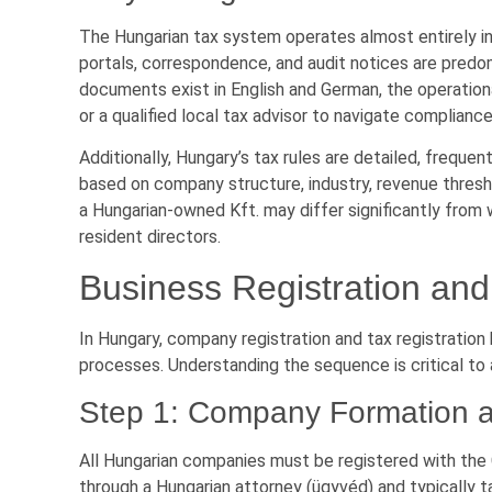
The Hungarian tax system operates almost entirely in H
portals, correspondence, and audit notices are predo
documents exist in English and German, the operational
or a qualified local tax advisor to navigate compliance
Additionally, Hungary’s tax rules are detailed, frequ
based on company structure, industry, revenue thresho
a Hungarian-owned Kft. may differ significantly from 
resident directors.
Business Registration an
In Hungary, company registration and tax registrati
processes. Understanding the sequence is critical to 
Step 1: Company Formation at
All Hungarian companies must be registered with the
through a Hungarian attorney (ügyvéd) and typically t