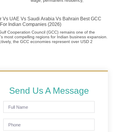
wage, permanent residency,
r Vs UAE Vs Saudi Arabia Vs Bahrain Best GCC
For Indian Companies (2026)
ulf Cooperation Council (GCC) remains one of the
’s most compelling regions for Indian business expansion.
ctively, the GCC economies represent over USD 2
Send Us A Message