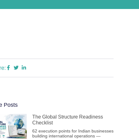
re:
e Posts
The Global Structure Readiness
Checklist
62 execution points for Indian businesses
building international operations —