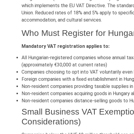
which implements the EU VAT Directive. The standard
Union. Reduced rates of 18% and 5% apply to specific
accommodation, and cultural services.
Who Must Register for Hunga
Mandatory VAT registration applies to:
All Hungarian-registered companies whose annual tax
(approximately €30,000 at current rates)
Companies choosing to opt into VAT voluntarily even
Foreign companies with a fixed establishment in Hun
Non-resident companies providing taxable supplies i
Non-resident companies acquiring goods in Hungary ab
Non-resident companies distance-selling goods to Hu
Small Business VAT Exempti
Considerations)