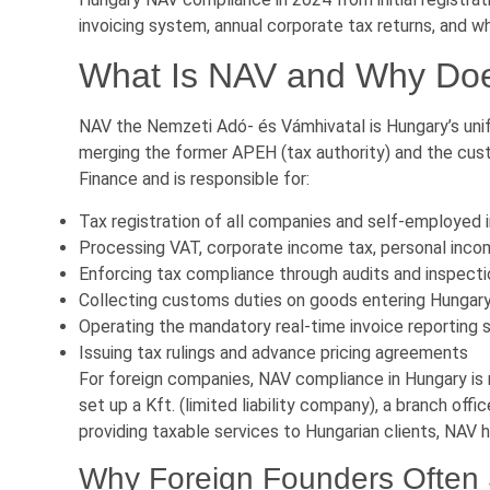
invoicing system, annual corporate tax returns, and 
What Is NAV and Why Does
NAV the Nemzeti Adó- és Vámhivatal is Hungary’s unif
merging the former APEH (tax authority) and the cust
Finance and is responsible for:
Tax registration of all companies and self-employed i
Processing VAT, corporate income tax, personal income
Enforcing tax compliance through audits and inspect
Collecting customs duties on goods entering Hungar
Operating the mandatory real-time invoice reporting
Issuing tax rulings and advance pricing agreements
For foreign companies, NAV compliance in Hungary is 
set up a Kft. (limited liability company), a branch offi
providing taxable services to Hungarian clients, NAV ha
Why Foreign Founders Often 