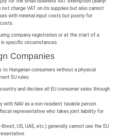
ply for the small business VAT exemption (alanyi
not charge VAT on its supplies but also cannot
ses with minimal input costs but poorly for
 costs.
ring company registration or at the start of a
 in specific circumstances.
eign Companies
es to Hungarian consumers without a physical
rent EU rules:
country and declare all EU consumer sales through
ly with NAV as a non-resident taxable person
scal representative who takes joint liability for
rexit, US, UAE, etc.) generally cannot use the EU
resentative.