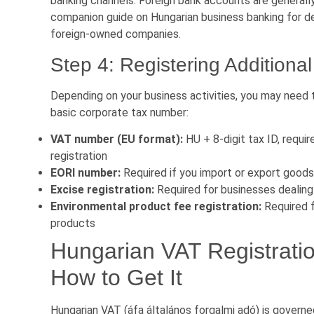
banking channels. Foreign bank accounts are generall
companion guide on Hungarian business banking for de
foreign-owned companies.
Step 4: Registering Additiona
Depending on your business activities, you may need 
basic corporate tax number:
VAT number (EU format):
HU + 8-digit tax ID, requi
registration
EORI number:
Required if you import or export goods
Excise registration:
Required for businesses dealing 
Environmental product fee registration:
Required f
products
Hungarian VAT Registrati
How to Get It
Hungarian VAT (áfa általános forgalmi adó) is govern