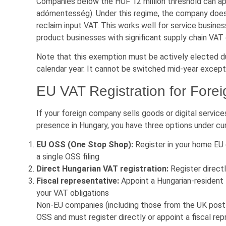
Companies below the HUF 12 million threshold can ap
adómentesség). Under this regime, the company does 
reclaim input VAT. This works well for service busines
product businesses with significant supply chain VAT
Note that this exemption must be actively elected du
calendar year. It cannot be switched mid-year except
EU VAT Registration for For
If your foreign company sells goods or digital servic
presence in Hungary, you have three options under cur
EU OSS (One Stop Shop):
Register in your home EU 
a single OSS filing
Direct Hungarian VAT registration:
Register direct
Fiscal representative:
Appoint a Hungarian-resident fi
your VAT obligations
Non-EU companies (including those from the UK post-B
OSS and must register directly or appoint a fiscal rep