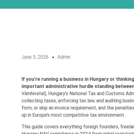
June 5, 2026
Admin
If you’re running a business in Hungary or thinkin
important administrative hurdle standing between
Vámhivatal), Hungary’s National Tax and Customs Admin
collecting taxes, enforcing tax law, and auditing busin
form, or skip an invoice requirement, and the penalti
up in Europe’s most competitive tax environment.
This guide covers everything foreign founders, freel
Hungary NAV compliance in 2024 from initial registrat