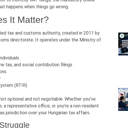
what happens when things go wrong.
 It Matter?
ied tax and customs authority, created in 2011 by
oms directorate. It operates under the Ministry of
ndividuals
 tax, and social contribution filings
ions
y
 system (RTIR)
not optional and not negotiable. Whether you’ve
ce, a representative office, or you’re a non-resident
s jurisdiction over your Hungarian tax affairs.
Struggle