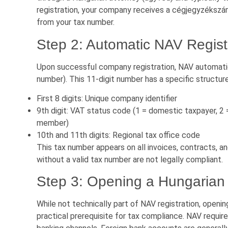
registration, your company receives a cégjegyzékszám
from your tax number.
Step 2: Automatic NAV Regist
Upon successful company registration, NAV automati
number). This 11-digit number has a specific structure
First 8 digits: Unique company identifier
9th digit: VAT status code (1 = domestic taxpayer, 2
member)
10th and 11th digits: Regional tax office code
This tax number appears on all invoices, contracts, a
without a valid tax number are not legally compliant.
Step 3: Opening a Hungarian
While not technically part of NAV registration, openin
practical prerequisite for tax compliance. NAV requi