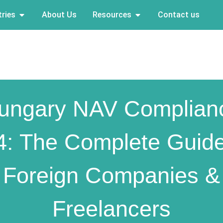
ries
About Us
Resources
Contact us
ungary NAV Complian
4: The Complete Guide
Foreign Companies &
Freelancers