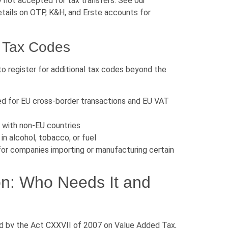
y not accepted for tax transfers. See our
tails on OTP, K&H, and Erste accounts for
l Tax Codes
to register for additional tax codes beyond the
red for EU cross-border transactions and EU VAT
 with non-EU countries
in alcohol, tobacco, or fuel
or companies importing or manufacturing certain
on: Who Needs It and
ed by the Act CXXVII of 2007 on Value Added Tax,