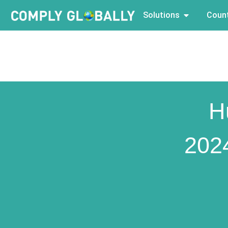
Solutions
Count
H
202