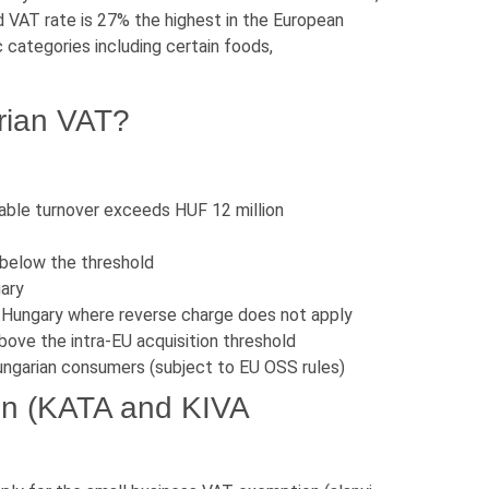
 VAT rate is 27% the highest in the European
 categories including certain foods,
rian VAT?
able turnover exceeds HUF 12 million
 below the threshold
gary
n Hungary where reverse charge does not apply
ove the intra-EU acquisition threshold
ngarian consumers (subject to EU OSS rules)
on (KATA and KIVA