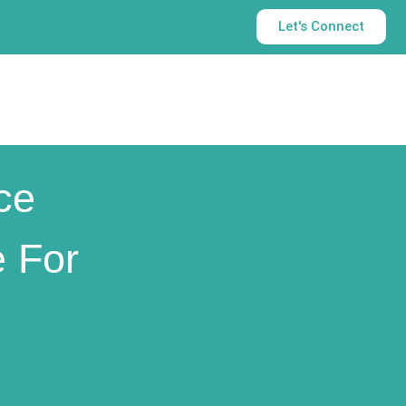
Let's Connect
ce
 For