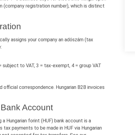
 (company registration number), which is distinct
ration
cally assigns your company an adószám (tax
:
 = subject to VAT, 3 = tax-exempt, 4 = group VAT
nd official correspondence. Hungarian B2B invoices
 Bank Account
g a Hungarian forint (HUF) bank account is a
res tax payments to be made in HUF via Hungarian