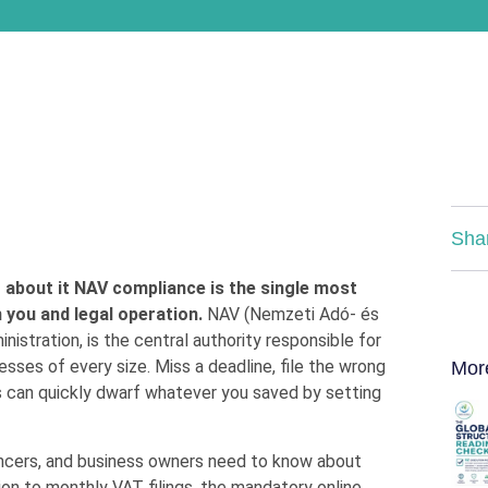
Sha
g about it NAV compliance is the single most
 you and legal operation.
NAV (Nemzeti Adó- és
istration, is the central authority responsible for
esses of every size. Miss a deadline, file the wrong
Mor
es can quickly dwarf whatever you saved by setting
ancers, and business owners need to know about
ion to monthly VAT filings, the mandatory online