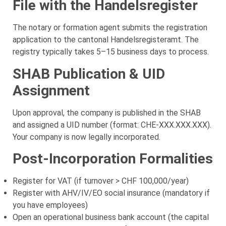
File with the Handelsregister
The notary or formation agent submits the registration
application to the cantonal Handelsregisteramt. The
registry typically takes 5–15 business days to process.
SHAB Publication & UID
Assignment
Upon approval, the company is published in the SHAB
and assigned a UID number (format: CHE-XXX.XXX.XXX).
Your company is now legally incorporated.
Post-Incorporation Formalities
Register for VAT (if turnover > CHF 100,000/year)
Register with AHV/IV/EO social insurance (mandatory if
you have employees)
Open an operational business bank account (the capital