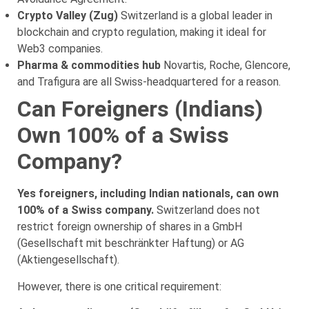
Crypto Valley (Zug)
Switzerland is a global leader in
blockchain and crypto regulation, making it ideal for
Web3 companies.
Pharma & commodities hub
Novartis, Roche, Glencore,
and Trafigura are all Swiss-headquartered for a reason.
Can Foreigners (Indians)
Own 100% of a Swiss
Company?
Yes foreigners, including Indian nationals, can own
100% of a Swiss company.
Switzerland does not
restrict foreign ownership of shares in a GmbH
(Gesellschaft mit beschränkter Haftung) or AG
(Aktiengesellschaft).
However, there is one critical requirement: