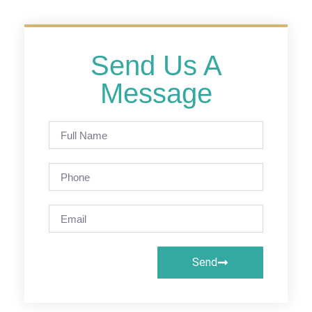
Send Us A
Message
Send