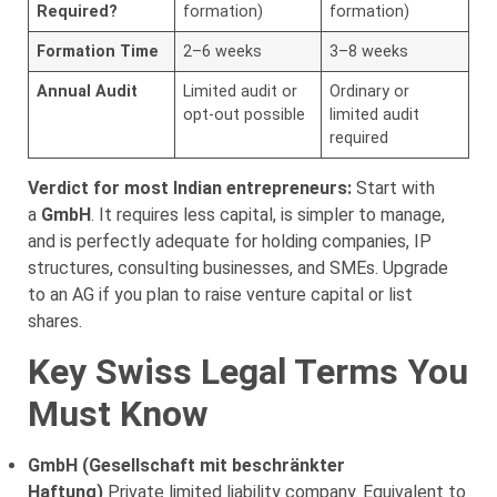
Required?
formation)
formation)
Formation Time
2–6 weeks
3–8 weeks
Annual Audit
Limited audit or
Ordinary or
opt-out possible
limited audit
required
Verdict for most Indian entrepreneurs:
Start with
a
GmbH
. It requires less capital, is simpler to manage,
and is perfectly adequate for holding companies, IP
structures, consulting businesses, and SMEs. Upgrade
to an AG if you plan to raise venture capital or list
shares.
Key Swiss Legal Terms You
Must Know
GmbH (Gesellschaft mit beschränkter
Haftung)
Private limited liability company. Equivalent to