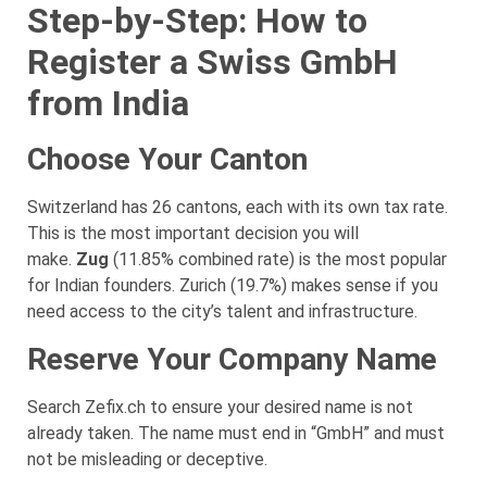
Step-by-Step: How to
Register a Swiss GmbH
from India
Choose Your Canton
Switzerland has 26 cantons, each with its own tax rate.
This is the most important decision you will
make.
Zug
(11.85% combined rate) is the most popular
for Indian founders. Zurich (19.7%) makes sense if you
need access to the city’s talent and infrastructure.
Reserve Your Company Name
Search Zefix.ch to ensure your desired name is not
already taken. The name must end in “GmbH” and must
not be misleading or deceptive.