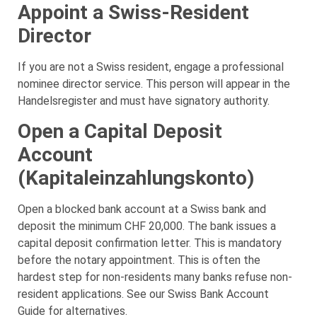
Appoint a Swiss-Resident
Director
If you are not a Swiss resident, engage a professional
nominee director service. This person will appear in the
Handelsregister and must have signatory authority.
Open a Capital Deposit
Account
(Kapitaleinzahlungskonto)
Open a blocked bank account at a Swiss bank and
deposit the minimum CHF 20,000. The bank issues a
capital deposit confirmation letter. This is mandatory
before the notary appointment. This is often the
hardest step for non-residents many banks refuse non-
resident applications. See our Swiss Bank Account
Guide for alternatives.