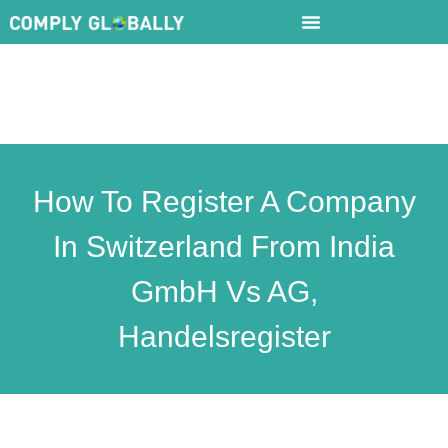
How To Register A Company
In Switzerland From India
GmbH Vs AG,
Handelsregister