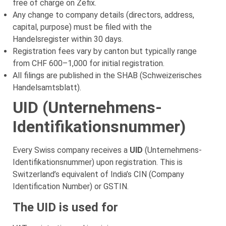
free of charge on Zefix.
Any change to company details (directors, address,
capital, purpose) must be filed with the
Handelsregister within 30 days.
Registration fees vary by canton but typically range
from CHF 600–1,000 for initial registration.
All filings are published in the SHAB (Schweizerisches
Handelsamtsblatt).
UID (Unternehmens-
Identifikationsnummer)
Every Swiss company receives a
UID
(Unternehmens-
Identifikationsnummer) upon registration. This is
Switzerland’s equivalent of India’s CIN (Company
Identification Number) or GSTIN.
The UID is used for