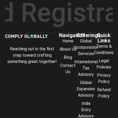
gistratio
Navigation
Offerings
Quick
Links
Home
Global
Terms &
Incorporation
Reaching out is the first
About Us
Conditions
Services
step toward crafting
Blog
Legal
something great together!
International
Contact
Policies
Tax
Us
Advisory
Privacy
Policy
Global
Expansion
Refund
Advisory
Policy
India
Entry
Advisory