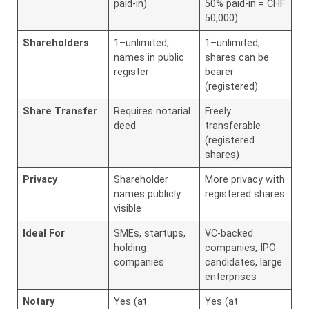
paid-in)
50% paid-in = CHF
50,000)
Shareholders
1–unlimited;
1–unlimited;
names in public
shares can be
register
bearer
(registered)
Share Transfer
Requires notarial
Freely
deed
transferable
(registered
shares)
Privacy
Shareholder
More privacy with
names publicly
registered shares
visible
Ideal For
SMEs, startups,
VC-backed
holding
companies, IPO
companies
candidates, large
enterprises
Notary
Yes (at
Yes (at