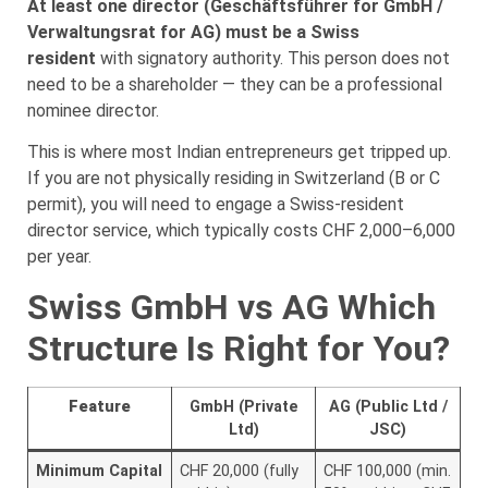
At least one director (Geschäftsführer for GmbH /
Verwaltungsrat for AG) must be a Swiss
resident
with signatory authority. This person does not
need to be a shareholder — they can be a professional
nominee director.
This is where most Indian entrepreneurs get tripped up.
If you are not physically residing in Switzerland (B or C
permit), you will need to engage a Swiss-resident
director service, which typically costs CHF 2,000–6,000
per year.
Swiss GmbH vs AG Which
Structure Is Right for You?
Feature
GmbH (Private
AG (Public Ltd /
Ltd)
JSC)
Minimum Capital
CHF 20,000 (fully
CHF 100,000 (min.