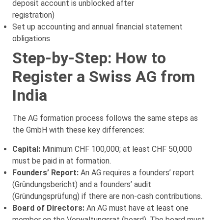
deposit account is unblocked after
registration)
Set up accounting and annual financial statement
obligations
Step-by-Step: How to
Register a Swiss AG from
India
The AG formation process follows the same steps as
the GmbH with these key differences:
Capital:
Minimum CHF 100,000; at least CHF 50,000
must be paid in at formation.
Founders’ Report:
An AG requires a founders’ report
(Gründungsbericht) and a founders’ audit
(Gründungsprüfung) if there are non-cash contributions.
Board of Directors:
An AG must have at least one
member on the Verwaltungsrat (board). The board must