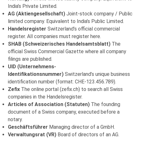
India’s Private Limited.
AG (Aktiengesellschaft)
Joint-stock company / Public
limited company. Equivalent to India’s Public Limited.
Handelsregister
Switzerland’s official commercial
register. All companies must register here.
SHAB (Schweizerisches Handelsamtsblatt)
The
official Swiss Commercial Gazette where all company
filings are published.
UID (Unternehmens-
Identifikationsnummer)
Switzerland’s unique business
identification number (format: CHE-123.456.789).
Zefix
The online portal (zefix.ch) to search all Swiss
companies in the Handelsregister.
Articles of Association (Statuten)
The founding
document of a Swiss company, executed before a
notary.
Geschäftsführer
Managing director of a GmbH.
Verwaltungsrat (VR)
Board of directors of an AG.