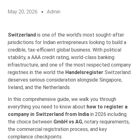
May 20, 2026
Admin
Switzerland
is one of the world’s most sought-after
jurisdictions for Indian entrepreneurs looking to build a
credible, tax-efficient global business. With political
stability, a AAA credit rating, world-class banking
infrastructure, and one of the most respected company
registries in the world the
Handelsregister
Switzerland
deserves serious consideration alongside Singapore,
Ireland, and the Netherlands.
In this comprehensive guide, we walk you through
everything you need to know about
how to register a
company in Switzerland from India
in 2026 including
the choice between
GmbH vs AG
, notary requirements,
the commercial registration process, and key
compliance checkpoints.