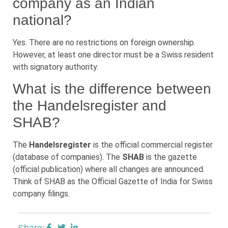
company as an Indian
national?
Yes. There are no restrictions on foreign ownership.
However, at least one director must be a Swiss resident
with signatory authority.
What is the difference between
the Handelsregister and
SHAB?
The
Handelsregister
is the official commercial register
(database of companies). The
SHAB
is the gazette
(official publication) where all changes are announced.
Think of SHAB as the Official Gazette of India for Swiss
company filings.
Share: