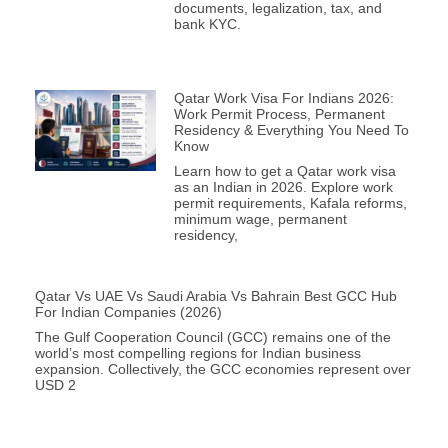
documents, legalization, tax, and
bank KYC.
Qatar Work Visa For Indians 2026:
Work Permit Process, Permanent
Residency & Everything You Need To
Know
Learn how to get a Qatar work visa
as an Indian in 2026. Explore work
permit requirements, Kafala reforms,
minimum wage, permanent
residency,
Qatar Vs UAE Vs Saudi Arabia Vs Bahrain Best GCC Hub
For Indian Companies (2026)
The Gulf Cooperation Council (GCC) remains one of the
world’s most compelling regions for Indian business
expansion. Collectively, the GCC economies represent over
USD 2