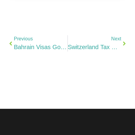
Previous
Next
Bahrain Visas Golden Residency, Flexi Permit, Startup Visa & Indian Professionals (2026)
Switzerland Tax Guide 2026 3-Level System (11.85–20.5%), Patent Box 90%, R&D 150%