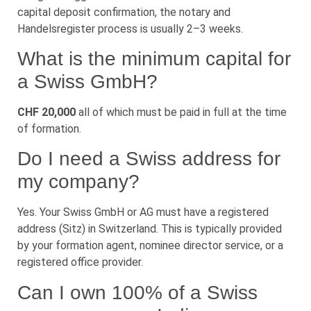
capital deposit confirmation, the notary and
Handelsregister process is usually 2–3 weeks.
What is the minimum capital for
a Swiss GmbH?
CHF 20,000
all of which must be paid in full at the time
of formation.
Do I need a Swiss address for
my company?
Yes. Your Swiss GmbH or AG must have a registered
address (Sitz) in Switzerland. This is typically provided
by your formation agent, nominee director service, or a
registered office provider.
Can I own 100% of a Swiss