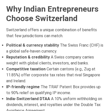
Why Indian Entrepreneurs
Choose Switzerland
Switzerland offers a unique combination of benefits
that few jurisdictions can match.
Political & currency stability
The Swiss Franc (CHF) is
a global safe-haven currency.
Reputation & credibility
A Swiss company carries
weight with global clients, investors, and banks.
Competitive taxation
Certain cantons (e.g., Zug at
11.85%) offer corporate tax rates that rival Singapore
and Ireland.
IP-friendly regime
The TRAF Patent Box provides up
to 90% relief on qualifying IP income.
India-Switzerland DTAA
A 10% uniform withholding on
dividends, interest, and royalties under the Double Tax
Avoidance Agreement.