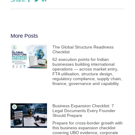
More Posts
The Global Structure Readiness
Checklist
62 execution points for Indian
businesses building international
operations — across market entry,
FTA utilisation, structure design,
regulatory compliance, supply chain,
finance, governance and capability.
Business Expansion Checklist: 7
Legal Documents Every Founder
Should Prepare
Prepare for cross-border growth with
this business expansion checklist
covering UBO evidence, corporate