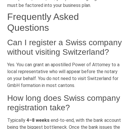
must be factored into your business plan.
Frequently Asked
Questions
Can I register a Swiss company
without visiting Switzerland?
Yes. You can grant an apostilled Power of Attorney to a
local representative who will appear before the notary
on your behalf. You do not need to visit Switzerland for
GmbH formation in most cantons.
How long does Swiss company
registration take?
Typically
4–8 weeks
end-to-end, with the bank account
being the biggest bottleneck. Once the bank issues the