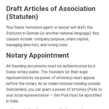
Draft Articles of Association
(Statuten)
Your Swiss formation agent or lawyer will draft the
Statuten in German (or another national language). Key
clauses include: company purpose, share capital,
managing directors, and voting rules.
Notary Appointment
All founding documents must be authenticated by a
Swiss notary public. The founders (or their legal
representatives via power of attorney) must appear
before the notary. As an Indian national residing outside
Switzerland, you can grant a power of attorney (PoA) to
your local representative — this PoA must be apostilled
in India.