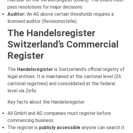
pass resolutions for major decisions.
Auditor:
An AG above certain thresholds requires a
licensed auditor (Revisionsstelle).
The Handelsregister
Switzerland’s Commercial
Register
The
Handelsregister
is Switzerland’s official registry of
legal entities. It is maintained at the cantonal level (26
cantonal registries) and consolidated at the federal
level via Zefix.
Key facts about the Handelsregister:
All GmbH and AG companies must register before
commencing business.
The register is
publicly accessible
anyone can search it