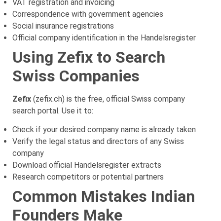
VAT registration and invoicing
Correspondence with government agencies
Social insurance registrations
Official company identification in the Handelsregister
Using Zefix to Search
Swiss Companies
Zefix
(zefix.ch) is the free, official Swiss company
search portal. Use it to:
Check if your desired company name is already taken
Verify the legal status and directors of any Swiss
company
Download official Handelsregister extracts
Research competitors or potential partners
Common Mistakes Indian
Founders Make