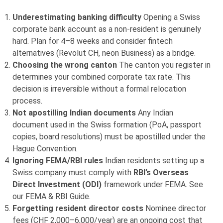
Underestimating banking difficulty
Opening a Swiss
corporate bank account as a non-resident is genuinely
hard. Plan for 4–8 weeks and consider fintech
alternatives (Revolut CH, neon Business) as a bridge.
Choosing the wrong canton
The canton you register in
determines your combined corporate tax rate. This
decision is irreversible without a formal relocation
process.
Not apostilling Indian documents
Any Indian
document used in the Swiss formation (PoA, passport
copies, board resolutions) must be apostilled under the
Hague Convention.
Ignoring FEMA/RBI rules
Indian residents setting up a
Swiss company must comply with
RBI’s Overseas
Direct Investment (ODI)
framework under FEMA. See
our FEMA & RBI Guide.
Forgetting resident director costs
Nominee director
fees (CHF 2,000–6,000/year) are an ongoing cost that