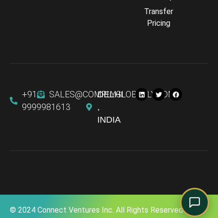
Transfer
Comply Assistant
Pricing
Online · Typically replies instantly
+91
SALES@COMPLYGLOBALLY.COM
DELHI
9999981613
,
INDIA
© 2024 Connect Ventures Inc. All Rights Reserved