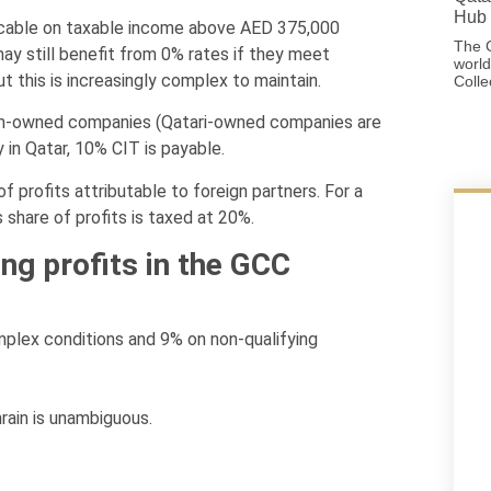
Hub 
icable on taxable income above AED 375,000
The G
y still benefit from 0% rates if they meet
world
 this is increasingly complex to maintain.
Colle
ign-owned companies (Qatari-owned companies are
in Qatar, 10% CIT is payable.
 profits attributable to foreign partners. For a
s share of profits is taxed at 20%.
ing profits in the GCC
mplex conditions and 9% on non-qualifying
rain is unambiguous.