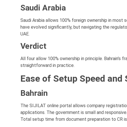
Saudi Arabia
Saudi Arabia allows 100% foreign ownership in most s
have evolved significantly, but navigating the regulat
UAE.
Verdict
All four allow 100% ownership in principle. Bahrain’s 
straightforward in practice.
Ease of Setup Speed and 
Bahrain
The SIJILAT online portal allows company registration
applications. The government is small and responsive
Total setup time from document preparation to CR is