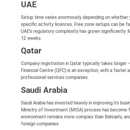
UAE
Setup time varies enormously depending on whether y
specific activity licences. Free zone setups can be f
UAE’s regulatory complexity has grown significantly. M
12 weeks.
Qatar
Company registration in Qatar typically takes longer
Financial Centre (QFC) is an exception, with a faster 
professional services companies.
Saudi Arabia
Saudi Arabia has invested heavily in improving its bus
Ministry of Investment (MISA) process has become fa
environment remains more complex than Bahrain’s, a
foreign companies.