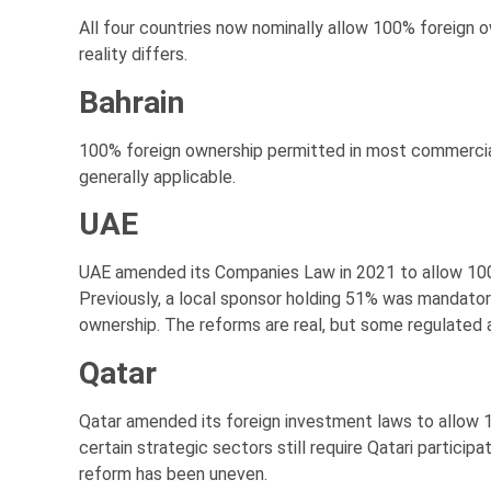
All four countries now nominally allow 100% foreign ow
reality differs.
Bahrain
100% foreign ownership permitted in most commercial
generally applicable.
UAE
UAE amended its Companies Law in 2021 to allow 100%
Previously, a local sponsor holding 51% was mandato
ownership. The reforms are real, but some regulated ac
Qatar
Qatar amended its foreign investment laws to allow 
certain strategic sectors still require Qatari particip
reform has been uneven.