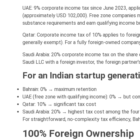
UAE: 9% corporate income tax since June 2023, appl
(approximately USD 102,000). Free zone companies ma
substance requirements and earn qualifying income but
Qatar: Corporate income tax of 10% applies to fore
generally exempt). For a fully foreign-owned company 
Saudi Arabia: 20% corporate income tax on the share of
Saudi LLC with a foreign investor, the foreign partner’
For an Indian startup generat
Bahrain: 0% → maximum retention
UAE (free zone with qualifying income): 0% → but co
Qatar: 10% → significant tax cost
Saudi Arabia: 20% → highest tax cost among the four
For straightforward, no-complexity tax efficiency, Bah
100% Foreign Ownership