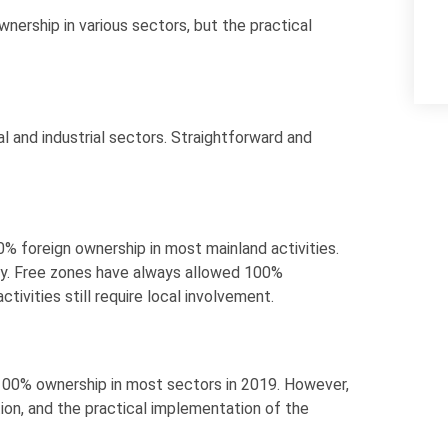
nership in various sectors, but the practical
 and industrial sectors. Straightforward and
 foreign ownership in most mainland activities.
ry. Free zones have always allowed 100%
tivities still require local involvement.
100% ownership in most sectors in 2019. However,
ation, and the practical implementation of the