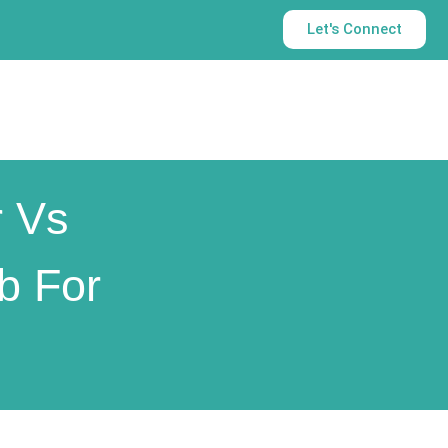
Let's Connect
r Vs
b For