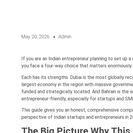
May 20, 2026
Admin
If you are an Indian entrepreneur planning to set up 
you face a four-way choice that matters enormously: B
Each has its strengths. Dubai is the most globally rec
largest economy in the region with massive government
funded and strategically located. And Bahrain is the 
entrepreneur-friendly, especially for startups and SM
This guide gives you an honest, comprehensive compar
perspective of Indian startups and entrepreneurs in 2
The Big Picture Why This