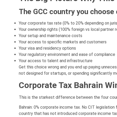
The GCC country you choose
Your corporate tax rate (0% to 20% depending on juris
Your ownership rights (100% foreign vs local partner 
Your setup and maintenance costs
Your access to specific markets and customers
Your visa and residency options
Your regulatory environment and ease of compliance
Your access to talent and infrastructure
Get this choice wrong and you end up paying unnecess
not designed for startups, or spending significantly 
Corporate Tax Bahrain Wi
This is the starkest difference between the four coun
Bahrain: 0% corporate income tax. No CIT legislation 
country that has not introduced corporate income tax