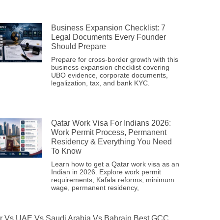
Business Expansion Checklist: 7
Legal Documents Every Founder
Should Prepare
Prepare for cross-border growth with this
business expansion checklist covering
UBO evidence, corporate documents,
legalization, tax, and bank KYC.
Qatar Work Visa For Indians 2026:
Work Permit Process, Permanent
Residency & Everything You Need
To Know
Learn how to get a Qatar work visa as an
Indian in 2026. Explore work permit
requirements, Kafala reforms, minimum
wage, permanent residency,
r Vs UAE Vs Saudi Arabia Vs Bahrain Best GCC