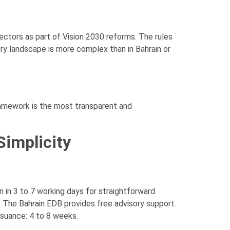
ectors as part of Vision 2030 reforms. The rules
ory landscape is more complex than in Bahrain or
framework is the most transparent and
Simplicity
 in 3 to 7 working days for straightforward
. The Bahrain EDB provides free advisory support.
suance: 4 to 8 weeks.