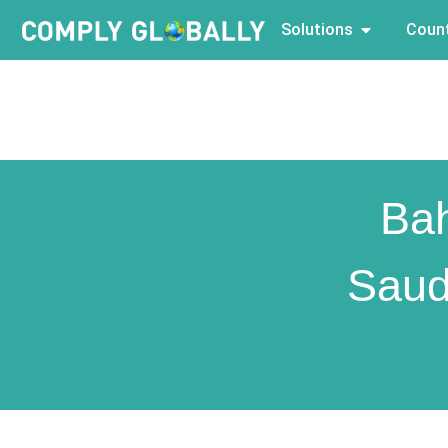
Solutions
Count
Bah
Saud