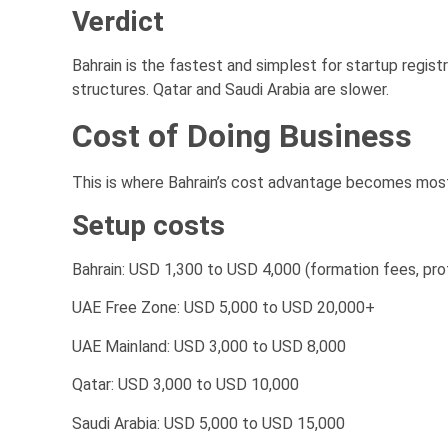
Verdict
Bahrain is the fastest and simplest for startup regis
structures. Qatar and Saudi Arabia are slower.
Cost of Doing Business
This is where Bahrain’s cost advantage becomes mos
Setup costs
Bahrain: USD 1,300 to USD 4,000 (formation fees, pro
UAE Free Zone: USD 5,000 to USD 20,000+
UAE Mainland: USD 3,000 to USD 8,000
Qatar: USD 3,000 to USD 10,000
Saudi Arabia: USD 5,000 to USD 15,000