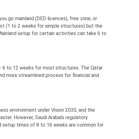
ou go mainland (DED licences), free zone, or
ast (1 to 2 weeks for simple structures) but the
ainland setup for certain activities can take 6 to
 — 6 to 12 weeks for most structures. The Qatar
and more streamlined process for financial and
iness environment under Vision 2030, and the
ster. However, Saudi Arabia’s regulatory
nd setup times of 8 to 16 weeks are common for