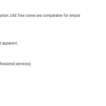
tration. UAE free zones are comparable for simple
t apparent.
fessional services)