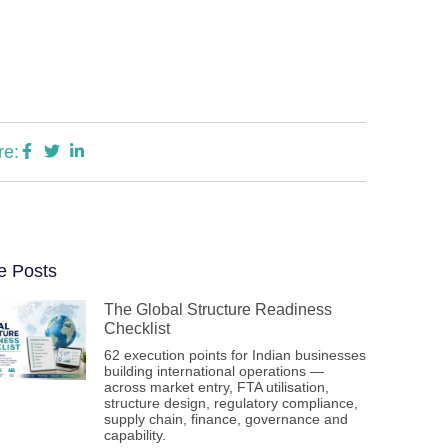
re:
e Posts
The Global Structure Readiness
Checklist
62 execution points for Indian businesses
building international operations —
across market entry, FTA utilisation,
structure design, regulatory compliance,
supply chain, finance, governance and
capability.