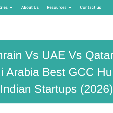
ries
About Us
Resources
Contact us
rain Vs UAE Vs Qata
i Arabia Best GCC Hu
Indian Startups (2026)