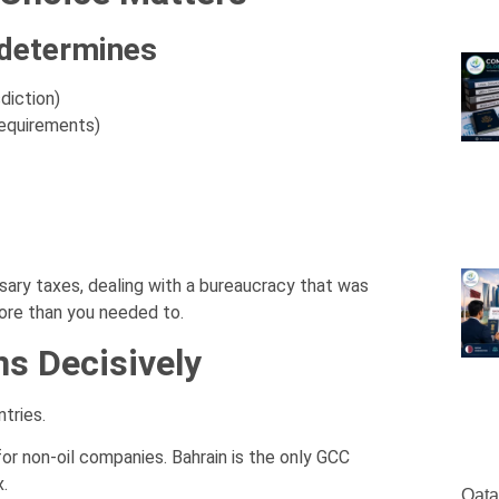
 determines
diction)
requirements)
ary taxes, dealing with a bureaucracy that was
more than you needed to.
ns Decisively
tries.
for non-oil companies. Bahrain is the only GCC
.
Qata