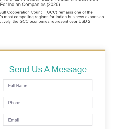
For Indian Companies (2026)
ulf Cooperation Council (GCC) remains one of the
’s most compelling regions for Indian business expansion.
ctively, the GCC economies represent over USD 2
Send Us A Message