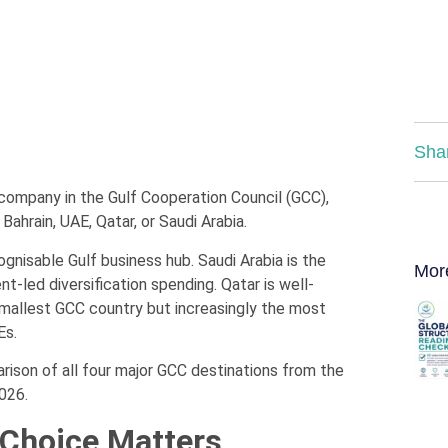
Sha
a company in the Gulf Cooperation Council (GCC),
ahrain, UAE, Qatar, or Saudi Arabia.
ognisable Gulf business hub. Saudi Arabia is the
Mor
-led diversification spending. Qatar is well-
smallest GCC country but increasingly the most
Es.
ison of all four major GCC destinations from the
026.
 Choice Matters