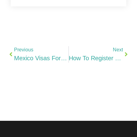
Previous
Next
Mexico Visas For Foreign Professionals Temporary Resident Visa, USMCA Professional Visa, Work Authorization, Investors & Family Options (2026)
How To Register A Company In Italy From India SRL, Camera Di Commercio & Step-By-Step (2026)