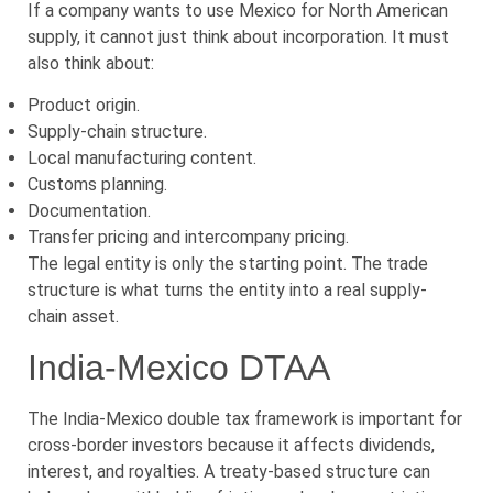
If a company wants to use Mexico for North American
supply, it cannot just think about incorporation. It must
also think about:
Product origin.
Supply-chain structure.
Local manufacturing content.
Customs planning.
Documentation.
Transfer pricing and intercompany pricing.
The legal entity is only the starting point. The trade
structure is what turns the entity into a real supply-
chain asset.
India-Mexico DTAA
The India-Mexico double tax framework is important for
cross-border investors because it affects dividends,
interest, and royalties. A treaty-based structure can