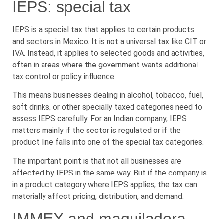
IEPS: special tax
IEPS is a special tax that applies to certain products
and sectors in Mexico. It is not a universal tax like CIT or
IVA. Instead, it applies to selected goods and activities,
often in areas where the government wants additional
tax control or policy influence.
This means businesses dealing in alcohol, tobacco, fuel,
soft drinks, or other specially taxed categories need to
assess IEPS carefully. For an Indian company, IEPS
matters mainly if the sector is regulated or if the
product line falls into one of the special tax categories.
The important point is that not all businesses are
affected by IEPS in the same way. But if the company is
in a product category where IEPS applies, the tax can
materially affect pricing, distribution, and demand.
IMMEX and maquiladora