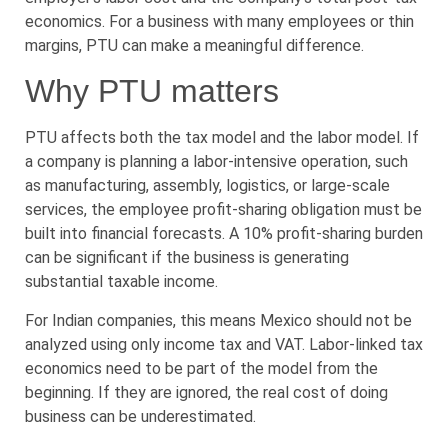
economics. For a business with many employees or thin
margins, PTU can make a meaningful difference.
Why PTU matters
PTU affects both the tax model and the labor model. If
a company is planning a labor-intensive operation, such
as manufacturing, assembly, logistics, or large-scale
services, the employee profit-sharing obligation must be
built into financial forecasts. A 10% profit-sharing burden
can be significant if the business is generating
substantial taxable income.
For Indian companies, this means Mexico should not be
analyzed using only income tax and VAT. Labor-linked tax
economics need to be part of the model from the
beginning. If they are ignored, the real cost of doing
business can be underestimated.