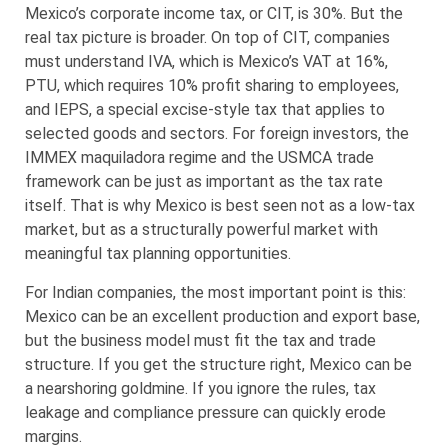
Mexico’s corporate income tax, or CIT, is 30%. But the
real tax picture is broader. On top of CIT, companies
must understand IVA, which is Mexico’s VAT at 16%,
PTU, which requires 10% profit sharing to employees,
and IEPS, a special excise-style tax that applies to
selected goods and sectors. For foreign investors, the
IMMEX maquiladora regime and the USMCA trade
framework can be just as important as the tax rate
itself. That is why Mexico is best seen not as a low-tax
market, but as a structurally powerful market with
meaningful tax planning opportunities.
For Indian companies, the most important point is this:
Mexico can be an excellent production and export base,
but the business model must fit the tax and trade
structure. If you get the structure right, Mexico can be
a nearshoring goldmine. If you ignore the rules, tax
leakage and compliance pressure can quickly erode
margins.