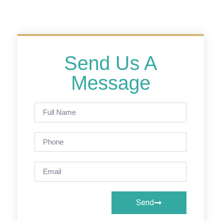
Send Us A
Message
Send