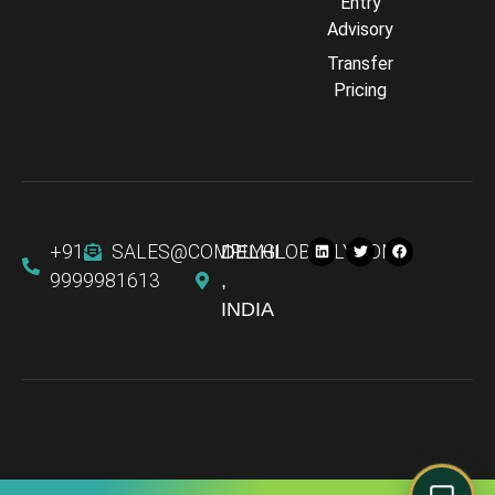
Entry
Advisory
Transfer
Comply Assistant
Pricing
Online · Typically replies instantly
+91
SALES@COMPLYGLOBALLY.COM
DELHI
9999981613
,
INDIA