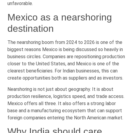
unfavorable.
Mexico as a nearshoring
destination
The nearshoring boom from 2024 to 2026 is one of the
biggest reasons Mexico is being discussed so heavily in
business circles. Companies are repositioning production
closer to the United States, and Mexico is one of the
clearest beneficiaries. For Indian businesses, this can
create opportunities both as suppliers and as investors.
Nearshoring is not just about geography. It is about
production resilience, logistics speed, and trade access.
Mexico offers all three. It also offers a strong labor
base and a manufacturing ecosystem that can support
foreign companies entering the North American market.
Why India should care