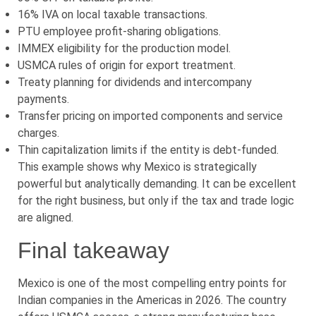
16% IVA on local taxable transactions.
PTU employee profit-sharing obligations.
IMMEX eligibility for the production model.
USMCA rules of origin for export treatment.
Treaty planning for dividends and intercompany
payments.
Transfer pricing on imported components and service
charges.
Thin capitalization limits if the entity is debt-funded.
This example shows why Mexico is strategically
powerful but analytically demanding. It can be excellent
for the right business, but only if the tax and trade logic
are aligned.
Final takeaway
Mexico is one of the most compelling entry points for
Indian companies in the Americas in 2026. The country