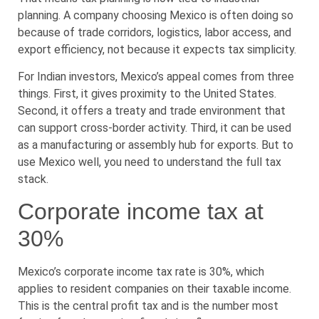
planning. A company choosing Mexico is often doing so
because of trade corridors, logistics, labor access, and
export efficiency, not because it expects tax simplicity.
For Indian investors, Mexico’s appeal comes from three
things. First, it gives proximity to the United States.
Second, it offers a treaty and trade environment that
can support cross-border activity. Third, it can be used
as a manufacturing or assembly hub for exports. But to
use Mexico well, you need to understand the full tax
stack.
Corporate income tax at
30%
Mexico’s corporate income tax rate is 30%, which
applies to resident companies on their taxable income.
This is the central profit tax and is the number most