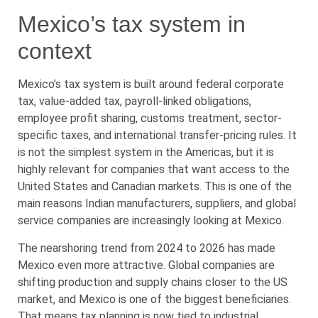
Mexico’s tax system in
context
Mexico’s tax system is built around federal corporate
tax, value-added tax, payroll-linked obligations,
employee profit sharing, customs treatment, sector-
specific taxes, and international transfer-pricing rules. It
is not the simplest system in the Americas, but it is
highly relevant for companies that want access to the
United States and Canadian markets. This is one of the
main reasons Indian manufacturers, suppliers, and global
service companies are increasingly looking at Mexico.
The nearshoring trend from 2024 to 2026 has made
Mexico even more attractive. Global companies are
shifting production and supply chains closer to the US
market, and Mexico is one of the biggest beneficiaries.
That means tax planning is now tied to industrial