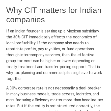
Why CIT matters for Indian
companies
If an Indian founder is setting up a Mexican subsidiary,
the 30% CIT immediately affects the economics of
local profitability. If the company also needs to
repatriate profits, pay royalties, or fund operations
through intercompany services, then the effective
group tax cost can be higher or lower depending on
treaty treatment and transfer-pricing support. That is
why tax planning and commercial planning have to work
together.
A 30% corporate rate is not necessarily a deal-breaker.
In many business models, trade access, logistics, and
manufacturing efficiency matter more than headline tax
rates. But if the entity is not structured correctly, the