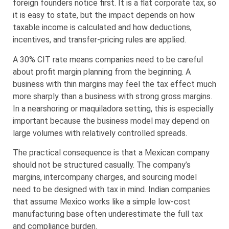
foreign founders notice first. It is a flat corporate tax, so
it is easy to state, but the impact depends on how
taxable income is calculated and how deductions,
incentives, and transfer-pricing rules are applied.
A 30% CIT rate means companies need to be careful
about profit margin planning from the beginning. A
business with thin margins may feel the tax effect much
more sharply than a business with strong gross margins.
In a nearshoring or maquiladora setting, this is especially
important because the business model may depend on
large volumes with relatively controlled spreads.
The practical consequence is that a Mexican company
should not be structured casually. The company’s
margins, intercompany charges, and sourcing model
need to be designed with tax in mind. Indian companies
that assume Mexico works like a simple low-cost
manufacturing base often underestimate the full tax
and compliance burden.