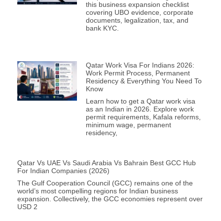
this business expansion checklist
covering UBO evidence, corporate
documents, legalization, tax, and
bank KYC.
Qatar Work Visa For Indians 2026:
Work Permit Process, Permanent
Residency & Everything You Need To
Know
Learn how to get a Qatar work visa
as an Indian in 2026. Explore work
permit requirements, Kafala reforms,
minimum wage, permanent
residency,
Qatar Vs UAE Vs Saudi Arabia Vs Bahrain Best GCC Hub
For Indian Companies (2026)
The Gulf Cooperation Council (GCC) remains one of the
world’s most compelling regions for Indian business
expansion. Collectively, the GCC economies represent over
USD 2