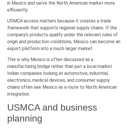
in Mexico and serve the North American market more
efficiently.
USMCA access matters because it creates a trade
framework that supports regional supply chains. If the
company’s products qualify under the relevant rules of
origin and production conditions, Mexico can become an
export platform into a much larger market.
This is why Mexico is often discussed as a
manufacturing bridge rather than just a local market.
Indian companies looking at automotive, industrial,
electronics, medical devices, and consumer supply
chains often see Mexico as a route to North American
integration.
USMCA and business
planning