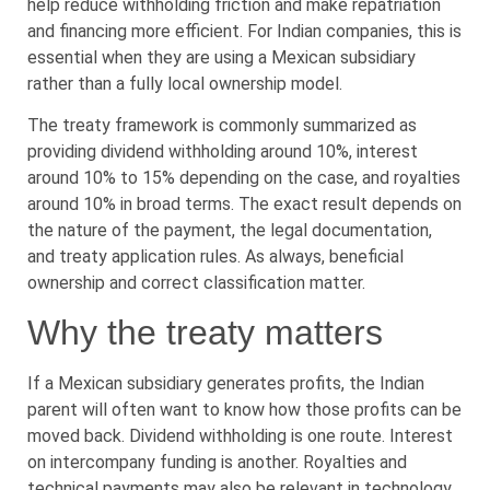
help reduce withholding friction and make repatriation
and financing more efficient. For Indian companies, this is
essential when they are using a Mexican subsidiary
rather than a fully local ownership model.
The treaty framework is commonly summarized as
providing dividend withholding around 10%, interest
around 10% to 15% depending on the case, and royalties
around 10% in broad terms. The exact result depends on
the nature of the payment, the legal documentation,
and treaty application rules. As always, beneficial
ownership and correct classification matter.
Why the treaty matters
If a Mexican subsidiary generates profits, the Indian
parent will often want to know how those profits can be
moved back. Dividend withholding is one route. Interest
on intercompany funding is another. Royalties and
technical payments may also be relevant in technology