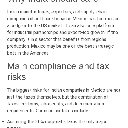
Indian manufacturers, exporters, and supply-chain
companies should care because Mexico can function as
a bridge into the US market. It can also be a platform
for industrial partnerships and export-led growth. If the
company is in a sector that benefits from regional
production, Mexico may be one of the best strategic
bets in the Americas.
Main compliance and tax
risks
The biggest risks for Indian companies in Mexico are not
just the taxes themselves, but the combination of
taxes, customs, labor costs, and documentation
requirements. Common mistakes include:
Assuming the 30% corporate tax is the only major