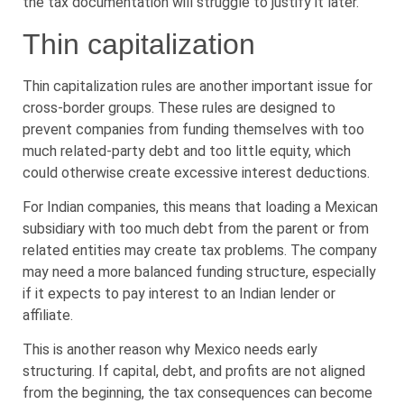
the tax documentation will struggle to justify it later.
Thin capitalization
Thin capitalization rules are another important issue for
cross-border groups. These rules are designed to
prevent companies from funding themselves with too
much related-party debt and too little equity, which
could otherwise create excessive interest deductions.
For Indian companies, this means that loading a Mexican
subsidiary with too much debt from the parent or from
related entities may create tax problems. The company
may need a more balanced funding structure, especially
if it expects to pay interest to an Indian lender or
affiliate.
This is another reason why Mexico needs early
structuring. If capital, debt, and profits are not aligned
from the beginning, the tax consequences can become