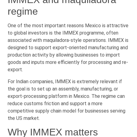
regime
One of the most important reasons Mexico is attractive
to global investors is the IMMEX programme, often
associated with maquiladora-style operations. IMMEX is
designed to support export-oriented manufacturing and
production activity by allowing businesses to import
goods and inputs more efficiently for processing and re-
export.
For Indian companies, IMMEX is extremely relevant if
the goal is to set up an assembly, manufacturing, or
export-processing platform in Mexico. The regime can
reduce customs friction and support a more
competitive supply chain model for businesses serving
the US market.
Why IMMEX matters