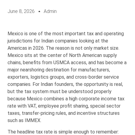
June 8, 2026
Admin
Mexico is one of the most important tax and operating
jurisdictions for Indian companies looking at the
Americas in 2026. The reason is not only market size.
Mexico sits at the center of North American supply
chains, benefits from USMCA access, and has become a
major nearshoring destination for manufacturers,
exporters, logistics groups, and cross-border service
companies. For Indian founders, the opportunity is real,
but the tax system must be understood properly
because Mexico combines a high corporate income tax
rate with VAT, employee profit sharing, special sector
taxes, transfer-pricing rules, and incentive structures
such as IMMEX.
The headline tax rate is simple enough to remember: