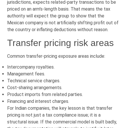
jurisdictions, expects related-party transactions to be
priced on an arm’s-length basis. That means the tax
authority will expect the group to show that the
Mexican company is not artificially shifting profit out of
the country or inflating deductions without reason.
Transfer pricing risk areas
Common transfer-pricing exposure areas include:
Intercompany royalties.
Management fees.
Technical service charges.
Cost-sharing arrangements.
Product imports from related parties.
Financing and interest charges.
For Indian companies, the key lesson is that transfer
pricing is not just a tax compliance issue; it is a
structural issue. If the commercial model is built badly,