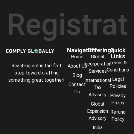
istration
Navigation
Offerings
Quick
Links
Home
Global
Terms &
Incorporation
Reaching out is the first
About Us
Conditions
Services
step toward crafting
Blog
Legal
something great together!
International
Contact
Policies
Tax
Us
Advisory
Privacy
Policy
Global
Expansion
Refund
Advisory
Policy
India