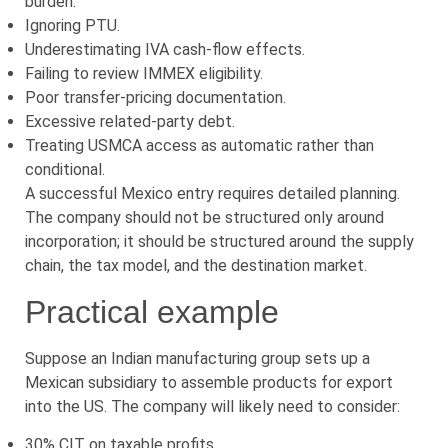
burden.
Ignoring PTU.
Underestimating IVA cash-flow effects.
Failing to review IMMEX eligibility.
Poor transfer-pricing documentation.
Excessive related-party debt.
Treating USMCA access as automatic rather than
conditional.
A successful Mexico entry requires detailed planning.
The company should not be structured only around
incorporation; it should be structured around the supply
chain, the tax model, and the destination market.
Practical example
Suppose an Indian manufacturing group sets up a
Mexican subsidiary to assemble products for export
into the US. The company will likely need to consider:
30% CIT on taxable profits.