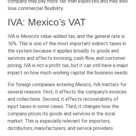
company may pay more tax than expected and may also
lose commercial flexibility.
IVA: Mexico’s VAT
IVA is Mexico’s value-added tax, and the general rate is
16%. This is one of the most important indirect taxes in
the system because it applies broadly to goods and
services and affects invoicing, cash flow, and customer
pricing. IVA is not a profit tax, but it can still have a major
impact on how much working capital the business needs.
For foreign companies entering Mexico, IVA matters for
several reasons. First, it affects the company’s invoices
and collections. Second, it affects recoverability of
input taxes in some cases. Third, it changes how the
company prices its goods and services in the local
market. This is especially relevant for importers,
distributors, manufacturers, and service providers.