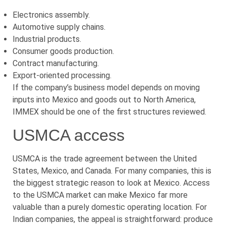
Electronics assembly.
Automotive supply chains.
Industrial products.
Consumer goods production.
Contract manufacturing.
Export-oriented processing.
If the company’s business model depends on moving
inputs into Mexico and goods out to North America,
IMMEX should be one of the first structures reviewed.
USMCA access
USMCA is the trade agreement between the United
States, Mexico, and Canada. For many companies, this is
the biggest strategic reason to look at Mexico. Access
to the USMCA market can make Mexico far more
valuable than a purely domestic operating location. For
Indian companies, the appeal is straightforward: produce