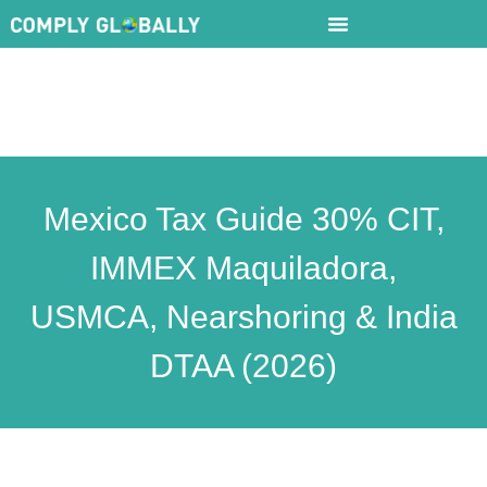
Mexico Tax Guide 30% CIT,
IMMEX Maquiladora,
USMCA, Nearshoring & India
DTAA (2026)