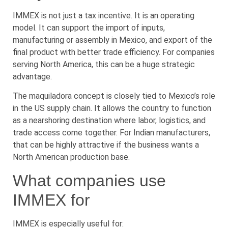
IMMEX is not just a tax incentive. It is an operating
model. It can support the import of inputs,
manufacturing or assembly in Mexico, and export of the
final product with better trade efficiency. For companies
serving North America, this can be a huge strategic
advantage.
The maquiladora concept is closely tied to Mexico’s role
in the US supply chain. It allows the country to function
as a nearshoring destination where labor, logistics, and
trade access come together. For Indian manufacturers,
that can be highly attractive if the business wants a
North American production base.
What companies use
IMMEX for
IMMEX is especially useful for: