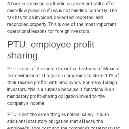
A business may be profitable on paper but still suffer
cash-flow pressure if IVA is not handled correctly. The
tax has to be invoiced, collected, reported, and
reconciled properly. This is one of the most important
operational lessons for foreign investors.
PTU: employee profit
sharing
PTU is one of the most distinctive features of Mexico’s
tax environment. It requires companies to share 10% of
their taxable profits with employees. For many foreign
investors, this is a surprise because it functions like a
mandatory profit-sharing obligation linked to the
company’s income.
PTU is not the same thing as normal salary. It is an
additional statutory obligation that affects the
employer’s labor cost and the company’s total post-tax