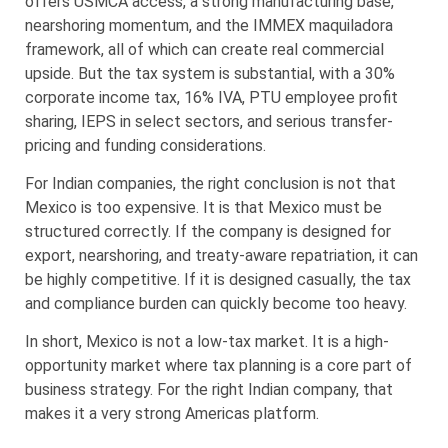
offers USMCA access, a strong manufacturing base,
nearshoring momentum, and the IMMEX maquiladora
framework, all of which can create real commercial
upside. But the tax system is substantial, with a 30%
corporate income tax, 16% IVA, PTU employee profit
sharing, IEPS in select sectors, and serious transfer-
pricing and funding considerations.
For Indian companies, the right conclusion is not that
Mexico is too expensive. It is that Mexico must be
structured correctly. If the company is designed for
export, nearshoring, and treaty-aware repatriation, it can
be highly competitive. If it is designed casually, the tax
and compliance burden can quickly become too heavy.
In short, Mexico is not a low-tax market. It is a high-
opportunity market where tax planning is a core part of
business strategy. For the right Indian company, that
makes it a very strong Americas platform.