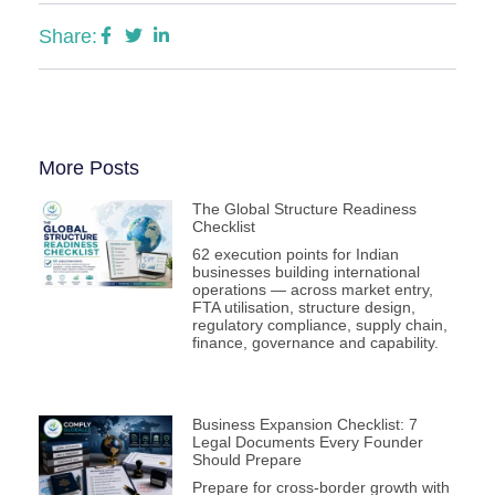
Share:
More Posts
The Global Structure Readiness
Checklist
62 execution points for Indian
businesses building international
operations — across market entry,
FTA utilisation, structure design,
regulatory compliance, supply chain,
finance, governance and capability.
Business Expansion Checklist: 7
Legal Documents Every Founder
Should Prepare
Prepare for cross-border growth with