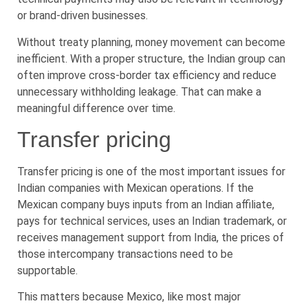
or brand-driven businesses.
Without treaty planning, money movement can become
inefficient. With a proper structure, the Indian group can
often improve cross-border tax efficiency and reduce
unnecessary withholding leakage. That can make a
meaningful difference over time.
Transfer pricing
Transfer pricing is one of the most important issues for
Indian companies with Mexican operations. If the
Mexican company buys inputs from an Indian affiliate,
pays for technical services, uses an Indian trademark, or
receives management support from India, the prices of
those intercompany transactions need to be
supportable.
This matters because Mexico, like most major