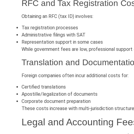
RFC and Tax Registration Co
Obtaining an RFC (tax ID) involves:
Tax registration processes
Administrative filings with SAT
Representation support in some cases
While government fees are low, professional support 
Translation and Documentati
Foreign companies often incur additional costs for:
Certified translations
Apostille/legalization of documents
Corporate document preparation
These costs increase with multi-jurisdiction structure
Legal and Accounting Fee