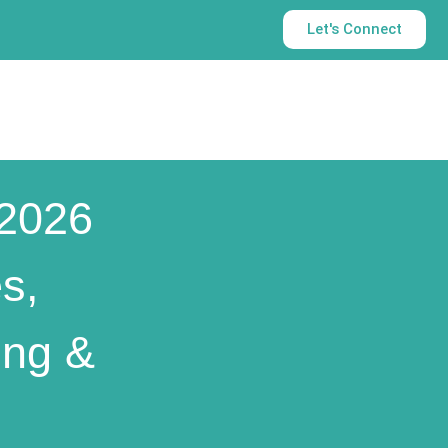
Let's Connect
 2026
s,
ing &