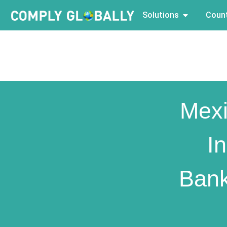
Solutions
Count
Mexi
I
Bank