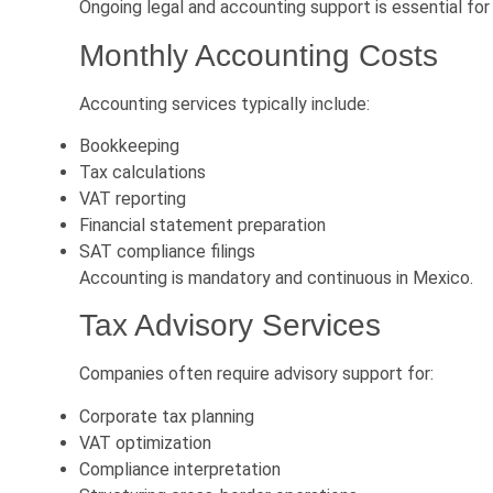
Ongoing legal and accounting support is essential for
Monthly Accounting Costs
Accounting services typically include:
Bookkeeping
Tax calculations
VAT reporting
Financial statement preparation
SAT compliance filings
Accounting is mandatory and continuous in Mexico.
Tax Advisory Services
Companies often require advisory support for:
Corporate tax planning
VAT optimization
Compliance interpretation