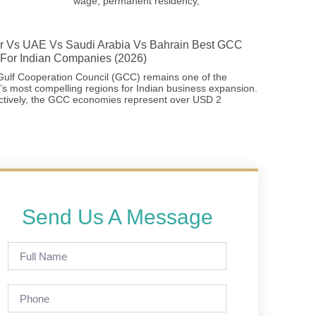
wage, permanent residency,
r Vs UAE Vs Saudi Arabia Vs Bahrain Best GCC
For Indian Companies (2026)
ulf Cooperation Council (GCC) remains one of the
’s most compelling regions for Indian business expansion.
ctively, the GCC economies represent over USD 2
Send Us A Message