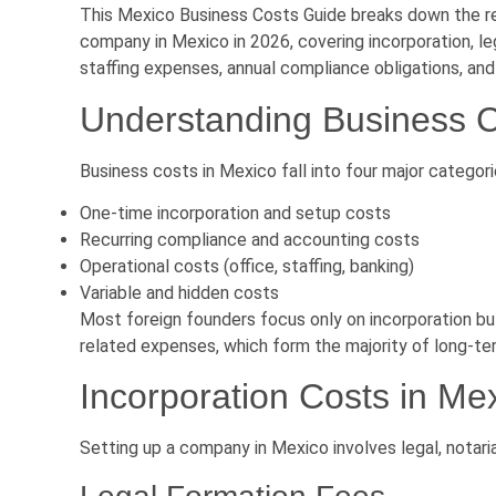
This Mexico Business Costs Guide breaks down the rea
company in Mexico in 2026, covering incorporation, le
staffing expenses, annual compliance obligations, and
Understanding Business C
Business costs in Mexico fall into four major categori
One-time incorporation and setup costs
Recurring compliance and accounting costs
Operational costs (office, staffing, banking)
Variable and hidden costs
Most foreign founders focus only on incorporation bu
related expenses, which form the majority of long-te
Incorporation Costs in Me
Setting up a company in Mexico involves legal, notaria