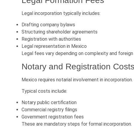
Legal Formation Fees
Legal incorporation typically includes:
Drafting company bylaws
Structuring shareholder agreements
Registration with authorities
Legal representation in Mexico
Legal fees vary depending on complexity and foreign
Notary and Registration Cost
Mexico requires notarial involvement in incorporation.
Typical costs include:
Notary public certification
Commercial registry filings
Government registration fees
These are mandatory steps for formal incorporation.