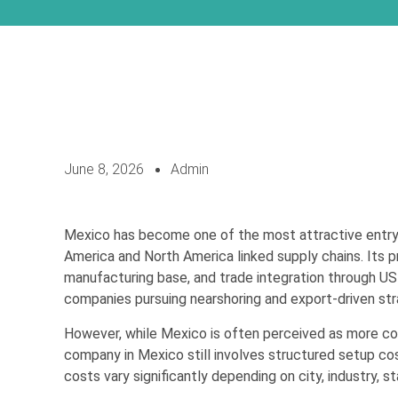
June 8, 2026
Admin
Mexico has become one of the most attractive entry 
America and North America linked supply chains. Its p
manufacturing base, and trade integration through US
companies pursuing nearshoring and export-driven str
However, while Mexico is often perceived as more cost
company in Mexico still involves structured setup co
costs vary significantly depending on city, industry, s