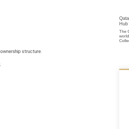
Qata
Hub 
The G
world
Colle
 ownership structure.
s