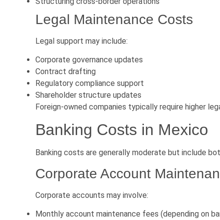
Structuring cross-border operations
Legal Maintenance Costs
Legal support may include:
Corporate governance updates
Contract drafting
Regulatory compliance support
Shareholder structure updates
Foreign-owned companies typically require higher lega
Banking Costs in Mexico
Banking costs are generally moderate but include bot
Corporate Account Maintena
Corporate accounts may involve:
Monthly account maintenance fees (depending on ba