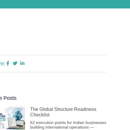
re:
e Posts
The Global Structure Readiness
Checklist
62 execution points for Indian businesses
building international operations —