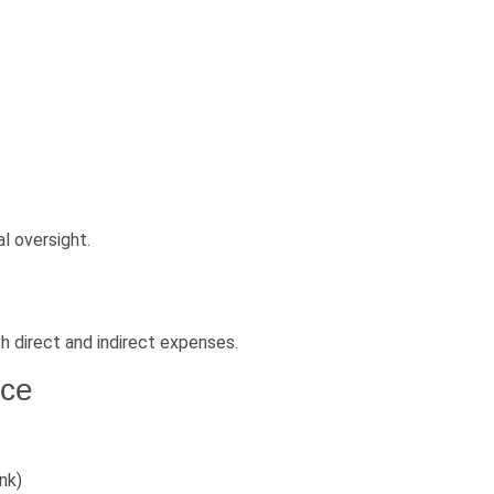
l oversight.
h direct and indirect expenses.
nce
nk)