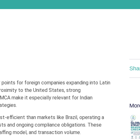
Sha
points for foreign companies expanding into Latin
roximity to the United States, strong
MCA make it especially relevant for Indian
ategies.
Mor
-efficient than markets like Brazil, operating a
sts and ongoing compliance obligations. These
taffing model, and transaction volume.