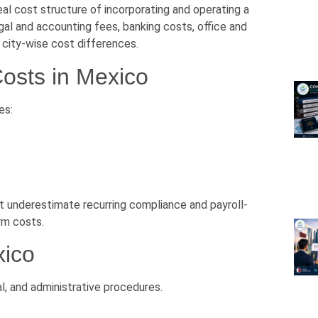
l cost structure of incorporating and operating a
gal and accounting fees, banking costs, office and
 city-wise cost differences.
osts in Mexico
es:
t underestimate recurring compliance and payroll-
rm costs.
xico
l, and administrative procedures.