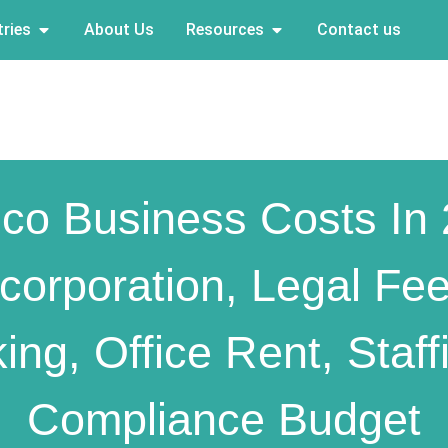
ries
About Us
Resources
Contact us
co Business Costs In
ncorporation, Legal Fee
ing, Office Rent, Staff
Compliance Budget