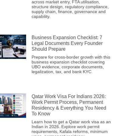
across market entry, FTA utilisation,
structure design, regulatory compliance,
supply chain, finance, governance and
capability.
Business Expansion Checklist: 7
Legal Documents Every Founder
Should Prepare
Prepare for cross-border growth with this
business expansion checklist covering
UBO evidence, corporate documents,
legalization, tax, and bank KYC.
Qatar Work Visa For Indians 2026:
Work Permit Process, Permanent
Residency & Everything You Need
To Know
Learn how to get a Qatar work visa as an
Indian in 2026. Explore work permit
requirements, Kafala reforms, minimum