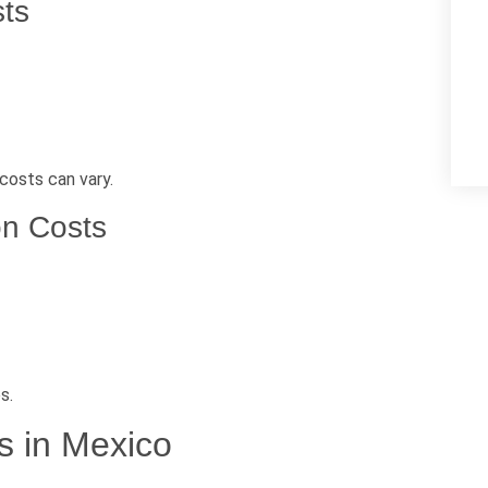
sts
costs can vary.
on Costs
s.
s in Mexico