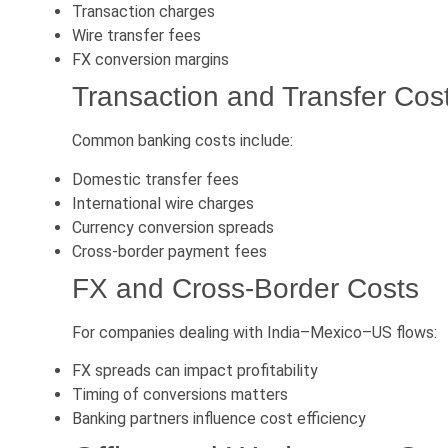
Transaction charges
Wire transfer fees
FX conversion margins
Transaction and Transfer Cos
Common banking costs include:
Domestic transfer fees
International wire charges
Currency conversion spreads
Cross-border payment fees
FX and Cross-Border Costs
For companies dealing with India–Mexico–US flows:
FX spreads can impact profitability
Timing of conversions matters
Banking partners influence cost efficiency