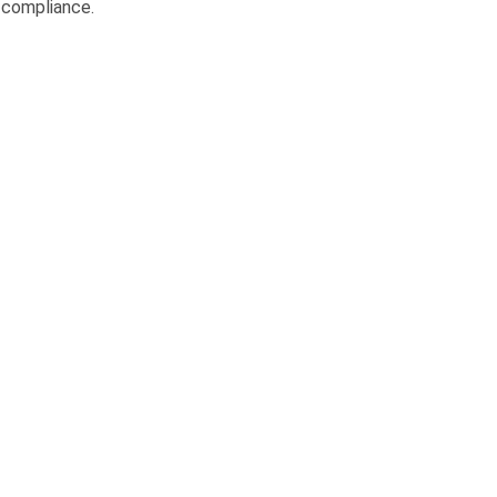
 compliance.