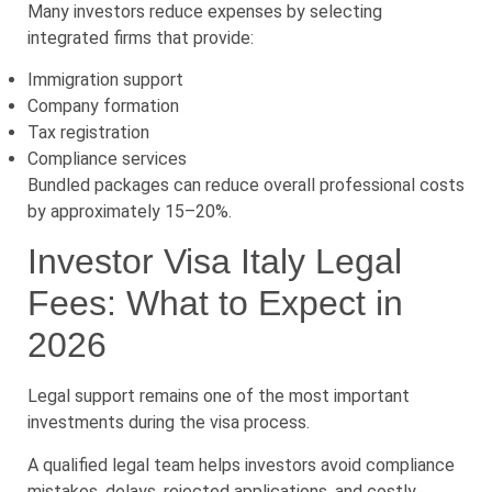
Many investors reduce expenses by selecting
integrated firms that provide:
Immigration support
Company formation
Tax registration
Compliance services
Bundled packages can reduce overall professional costs
by approximately 15–20%.
Investor Visa Italy Legal
Fees: What to Expect in
2026
Legal support remains one of the most important
investments during the visa process.
A qualified legal team helps investors avoid compliance
mistakes, delays, rejected applications, and costly