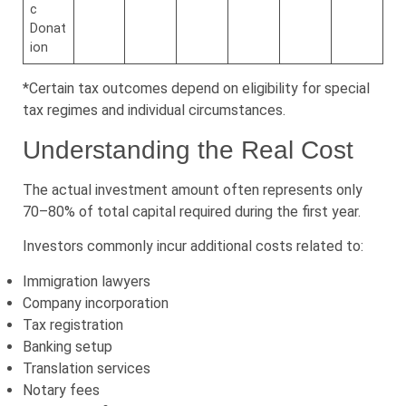
c
Donat
ion
*Certain tax outcomes depend on eligibility for special
tax regimes and individual circumstances.
Understanding the Real Cost
The actual investment amount often represents only
70–80% of total capital required during the first year.
Investors commonly incur additional costs related to:
Immigration lawyers
Company incorporation
Tax registration
Banking setup
Translation services
Notary fees