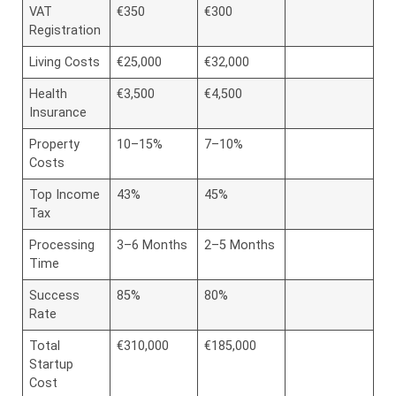
VAT
€350
€300
Registration
Living Costs
€25,000
€32,000
Health
€3,500
€4,500
Insurance
Property
10–15%
7–10%
Costs
Top Income
43%
45%
Tax
Processing
3–6 Months
2–5 Months
Time
Success
85%
80%
Rate
Total
€310,000
€185,000
Startup
Cost