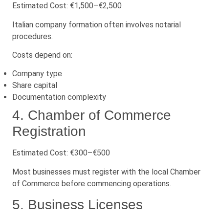
Estimated Cost: €1,500–€2,500
Italian company formation often involves notarial
procedures.
Costs depend on:
Company type
Share capital
Documentation complexity
4. Chamber of Commerce
Registration
Estimated Cost: €300–€500
Most businesses must register with the local Chamber
of Commerce before commencing operations.
5. Business Licenses