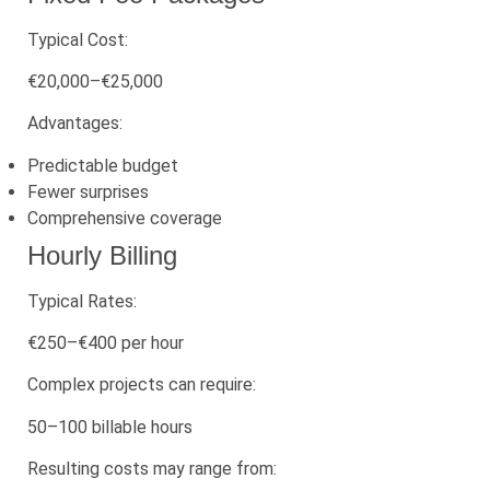
Typical Cost:
€20,000–€25,000
Advantages:
Predictable budget
Fewer surprises
Comprehensive coverage
Hourly Billing
Typical Rates:
€250–€400 per hour
Complex projects can require:
50–100 billable hours
Resulting costs may range from: