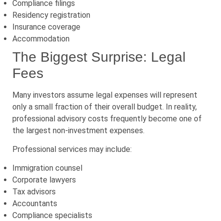
Compliance filings
Residency registration
Insurance coverage
Accommodation
The Biggest Surprise: Legal
Fees
Many investors assume legal expenses will represent
only a small fraction of their overall budget. In reality,
professional advisory costs frequently become one of
the largest non-investment expenses.
Professional services may include:
Immigration counsel
Corporate lawyers
Tax advisors
Accountants
Compliance specialists