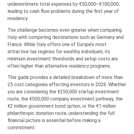
underestimate total expenses by €50,000–€100,000,
leading to cash flow problems during the first year of
residency.
The challenge becomes even greater when comparing
Italy with competing destinations such as Germany and
France. While Italy offers one of Europe’s most
attractive tax regimes for wealthy individuals, its
minimum investment thresholds and setup costs are
often higher than alternative residency programs.
This guide provides a detailed breakdown of more than
25 cost categories affecting investors in 2026. Whether
you are considering the €250,000 startup investment
route, the €500,000 company investment pathway, the
€2 million government bond option, or the €1 million
philanthropic donation route, understanding the full
financial picture is essential before making a
commitment.