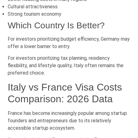
Cultural attractiveness
Strong tourism economy
Which Country Is Better?
For investors prioritizing budget efficiency, Germany may
offer a lower barrier to entry.
For investors prioritizing tax planning, residency
flexibility, and lifestyle quality, Italy often remains the
preferred choice.
Italy vs France Visa Costs
Comparison: 2026 Data
France has become increasingly popular among startup
founders and entrepreneurs due to its relatively
accessible startup ecosystem.