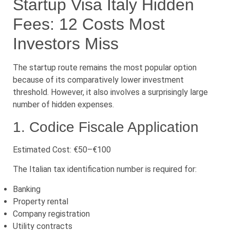
Startup Visa Italy Hidden
Fees: 12 Costs Most
Investors Miss
The startup route remains the most popular option
because of its comparatively lower investment
threshold. However, it also involves a surprisingly large
number of hidden expenses.
1. Codice Fiscale Application
Estimated Cost: €50–€100
The Italian tax identification number is required for:
Banking
Property rental
Company registration
Utility contracts