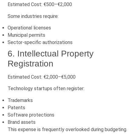
Estimated Cost: €500–€2,000
Some industries require:
Operational licenses
Municipal permits
Sector-specific authorizations
6. Intellectual Property
Registration
Estimated Cost: €2,000–€5,000
Technology startups often register:
Trademarks
Patents
Software protections
Brand assets
This expense is frequently overlooked during budgeting.