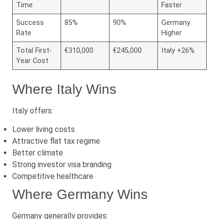
Time
Faster
Success
85%
90%
Germany
Rate
Higher
Total First-
€310,000
€245,000
Italy +26%
Year Cost
Where Italy Wins
Italy offers:
Lower living costs
Attractive flat tax regime
Better climate
Strong investor visa branding
Competitive healthcare
Where Germany Wins
Germany generally provides: