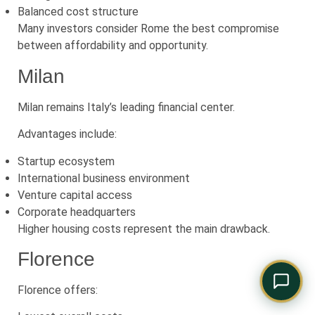
Comply Assistant
Balanced cost structure
Online · Typically replies instantly
Many investors consider Rome the best compromise
between affordability and opportunity.
Milan
Milan remains Italy’s leading financial center.
Advantages include:
Startup ecosystem
International business environment
Venture capital access
Corporate headquarters
Higher housing costs represent the main drawback.
Florence
Florence offers: