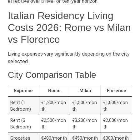
effective over a five- or ten-year horizon.
Italian Residency Living
Costs 2026: Rome vs Milan
vs Florence
Living expenses vary significantly depending on the city
selected.
City Comparison Table
Expense
Rome
Milan
Florence
Rent (1
€1,200/mon
€1,500/mon
€1,000/mon
Bedroom)
th
th
th
Rent (3
€2,500/mon
€3,200/mon
€2,000/mon
Bedroom)
th
th
th
Groceries
€400/month
€450/month
€380/month