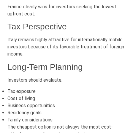
France clearly wins for investors seeking the lowest
upfront cost.
Tax Perspective
Italy remains highly attractive for internationally mobile
investors because of its favorable treatment of foreign
income.
Long-Term Planning
Investors should evaluate:
Tax exposure
Cost of living
Business opportunities
Residency goals
Family considerations
The cheapest option is not always the most cost-