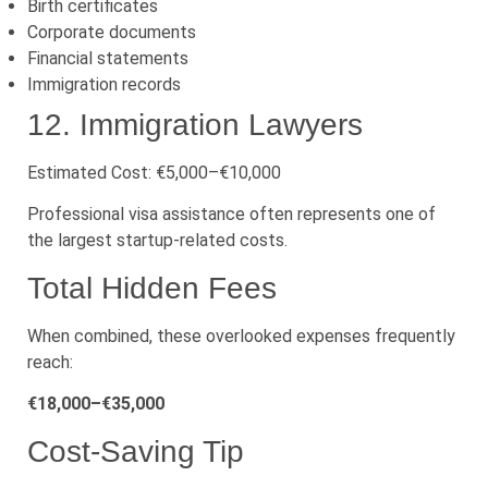
Birth certificates
Corporate documents
Financial statements
Immigration records
12. Immigration Lawyers
Estimated Cost: €5,000–€10,000
Professional visa assistance often represents one of
the largest startup-related costs.
Total Hidden Fees
When combined, these overlooked expenses frequently
reach:
€18,000–€35,000
Cost-Saving Tip