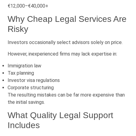
€12,000–€40,000+
Why Cheap Legal Services Are
Risky
Investors occasionally select advisors solely on price.
However, inexperienced firms may lack expertise in:
Immigration law
Tax planning
Investor visa regulations
Corporate structuring
The resulting mistakes can be far more expensive than
the initial savings.
What Quality Legal Support
Includes