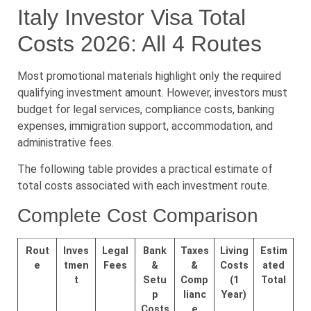
Italy Investor Visa Total
Costs 2026: All 4 Routes
Most promotional materials highlight only the required
qualifying investment amount. However, investors must
budget for legal services, compliance costs, banking
expenses, immigration support, accommodation, and
administrative fees.
The following table provides a practical estimate of
total costs associated with each investment route.
Complete Cost Comparison
Rout
Inves
Legal
Bank
Taxes
Living
Estim
e
tmen
Fees
&
&
Costs
ated
t
Setu
Comp
(1
Total
p
lianc
Year)
Costs
e