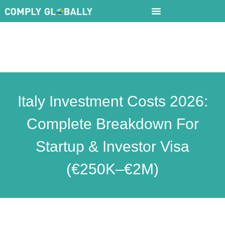
Italy Investment Costs 2026:
Complete Breakdown For
Startup & Investor Visa
(€250K–€2M)