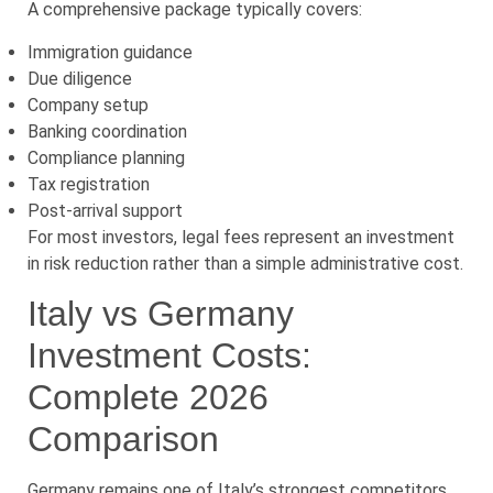
A comprehensive package typically covers:
Immigration guidance
Due diligence
Company setup
Banking coordination
Compliance planning
Tax registration
Post-arrival support
For most investors, legal fees represent an investment
in risk reduction rather than a simple administrative cost.
Italy vs Germany
Investment Costs:
Complete 2026
Comparison
Germany remains one of Italy’s strongest competitors