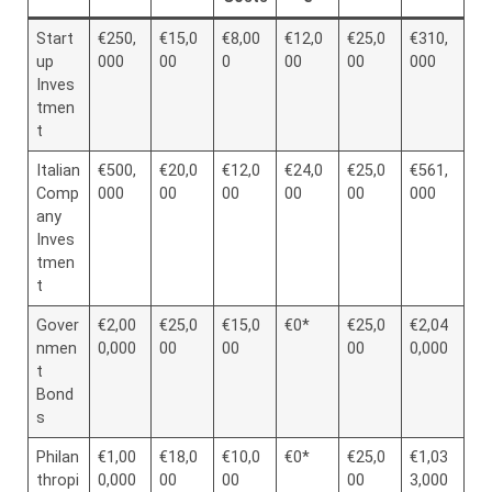
Start
€250,
€15,0
€8,00
€12,0
€25,0
€310,
up
000
00
0
00
00
000
Inves
tmen
t
Italian
€500,
€20,0
€12,0
€24,0
€25,0
€561,
Comp
000
00
00
00
00
000
any
Inves
tmen
t
Gover
€2,00
€25,0
€15,0
€0*
€25,0
€2,04
nmen
0,000
00
00
00
0,000
t
Bond
s
Philan
€1,00
€18,0
€10,0
€0*
€25,0
€1,03
thropi
0,000
00
00
00
3,000