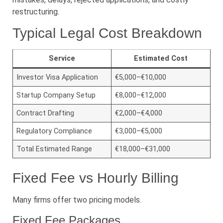
restructuring.
Typical Legal Cost Breakdown
Service
Estimated Cost
Investor Visa Application
€5,000–€10,000
Startup Company Setup
€8,000–€12,000
Contract Drafting
€2,000–€4,000
Regulatory Compliance
€3,000–€5,000
Total Estimated Range
€18,000–€31,000
Fixed Fee vs Hourly Billing
Many firms offer two pricing models.
Fixed Fee Packages