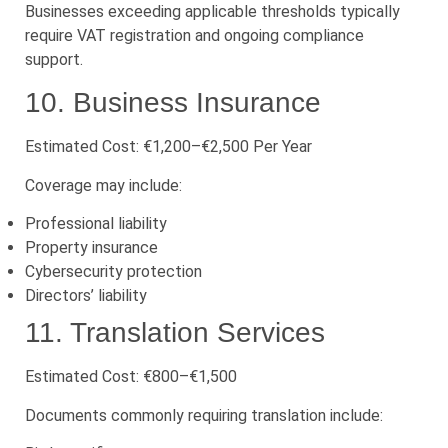
Businesses exceeding applicable thresholds typically
require VAT registration and ongoing compliance
support.
10. Business Insurance
Estimated Cost: €1,200–€2,500 Per Year
Coverage may include:
Professional liability
Property insurance
Cybersecurity protection
Directors’ liability
11. Translation Services
Estimated Cost: €800–€1,500
Documents commonly requiring translation include: