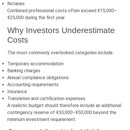
Notaries
Combined professional costs often exceed €15,000–
€25,000 during the first year.
Why Investors Underestimate
Costs
The most commonly overlooked categories include:
Temporary accommodation
Banking charges
Annual compliance obligations
Accounting requirements
Insurance
Translation and certification expenses
A realistic budget should therefore include an additional
contingency reserve of €30,000–€50,000 beyond the
minimum investment requirement.