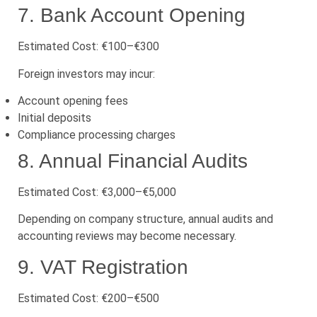
7. Bank Account Opening
Estimated Cost: €100–€300
Foreign investors may incur:
Account opening fees
Initial deposits
Compliance processing charges
8. Annual Financial Audits
Estimated Cost: €3,000–€5,000
Depending on company structure, annual audits and
accounting reviews may become necessary.
9. VAT Registration
Estimated Cost: €200–€500