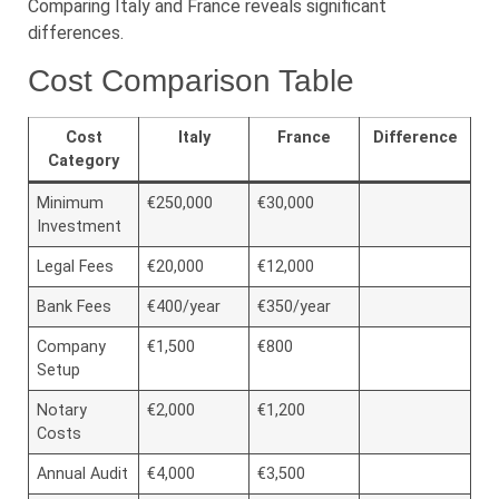
Comparing Italy and France reveals significant
differences.
Cost Comparison Table
Cost
Italy
France
Difference
Category
Minimum
€250,000
€30,000
Investment
Legal Fees
€20,000
€12,000
Bank Fees
€400/year
€350/year
Company
€1,500
€800
Setup
Notary
€2,000
€1,200
Costs
Annual Audit
€4,000
€3,500