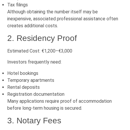
Tax filings
Although obtaining the number itself may be
inexpensive, associated professional assistance often
creates additional costs.
2. Residency Proof
Estimated Cost: €1,200–€3,000
Investors frequently need:
Hotel bookings
Temporary apartments
Rental deposits
Registration documentation
Many applications require proof of accommodation
before long-term housing is secured.
3. Notary Fees