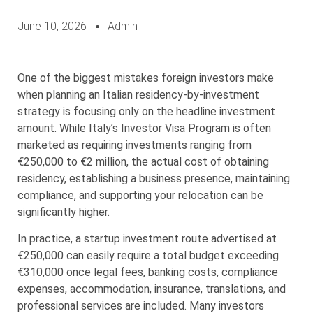
June 10, 2026
Admin
One of the biggest mistakes foreign investors make
when planning an Italian residency-by-investment
strategy is focusing only on the headline investment
amount. While Italy’s Investor Visa Program is often
marketed as requiring investments ranging from
€250,000 to €2 million, the actual cost of obtaining
residency, establishing a business presence, maintaining
compliance, and supporting your relocation can be
significantly higher.
In practice, a startup investment route advertised at
€250,000 can easily require a total budget exceeding
€310,000 once legal fees, banking costs, compliance
expenses, accommodation, insurance, translations, and
professional services are included. Many investors