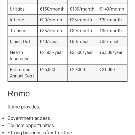
Utilities
€150/month
€180/month
€140/month
Internet
€30/month
€35/month
€30/month
Transport
€35/month
€39/month
€35/month
Dining Out
€40/meal
€50/meal
€35/meal
Health
€3,500/year
€3,500/year
€3,500/year
Insurance
Estimated
€25,000
€29,000
€21,000
Annual Cost
Rome
Rome provides:
Government access
Tourism opportunities
Strong business infrastructure