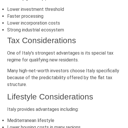
Lower investment threshold
Faster processing
Lower incorporation costs
Strong industrial ecosystem
Tax Considerations
One of Italy’s strongest advantages is its special tax
regime for qualifying new residents.
Many high-net-worth investors choose Italy specifically
because of the predictability offered by the flat tax
structure.
Lifestyle Considerations
Italy provides advantages including:
Mediterranean lifestyle
Lower housing costs in many regions