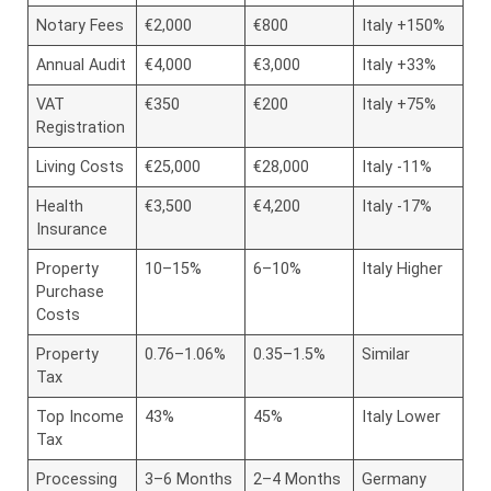
Notary Fees
€2,000
€800
Italy +150%
Annual Audit
€4,000
€3,000
Italy +33%
VAT
€350
€200
Italy +75%
Registration
Living Costs
€25,000
€28,000
Italy -11%
Health
€3,500
€4,200
Italy -17%
Insurance
Property
10–15%
6–10%
Italy Higher
Purchase
Costs
Property
0.76–1.06%
0.35–1.5%
Similar
Tax
Top Income
43%
45%
Italy Lower
Tax
Processing
3–6 Months
2–4 Months
Germany