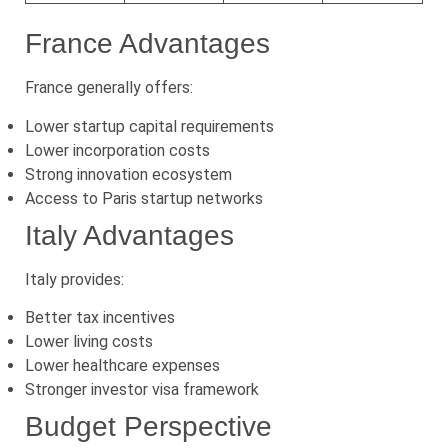
France Advantages
France generally offers:
Lower startup capital requirements
Lower incorporation costs
Strong innovation ecosystem
Access to Paris startup networks
Italy Advantages
Italy provides:
Better tax incentives
Lower living costs
Lower healthcare expenses
Stronger investor visa framework
Budget Perspective