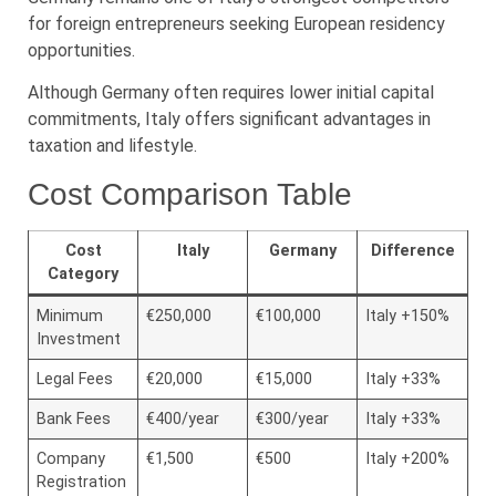
for foreign entrepreneurs seeking European residency
opportunities.
Although Germany often requires lower initial capital
commitments, Italy offers significant advantages in
taxation and lifestyle.
Cost Comparison Table
Cost
Italy
Germany
Difference
Category
Minimum
€250,000
€100,000
Italy +150%
Investment
Legal Fees
€20,000
€15,000
Italy +33%
Bank Fees
€400/year
€300/year
Italy +33%
Company
€1,500
€500
Italy +200%
Registration