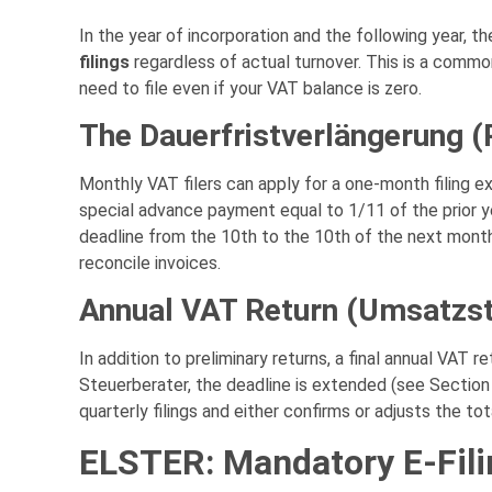
In the year of incorporation and the following year, 
filings
regardless of actual turnover. This is a common
need to file even if your VAT balance is zero.
The Dauerfristverlängerung 
Monthly VAT filers can apply for a one-month filing e
special advance payment equal to 1/11 of the prior ye
deadline from the 10th to the 10th of the next month
reconcile invoices.
Annual VAT Return (Umsatzst
In addition to preliminary returns, a final annual VAT r
Steuerberater, the deadline is extended (see Section 
quarterly filings and either confirms or adjusts the tot
ELSTER: Mandatory E-Fili