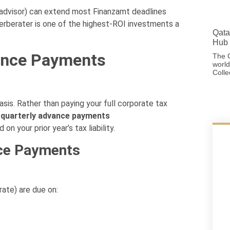
advisor) can extend most Finanzamt deadlines
euerberater is one of the highest-ROI investments a
Qata
Hub 
ance Payments
The G
world
Colle
is. Rather than paying your full corporate tax
s
quarterly advance payments
n your prior year’s tax liability.
ce Payments
ate) are due on: