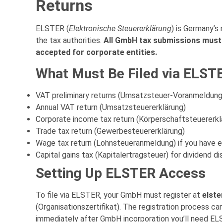
Returns
ELSTER (
Elektronische Steuererklärung
) is Germany’s
the tax authorities.
All GmbH tax submissions must 
accepted for corporate entities.
What Must Be Filed via ELST
VAT preliminary returns (Umsatzsteuer-Voranmeldung)
Annual VAT return (Umsatzsteuererklärung)
Corporate income tax return (Körperschaftsteuererkl
Trade tax return (Gewerbesteuererklärung)
Wage tax return (Lohnsteueranmeldung) if you have
Capital gains tax (Kapitalertragsteuer) for dividend di
Setting Up ELSTER Access
To file via ELSTER, your GmbH must register at
elste
(Organisationszertifikat). The registration process ca
immediately after GmbH incorporation you’ll need ELS