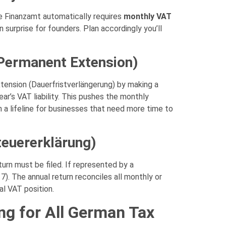
the Finanzamt automatically requires
monthly VAT
 surprise for founders. Plan accordingly you’ll
(Permanent Extension)
xtension (Dauerfristverlängerung) by making a
ar’s VAT liability. This pushes the monthly
 a lifeline for businesses that need more time to
euererklärung)
eturn must be filed. If represented by a
7). The annual return reconciles all monthly or
al VAT position.
ng for All German Tax