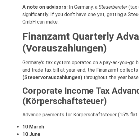
A note on advisors:
In Germany, a
Steuerberater
(tax 
significantly. If you don’t have one yet, getting a St
GmbH can make.
Finanzamt Quarterly Adv
(Vorauszahlungen)
Germany’s tax system operates on a pay-as-you-go bas
and trade tax bill at year-end, the Finanzamt collect
(Steuervorauszahlungen)
throughout the year based o
Corporate Income Tax Advan
(Körperschaftsteuer)
Advance payments for Körperschaftsteuer (15% flat r
10 March
10 June