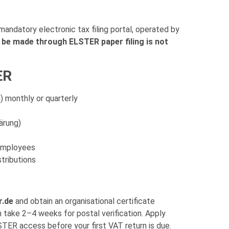
 mandatory electronic tax filing portal, operated by
be made through ELSTER paper filing is not
ER
 monthly or quarterly
ärung)
 employees
stributions
r.de
and obtain an organisational certificate
n take 2–4 weeks for postal verification. Apply
TER access before your first VAT return is due.