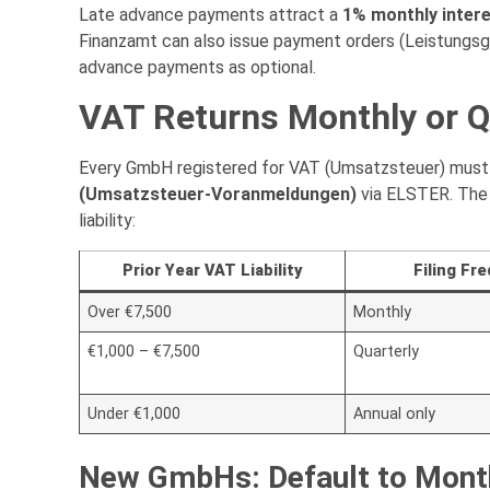
Late advance payments attract a
1% monthly inter
Finanzamt can also issue payment orders (Leistungsg
advance payments as optional.
VAT Returns Monthly or Q
Every GmbH registered for VAT (Umsatzsteuer) must f
(Umsatzsteuer-Voranmeldungen)
via ELSTER. The 
liability:
Prior Year VAT Liability
Filing Fr
Over €7,500
Monthly
€1,000 – €7,500
Quarterly
Under €1,000
Annual only
New GmbHs: Default to Mont