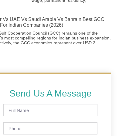
wage, permanent residency,
r Vs UAE Vs Saudi Arabia Vs Bahrain Best GCC
For Indian Companies (2026)
ulf Cooperation Council (GCC) remains one of the
’s most compelling regions for Indian business expansion.
ctively, the GCC economies represent over USD 2
Send Us A Message