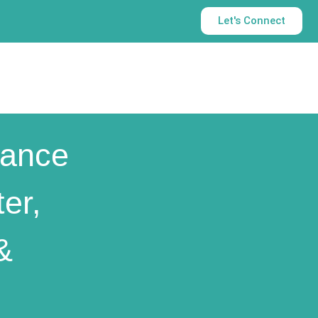
Let's Connect
ance
er,
&