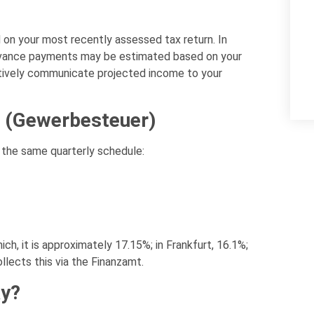
n your most recently assessed tax return. In
, advance payments may be estimated based on your
ctively communicate projected income to your
 (Gewerbesteuer)
the same quarterly schedule:
ch, it is approximately 17.15%; in Frankfurt, 16.1%;
ollects this via the Finanzamt.
ay?