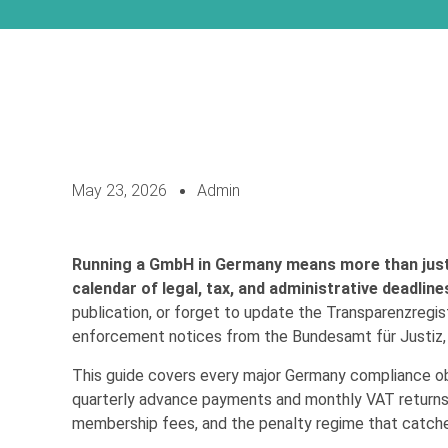
May 23, 2026
Admin
Running a GmbH in Germany means more than just b
calendar of legal, tax, and administrative deadline
publication, or forget to update the Transparenzregist
enforcement notices from the Bundesamt für Justiz, o
This guide covers every major Germany compliance o
quarterly advance payments and monthly VAT returns 
membership fees, and the penalty regime that catche