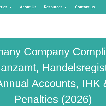
ries
About Us
Resources
Contact us
many Company Compli
nanzamt, Handelsregist
Annual Accounts, IHK 
Penalties (2026)