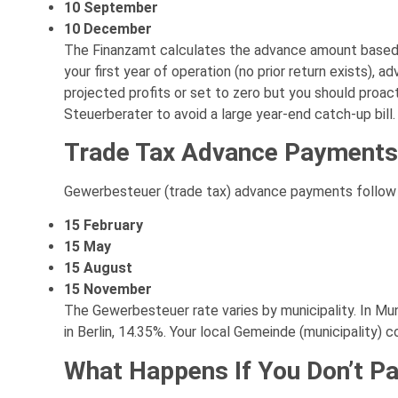
10 September
10 December
The Finanzamt calculates the advance amount based o
your first year of operation (no prior return exists)
projected profits or set to zero but you should proa
Steuerberater to avoid a large year-end catch-up bill.
Trade Tax Advance Payments
Gewerbesteuer (trade tax) advance payments follow 
15 February
15 May
15 August
15 November
The Gewerbesteuer rate varies by municipality. In Muni
in Berlin, 14.35%. Your local Gemeinde (municipality) c
What Happens If You Don’t P