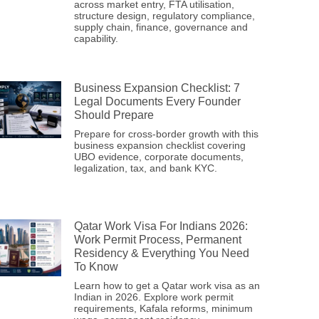
across market entry, FTA utilisation,
structure design, regulatory compliance,
supply chain, finance, governance and
capability.
Business Expansion Checklist: 7
Legal Documents Every Founder
Should Prepare
Prepare for cross-border growth with this
business expansion checklist covering
UBO evidence, corporate documents,
legalization, tax, and bank KYC.
Qatar Work Visa For Indians 2026:
Work Permit Process, Permanent
Residency & Everything You Need
To Know
Learn how to get a Qatar work visa as an
Indian in 2026. Explore work permit
requirements, Kafala reforms, minimum