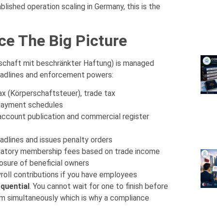
ished operation scaling in Germany, this is the
e The Big Picture
schaft mit beschränkter Haftung) is managed
deadlines and enforcement powers:
x (Körperschaftsteuer), trade tax
payment schedules
account publication and commercial register
adlines and issues penalty orders
atory membership fees based on trade income
losure of beneficial owners
oll contributions if you have employees
equential
. You cannot wait for one to finish before
em simultaneously which is why a compliance