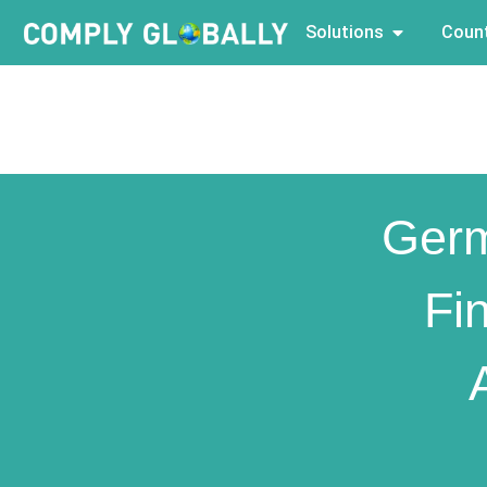
Solutions
Count
Ger
Fi