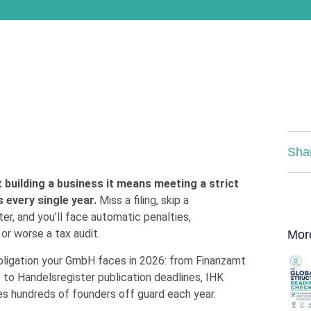
Sha
uilding a business it means meeting a strict
s every single year.
Miss a filing, skip a
er, and you’ll face automatic penalties,
r worse a tax audit.
Mor
bligation your GmbH faces in 2026: from Finanzamt
to Handelsregister publication deadlines, IHK
s hundreds of founders off guard each year.