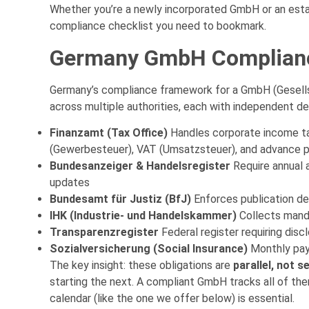
Whether you’re a newly incorporated GmbH or an establ
compliance checklist you need to bookmark.
Germany GmbH Complianc
Germany’s compliance framework for a GmbH (Gesell
across multiple authorities, each with independent 
Finanzamt (Tax Office)
Handles corporate income ta
(Gewerbesteuer), VAT (Umsatzsteuer), and advance 
Bundesanzeiger & Handelsregister
Require annual 
updates
Bundesamt für Justiz (BfJ)
Enforces publication de
IHK (Industrie- und Handelskammer)
Collects mand
Transparenzregister
Federal register requiring disc
Sozialversicherung (Social Insurance)
Monthly payr
The key insight: these obligations are
parallel, not s
starting the next. A compliant GmbH tracks all of th
calendar (like the one we offer below) is essential.