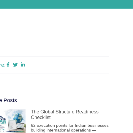
re:
e Posts
The Global Structure Readiness
Checklist
62 execution points for Indian businesses
building international operations —