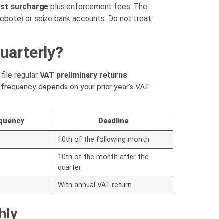
est surcharge
plus enforcement fees. The
ebote) or seize bank accounts. Do not treat
uarterly?
ile regular
VAT preliminary returns
frequency depends on your prior year’s VAT
equency
Deadline
10th of the following month
10th of the month after the
quarter
With annual VAT return
hly