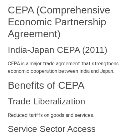
CEPA (Comprehensive
Economic Partnership
Agreement)
India-Japan CEPA (2011)
CEPA is a major trade agreement that strengthens
economic cooperation between India and Japan.
Benefits of CEPA
Trade Liberalization
Reduced tariffs on goods and services.
Service Sector Access