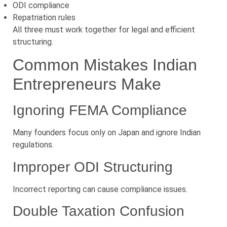
ODI compliance
Repatriation rules
All three must work together for legal and efficient
structuring.
Common Mistakes Indian
Entrepreneurs Make
Ignoring FEMA Compliance
Many founders focus only on Japan and ignore Indian
regulations.
Improper ODI Structuring
Incorrect reporting can cause compliance issues.
Double Taxation Confusion