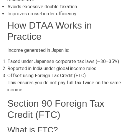
Avoids excessive double taxation
Improves cross-border efficiency
How DTAA Works in
Practice
Income generated in Japan is:
Taxed under Japanese corporate tax laws (~30–35%)
Reported in India under global income rules
Offset using Foreign Tax Credit (FTC)
This ensures you do not pay full tax twice on the same
income.
Section 90 Foreign Tax
Credit (FTC)
What is FTC?