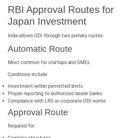
RBI Approval Routes for
Japan Investment
India allows ODI through two primary routes:
Automatic Route
Most common for startups and SMEs.
Conditions include:
Investment within permitted limits
Proper reporting to authorized dealer banks
Compliance with LRS or corporate ODI norms
Approval Route
Required for:
Complex structures