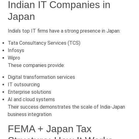
Indian IT Companies in
Japan
India’s top IT firms have a strong presence in Japan:
Tata Consultancy Services (TCS)
Infosys
Wipro
These companies provide:
Digital transformation services
IT outsourcing
Enterprise solutions
AI and cloud systems
Their success demonstrates the scale of India-Japan
business integration.
FEMA + Japan Tax