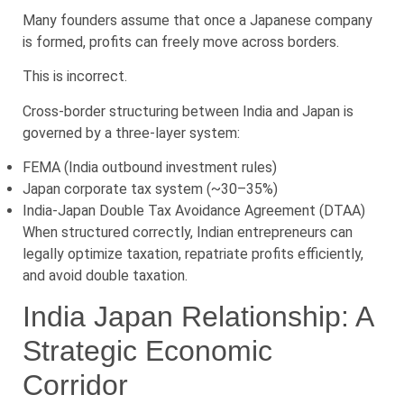
Many founders assume that once a Japanese company
is formed, profits can freely move across borders.
This is incorrect.
Cross-border structuring between India and Japan is
governed by a three-layer system:
FEMA (India outbound investment rules)
Japan corporate tax system (~30–35%)
India-Japan Double Tax Avoidance Agreement (DTAA)
When structured correctly, Indian entrepreneurs can
legally optimize taxation, repatriate profits efficiently,
and avoid double taxation.
India Japan Relationship: A
Strategic Economic
Corridor