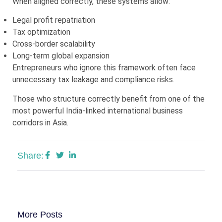
When aligned correctly, these systems allow:
Legal profit repatriation
Tax optimization
Cross-border scalability
Long-term global expansion
Entrepreneurs who ignore this framework often face
unnecessary tax leakage and compliance risks.
Those who structure correctly benefit from one of the
most powerful India-linked international business
corridors in Asia.
Share:
More Posts