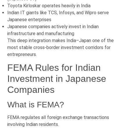
Toyota Kirloskar operates heavily in India
Indian IT giants like TCS, Infosys, and Wipro serve
Japanese enterprises
Japanese companies actively invest in Indian
infrastructure and manufacturing
This deep integration makes India–Japan one of the
most stable cross-border investment corridors for
entrepreneurs.
FEMA Rules for Indian
Investment in Japanese
Companies
What is FEMA?
FEMA regulates all foreign exchange transactions
involving Indian residents.