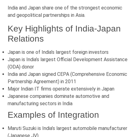
India and Japan share one of the strongest economic
and geopolitical partnerships in Asia.
Key Highlights of India-Japan
Relations
Japan is one of India’s largest foreign investors
Japan is India’s largest Official Development Assistance
(ODA) donor
India and Japan signed CEPA (Comprehensive Economic
Partnership Agreement) in 2011
Major Indian IT firms operate extensively in Japan
Japanese companies dominate automotive and
manufacturing sectors in India
Examples of Integration
Maruti Suzuki is India’s largest automobile manufacturer
(Japanese JV)