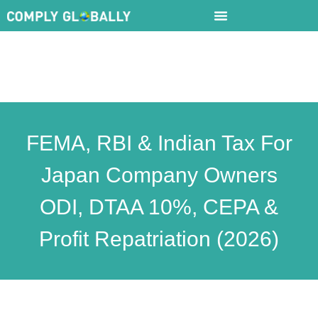
FEMA, RBI & Indian Tax For
Japan Company Owners
ODI, DTAA 10%, CEPA &
Profit Repatriation (2026)