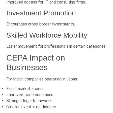
Improved access for IT and consulting firms.
Investment Promotion
Encourages cross-border investments.
Skilled Workforce Mobility
Easier movement for professionals in certain categories.
CEPA Impact on
Businesses
For Indian companies operating in Japan:
Easier market access
Improved trade conditions
Stronger legal framework
Greater investor confidence