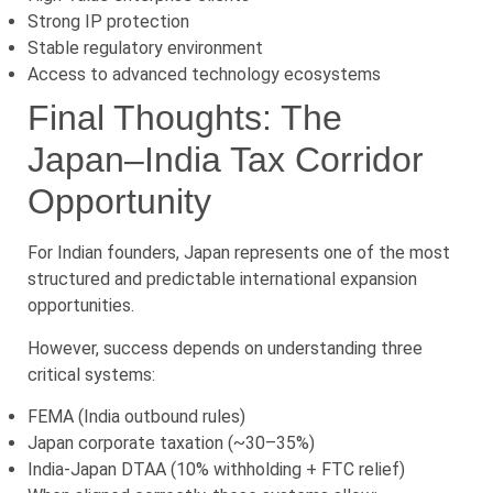
Strong IP protection
Stable regulatory environment
Access to advanced technology ecosystems
Final Thoughts: The
Japan–India Tax Corridor
Opportunity
For Indian founders, Japan represents one of the most
structured and predictable international expansion
opportunities.
However, success depends on understanding three
critical systems:
FEMA (India outbound rules)
Japan corporate taxation (~30–35%)
India-Japan DTAA (10% withholding + FTC relief)