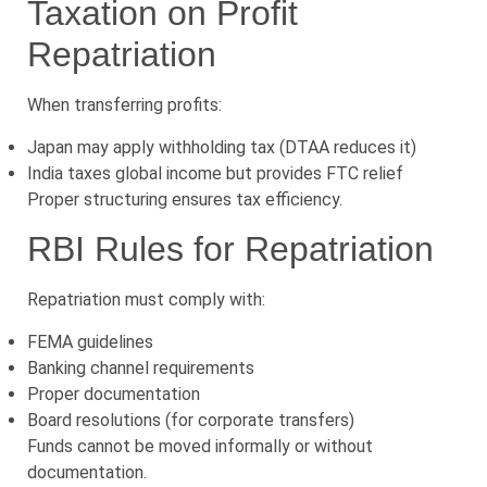
Taxation on Profit
Repatriation
When transferring profits:
Japan may apply withholding tax (DTAA reduces it)
India taxes global income but provides FTC relief
Proper structuring ensures tax efficiency.
RBI Rules for Repatriation
Repatriation must comply with:
FEMA guidelines
Banking channel requirements
Proper documentation
Board resolutions (for corporate transfers)
Funds cannot be moved informally or without
documentation.