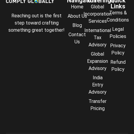
Navigation
Offerings
Quick
Links
Home
Global
Terms &
Incorporation
Reaching out is the first
About Us
Conditions
Services
step toward crafting
Blog
Legal
something great together!
International
Contact
Policies
Tax
Us
Advisory
Privacy
Policy
Global
Expansion
Refund
Advisory
Policy
India
Entry
Advisory
Transfer
Comply Assistant
Pricing
Online · Typically replies instantly