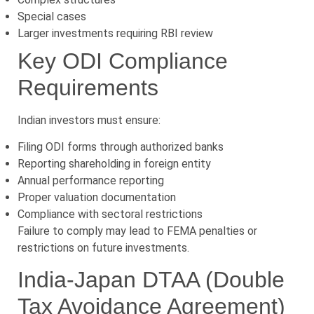
Special cases
Larger investments requiring RBI review
Key ODI Compliance
Requirements
Indian investors must ensure:
Filing ODI forms through authorized banks
Reporting shareholding in foreign entity
Annual performance reporting
Proper valuation documentation
Compliance with sectoral restrictions
Failure to comply may lead to FEMA penalties or
restrictions on future investments.
India-Japan DTAA (Double
Tax Avoidance Agreement)