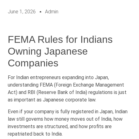
June 1, 2026
Admin
FEMA Rules for Indians
Owning Japanese
Companies
For Indian entrepreneurs expanding into Japan,
understanding FEMA (Foreign Exchange Management
Act) and RBI (Reserve Bank of India) regulations is just
as important as Japanese corporate law.
Even if your company is fully registered in Japan, Indian
law still governs how money moves out of India, how
investments are structured, and how profits are
repatriated back to India.