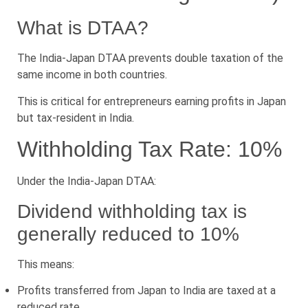
What is DTAA?
The India-Japan DTAA prevents double taxation of the
same income in both countries.
This is critical for entrepreneurs earning profits in Japan
but tax-resident in India.
Withholding Tax Rate: 10%
Under the India-Japan DTAA:
Dividend withholding tax is
generally reduced to 10%
This means:
Profits transferred from Japan to India are taxed at a
reduced rate