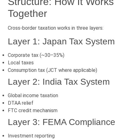
Structure: How It Works
Together
Cross-border taxation works in three layers:
Layer 1: Japan Tax System
Corporate tax (~30–35%)
Local taxes
Consumption tax (JCT where applicable)
Layer 2: India Tax System
Global income taxation
DTAA relief
FTC credit mechanism
Layer 3: FEMA Compliance
Investment reporting