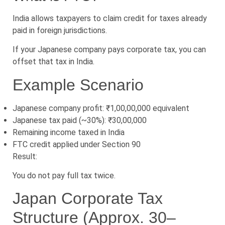
India allows taxpayers to claim credit for taxes already
paid in foreign jurisdictions.
If your Japanese company pays corporate tax, you can
offset that tax in India.
Example Scenario
Japanese company profit: ₹1,00,00,000 equivalent
Japanese tax paid (~30%): ₹30,00,000
Remaining income taxed in India
FTC credit applied under Section 90
Result:
You do not pay full tax twice.
Japan Corporate Tax
Structure (Approx. 30–