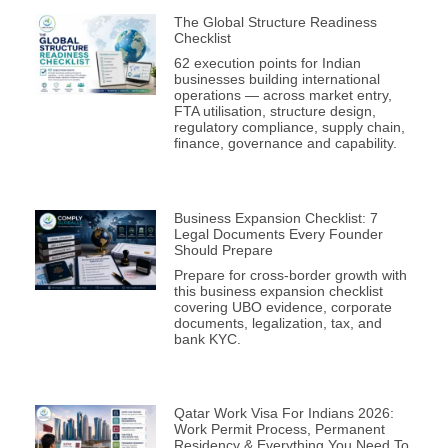
The Global Structure Readiness
Checklist
62 execution points for Indian
businesses building international
operations — across market entry,
FTA utilisation, structure design,
regulatory compliance, supply chain,
finance, governance and capability.
Business Expansion Checklist: 7
Legal Documents Every Founder
Should Prepare
Prepare for cross-border growth with
this business expansion checklist
covering UBO evidence, corporate
documents, legalization, tax, and
bank KYC.
Qatar Work Visa For Indians 2026:
Work Permit Process, Permanent
Residency & Everything You Need To