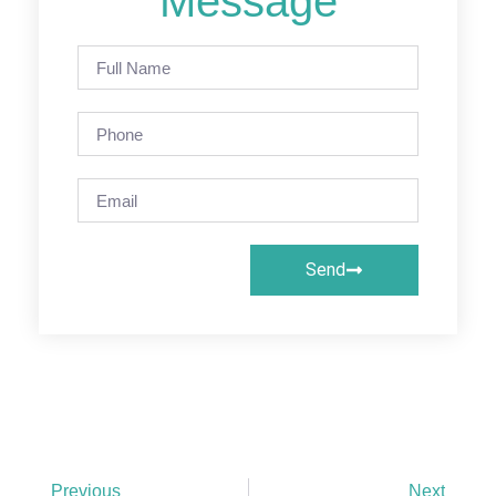
Message
Send
Previous
Next