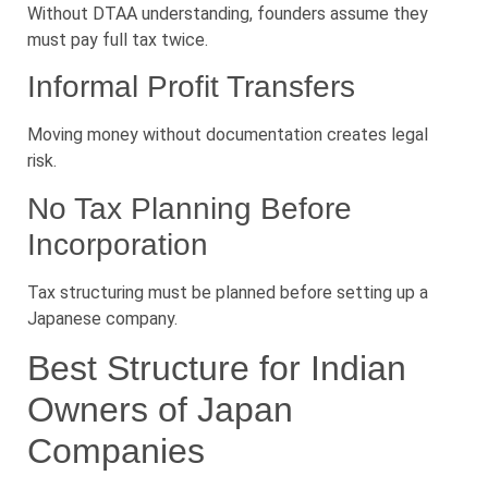
Without DTAA understanding, founders assume they
must pay full tax twice.
Informal Profit Transfers
Moving money without documentation creates legal
risk.
No Tax Planning Before
Incorporation
Tax structuring must be planned before setting up a
Japanese company.
Best Structure for Indian
Owners of Japan
Companies