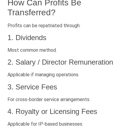
How Can Profits Be
Transferred?
Profits can be repatriated through:
1. Dividends
Most common method.
2. Salary / Director Remuneration
Applicable if managing operations.
3. Service Fees
For cross-border service arrangements.
4. Royalty or Licensing Fees
Applicable for IP-based businesses.