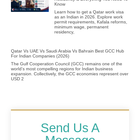
Know
Learn how to get a Qatar work visa
as an Indian in 2026. Explore work
permit requirements, Kafala reforms,
minimum wage, permanent
residency,
Qatar Vs UAE Vs Saudi Arabia Vs Bahrain Best GCC Hub
For Indian Companies (2026)
The Gulf Cooperation Council (GCC) remains one of the
world’s most compelling regions for Indian business
expansion. Collectively, the GCC economies represent over
USD 2
Send Us A