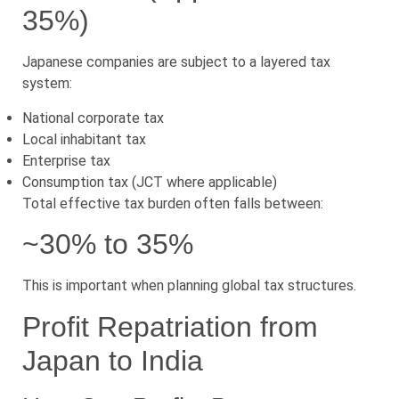
35%)
Japanese companies are subject to a layered tax
system:
National corporate tax
Local inhabitant tax
Enterprise tax
Consumption tax (JCT where applicable)
Total effective tax burden often falls between:
~30% to 35%
This is important when planning global tax structures.
Profit Repatriation from
Japan to India