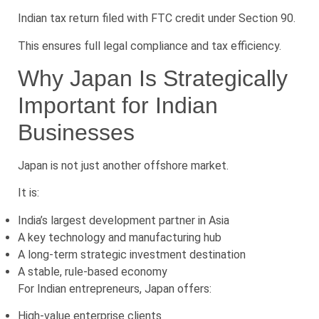
Indian tax return filed with FTC credit under Section 90.
This ensures full legal compliance and tax efficiency.
Why Japan Is Strategically
Important for Indian
Businesses
Japan is not just another offshore market.
It is:
India’s largest development partner in Asia
A key technology and manufacturing hub
A long-term strategic investment destination
A stable, rule-based economy
For Indian entrepreneurs, Japan offers:
High-value enterprise clients