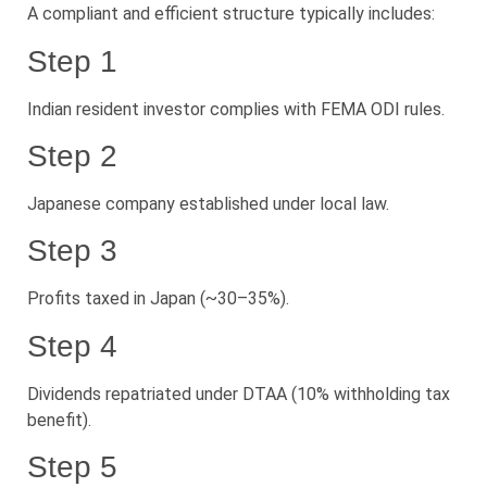
A compliant and efficient structure typically includes:
Step 1
Indian resident investor complies with FEMA ODI rules.
Step 2
Japanese company established under local law.
Step 3
Profits taxed in Japan (~30–35%).
Step 4
Dividends repatriated under DTAA (10% withholding tax
benefit).
Step 5