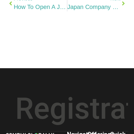
How To Open A Japanese Business Bank Account (2026)
Japan Company Costs Explained KK Vs GK Formation, Social Insurance, Office & Hidden Costs (2026)
gistration