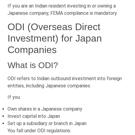
If you are an Indian resident investing in or owning a
Japanese company, FEMA compliance is mandatory.
ODI (Overseas Direct
Investment) for Japan
Companies
What is ODI?
ODI refers to Indian outbound investment into foreign
entities, including Japanese companies.
If you:
Own shares in a Japanese company
Invest capital into Japan
Set up a subsidiary or branch in Japan
You fall under ODI regulations.