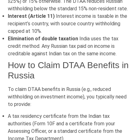
≥25%) or 15% otherwise. The DTAA reduces Russian
withholding below the standard 15% non-resident rate.
Interest (Article 11)
Interest income is taxable in the
recipient’s country, with source country withholding
capped at 10%.
Elimination of double taxation
India uses the tax
credit method. Any Russian tax paid on income is
creditable against Indian tax on the same income.
How to Claim DTAA Benefits in
Russia
To claim DTAA benefits in Russia (e.g., reduced
withholding on investment income), you typically need
to provide:
A tax residency certificate from the Indian tax
authorities (Form 10F and a certificate from your
Assessing Officer, or a standard certificate from the
Income Tax Department)