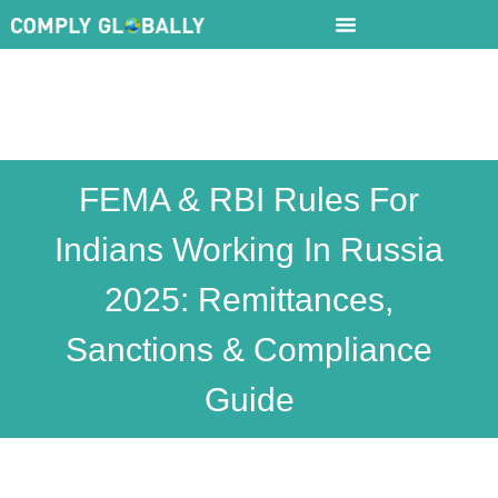
FEMA & RBI Rules For
Indians Working In Russia
2025: Remittances,
Sanctions & Compliance
Guide