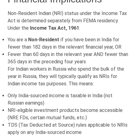
Non-Resident Indian (NRI) status under the Income Tax
Act is determined separately from FEMA residency.
Under the
Income Tax Act, 1961
:
You are a
Non-Resident
if you have been in India for
fewer than 182 days in the relevant financial year, OR
Fewer than 60 days in the relevant year AND fewer than
365 days in the preceding four years
For Indian workers in Russia who spend the bulk of the
year in Russia, they will typically qualify as NRIs for
Indian income tax purposes. This means:
Only India-sourced income is taxable in India (not
Russian earnings)
NRI-eligible investment products become accessible
(NRE FDs, certain mutual funds, etc.)
TDS (Tax Deducted at Source) rules applicable to NRIs
apply on any India-sourced income