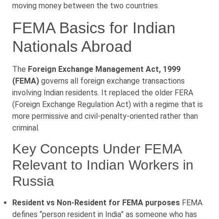
moving money between the two countries.
FEMA Basics for Indian
Nationals Abroad
The
Foreign Exchange Management Act, 1999
(FEMA)
governs all foreign exchange transactions
involving Indian residents. It replaced the older FERA
(Foreign Exchange Regulation Act) with a regime that is
more permissive and civil-penalty-oriented rather than
criminal.
Key Concepts Under FEMA
Relevant to Indian Workers in
Russia
Resident vs Non-Resident for FEMA purposes
FEMA
defines “person resident in India” as someone who has