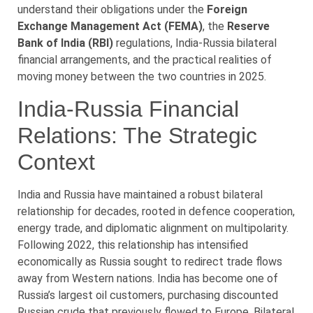
understand their obligations under the
Foreign
Exchange Management Act (FEMA)
, the
Reserve
Bank of India (RBI)
regulations, India-Russia bilateral
financial arrangements, and the practical realities of
moving money between the two countries in 2025.
India-Russia Financial
Relations: The Strategic
Context
India and Russia have maintained a robust bilateral
relationship for decades, rooted in defence cooperation,
energy trade, and diplomatic alignment on multipolarity.
Following 2022, this relationship has intensified
economically as Russia sought to redirect trade flows
away from Western nations. India has become one of
Russia’s largest oil customers, purchasing discounted
Russian crude that previously flowed to Europe. Bilateral