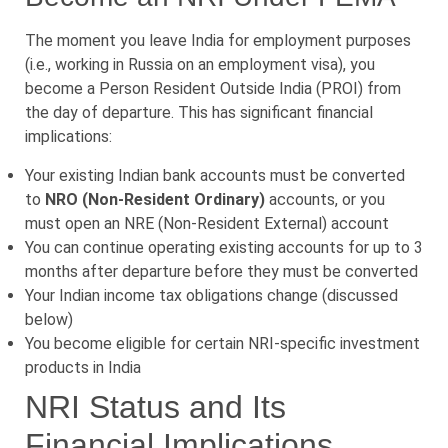
The moment you leave India for employment purposes
(i.e., working in Russia on an employment visa), you
become a Person Resident Outside India (PROI) from
the day of departure. This has significant financial
implications:
Your existing Indian bank accounts must be converted
to
NRO (Non-Resident Ordinary)
accounts, or you
must open an NRE (Non-Resident External) account
You can continue operating existing accounts for up to 3
months after departure before they must be converted
Your Indian income tax obligations change (discussed
below)
You become eligible for certain NRI-specific investment
products in India
NRI Status and Its
Financial Implications