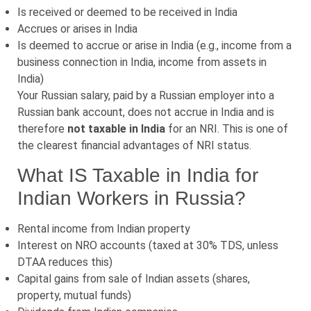
Is received or deemed to be received in India
Accrues or arises in India
Is deemed to accrue or arise in India (e.g., income from a
business connection in India, income from assets in
India)
Your Russian salary, paid by a Russian employer into a
Russian bank account, does not accrue in India and is
therefore
not taxable in India
for an NRI. This is one of
the clearest financial advantages of NRI status.
What IS Taxable in India for
Indian Workers in Russia?
Rental income from Indian property
Interest on NRO accounts (taxed at 30% TDS, unless
DTAA reduces this)
Capital gains from sale of Indian assets (shares,
property, mutual funds)