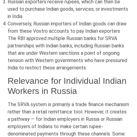
Russian exporters receive rupees, which can then be
used to purchase Indian goods, services, or investments
in India
Conversely, Russian importers of Indian goods can draw
from these Vostro accounts to pay Indian exporters
The RBI approved multiple Russian banks for SRVA
partnerships with Indian banks, including Russian banks
that are under Western sanctions a point of ongoing
tension with Western governments who have pressured
India to restrict these arrangements.
Relevance for Individual Indian
Workers in Russia
The SRVA system is primarily a trade finance mechanism
rather than a retail remittance tool. However, it creates
a pathway — for Indian employers in Russia or Russian
employers of Indians to make certain rupee-
denominated payments through these channels. Some