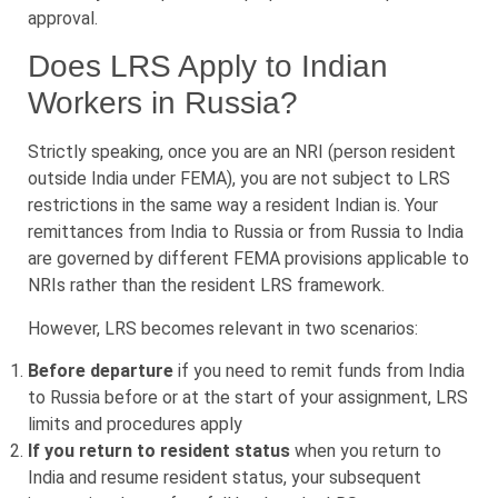
approval.
Does LRS Apply to Indian
Workers in Russia?
Strictly speaking, once you are an NRI (person resident
outside India under FEMA), you are not subject to LRS
restrictions in the same way a resident Indian is. Your
remittances from India to Russia or from Russia to India
are governed by different FEMA provisions applicable to
NRIs rather than the resident LRS framework.
However, LRS becomes relevant in two scenarios:
Before departure
if you need to remit funds from India
to Russia before or at the start of your assignment, LRS
limits and procedures apply
If you return to resident status
when you return to
India and resume resident status, your subsequent