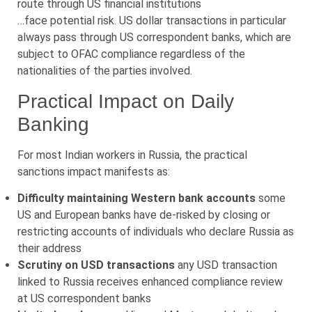
route through US financial institutions
…face potential risk. US dollar transactions in particular
always pass through US correspondent banks, which are
subject to OFAC compliance regardless of the
nationalities of the parties involved.
Practical Impact on Daily
Banking
For most Indian workers in Russia, the practical
sanctions impact manifests as:
Difficulty maintaining Western bank accounts
some
US and European banks have de-risked by closing or
restricting accounts of individuals who declare Russia as
their address
Scrutiny on USD transactions
any USD transaction
linked to Russia receives enhanced compliance review
at US correspondent banks