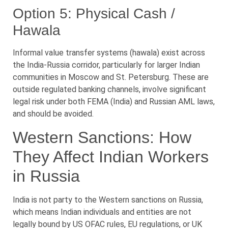
Option 5: Physical Cash /
Hawala
Informal value transfer systems (hawala) exist across
the India-Russia corridor, particularly for larger Indian
communities in Moscow and St. Petersburg. These are
outside regulated banking channels, involve significant
legal risk under both FEMA (India) and Russian AML laws,
and should be avoided.
Western Sanctions: How
They Affect Indian Workers
in Russia
India is not party to the Western sanctions on Russia,
which means Indian individuals and entities are not
legally bound by US OFAC rules, EU regulations, or UK