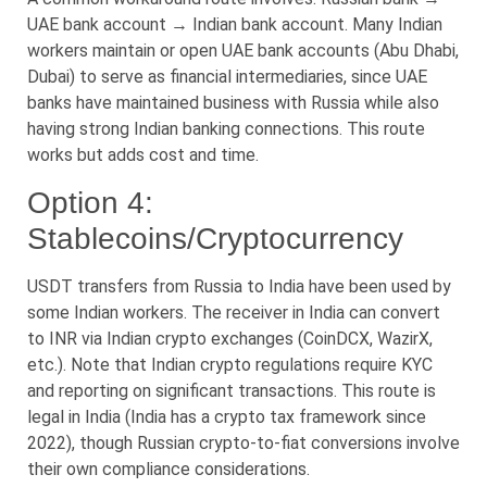
UAE bank account → Indian bank account. Many Indian
workers maintain or open UAE bank accounts (Abu Dhabi,
Dubai) to serve as financial intermediaries, since UAE
banks have maintained business with Russia while also
having strong Indian banking connections. This route
works but adds cost and time.
Option 4:
Stablecoins/Cryptocurrency
USDT transfers from Russia to India have been used by
some Indian workers. The receiver in India can convert
to INR via Indian crypto exchanges (CoinDCX, WazirX,
etc.). Note that Indian crypto regulations require KYC
and reporting on significant transactions. This route is
legal in India (India has a crypto tax framework since
2022), though Russian crypto-to-fiat conversions involve
their own compliance considerations.