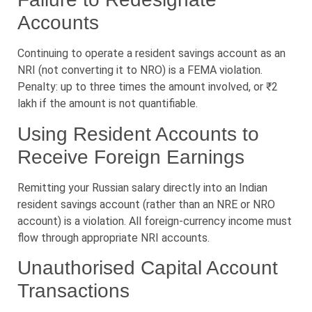
Accounts
Continuing to operate a resident savings account as an
NRI (not converting it to NRO) is a FEMA violation.
Penalty: up to three times the amount involved, or ₹2
lakh if the amount is not quantifiable.
Using Resident Accounts to
Receive Foreign Earnings
Remitting your Russian salary directly into an Indian
resident savings account (rather than an NRE or NRO
account) is a violation. All foreign-currency income must
flow through appropriate NRI accounts.
Unauthorised Capital Account
Transactions