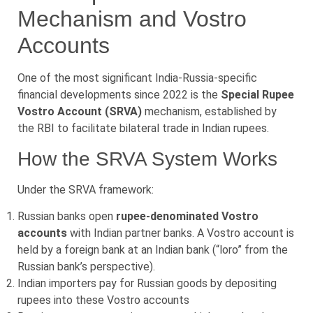
Mechanism and Vostro
Accounts
One of the most significant India-Russia-specific
financial developments since 2022 is the
Special Rupee
Vostro Account (SRVA)
mechanism, established by
the RBI to facilitate bilateral trade in Indian rupees.
How the SRVA System Works
Under the SRVA framework:
Russian banks open
rupee-denominated Vostro
accounts
with Indian partner banks. A Vostro account is
held by a foreign bank at an Indian bank (“loro” from the
Russian bank’s perspective).
Indian importers pay for Russian goods by depositing
rupees into these Vostro accounts