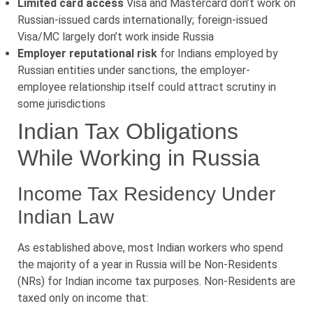
Limited card access
Visa and Mastercard don’t work on
Russian-issued cards internationally; foreign-issued
Visa/MC largely don’t work inside Russia
Employer reputational risk
for Indians employed by
Russian entities under sanctions, the employer-
employee relationship itself could attract scrutiny in
some jurisdictions
Indian Tax Obligations
While Working in Russia
Income Tax Residency Under
Indian Law
As established above, most Indian workers who spend
the majority of a year in Russia will be Non-Residents
(NRs) for Indian income tax purposes. Non-Residents are
taxed only on income that: