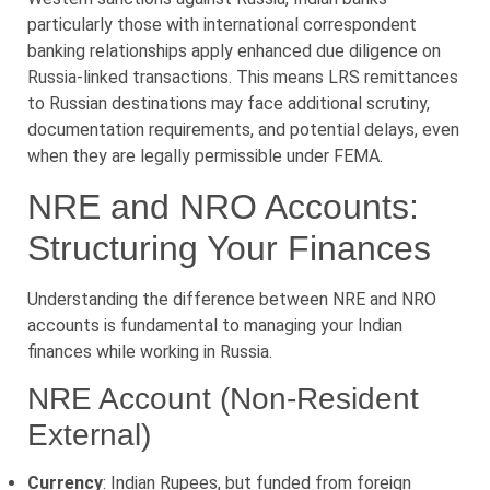
particularly those with international correspondent
banking relationships apply enhanced due diligence on
Russia-linked transactions. This means LRS remittances
to Russian destinations may face additional scrutiny,
documentation requirements, and potential delays, even
when they are legally permissible under FEMA.
NRE and NRO Accounts:
Structuring Your Finances
Understanding the difference between NRE and NRO
accounts is fundamental to managing your Indian
finances while working in Russia.
NRE Account (Non-Resident
External)
Currency
: Indian Rupees, but funded from foreign