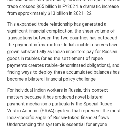
trade crossed $65 billion in FY2024, a dramatic increase
from approximately $13 billion in 2021–22.
This expanded trade relationship has generated a
significant financial complication: the sheer volume of
transactions between the two countries has outpaced
the payment infrastructure. India’s rouble reserves have
grown substantially as Indian importers pay for Russian
goods in roubles (or as the settlement of rupee
payments creates rouble-denominated obligations), and
finding ways to deploy these accumulated balances has
become a bilateral financial policy challenge.
For individual Indian workers in Russia, this context
matters because it has produced novel bilateral
payment mechanisms particularly the Special Rupee
Vostro Account (SRVA) system that represent the most
India-specific angle of Russia-linked financial flows.
Understanding this system is essential for anyone