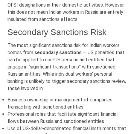
OFSI designations in their domestic activities. However,
this does not mean Indian workers in Russia are entirely
insulated from sanctions effects.
Secondary Sanctions Risk
The most significant sanctions risk for Indian workers
comes from
secondary sanctions
— US penalties that
can be applied to non-US persons and entities that
engage in “significant transactions” with sanctioned
Russian entities. While individual workers’ personal
banking is unlikely to trigger secondary sanctions review,
those involved in:
Business ownership or management of companies
transacting with sanctioned entities
Professional roles that facilitate significant financial
flows between Russia and sanctioned entities
Use of US-dollar-denominated financial instruments that