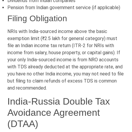
Dividends from Indian companies
Pension from Indian government service (if applicable)
Filing Obligation
NRIs with India-sourced income above the basic
exemption limit (₹2.5 lakh for general category) must
file an Indian income tax return (ITR-2 for NRIs with
income from salary, house property, or capital gains). If
your only India-sourced income is from NRO accounts
with TDS already deducted at the appropriate rate, and
you have no other India income, you may not need to file
but filing to claim refunds of excess TDS is common
and recommended.
India-Russia Double Tax
Avoidance Agreement
(DTAA)