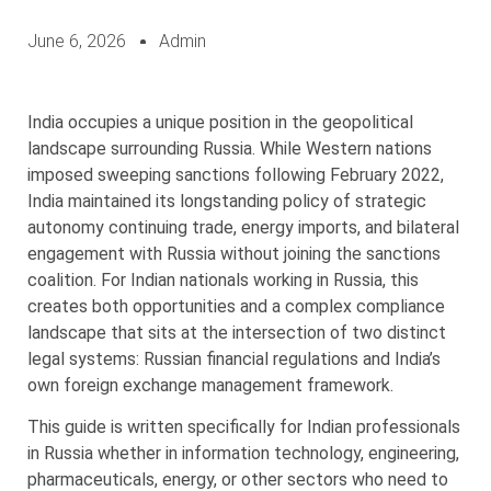
June 6, 2026
Admin
India occupies a unique position in the geopolitical
landscape surrounding Russia. While Western nations
imposed sweeping sanctions following February 2022,
India maintained its longstanding policy of strategic
autonomy continuing trade, energy imports, and bilateral
engagement with Russia without joining the sanctions
coalition. For Indian nationals working in Russia, this
creates both opportunities and a complex compliance
landscape that sits at the intersection of two distinct
legal systems: Russian financial regulations and India’s
own foreign exchange management framework.
This guide is written specifically for Indian professionals
in Russia whether in information technology, engineering,
pharmaceuticals, energy, or other sectors who need to