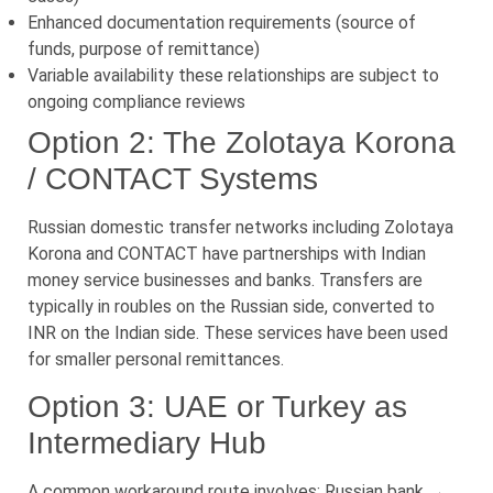
Enhanced documentation requirements (source of
funds, purpose of remittance)
Variable availability these relationships are subject to
ongoing compliance reviews
Option 2: The Zolotaya Korona
/ CONTACT Systems
Russian domestic transfer networks including Zolotaya
Korona and CONTACT have partnerships with Indian
money service businesses and banks. Transfers are
typically in roubles on the Russian side, converted to
INR on the Indian side. These services have been used
for smaller personal remittances.
Option 3: UAE or Turkey as
Intermediary Hub
A common workaround route involves: Russian bank →