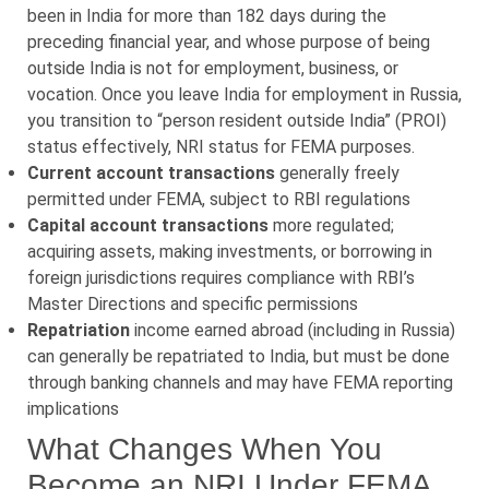
been in India for more than 182 days during the
preceding financial year, and whose purpose of being
outside India is not for employment, business, or
vocation. Once you leave India for employment in Russia,
you transition to “person resident outside India” (PROI)
status effectively, NRI status for FEMA purposes.
Current account transactions
generally freely
permitted under FEMA, subject to RBI regulations
Capital account transactions
more regulated;
acquiring assets, making investments, or borrowing in
foreign jurisdictions requires compliance with RBI’s
Master Directions and specific permissions
Repatriation
income earned abroad (including in Russia)
can generally be repatriated to India, but must be done
through banking channels and may have FEMA reporting
implications
What Changes When You
Become an NRI Under FEMA