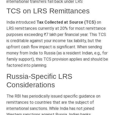
international transfers fall back under LRS
TCS on LRS Remittances
India introduced
Tax Collected at Source (TCS)
on
LRS remittances currently at 20% for most remittance
purposes exceeding ₹7 lakh per financial year. This TCS
is creditable against your income tax liability, but the
upfront cash flow impact is significant. When sending
money from India to Russia (as a resident Indian, e.g., for
family support), this TCS provision applies and should be
factored into planning.
Russia-Specific LRS
Considerations
The RBI has periodically issued specific guidance on
remittances to countries that are the subject of
international sanctions. While India has not joined
Western sanctions against Russia, Indian banks