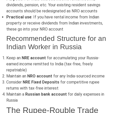
dividends, pension, etc. Your existing resident savings
accounts should be redesignated as NRO accounts
Practical use
: If you have rental income from Indian
property or receive dividends from Indian investments,
these go into your NRO account
Recommended Structure for an
Indian Worker in Russia
Keep an
NRE account
for accumulating your Russia-
earned income remitted to India (tax-free, freely
repatriable)
Maintain an
NRO account
for any India-sourced income
Consider
NRE Fixed Deposits
for competitive rupee
returns with tax-free interest
Maintain a
Russian bank account
for daily expenses in
Russia
The Rupee-Rouble Trade