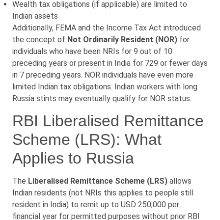
Wealth tax obligations (if applicable) are limited to
Indian assets
Additionally, FEMA and the Income Tax Act introduced
the concept of
Not Ordinarily Resident (NOR)
for
individuals who have been NRIs for 9 out of 10
preceding years or present in India for 729 or fewer days
in 7 preceding years. NOR individuals have even more
limited Indian tax obligations. Indian workers with long
Russia stints may eventually qualify for NOR status.
RBI Liberalised Remittance
Scheme (LRS): What
Applies to Russia
The
Liberalised Remittance Scheme (LRS)
allows
Indian residents (not NRIs this applies to people still
resident in India) to remit up to USD 250,000 per
financial year for permitted purposes without prior RBI