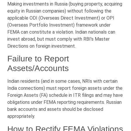
Making investments in Russia (buying property, acquiring
equity in Russian companies) without following the
applicable ODI (Overseas Direct Investment) or OPI
(Overseas Portfolio Investment) framework under
FEMA can constitute a violation. Indian nationals can
invest abroad, but must comply with RBI’s Master
Directions on foreign investment.
Failure to Report
Assets/Accounts
Indian residents (and in some cases, NRIs with certain
India connections) must report foreign assets under the
Foreign Assets (FA) schedule in ITR filings and may have
obligations under FEMA reporting requirements. Russian
bank accounts and assets should be disclosed
appropriately.
How to Rectify FEMA Violations