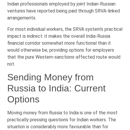
Indian professionals employed by joint Indian-Russian
ventures have reported being paid through SRVA-linked
arrangements.
For most individual workers, the SRVA system’s practical
impact is indirect: it makes the overall India-Russia
financial corridor somewhat more functional than it
would otherwise be, providing options for employers
that the pure Western-sanctions-affected route would
not.
Sending Money from
Russia to India: Current
Options
Moving money from Russia to India is one of the most
practically pressing questions for Indian workers. The
situation is considerably more favourable than for