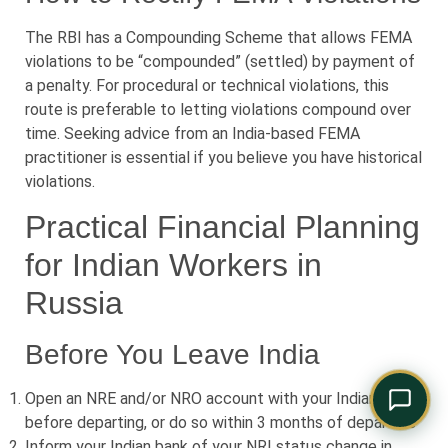
Comply Assistant
Online · Typically replies instantly
The RBI has a Compounding Scheme that allows FEMA
violations to be “compounded” (settled) by payment of
a penalty. For procedural or technical violations, this
route is preferable to letting violations compound over
time. Seeking advice from an India-based FEMA
practitioner is essential if you believe you have historical
violations.
Practical Financial Planning
for Indian Workers in
Russia
Before You Leave India
Open an NRE and/or NRO account with your Indian bank
before departing, or do so within 3 months of departure
Inform your Indian bank of your NRI status change in