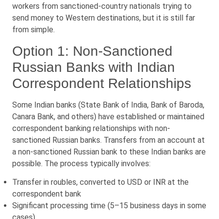
workers from sanctioned-country nationals trying to
send money to Western destinations, but it is still far
from simple.
Option 1: Non-Sanctioned
Russian Banks with Indian
Correspondent Relationships
Some Indian banks (State Bank of India, Bank of Baroda,
Canara Bank, and others) have established or maintained
correspondent banking relationships with non-
sanctioned Russian banks. Transfers from an account at
a non-sanctioned Russian bank to these Indian banks are
possible. The process typically involves:
Transfer in roubles, converted to USD or INR at the
correspondent bank
Significant processing time (5–15 business days in some
cases)