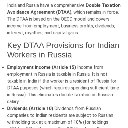
India and Russia have a comprehensive
Double Taxation
Avoidance Agreement (DTAA)
, which remains in force.
The DTAA is based on the OECD model and covers
income from employment, business profits, dividends,
interest, royalties, and capital gains.
Key DTAA Provisions for Indian
Workers in Russia
Employment income (Article 15)
Income from
employment in Russia is taxable in Russia. It is not
taxable in India if the worker is a resident of Russia for
DTAA purposes (which requires spending sufficient time
in Russia). This eliminates double taxation on Russian
salary.
Dividends (Article 10)
Dividends from Russian
companies to Indian residents are subject to Russian
withholding tax at a maximum of 10% (for holdings