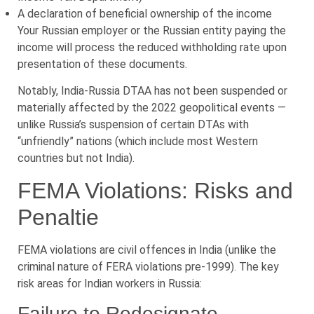
A declaration of beneficial ownership of the income
Your Russian employer or the Russian entity paying the
income will process the reduced withholding rate upon
presentation of these documents.
Notably, India-Russia DTAA has not been suspended or
materially affected by the 2022 geopolitical events —
unlike Russia’s suspension of certain DTAs with
“unfriendly” nations (which include most Western
countries but not India).
FEMA Violations: Risks and
Penaltie
FEMA violations are civil offences in India (unlike the
criminal nature of FERA violations pre-1999). The key
risk areas for Indian workers in Russia:
Failure to Redesignate