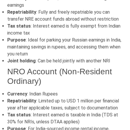
earnings
Repatriability
: Fully and freely repatriable you can
transfer NRE account funds abroad without restriction
Tax status
: Interest earned is fully exempt from Indian
income tax
Purpose
: Ideal for parking your Russian earnings in India,
maintaining savings in rupees, and accessing them when
you return
Joint holding
: Can be held jointly with another NRI
NRO Account (Non-Resident
Ordinary)
Currency
: Indian Rupees
Repatriability
: Limited up to USD 1 million per financial
year after applicable taxes, subject to documentation
Tax status
: Interest earned is taxable in India (TDS at
30% for NRIs, unless DTAA applies)
Purpose
: For India-sourced income rental income,